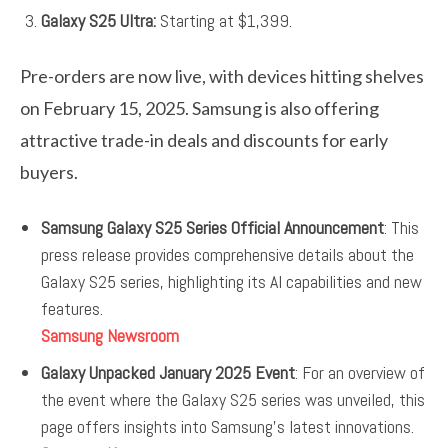
Galaxy S25 Ultra:
Starting at $1,399.
Pre-orders are now live, with devices hitting shelves
on February 15, 2025. Samsung is also offering
attractive trade-in deals and discounts for early
buyers.
Samsung Galaxy S25 Series Official Announcement
: This
press release provides comprehensive details about the
Galaxy S25 series, highlighting its AI capabilities and new
features.
Samsung Newsroom
Galaxy Unpacked January 2025 Event
: For an overview of
the event where the Galaxy S25 series was unveiled, this
page offers insights into Samsung’s latest innovations.