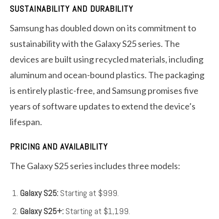
SUSTAINABILITY AND DURABILITY
Samsung has doubled down on its commitment to
sustainability with the Galaxy S25 series. The
devices are built using recycled materials, including
aluminum and ocean-bound plastics. The packaging
is entirely plastic-free, and Samsung promises five
years of software updates to extend the device’s
lifespan.
PRICING AND AVAILABILITY
The Galaxy S25 series includes three models:
Galaxy S25:
Starting at $999.
Galaxy S25+:
Starting at $1,199.