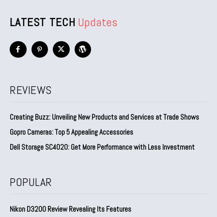
LATEST TECH
Updates
REVIEWS
Creating Buzz: Unveiling New Products and Services at Trade Shows
Gopro Cameras: Top 5 Appealing Accessories
Dell Storage SC4020: Get More Performance with Less Investment
POPULAR
Nikon D3200 Review Revealing Its Features