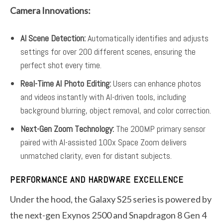
Camera Innovations:
AI Scene Detection:
Automatically identifies and adjusts
settings for over 200 different scenes, ensuring the
perfect shot every time.
Real-Time AI Photo Editing:
Users can enhance photos
and videos instantly with AI-driven tools, including
background blurring, object removal, and color correction.
Next-Gen Zoom Technology:
The 200MP primary sensor
paired with AI-assisted 100x Space Zoom delivers
unmatched clarity, even for distant subjects.
PERFORMANCE AND HARDWARE EXCELLENCE
Under the hood, the Galaxy S25 series is powered by
the next-gen Exynos 2500 and Snapdragon 8 Gen 4