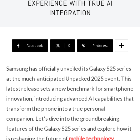
EXPERIENCE WITH TRUE AI
INTEGRATION
Facebook
X
Pinterest
Samsung has officially unveiled its Galaxy S25 series
at the much-anticipated Unpacked 2025 event. This
latest release sets a new benchmark for smartphone
innovation, introducing advanced AI capabilities that
transform the phone into a true personal
companion. Let’s dive into the groundbreaking
features of the Galaxy S25 series and explore how it
is reshaping the future of
mobile technology
.