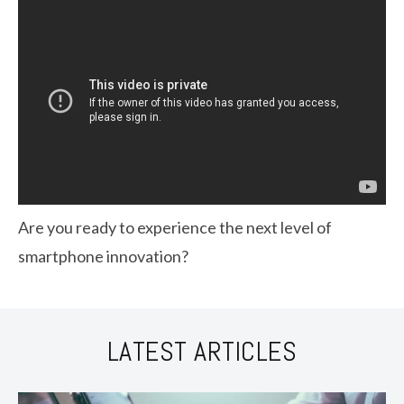
Are you ready to experience the next level of
smartphone innovation?
LATEST ARTICLES