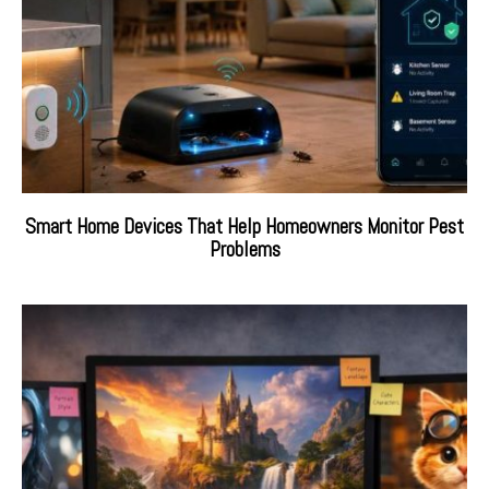
Smart Home Devices That Help Homeowners Monitor Pest
Problems