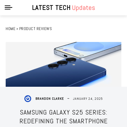
LATEST TECH
Updates
HOME
PRODUCT REVIEWS
JANUARY 24, 2025
BRANDON CLARKE
SAMSUNG GALAXY S25 SERIES:
REDEFINING THE SMARTPHONE