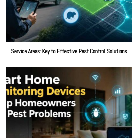
Service Areas: Key to Effective Pest Control Solutions