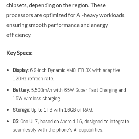
chipsets, depending on the region. These
processors are optimized for AI-heavy workloads,
ensuring smooth performance and energy
efficiency.
Key Specs:
Display:
6.9-inch Dynamic AMOLED 3X with adaptive
120Hz refresh rate.
Battery:
5,500mAh with 65W Super Fast Charging and
15W wireless charging.
Storage:
Up to 1TB with 16GB of RAM.
OS:
One UI 7, based on Android 15, designed to integrate
seamlessly with the phone’s AI capabilities.