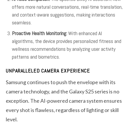
offers more natural conversations, real-time translation,
and context-aware suggestions, making interactions
seamless.
Proactive Health Monitoring:
With enhanced AI
algorithms, the device provides personalized fitness and
wellness recommendations by analyzing user activity
patterns and biometrics.
UNPARALLELED CAMERA EXPERIENCE
Samsung continues to push the envelope with its
camera technology, and the Galaxy S25 series is no
exception. The AI-powered camera system ensures
every shot is flawless, regardless of lighting or skill
level.