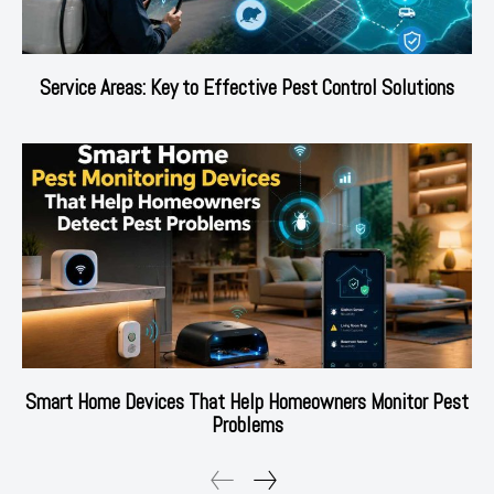
Service Areas: Key to Effective Pest Control Solutions
Smart Home Devices That Help Homeowners Monitor Pest
Problems