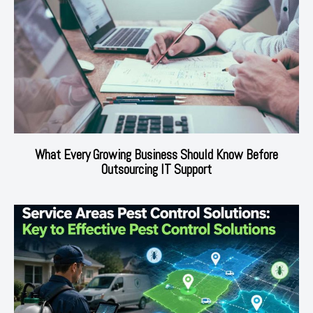
What Every Growing Business Should Know Before
Outsourcing IT Support