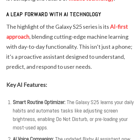
A LEAP FORWARD WITH AI TECHNOLOGY
The highlight of the Galaxy S25 series is its
AI-first
approach
, blending cutting-edge machine learning
with day-to-day functionality. This isn’t just a phone;
it’s a proactive assistant designed to understand,
predict, and respond to user needs.
Key AI Features:
Smart Routine Optimizer:
The Galaxy S25 learns your daily
habits and automates tasks like adjusting screen
brightness, enabling Do Not Disturb, or pre-loading your
most-used apps.
AI Voice Companion:
The updated Bixby AI assistant now