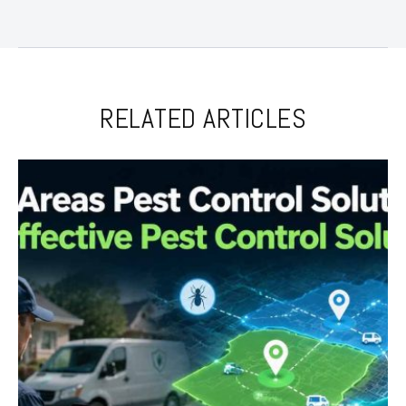
RELATED ARTICLES