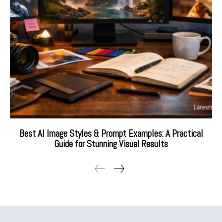
Best AI Image Styles & Prompt Examples: A Practical
Guide for Stunning Visual Results