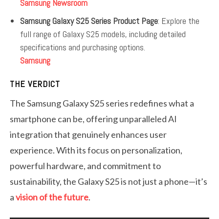
Samsung Newsroom
Samsung Galaxy S25 Series Product Page
: Explore the
full range of Galaxy S25 models, including detailed
specifications and purchasing options.
Samsung
THE VERDICT
The Samsung Galaxy S25 series redefines what a
smartphone can be, offering unparalleled AI
integration that genuinely enhances user
experience. With its focus on personalization,
powerful hardware, and commitment to
sustainability, the Galaxy S25 is not just a phone—it’s
a
vision of the future
.