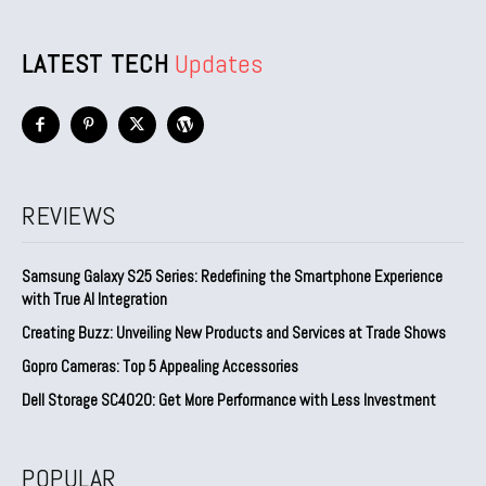
LATEST TECH
Updates
REVIEWS
Samsung Galaxy S25 Series: Redefining the Smartphone Experience
with True AI Integration
Creating Buzz: Unveiling New Products and Services at Trade Shows
Gopro Cameras: Top 5 Appealing Accessories
Dell Storage SC4020: Get More Performance with Less Investment
POPULAR