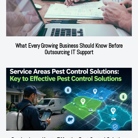
What Every Growing Business Should Know Before
Outsourcing IT Support