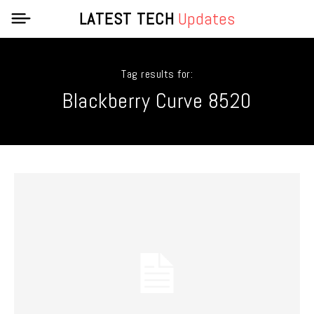
LATEST TECH
Updates
Tag results for:
Blackberry Curve 8520