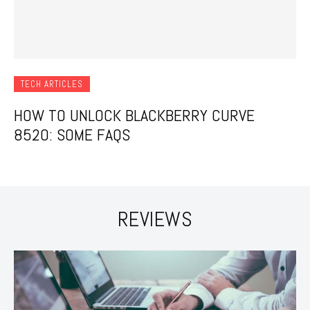
TECH ARTICLES
HOW TO UNLOCK BLACKBERRY CURVE
8520: SOME FAQS
REVIEWS