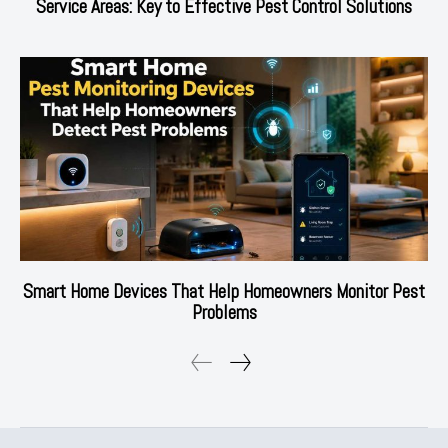
Service Areas: Key to Effective Pest Control Solutions
Smart Home Devices That Help Homeowners Monitor Pest
Problems