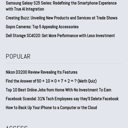
Samsung Galaxy S25 Series: Redefining the Smartphone Experience
with True AI Integration
Creating Buzz: Unveiling New Products and Services at Trade Shows
Gopro Cameras: Top 5 Appealing Accessories
Dell Storage SC4020: Get More Performance with Less Investment
POPULAR
Nikon D3200 Review Revealing Its Features
Find the Answer of 50 + 10 × 0 + 7 + 2 = ? (Math Quiz)
Top 10 Best Online Jobs from Home With No Investment To Earn
Facebook Scandal: 31% Tech Employees say they’ll Delete Facebook
How to Back Up Your iPhone to a Computer or the Cloud