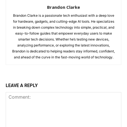
Brandon Clarke
Brandon Clarke is a passionate tech enthusiast with a deep love
for hardware, gadgets, and cutting-edge AI tools. He specializes
in breaking down complex technology into simple, practical, and
easy-to-follow guides that empower everyday users to make
smarter tech decisions. Whether he’s testing new devices,
analyzing performance, or exploring the latest innovations,
Brandon is dedicated to helping readers stay informed, confident,
and ahead of the curve in the fast-moving world of technology.
LEAVE A REPLY