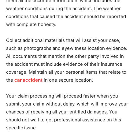
them all the accurate information, which includes the
weather conditions during the accident. The weather
conditions that caused the accident should be reported
with complete honesty.
Collect additional materials that will assist your case,
such as photographs and eyewitness location evidence.
All documents that mention the other party involved in
the accident must include evidence of their insurance
coverage. Maintain all your personal items that relate to
the
car accident
in one secure location.
Your claim processing will proceed faster when you
submit your claim without delay, which will improve your
chances of receiving all your entitled damages. You
should not wait to get professional assistance on this
specific issue.