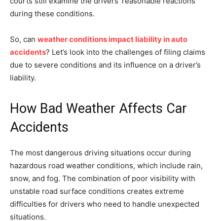
courts still examine the drivers’ reasonable reactions
during these conditions.
So, can
weather conditions impact liability in auto
accidents
? Let’s look into the challenges of filing claims
due to severe conditions and its influence on a driver’s
liability.
How Bad Weather Affects Car
Accidents
The most dangerous driving situations occur during
hazardous road weather conditions, which include rain,
snow, and fog. The combination of poor visibility with
unstable road surface conditions creates extreme
difficulties for drivers who need to handle unexpected
situations.