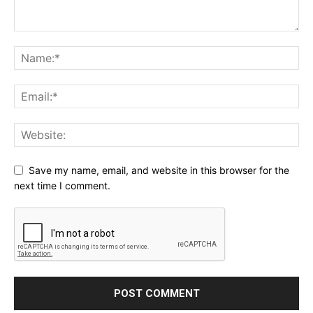
Save my name, email, and website in this browser for the
next time I comment.