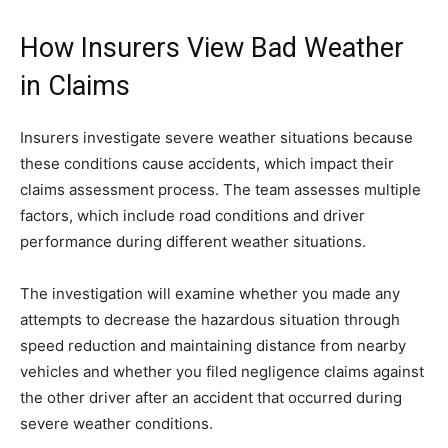
How Insurers View Bad Weather
in Claims
Insurers investigate severe weather situations because
these conditions cause accidents, which impact their
claims assessment process. The team assesses multiple
factors, which include road conditions and driver
performance during different weather situations.
The investigation will examine whether you made any
attempts to decrease the hazardous situation through
speed reduction and maintaining distance from nearby
vehicles and whether you filed negligence claims against
the other driver after an accident that occurred during
severe weather conditions.