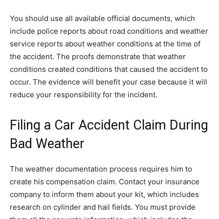
You should use all available official documents, which
include police reports about road conditions and weather
service reports about weather conditions at the time of
the accident. The proofs demonstrate that weather
conditions created conditions that caused the accident to
occur. The evidence will benefit your case because it will
reduce your responsibility for the incident.
Filing a Car Accident Claim During
Bad Weather
The weather documentation process requires him to
create his compensation claim. Contact your insurance
company to inform them about your kit, which includes
research on cylinder and hail fields. You must provide