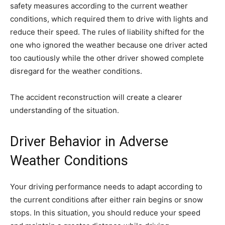
safety measures according to the current weather
conditions, which required them to drive with lights and
reduce their speed. The rules of liability shifted for the
one who ignored the weather because one driver acted
too cautiously while the other driver showed complete
disregard for the weather conditions.
The accident reconstruction will create a clearer
understanding of the situation.
Driver Behavior in Adverse
Weather Conditions
Your driving performance needs to adapt according to
the current conditions after either rain begins or snow
stops. In this situation, you should reduce your speed