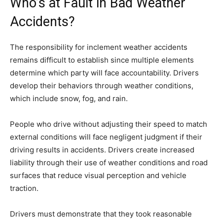
Who’s at Fault in Bad Weather
Accidents?
The responsibility for inclement weather accidents
remains difficult to establish since multiple elements
determine which party will face accountability. Drivers
develop their behaviors through weather conditions,
which include snow, fog, and rain.
People who drive without adjusting their speed to match
external conditions will face negligent judgment if their
driving results in accidents. Drivers create increased
liability through their use of weather conditions and road
surfaces that reduce visual perception and vehicle
traction.
Drivers must demonstrate that they took reasonable