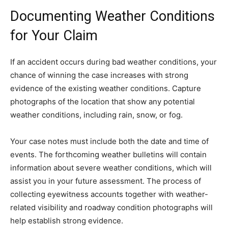
Documenting Weather Conditions
for Your Claim
If an accident occurs during bad weather conditions, your
chance of winning the case increases with strong
evidence of the existing weather conditions. Capture
photographs of the location that show any potential
weather conditions, including rain, snow, or fog.
Your case notes must include both the date and time of
events. The forthcoming weather bulletins will contain
information about severe weather conditions, which will
assist you in your future assessment. The process of
collecting eyewitness accounts together with weather-
related visibility and roadway condition photographs will
help establish strong evidence.