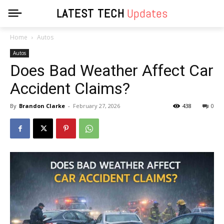
LATEST TECH
Updates
Home
Autos
Autos
Does Bad Weather Affect Car
Accident Claims?
By
Brandon Clarke
-
February 27, 2026
438
0