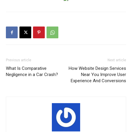
Previous article
Next article
What Is Comparative
How Website Design Services
Negligence in a Car Crash?
Near You Improve User
Experience And Conversions