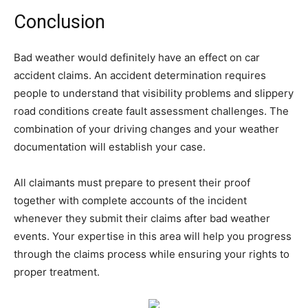
Conclusion
Bad weather would definitely have an effect on car
accident claims. An accident determination requires
people to understand that visibility problems and slippery
road conditions create fault assessment challenges. The
combination of your driving changes and your weather
documentation will establish your case.
All claimants must prepare to present their proof
together with complete accounts of the incident
whenever they submit their claims after bad weather
events. Your expertise in this area will help you progress
through the claims process while ensuring your rights to
proper treatment.