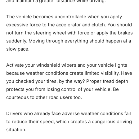
and maintain a greater distance while driving.
The vehicle becomes uncontrollable when you apply
excessive force to the accelerator and clutch. You should
not turn the steering wheel with force or apply the brakes
suddenly. Moving through everything should happen at a
slow pace.
Activate your windshield wipers and your vehicle lights
because weather conditions create limited visibility. Have
you checked your tires, by the way? Proper tread depth
protects you from losing control of your vehicle. Be
courteous to other road users too.
Drivers who already face adverse weather conditions fail
to reduce their speed, which creates a dangerous driving
situation.