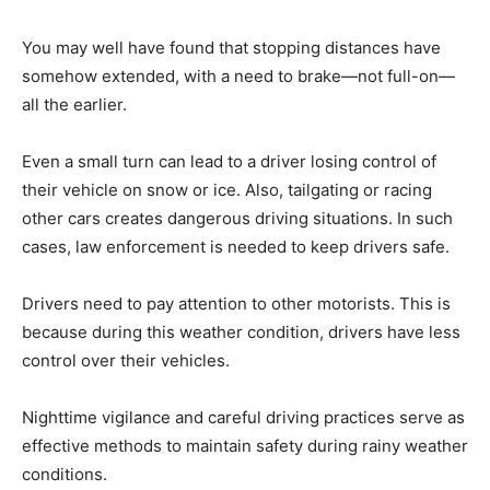
You may well have found that stopping distances have
somehow extended, with a need to brake—not full-on—
all the earlier.
Even a small turn can lead to a driver losing control of
their vehicle on snow or ice. Also, tailgating or racing
other cars creates dangerous driving situations. In such
cases, law enforcement is needed to keep drivers safe.
Drivers need to pay attention to other motorists. This is
because during this weather condition, drivers have less
control over their vehicles.
Nighttime vigilance and careful driving practices serve as
effective methods to maintain safety during rainy weather
conditions.