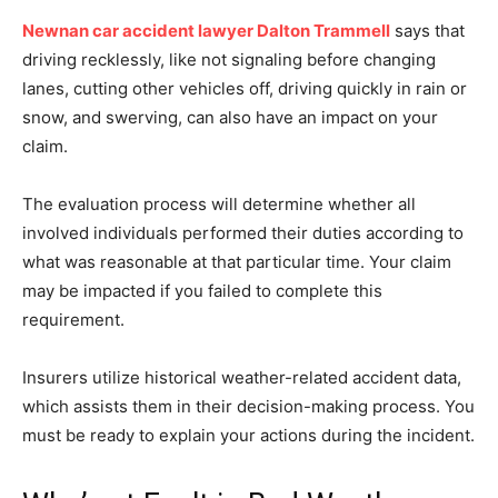
Newnan car accident lawyer Dalton Trammell
says that
driving recklessly, like not signaling before changing
lanes, cutting other vehicles off, driving quickly in rain or
snow, and swerving, can also have an impact on your
claim.
The evaluation process will determine whether all
involved individuals performed their duties according to
what was reasonable at that particular time. Your claim
may be impacted if you failed to complete this
requirement.
Insurers utilize historical weather-related accident data,
which assists them in their decision-making process. You
must be ready to explain your actions during the incident.