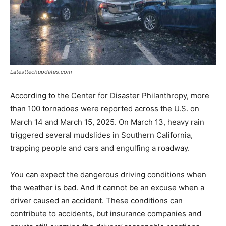
Latesttechupdates.com
According to the Center for Disaster Philanthropy, more
than 100 tornadoes were reported across the U.S. on
March 14 and March 15, 2025. On March 13, heavy rain
triggered several mudslides in Southern California,
trapping people and cars and engulfing a roadway.
You can expect the dangerous driving conditions when
the weather is bad. And it cannot be an excuse when a
driver caused an accident. These conditions can
contribute to accidents, but insurance companies and