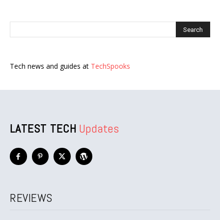
Tech news and guides at
TechSpooks
LATEST TECH
Updates
REVIEWS