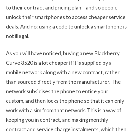
to their contract and pricing plan – and so people
unlock their smartphones to access cheaper service
deals. And no: using a code to unlock a smartphone is
not illegal.
As you will have noticed, buying a new Blackberry
Curve 8520 is a lot cheaper if it is supplied by a
mobile network along with a new contract, rather
than sourced directly from the manufacturer. The
network subsidises the phone to entice your
custom, and then locks the phone so that it can only
work with a sim from that network. This is a way of
keeping you in contract, and making monthly
contract and service charge instalments, which then