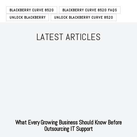
BLACKBERRY CURVE 8520
BLACKBERRY CURVE 8520 FAQS
UNLOCK BLACKBERRY
UNLOCK BLACKBERRY CURVE 8520
LATEST ARTICLES
What Every Growing Business Should Know Before
Outsourcing IT Support