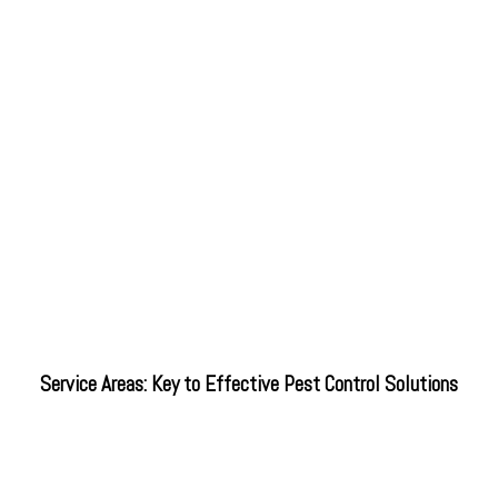
Service Areas: Key to Effective Pest Control Solutions