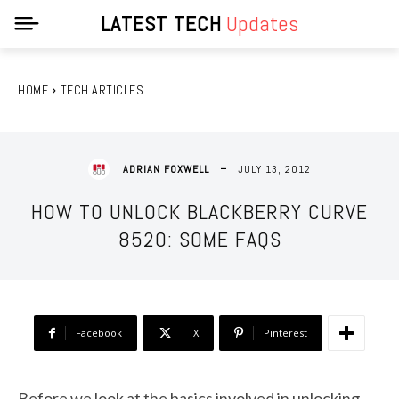
LATEST TECH
Updates
HOME
TECH ARTICLES
JULY 13, 2012
ADRIAN FOXWELL
HOW TO UNLOCK BLACKBERRY CURVE
8520: SOME FAQS
Facebook
X
Pinterest
Before we look at the basics involved in unlocking