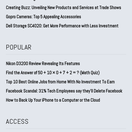
Creating Buzz: Unveiling New Products and Services at Trade Shows
Gopro Cameras: Top 5 Appealing Accessories
Dell Storage SC4020: Get More Performance with Less Investment
POPULAR
Nikon D3200 Review Revealing Its Features
Find the Answer of 50 + 10 × 0 + 7 + 2 = ? (Math Quiz)
Top 10 Best Online Jobs from Home With No Investment To Earn
Facebook Scandal: 31% Tech Employees say they’ll Delete Facebook
How to Back Up Your iPhone to a Computer or the Cloud
ACCESS