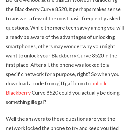
the Blackberry Curve 8520, it perhaps makes sense
to answer a few of the most basic frequently asked
questions. While the more tech savvy among you will
already be aware of the advantages of unlocking
smartphones, others may wonder why you might
want to unlock your Blackberry Curve 8520 in the
first place. After all, the phone was locked to a
specific network for a purpose, right? So when you
download a code from giffgaff.com to
unlock
Blackberry
Curve 8520 could you actually be doing
something illegal?
Well the answers to these questions are yes: the
network locked the phone to try and keep you tied