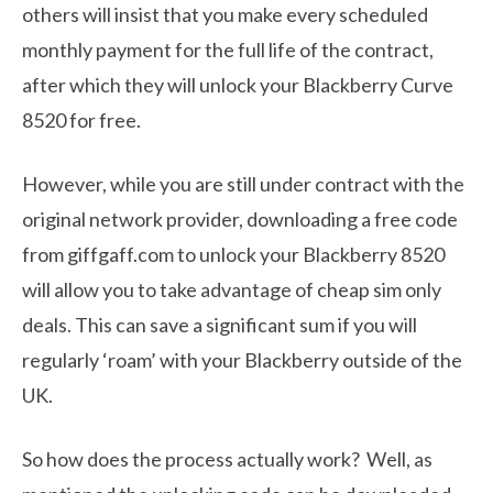
others will insist that you make every scheduled
monthly payment for the full life of the contract,
after which they will unlock your Blackberry Curve
8520 for free.
However, while you are still under contract with the
original network provider, downloading a free code
from giffgaff.com to unlock your Blackberry 8520
will allow you to take advantage of cheap sim only
deals. This can save a significant sum if you will
regularly ‘roam’ with your Blackberry outside of the
UK.
So how does the process actually work? Well, as