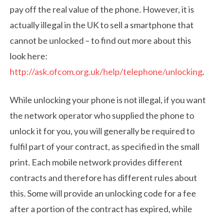
pay off the real value of the phone. However, it is
actually illegal in the UK to sell a smartphone that
cannot be unlocked – to find out more about this
look here:
http://ask.ofcom.org.uk/help/telephone/unlocking
.
While unlocking your phone is not illegal, if you want
the network operator who supplied the phone to
unlock it for you, you will generally be required to
fulfil part of your contract, as specified in the small
print. Each mobile network provides different
contracts and therefore has different rules about
this. Some will provide an unlocking code for a fee
after a portion of the contract has expired, while