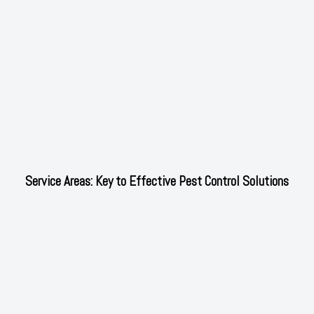
Service Areas: Key to Effective Pest Control Solutions