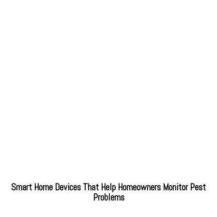
Smart Home Devices That Help Homeowners Monitor Pest
Problems