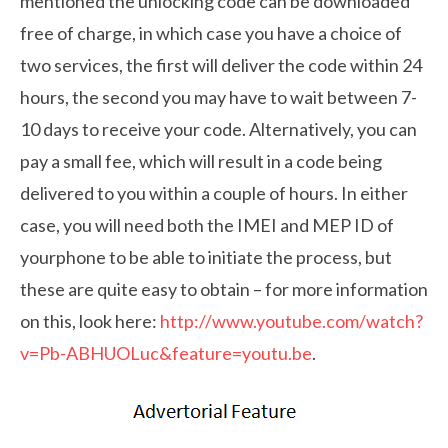
mentioned the unlocking code can be downloaded
free of charge, in which case you have a choice of
two services, the first will deliver the code within 24
hours, the second you may have to wait between 7-
10 days to receive your code. Alternatively, you can
pay a small fee, which will result in a code being
delivered to you within a couple of hours. In either
case, you will need both the IMEI and MEP ID of
yourphone to be able to initiate the process, but
these are quite easy to obtain – for more information
on this, look here:
http://www.youtube.com/watch?
v=Pb-ABHUOLuc&feature=youtu.be
.