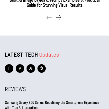
Best AI Image Styles & Prompt Examples: A Practical
Guide for Stunning Visual Results
LATEST TECH
Updates
REVIEWS
Samsung Galaxy S25 Series: Redefining the Smartphone Experience
with True AI Integration