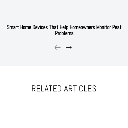
Smart Home Devices That Help Homeowners Monitor Pest
Problems
RELATED ARTICLES