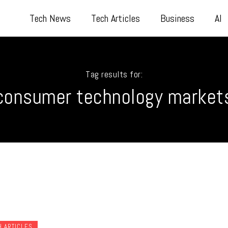
Tech News
Tech Articles
Business
AI
Tag results for:
consumer technology market
H ARTICLES