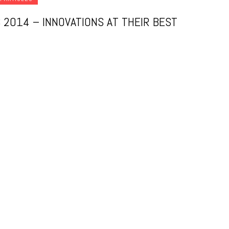
 2014 – INNOVATIONS AT THEIR BEST