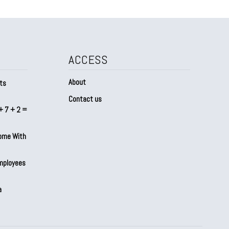
ACCESS
About
ts
Contact us
+ 7 + 2 =
Home With
mployees
a