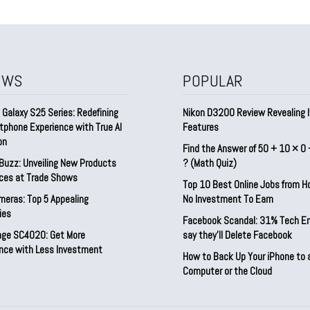
EWS
POPULAR
Galaxy S25 Series: Redefining
Nikon D3200 Review Revealing I
tphone Experience with True AI
Features
on
Find the Answer of 50 + 10 × 0 
Buzz: Unveiling New Products
? (Math Quiz)
ices at Trade Shows
Top 10 Best Online Jobs from 
meras: Top 5 Appealing
No Investment To Earn
ies
Facebook Scandal: 31% Tech E
rage SC4020: Get More
say they’ll Delete Facebook
nce with Less Investment
How to Back Up Your iPhone to 
Computer or the Cloud