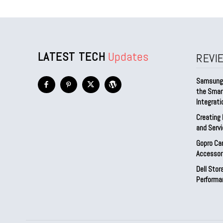
LATEST TECH
Updates
REVI
Samsung 
the Smar
Integrati
Creating 
and Serv
Gopro Ca
Accessor
Dell Sto
Performa