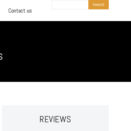
Search
Contact us
s
REVIEWS