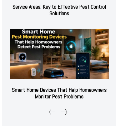
Service Areas: Key to Effective Pest Control
Solutions
Smart Home Devices That Help Homeowners
Monitor Pest Problems