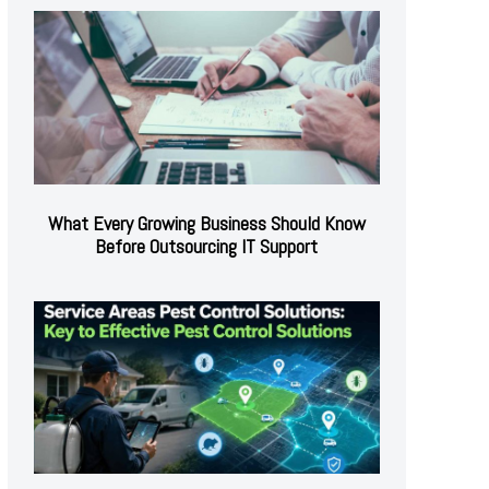
What Every Growing Business Should Know
Before Outsourcing IT Support