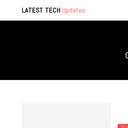
LATEST TECH
Updates
TEC