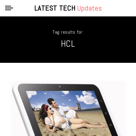
LATEST TECH
Updates
Tag results for:
HCL