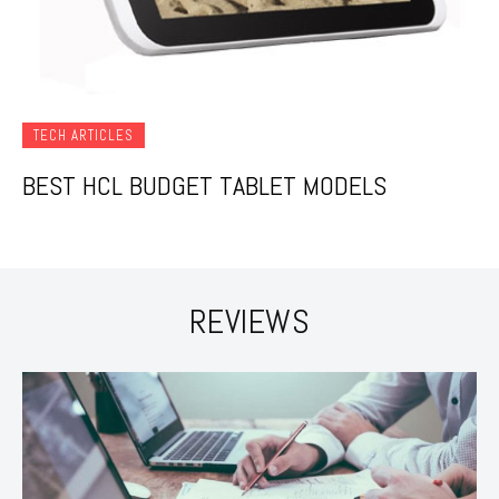
TECH ARTICLES
BEST HCL BUDGET TABLET MODELS
REVIEWS