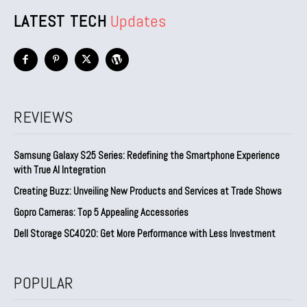
LATEST TECH
Updates
REVIEWS
Samsung Galaxy S25 Series: Redefining the Smartphone Experience
with True AI Integration
Creating Buzz: Unveiling New Products and Services at Trade Shows
Gopro Cameras: Top 5 Appealing Accessories
Dell Storage SC4020: Get More Performance with Less Investment
POPULAR