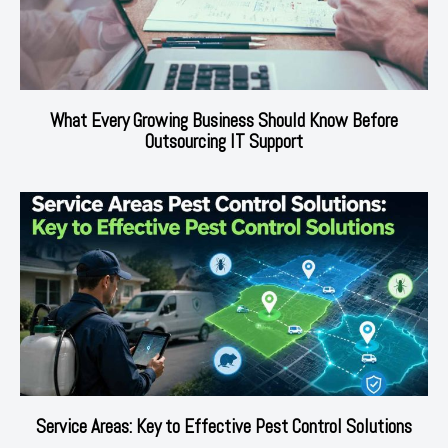
What Every Growing Business Should Know Before
Outsourcing IT Support
Service Areas: Key to Effective Pest Control Solutions