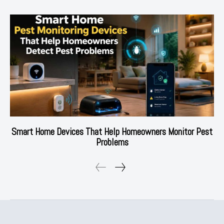
Smart Home Devices That Help Homeowners Monitor Pest
Problems