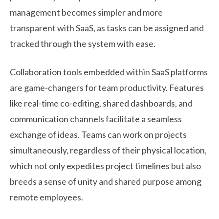
management becomes simpler and more
transparent with SaaS, as tasks can be assigned and
tracked through the system with ease.
Collaboration tools embedded within SaaS platforms
are game-changers for team productivity. Features
like real-time co-editing, shared dashboards, and
communication channels facilitate a seamless
exchange of ideas. Teams can work on projects
simultaneously, regardless of their physical location,
which not only expedites project timelines but also
breeds a sense of unity and shared purpose among
remote employees.