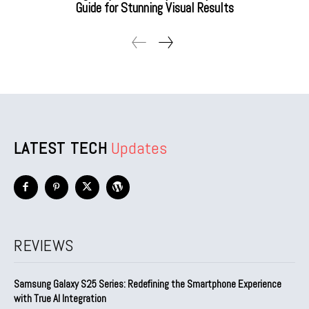
Guide for Stunning Visual Results
LATEST TECH
Updates
REVIEWS
Samsung Galaxy S25 Series: Redefining the Smartphone Experience
with True AI Integration