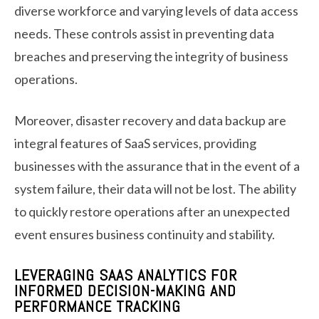
diverse workforce and varying levels of data access
needs. These controls assist in preventing data
breaches and preserving the integrity of business
operations.
Moreover, disaster recovery and data backup are
integral features of SaaS services, providing
businesses with the assurance that in the event of a
system failure, their data will not be lost. The ability
to quickly restore operations after an unexpected
event ensures business continuity and stability.
LEVERAGING SAAS ANALYTICS FOR
INFORMED DECISION-MAKING AND
PERFORMANCE TRACKING