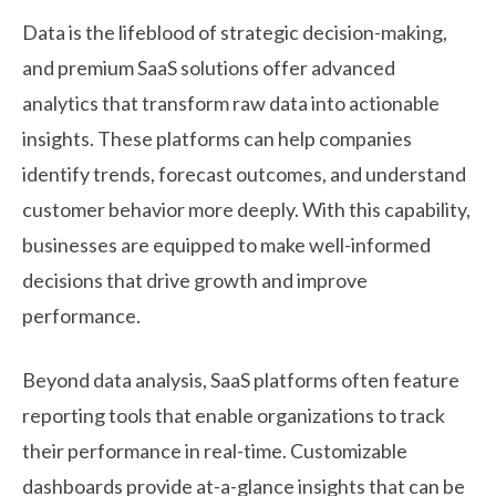
Data is the lifeblood of strategic decision-making,
and premium SaaS solutions offer advanced
analytics that transform raw data into actionable
insights. These platforms can help companies
identify trends, forecast outcomes, and understand
customer behavior more deeply. With this capability,
businesses are equipped to make well-informed
decisions that drive growth and improve
performance.
Beyond data analysis, SaaS platforms often feature
reporting tools that enable organizations to track
their performance in real-time. Customizable
dashboards provide at-a-glance insights that can be