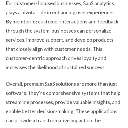
For customer-focused businesses, SaaS analytics
plays a pivotal role in enhancing user experiences.
By monitoring customer interactions and feedback
through the system, businesses can personalize
services, improve support, and develop products
that closely align with customer needs. This
customer-centric approach drives loyalty and
increases the likelihood of sustained success.
Overall, premium SaaS solutions are more than just
software; they’re comprehensive systems that help
streamline processes, provide valuable insights, and
enable better decision-making. These applications
can provide a transformative impact on the