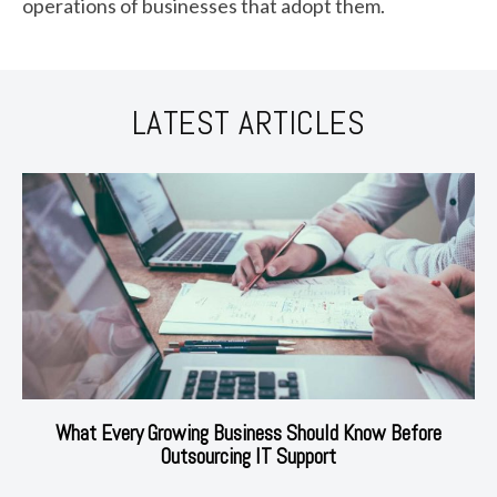
operations of businesses that adopt them.
LATEST ARTICLES
What Every Growing Business Should Know Before
Outsourcing IT Support