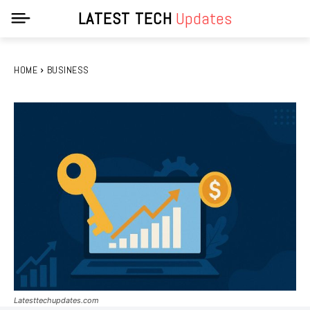
LATEST TECH
Updates
HOME
BUSINESS
Latesttechupdates.com