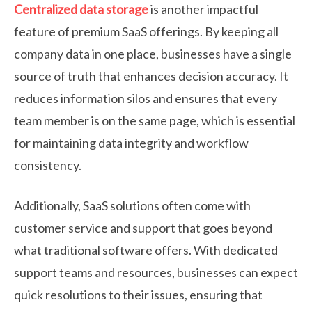
Centralized data storage
is another impactful
feature of premium SaaS offerings. By keeping all
company data in one place, businesses have a single
source of truth that enhances decision accuracy. It
reduces information silos and ensures that every
team member is on the same page, which is essential
for maintaining data integrity and workflow
consistency.
Additionally, SaaS solutions often come with
customer service and support that goes beyond
what traditional software offers. With dedicated
support teams and resources, businesses can expect
quick resolutions to their issues, ensuring that