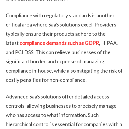
Compliance with regulatory standards is another
critical area where SaaS solutions excel. Providers
typically ensure their products adhere to the
latest
compliance demands such as GDPR
, HIPAA,
and PCI DSS. This can relieve businesses of the
significant burden and expense of managing
compliance in-house, while also mitigating the risk of
costly penalties for non-compliance.
Advanced SaaS solutions offer detailed access
controls, allowing businesses to precisely manage
who has access to what information. Such
hierarchical control is essential for companies with a