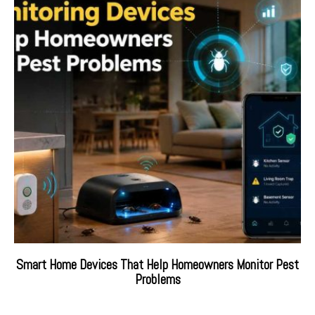
Smart Home Devices That Help Homeowners Monitor Pest
Problems