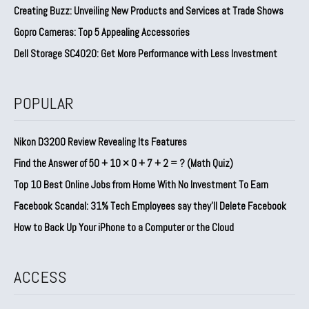
Creating Buzz: Unveiling New Products and Services at Trade Shows
Gopro Cameras: Top 5 Appealing Accessories
Dell Storage SC4020: Get More Performance with Less Investment
POPULAR
Nikon D3200 Review Revealing Its Features
Find the Answer of 50 + 10 × 0 + 7 + 2 = ? (Math Quiz)
Top 10 Best Online Jobs from Home With No Investment To Earn
Facebook Scandal: 31% Tech Employees say they’ll Delete Facebook
How to Back Up Your iPhone to a Computer or the Cloud
ACCESS