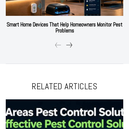
Smart Home Devices That Help Homeowners Monitor Pest
Problems
RELATED ARTICLES