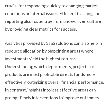
crucial for responding quickly to changing market
conditions or internal issues. Efficient tracking and
reporting also foster a performance-driven culture
by providing clear metrics for success.
Analytics provided by SaaS solutions can also help in
resource allocation by pinpointing areas where
investments yield the highest returns.
Understanding which departments, projects, or
products are most profitable directs funds more
effectively, optimizing overall financial performance.
In contrast, insights into less effective areas can
prompt timely interventions to improve outcomes.