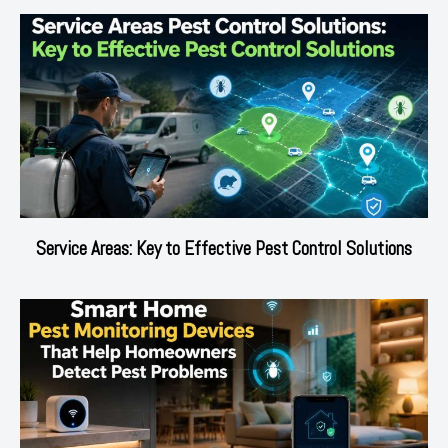
Service Areas: Key to Effective Pest Control Solutions