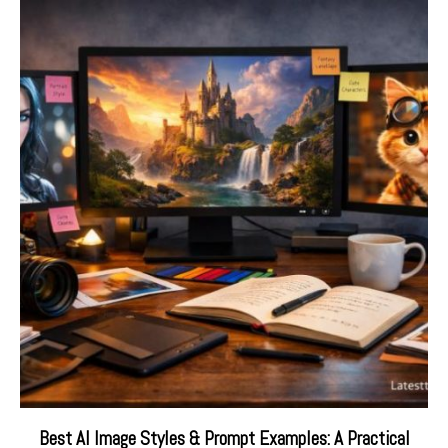
Best AI Image Styles & Prompt Examples: A Practical