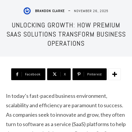
NOVEMBER 26, 2025
BRANDON CLARKE
UNLOCKING GROWTH: HOW PREMIUM
SAAS SOLUTIONS TRANSFORM BUSINESS
OPERATIONS
Facebook
X
Pinterest
In today’s fast-paced business environment,
scalability and efficiency are paramount to success.
As companies seek to innovate and grow, they often
turn to software as a service (SaaS) platforms to help