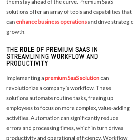
them stay ahead of the curve. Premium SaaS
solutions offer an array of tools and capabilities that
can
enhance business operations
and drive strategic
growth.
THE ROLE OF PREMIUM SAAS IN
STREAMLINING WORKFLOW AND
PRODUCTIVITY
Implementing a
premium SaaS solution
can
revolutionize a company’s workflow. These
solutions automate routine tasks, freeing up
employees to focus on more complex, value-adding
activities. Automation can significantly reduce
errors and processing times, which in turn drives
productivity and operational efficiency. Workflow