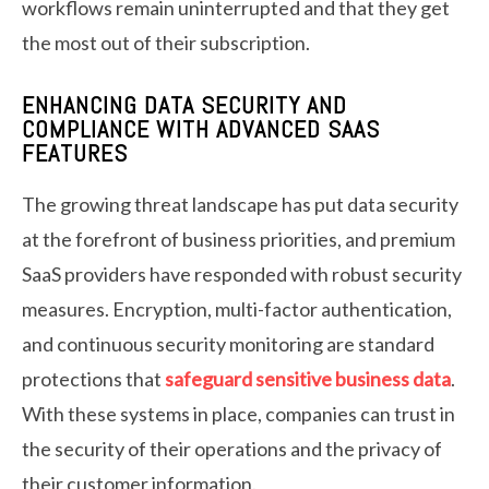
workflows remain uninterrupted and that they get
the most out of their subscription.
ENHANCING DATA SECURITY AND
COMPLIANCE WITH ADVANCED SAAS
FEATURES
The growing threat landscape has put data security
at the forefront of business priorities, and premium
SaaS providers have responded with robust security
measures. Encryption, multi-factor authentication,
and continuous security monitoring are standard
protections that
safeguard sensitive business data
.
With these systems in place, companies can trust in
the security of their operations and the privacy of
their customer information.