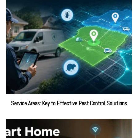
Service Areas: Key to Effective Pest Control Solutions