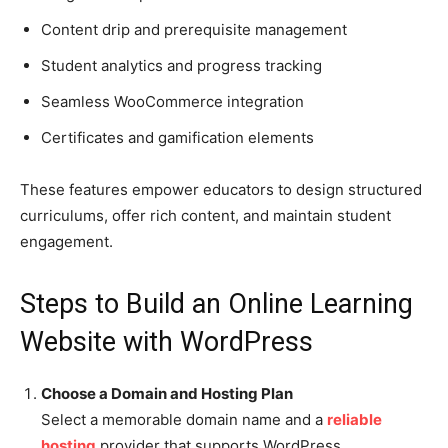
Content drip and prerequisite management
Student analytics and progress tracking
Seamless WooCommerce integration
Certificates and gamification elements
These features empower educators to design structured
curriculums, offer rich content, and maintain student
engagement.
Steps to Build an Online Learning
Website with WordPress
Choose a Domain and Hosting Plan
Select a memorable domain name and a
reliable
hosting
provider that supports WordPress.