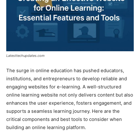
Latesttechupdates.com
The surge in online education has pushed educators,
institutions, and entrepreneurs to develop reliable and
engaging websites for e-learning. A well-structured
online learning website not only delivers content but also
enhances the user experience, fosters engagement, and
supports a seamless learning journey. Here are the
critical components and best tools to consider when
building an online learning platform.