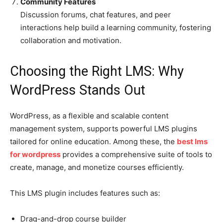
Community Features
Discussion forums, chat features, and peer
interactions help build a learning community, fostering
collaboration and motivation.
Choosing the Right LMS: Why
WordPress Stands Out
WordPress, as a flexible and scalable content
management system, supports powerful LMS plugins
tailored for online education. Among these, the
best lms
for wordpress
provides a comprehensive suite of tools to
create, manage, and monetize courses efficiently.
This LMS plugin includes features such as:
Drag-and-drop course builder