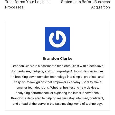
Transforms Your Logistics
Statements Before Business
Processes
Acquisition
Brandon Clarke
Brandon Clarke is a passionate tech enthusiast with a deep love
for hardware, gadgets, and cutting-edge AI tools. He specializes
in breaking down complex technology into simple, practical, and
easy-to-follow guides that empower everyday users to make
smarter tech decisions. Whether he’s testing new devices,
analyzing performance, or exploring the latest innovations,
Brandon is dedicated to helping readers stay informed, confident,
and ahead of the curve in the fast-moving world of technology.