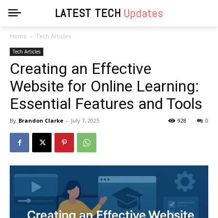
LATEST TECH
Updates
Home
Tech Articles
Tech Articles
Creating an Effective
Website for Online Learning:
Essential Features and Tools
By
Brandon Clarke
-
July 7, 2025
928
0