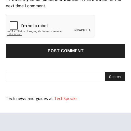
next time I comment.
Tech news and guides at
TechSpooks