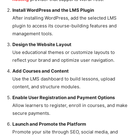
Install WordPress and the LMS Plugin
After installing WordPress, add the selected LMS
plugin to access its course-building features and
management tools.
Design the Website Layout
Use educational themes or customize layouts to
reflect your brand and optimize user navigation.
Add Courses and Content
Use the LMS dashboard to build lessons, upload
content, and structure modules.
Enable User Registration and Payment Options
Allow learners to register, enroll in courses, and make
secure payments.
Launch and Promote the Platform
Promote your site through SEO, social media, and