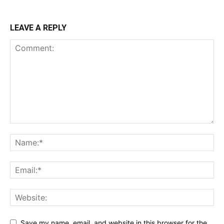
LEAVE A REPLY
Save my name, email, and website in this browser for the