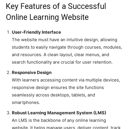
Key Features of a Successful
Online Learning Website
User-Friendly Interface
The website must have an intuitive design, allowing
students to easily navigate through courses, modules,
and resources. A clean layout, clear menus, and
search functionality are crucial for user retention.
Responsive Design
With learners accessing content via multiple devices,
responsive design ensures the site functions
seamlessly across desktops, tablets, and
smartphones.
Robust Learning Management System (LMS)
An LMS is the backbone of any online learning
website. It helps manage users, deliver content, track