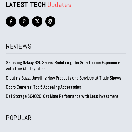
LATEST TECH
Updates
REVIEWS
Samsung Galaxy S25 Series: Redefining the Smartphone Experience
with True AI Integration
Creating Buzz: Unveiling New Products and Services at Trade Shows
Gopro Cameras: Top 5 Appealing Accessories
Dell Storage SC4020: Get More Performance with Less Investment
POPULAR