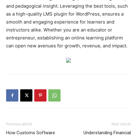
and pedagogical insight. Leveraging the best tools, such
as a high-quality LMS plugin for WordPress, ensures a
smooth and engaging experience for learners and
instructors alike. Whether you are an educator or
entrepreneur, establishing an online learning platform
can open new avenues for growth, revenue, and impact.
Previous article
Next article
How Customs Software
Understanding Financial