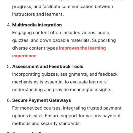
progress, and facilitate communication between
instructors and learners.
Multimedia Integration
Engaging content often includes videos, audio,
quizzes, and downloadable materials. Supporting
diverse content types
improves the learning
experience
.
Assessment and Feedback Tools
Incorporating quizzes, assignments, and feedback
mechanisms is essential to evaluate learners’
understanding and provide meaningful insights.
Secure Payment Gateways
For monetized courses, integrating trusted payment
options is vital. Ensure support for various payment
methods and security standards.