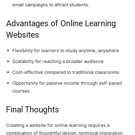
email campaigns to attract students.
Advantages of Online Learning
Websites
Flexibility for learners to study anytime, anywhere
Scalability for reaching a broader audience
Cost-effective compared to traditional classrooms
Opportunity for passive income through self-paced
courses
Final Thoughts
Creating a website for online learning requires a
combination of thoughtful design, technical integration,