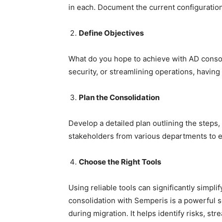
in each. Document the current configuration
Define Objectives
What do you hope to achieve with AD consol
security, or streamlining operations, having 
Plan the Consolidation
Develop a detailed plan outlining the steps
stakeholders from various departments to e
Choose the Right Tools
Using reliable tools can significantly simpli
consolidation with Semperis is a powerful s
during migration. It helps identify risks, s