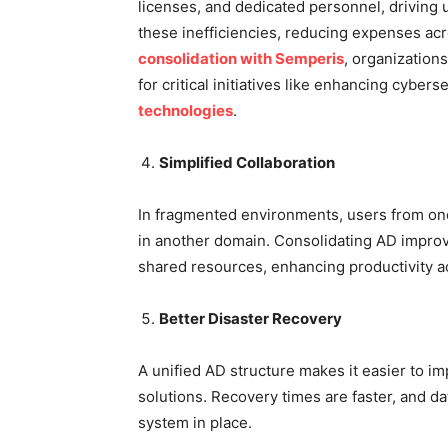
licenses, and dedicated personnel, driving 
these inefficiencies, reducing expenses ac
consolidation with Semperis
, organization
for critical initiatives like enhancing cyber
technologies
.
Simplified Collaboration
In fragmented environments, users from on
in another domain. Consolidating AD improv
shared resources, enhancing productivity a
Better Disaster Recovery
A unified AD structure makes it easier to 
solutions. Recovery times are faster, and da
system in place.