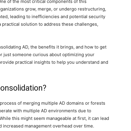
One of the most critical components of this
organizations grow, merge, or undergo restructuring,
, leading to inefficiencies and potential security
a practical solution to address these challenges,
solidating AD, the benefits it brings, and how to get
or just someone curious about optimizing your
 provide practical insights to help you understand and
Consolidation?
e process of merging multiple AD domains or forests
operate with multiple AD environments due to
While this might seem manageable at first, it can lead
, and increased management overhead over time.