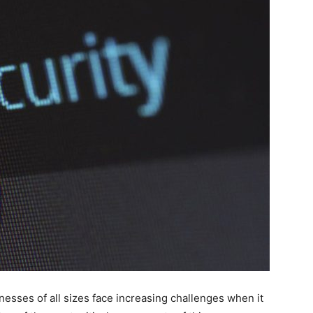
inesses of all sizes face increasing challenges when it