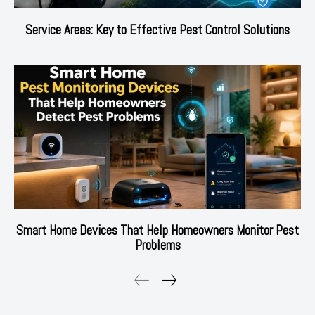
Service Areas: Key to Effective Pest Control Solutions
Smart Home Devices That Help Homeowners Monitor Pest
Problems