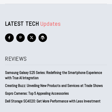
LATEST TECH
Updates
REVIEWS
Samsung Galaxy S25 Series: Redefining the Smartphone Experience
with True AI Integration
Creating Buzz: Unveiling New Products and Services at Trade Shows
Gopro Cameras: Top 5 Appealing Accessories
Dell Storage SC4020: Get More Performance with Less Investment