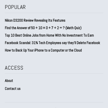
POPULAR
Nikon D3200 Review Revealing Its Features
Find the Answer of 50 + 10 × 0 + 7 + 2 = ? (Math Quiz)
Top 10 Best Online Jobs from Home With No Investment To Earn
Facebook Scandal: 31% Tech Employees say they’ll Delete Facebook
How to Back Up Your iPhone to a Computer or the Cloud
ACCESS
About
Contact us