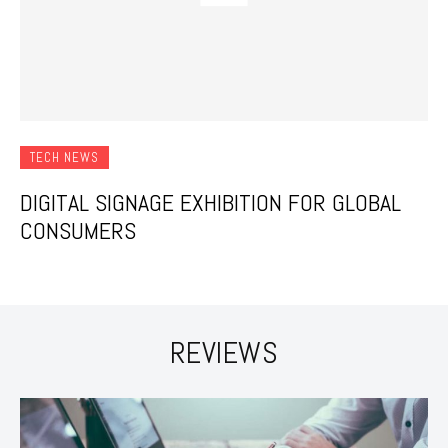
TECH NEWS
DIGITAL SIGNAGE EXHIBITION FOR GLOBAL
CONSUMERS
REVIEWS