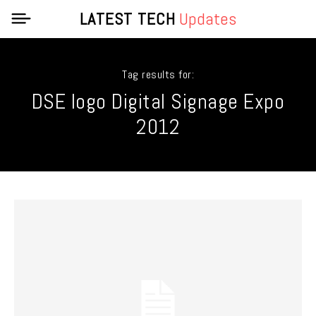
LATEST TECH
Updates
Tag results for:
DSE logo Digital Signage Expo
2012