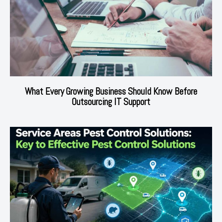
What Every Growing Business Should Know Before
Outsourcing IT Support