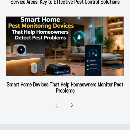
Service Areas: Key to Effective Pest Control Solutions
Smart Home Devices That Help Homeowners Monitor Pest
Problems