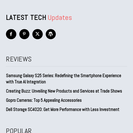
LATEST TECH
Updates
REVIEWS
Samsung Galaxy S25 Series: Redefining the Smartphone Experience
with True AI Integration
Creating Buzz: Unveiling New Products and Services at Trade Shows
Gopro Cameras: Top 5 Appealing Accessories
Dell Storage SC4020: Get More Performance with Less Investment
POPULAR