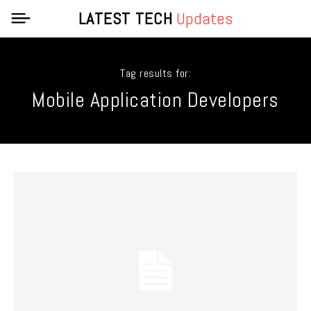
LATEST TECH
Updates
Tag results for:
Mobile Application Developers