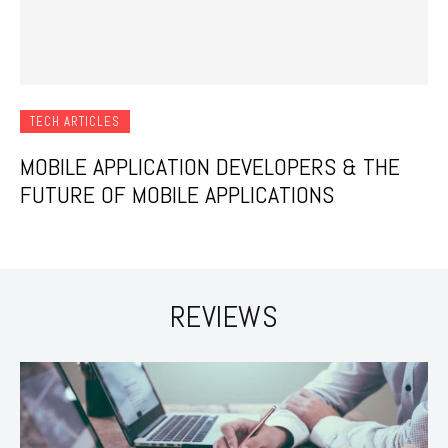
TECH ARTICLES
MOBILE APPLICATION DEVELOPERS & THE
FUTURE OF MOBILE APPLICATIONS
REVIEWS