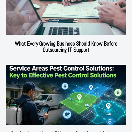
What Every Growing Business Should Know Before
Outsourcing IT Support