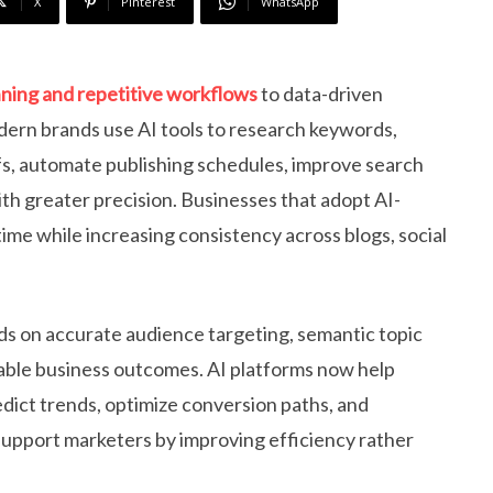
X
Pinterest
WhatsApp
ning and repetitive workflows
to data-driven
odern brands use AI tools to research keywords,
fs, automate publishing schedules, improve search
th greater precision. Businesses that adopt AI-
me while increasing consistency across blogs, social
s on accurate audience targeting, semantic topic
rable business outcomes. AI platforms now help
dict trends, optimize conversion paths, and
support marketers by improving efficiency rather