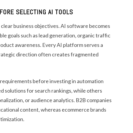
FORE SELECTING AI TOOLS
 clear business objectives. AI software becomes
 goals such as lead generation, organic traffic
roduct awareness. Every AI platform serves a
trategic direction often creates fragmented
 requirements before investing in automation
 solutions for search rankings, while others
onalization, or audience analytics. B2B companies
ducational content, whereas ecommerce brands
timization.