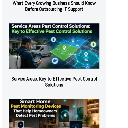
What Every Growing Business Should Know
Before Outsourcing IT Support
Service Areas: Key to Effective Pest Control
Solutions