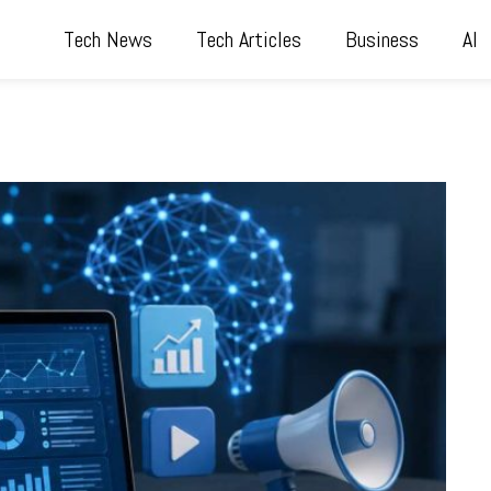
Tech News
Tech Articles
Business
AI