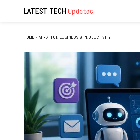
LATEST TECH
Updates
HOME
AI
AI FOR BUSINESS & PRODUCTIVITY