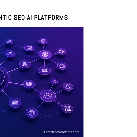
TIC SEO AI PLATFORMS