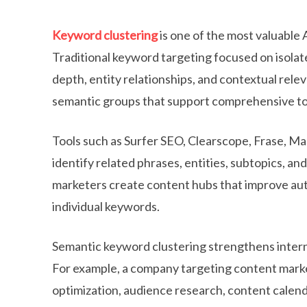
Keyword clustering
is one of the most valuable
Traditional keyword targeting focused on isolat
depth, entity relationships, and contextual rele
semantic groups that support comprehensive to
Tools such as Surfer SEO, Clearscope, Frase, M
identify related phrases, entities, subtopics, a
marketers create content hubs that improve auth
individual keywords.
Semantic keyword clustering strengthens interna
For example, a company targeting content marke
optimization, audience research, content calenda