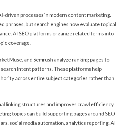
 AI-driven processes in modern content marketing.
ed phrases, but search engines now evaluate topical
vance. AI SEO platforms organize related terms into
pic coverage.
arketMuse, and Semrush analyze ranking pages to
nd search intent patterns. These platforms help
ority across entire subject categories rather than
l linking structures and improves crawl efficiency.
ting topics can build supporting pages around SEO
rs, social media automation, analytics reporting, AI