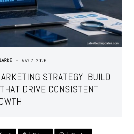
LARKE
MAY 7, 2026
MARKETING STRATEGY: BUILD
THAT DRIVE CONSISTENT
OWTH