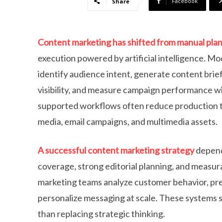
Facebook
Share
Content marketing has shifted from manual plan
execution powered by artificial intelligence. M
identify audience intent, generate content brie
visibility, and measure campaign performance wi
supported workflows often reduce production ti
media, email campaigns, and multimedia assets.
A successful content marketing strategy
depend
coverage, strong editorial planning, and measu
marketing teams analyze customer behavior, pre
personalize messaging at scale. These systems 
than replacing strategic thinking.