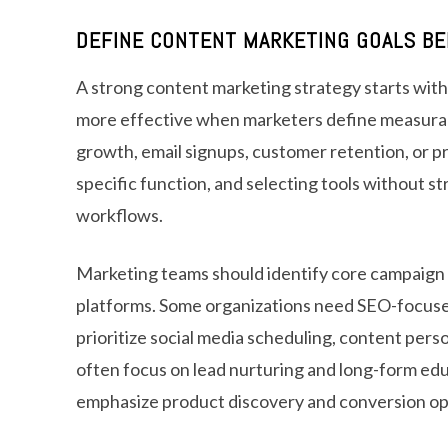
DEFINE CONTENT MARKETING GOALS BE
A strong content marketing strategy starts with
more effective when marketers define measurable
growth, email signups, customer retention, or p
specific function, and selecting tools without s
workflows.
Marketing teams should identify core campaign
platforms. Some organizations need SEO-focused
prioritize social media scheduling, content pers
often focus on lead nurturing and long-form e
emphasize product discovery and conversion op