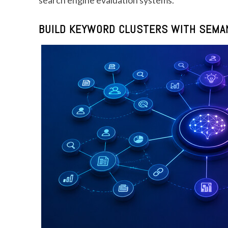
BUILD KEYWORD CLUSTERS WITH SEMAN