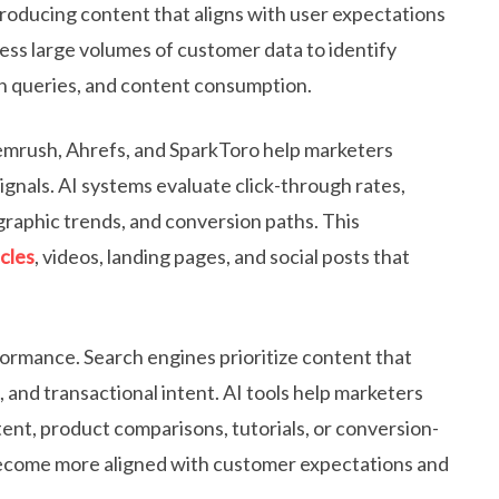
producing content that aligns with user expectations
ess large volumes of customer data to identify
h queries, and content consumption.
emrush, Ahrefs, and SparkToro help marketers
ignals. AI systems evaluate click-through rates,
raphic trends, and conversion paths. This
cles
, videos, landing pages, and social posts that
ormance. Search engines prioritize content that
, and transactional intent. AI tools help marketers
ent, product comparisons, tutorials, or conversion-
become more aligned with customer expectations and