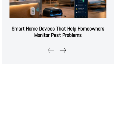
Smart Home Devices That Help Homeowners
Monitor Pest Problems