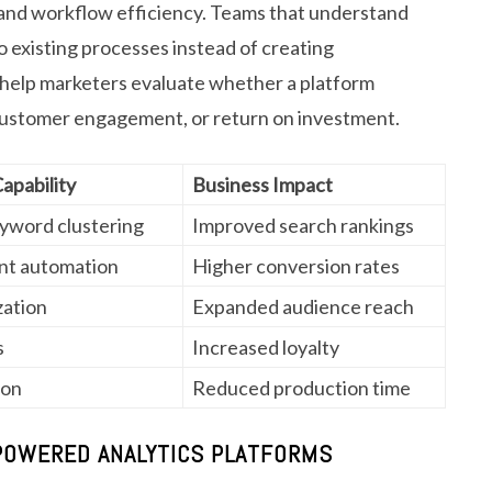
 and workflow efficiency. Teams that understand
o existing processes instead of creating
 help marketers evaluate whether a platform
 customer engagement, or return on investment.
pability
Business Impact
eyword clustering
Improved search rankings
nt automation
Higher conversion rates
zation
Expanded audience reach
s
Increased loyalty
ion
Reduced production time
-POWERED ANALYTICS PLATFORMS