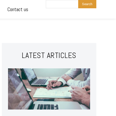
Search
Contact us
LATEST ARTICLES