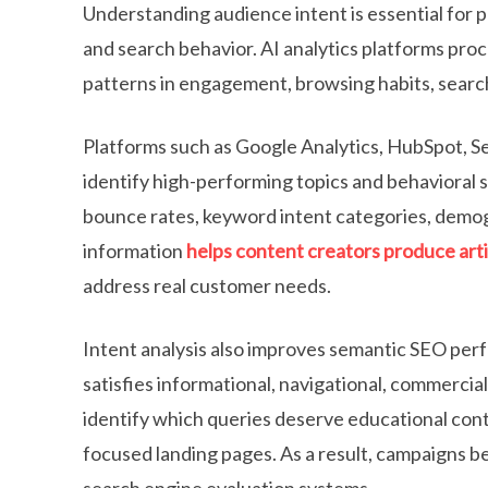
Understanding audience intent is essential for 
and search behavior. AI analytics platforms proc
patterns in engagement, browsing habits, searc
Platforms such as Google Analytics, HubSpot, S
identify high-performing topics and behavioral s
bounce rates, keyword intent categories, demog
information
helps content creators produce arti
address real customer needs.
Intent analysis also improves semantic SEO perf
satisfies informational, navigational, commercial
identify which queries deserve educational cont
focused landing pages. As a result, campaigns 
search engine evaluation systems.