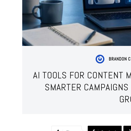
BRANDON C
AI TOOLS FOR CONTENT 
SMARTER CAMPAIGNS 
GR