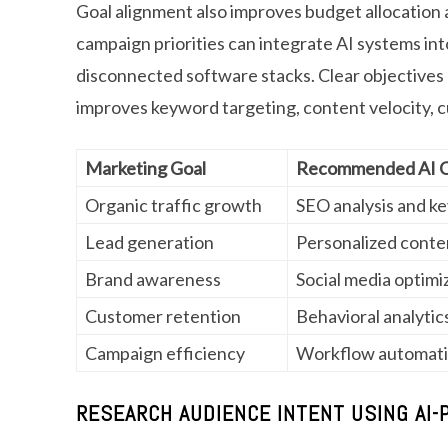
Goal alignment also improves budget allocation
campaign priorities can integrate AI systems int
disconnected software stacks. Clear objectives
improves keyword targeting, content velocity,
Marketing Goal
Recommended AI Ca
Organic traffic growth
SEO analysis and k
Lead generation
Personalized conte
Brand awareness
Social media optimi
Customer retention
Behavioral analytic
Campaign efficiency
Workflow automat
RESEARCH AUDIENCE INTENT USING AI