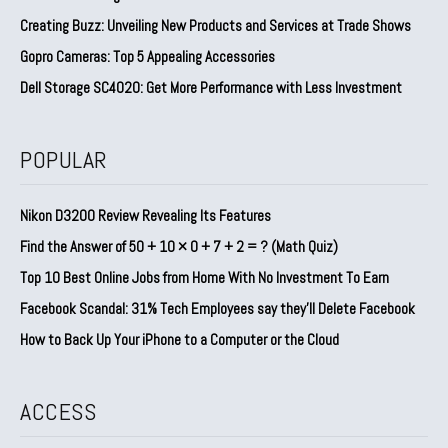
Creating Buzz: Unveiling New Products and Services at Trade Shows
Gopro Cameras: Top 5 Appealing Accessories
Dell Storage SC4020: Get More Performance with Less Investment
POPULAR
Nikon D3200 Review Revealing Its Features
Find the Answer of 50 + 10 × 0 + 7 + 2 = ? (Math Quiz)
Top 10 Best Online Jobs from Home With No Investment To Earn
Facebook Scandal: 31% Tech Employees say they’ll Delete Facebook
How to Back Up Your iPhone to a Computer or the Cloud
ACCESS