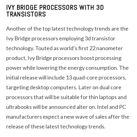
IVY BRIDGE PROCESSORS WITH 3D
TRANSISTORS
Another of the top latest technology trends are the
Ivy Bridge processors employing 3d transistor
technology. Touted as world’s first 22 nanometer
product, Ivy Bridge processors boost processing
power while lowering the energy consumption. The
initial release will include 13 quad-core processors,
targeting desktop computers. Later on dual core
processors that will be suitable for thin laptops and
ultrabooks will be announced alter on. Intel and PC
manufacturers expect a new wave of sales after the
release of these latest technology trends.