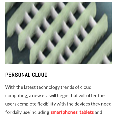
PERSONAL CLOUD
With the latest technology trends of cloud
computing, a new era will begin that will offer the
users complete flexibility with the devices they need
for daily use including
smartphones
,
tablets
and