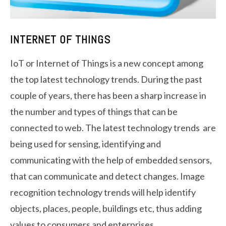
INTERNET OF THINGS
IoT or Internet of Things is a new concept among
the top latest technology trends. During the past
couple of years, there has been a sharp increase in
the number and types of things that can be
connected to web. The latest technology trends are
being used for sensing, identifying and
communicating with the help of embedded sensors,
that can communicate and detect changes. Image
recognition technology trends will help identify
objects, places, people, buildings etc, thus adding
values to consumers and enterprises.