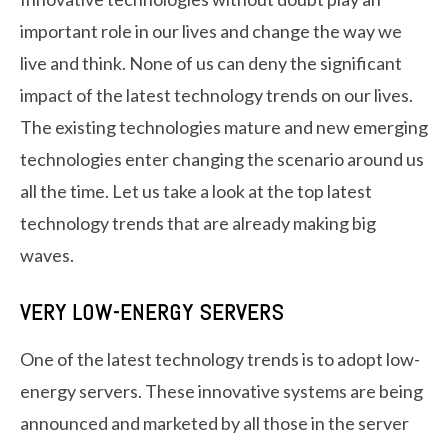
important role in our lives and change the way we
live and think. None of us can deny the significant
impact of the latest technology trends on our lives.
The existing technologies mature and new emerging
technologies enter changing the scenario around us
all the time. Let us take a look at the top latest
technology trends that are already making big
waves.
VERY LOW-ENERGY SERVERS
One of the latest technology trends is to adopt low-
energy servers. These innovative systems are being
announced and marketed by all those in the server