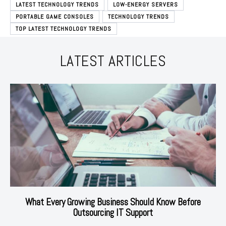
LATEST TECHNOLOGY TRENDS
LOW-ENERGY SERVERS
PORTABLE GAME CONSOLES
TECHNOLOGY TRENDS
TOP LATEST TECHNOLOGY TRENDS
LATEST ARTICLES
What Every Growing Business Should Know Before
Outsourcing IT Support