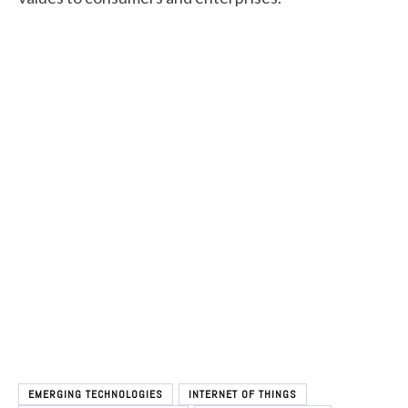
EMERGING TECHNOLOGIES
INTERNET OF THINGS