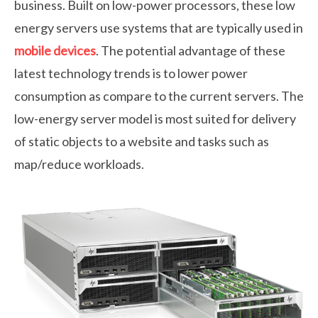
business. Built on low-power processors, these low
energy servers use systems that are typically used in
mobile devices
. The potential advantage of these
latest technology trends is to lower power
consumption as compare to the current servers. The
low-energy server model is most suited for delivery
of static objects to a website and tasks such as
map/reduce workloads.