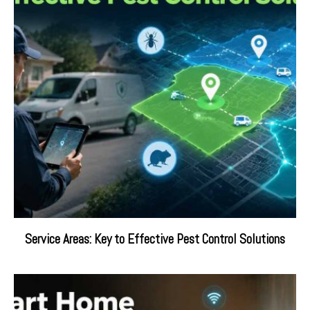
Service Areas: Key to Effective Pest Control Solutions