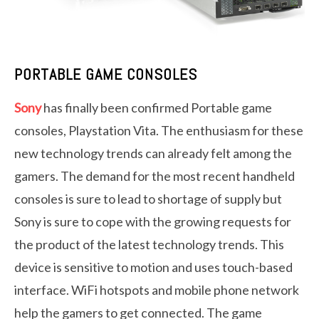
PORTABLE GAME CONSOLES
Sony
has finally been confirmed Portable game
consoles, Playstation Vita. The enthusiasm for these
new technology trends can already felt among the
gamers. The demand for the most recent handheld
consoles is sure to lead to shortage of supply but
Sony is sure to cope with the growing requests for
the product of the latest technology trends. This
device is sensitive to motion and uses touch-based
interface. WiFi hotspots and mobile phone network
help the gamers to get connected. The game