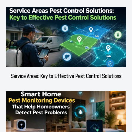
Service Areas: Key to Effective Pest Control Solutions