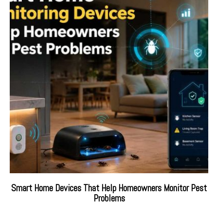
Smart Home Devices That Help Homeowners Monitor Pest
Problems