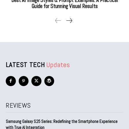
Best AI Image Styles & Prompt Examples: A Practical
Guide for Stunning Visual Results
LATEST TECH
Updates
REVIEWS
Samsung Galaxy S25 Series: Redefining the Smartphone Experience
with True AI Integration