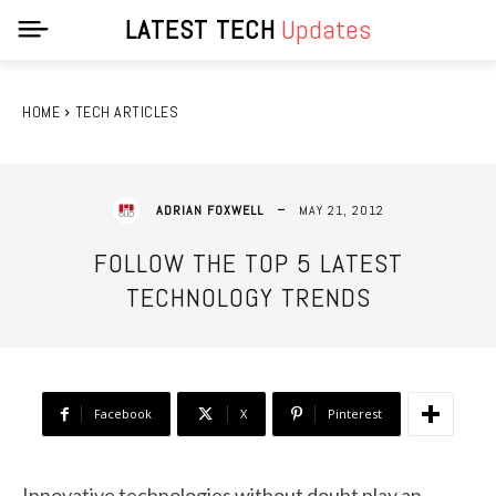
LATEST TECH
Updates
HOME
TECH ARTICLES
MAY 21, 2012
ADRIAN FOXWELL
FOLLOW THE TOP 5 LATEST
TECHNOLOGY TRENDS
Facebook
X
Pinterest
Innovative technologies without doubt play an