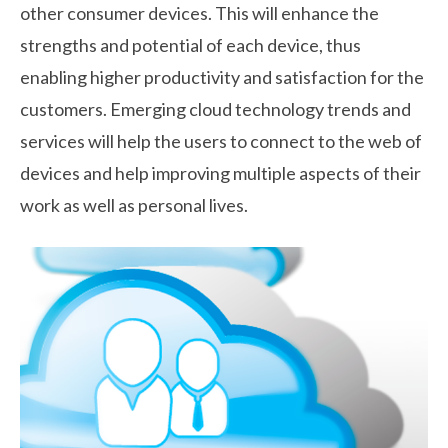
other consumer devices. This will enhance the
strengths and potential of each device, thus
enabling higher productivity and satisfaction for the
customers. Emerging cloud technology trends and
services will help the users to connect to the web of
devices and help improving multiple aspects of their
work as well as personal lives.