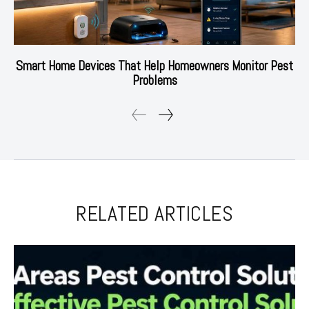
Smart Home Devices That Help Homeowners Monitor Pest
Problems
RELATED ARTICLES