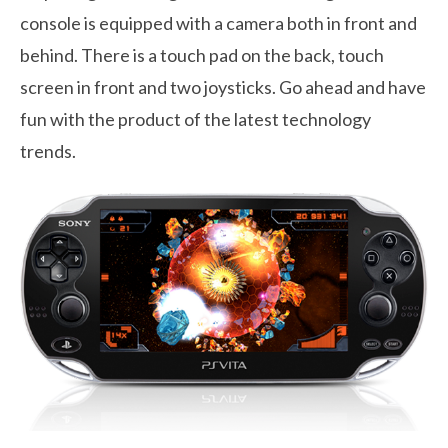
console is equipped with a camera both in front and
behind. There is a touch pad on the back, touch
screen in front and two joysticks. Go ahead and have
fun with the product of the latest technology
trends.