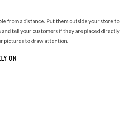
ible from a distance. Put them outside your store to
 and tell your customers if they are placed directly
ur pictures to draw attention.
LY ON