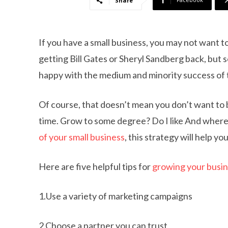
Share
If you have a small business, you may not want t
getting Bill Gates or Sheryl Sandberg back, bu
happy with the medium and minority success of t
Of course, that doesn’t mean you don’t want to b
time. Grow to some degree? Do I like And where 
of your small business
, this strategy will help 
Here are five helpful tips for
growing your busi
1.Use a variety of marketing campaigns
2.Choose a partner you can trust