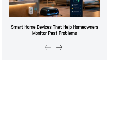
Smart Home Devices That Help Homeowners
Monitor Pest Problems