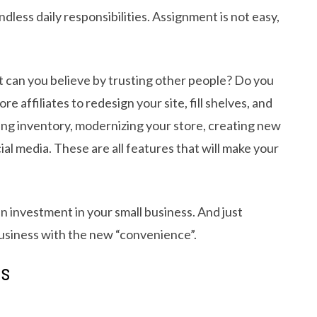
dless daily responsibilities. Assignment is not easy,
 can you believe by trusting other people? Do you
affiliates to redesign your site, fill shelves, and
ng inventory, modernizing your store, creating new
al media. These are all features that will make your
 an investment in your small business. And just
usiness with the new “convenience”.
TS