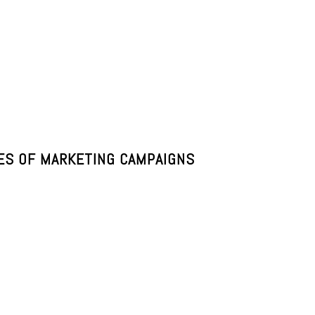
PES OF MARKETING CAMPAIGNS