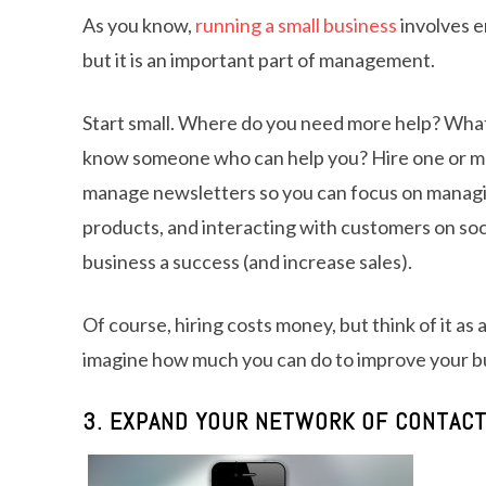
As you know,
running a small business
involves en
but it is an important part of management.
Start small. Where do you need more help? What
know someone who can help you? Hire one or more 
manage newsletters so you can focus on managi
products, and interacting with customers on soci
business a success (and increase sales).
Of course, hiring costs money, but think of it as
imagine how much you can do to improve your b
3. EXPAND YOUR NETWORK OF CONTAC