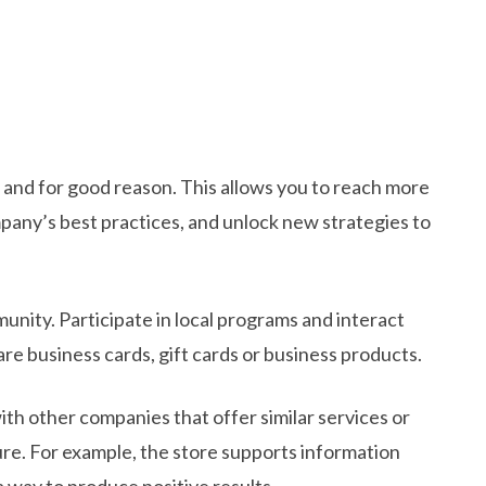
and for good reason. This allows you to reach more
pany’s best practices, and unlock new strategies to
nity. Participate in local programs and interact
are business cards, gift cards or business products.
h other companies that offer similar services or
ure. For example, the store supports information