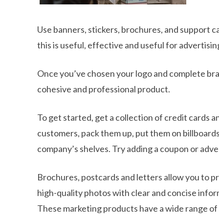
Use banners, stickers, brochures, and support car
this is useful, effective and useful for advertis
Once you’ve chosen your logo and complete bran
cohesive and professional product.
To get started, get a collection of credit cards
customers, pack them up, put them on billboards
company’s shelves. Try adding a coupon or adver
Brochures, postcards and letters allow you to p
high-quality photos with clear and concise infor
These marketing products have a wide range of add