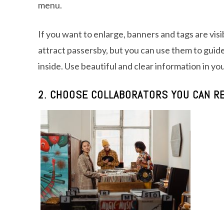
menu.
If you want to enlarge, banners and tags are vis
attract passersby, but you can use them to guide
inside. Use beautiful and clear information in yo
2. CHOOSE COLLABORATORS YOU CAN RE