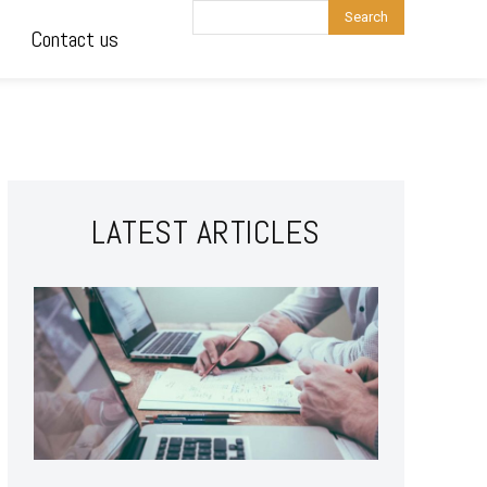
Search
Contact us
LATEST ARTICLES