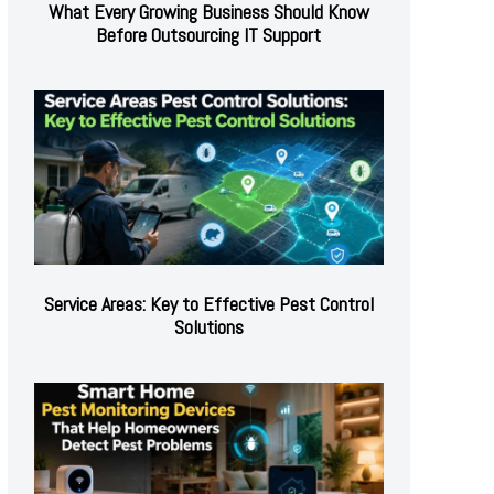
What Every Growing Business Should Know
Before Outsourcing IT Support
Service Areas: Key to Effective Pest Control
Solutions