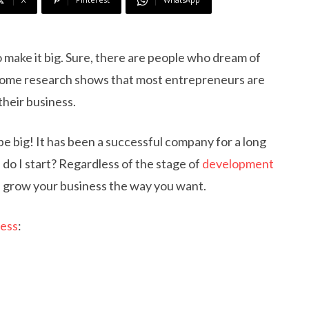
o make it big. Sure, there are people who dream of
t some research shows that most entrepreneurs are
heir business.
e big! It has been a successful company for a long
do I start? Regardless of the stage of
development
you grow your business the way you want.
ness
: