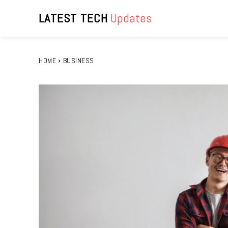
LATEST TECH
Updates
HOME
BUSINESS