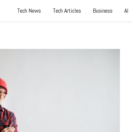
Tech News
Tech Articles
Business
AI