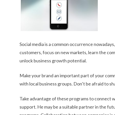
Social media is a common occurrence nowadays, 
customers, focus on new markets, learn the com
unlock business growth potential.
Make your brand an important part of your commu
with local business groups. Don’t be afraid to sh
Take advantage of these programs to connect wit
support. He may be a suitable partner in the fut