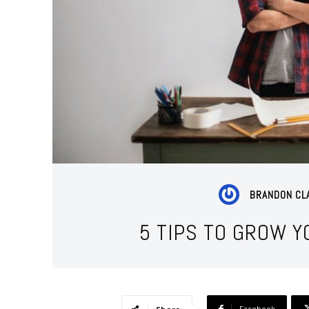
BRANDON CL
5 TIPS TO GROW 
Facebook