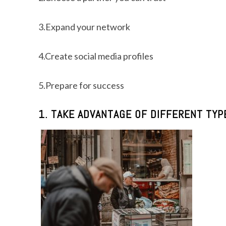
3.Expand your network
4.Create social media profiles
5.Prepare for success
1. TAKE ADVANTAGE OF DIFFERENT TY