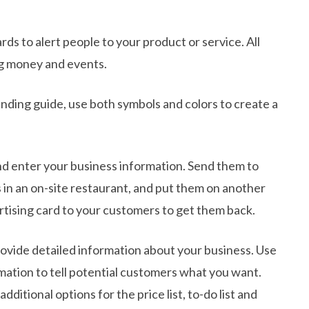
ds to alert people to your product or service. All
ing money and events.
ding guide, use both symbols and colors to create a
 and enter your business information. Send them to
 in an on-site restaurant, and put them on another
tising card to your customers to get them back.
rovide detailed information about your business. Use
mation to tell potential customers what you want.
itional options for the price list, to-do list and