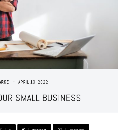
ARKE
APRIL 19, 2022
YOUR SMALL BUSINESS
X
Pinterest
WhatsApp