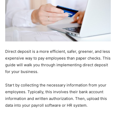
Direct deposit is a more efficient, safer, greener, and less
expensive way to pay employees than paper checks. This
guide will walk you through implementing direct deposit
for your business.
Start by collecting the necessary information from your
employees. Typically, this involves their bank account
information and written authorization. Then, upload this
data into your payroll software or HR system.