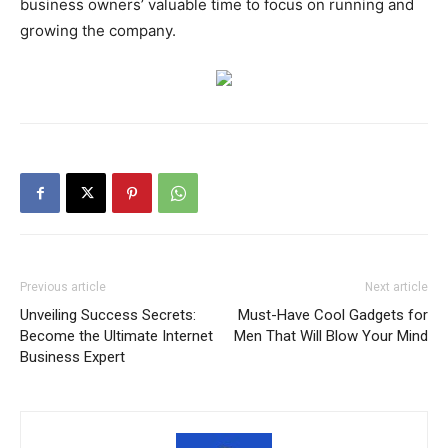
business owners’ valuable time to focus on running and
growing the company.
Previous article
Next article
Unveiling Success Secrets:
Must-Have Cool Gadgets for
Become the Ultimate Internet
Men That Will Blow Your Mind
Business Expert