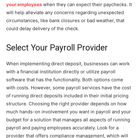
your employees
when they can expect their paychecks. It
will help alleviate any concerns regarding unexpected
circumstances, like bank closures or bad weather, that
could delay delivery of the check.
Select Your Payroll Provider
When implementing direct deposit, businesses can work
with a financial institution directly or utilize payroll
software that has the functionality. Both options come
with costs. However, some payroll services have the cost
of running direct deposits included in their initial pricing
structure. Choosing the right provider depends on how
much hands-on involvement you want in payroll and your
budget for a solution that manages all aspects of running
payroll and paying employees accurately. Look for a
provider that offers compliance management, which will