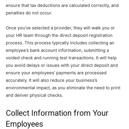
ensure that tax deductions are calculated correctly, and
penalties do not occur.
Once you’ve selected a provider, they will walk you or
your HR team through the direct deposit registration
process. This process typically includes collecting an
employee’s bank account information, submitting a
voided check and running test transactions. It will help
you avoid delays or issues with your direct deposit and
ensure your employees’ payments are processed
accurately. It will also reduce your business’s
environmental impact, as you eliminate the need to print
and deliver physical checks.
Collect Information from Your
Employees