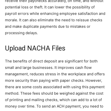
receive their paychecks accurately, on time, and without
potential loss or theft. It can lower the possibility of
payroll errors while enhancing employee satisfaction and
morale. It can also eliminate the need to reissue checks
and make duplicate payments due to mistakes or
processing delays.
Upload NACHA Files
The benefits of direct deposit are significant for both
small and large businesses. It improves cash flow
management, reduces stress in the workplace and offers
more security than paying with paper checks. However,
there are some costs associated with using this payment
method. These fees should be weighed against the cost
of printing and mailing checks, which can add to a lot of
money over time. To send an ACH payment, you need to