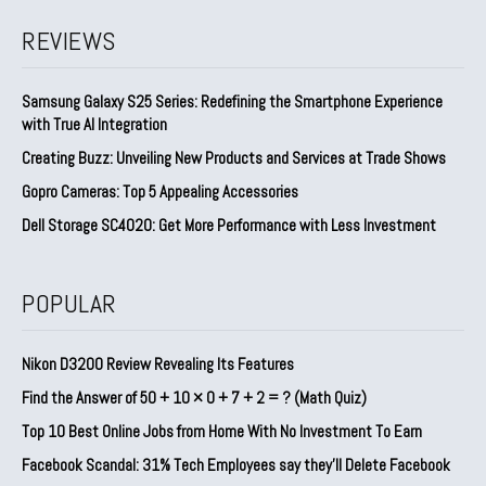
REVIEWS
Samsung Galaxy S25 Series: Redefining the Smartphone Experience
with True AI Integration
Creating Buzz: Unveiling New Products and Services at Trade Shows
Gopro Cameras: Top 5 Appealing Accessories
Dell Storage SC4020: Get More Performance with Less Investment
POPULAR
Nikon D3200 Review Revealing Its Features
Find the Answer of 50 + 10 × 0 + 7 + 2 = ? (Math Quiz)
Top 10 Best Online Jobs from Home With No Investment To Earn
Facebook Scandal: 31% Tech Employees say they’ll Delete Facebook