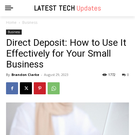
LATEST TECH
Updates
Home
Business
Business
Direct Deposit: How to Use It
Effectively for Your Small
Business
By
Brandon Clarke
-
August 29, 2023
1772
0