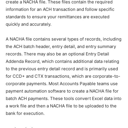
create a NACHA file. These files contain the required
information for an ACH transaction and follow specific
standards to ensure your remittances are executed
quickly and accurately.
A NACHA file contains several types of records, including
the ACH batch header, entry detail, and entry summary
records. There may also be an optional Entry Detail
Addenda Record, which contains additional data relating
to the previous entry detail record and is primarily used
for CCD+ and CTX transactions, which are corporate-to-
corporate payments. Most Accounts Payable teams use
payment automation software to create a NACHA file for
batch ACH payments. These tools convert Excel data into
a work file and then a NACHA file to be uploaded to the
bank for execution.