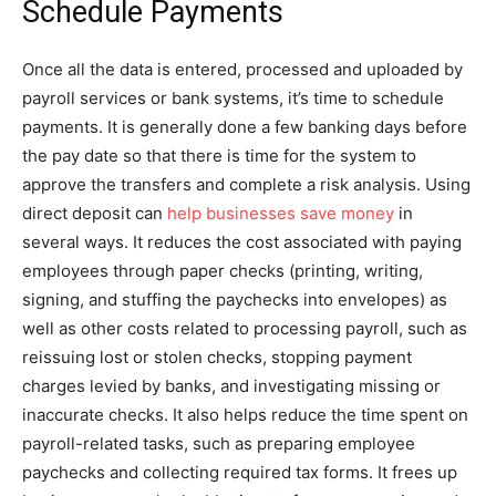
Schedule Payments
Once all the data is entered, processed and uploaded by
payroll services or bank systems, it’s time to schedule
payments. It is generally done a few banking days before
the pay date so that there is time for the system to
approve the transfers and complete a risk analysis. Using
direct deposit can
help businesses save money
in
several ways. It reduces the cost associated with paying
employees through paper checks (printing, writing,
signing, and stuffing the paychecks into envelopes) as
well as other costs related to processing payroll, such as
reissuing lost or stolen checks, stopping payment
charges levied by banks, and investigating missing or
inaccurate checks. It also helps reduce the time spent on
payroll-related tasks, such as preparing employee
paychecks and collecting required tax forms. It frees up