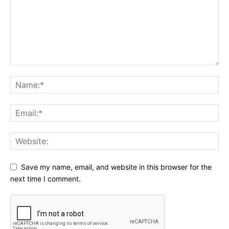
Save my name, email, and website in this browser for the
next time I comment.