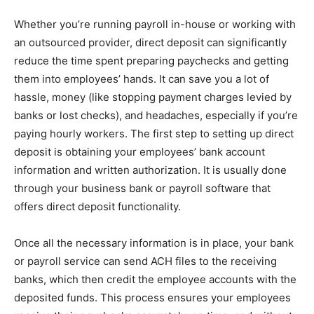
Whether you’re running payroll in-house or working with
an outsourced provider, direct deposit can significantly
reduce the time spent preparing paychecks and getting
them into employees’ hands. It can save you a lot of
hassle, money (like stopping payment charges levied by
banks or lost checks), and headaches, especially if you’re
paying hourly workers. The first step to setting up direct
deposit is obtaining your employees’ bank account
information and written authorization. It is usually done
through your business bank or payroll software that
offers direct deposit functionality.
Once all the necessary information is in place, your bank
or payroll service can send ACH files to the receiving
banks, which then credit the employee accounts with the
deposited funds. This process ensures your employees