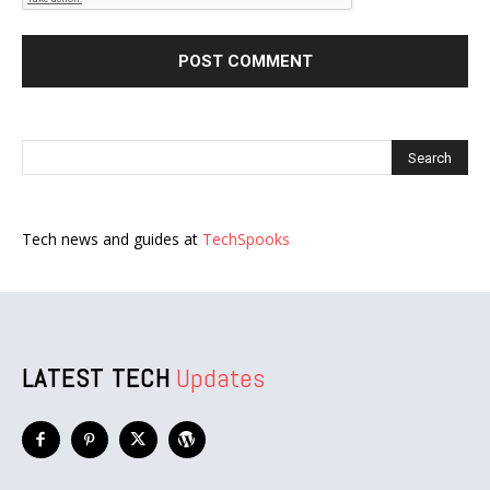
Tech news and guides at
TechSpooks
LATEST TECH
Updates