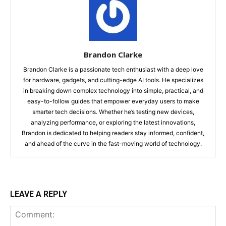
Brandon Clarke
Brandon Clarke is a passionate tech enthusiast with a deep love
for hardware, gadgets, and cutting-edge AI tools. He specializes
in breaking down complex technology into simple, practical, and
easy-to-follow guides that empower everyday users to make
smarter tech decisions. Whether he’s testing new devices,
analyzing performance, or exploring the latest innovations,
Brandon is dedicated to helping readers stay informed, confident,
and ahead of the curve in the fast-moving world of technology.
LEAVE A REPLY