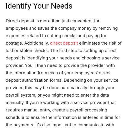
Identify Your Needs
Direct deposit is more than just convenient for
employees and saves the company money by removing
expenses related to cutting checks and paying for
postage. Additionally,
direct deposit
eliminates the risk of
lost or stolen checks. The first step to setting up direct
deposit is identifying your needs and choosing a service
provider. You’ll then need to provide the provider with
the information from each of your employees’ direct
deposit authorization forms. Depending on your service
provider, this may be done automatically through your
payroll system, or you might need to enter the data
manually. If you’re working with a service provider that
requires manual entry, create a payroll processing
schedule to ensure the information is entered in time for
the payments. It’s also important to communicate with