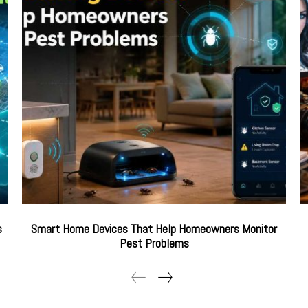
s
Smart Home Devices That Help Homeowners Monitor
Pest Problems