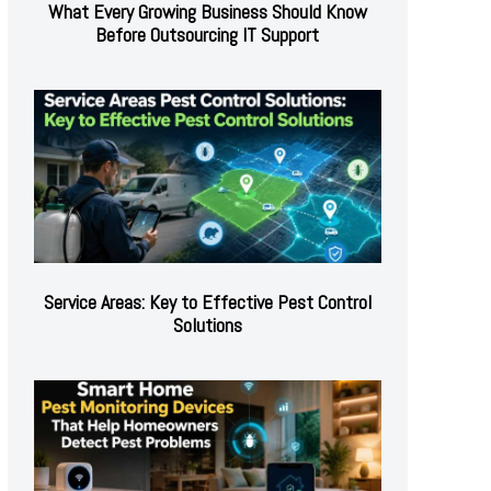
What Every Growing Business Should Know
Before Outsourcing IT Support
Service Areas: Key to Effective Pest Control
Solutions