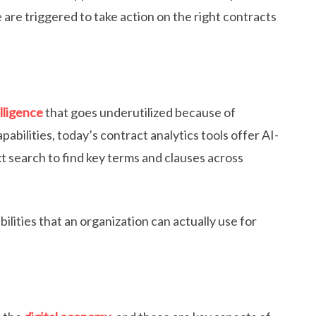
 are triggered to take action on the right contracts
lligence
that goes underutilized because of
pabilities, today’s contract analytics tools offer AI-
 search to find key terms and clauses across
lities that an organization can actually use for