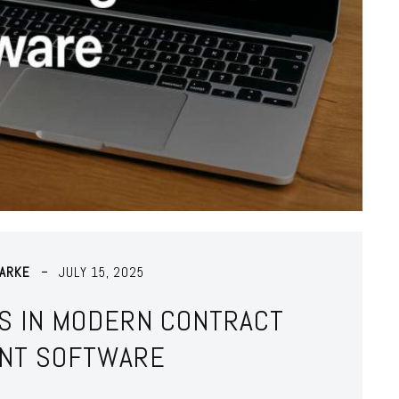
LARKE
JULY 15, 2025
S IN MODERN CONTRACT
NT SOFTWARE