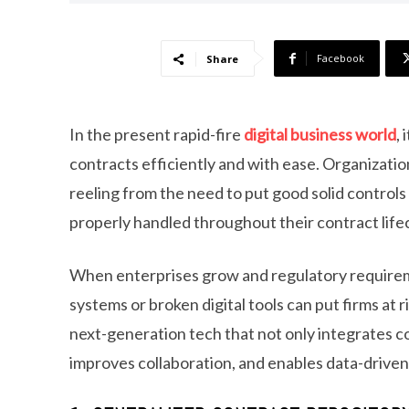
Facebook
Share
In the present rapid-fire
digital business world
,
contracts efficiently and with ease. Organizati
reeling from the need to put good solid controls 
properly handled throughout their contract life
When enterprises grow and regulatory requirem
systems or broken digital tools can put firms a
next-generation tech that not only integrates co
improves collaboration, and enables data-driven