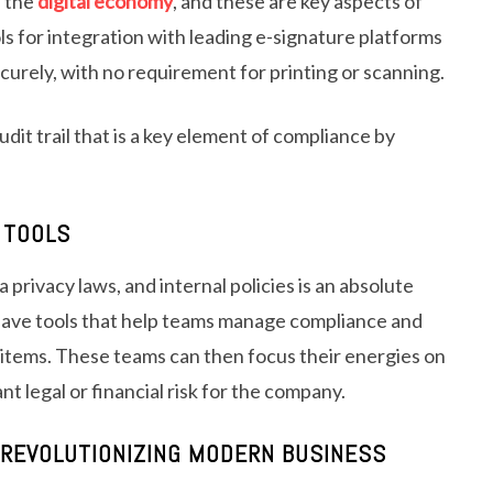
n the
digital economy
, and these are key aspects of
 for integration with leading e-signature platforms
curely, with no requirement for printing or scanning.
udit trail that is a key element of compliance by
 TOOLS
ta privacy laws, and internal policies is an absolute
ave tools that help teams manage compliance and
y items. These teams can then focus their energies on
nt legal or financial risk for the company.
REVOLUTIONIZING MODERN BUSINESS