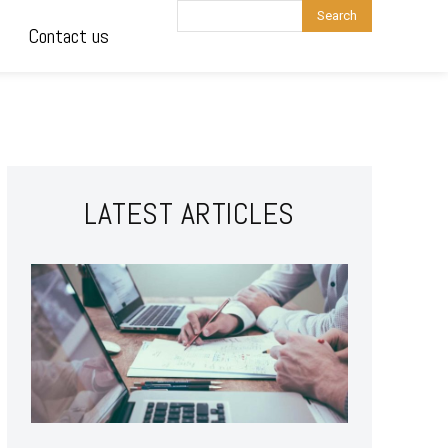
Search
Contact us
LATEST ARTICLES