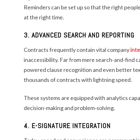
Reminders can be set up so that the right people
at the right time.
3. ADVANCED SEARCH AND REPORTING
Contracts frequently contain vital company
inte
inaccessibility. Far from mere search-and-find ca
powered clause recognition and even better text
thousands of contracts with lightning speed.
These systems are equipped with analytics capabi
decision-making and problem-solving.
4. E-SIGNATURE INTEGRATION