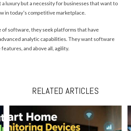
 luxury but a necessity for businesses that want to
aw in today’s competitive marketplace.
e of software, they seek platforms that have
advanced analytic capabilities. They want software
features, and above all, agility.
RELATED ARTICLES