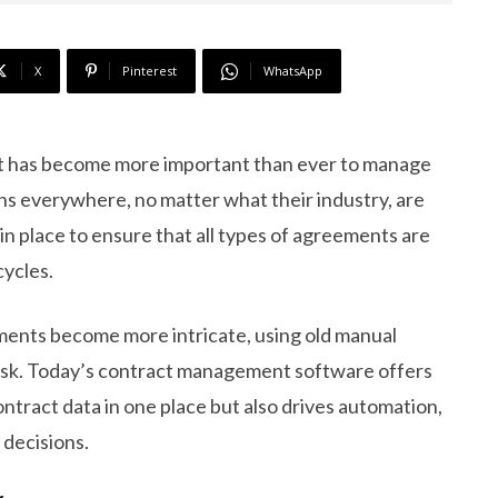
X
Pinterest
WhatsApp
 it has become more important than ever to manage
ons everywhere, no matter what their industry, are
in place to ensure that all types of agreements are
cycles.
ents become more intricate, using old manual
t risk. Today’s contract management software offers
ntract data in one place but also drives automation,
 decisions.