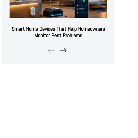
Smart Home Devices That Help Homeowners
Monitor Pest Problems