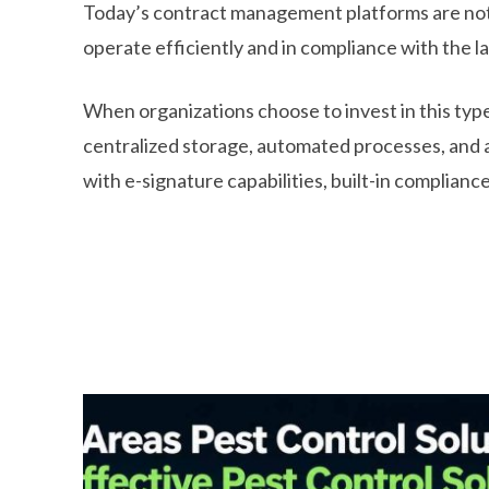
Today’s contract management platforms are not a
operate efficiently and in compliance with the l
When organizations choose to invest in this typ
centralized storage, automated processes, and 
with e-signature capabilities, built-in compliance 