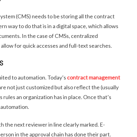
Y
stem (CMS) needs to be storing all the contract
 way to do that is in a digital space, which allows
cuments. In the case of CMSs, centralized
 allow for quick accesses and full-text searches.
S
uited to automation. Today’s
contract management
re not just customized but also reflect the (usually
 rules an organization has in place. Once that’s
 automation.
h the next reviewer in line clearly marked. E-
erson in the approval chain has done their part.