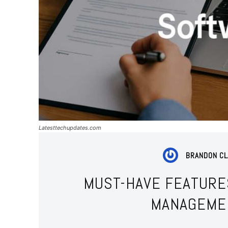
Latesttechupdates.com
BRANDON C
MUST-HAVE FEATURE
MANAGEME