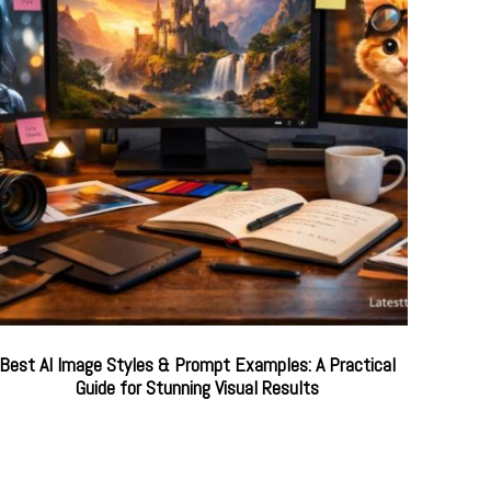
Best AI Image Styles & Prompt Examples: A Practical
Guide for Stunning Visual Results