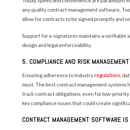
Today, speed and convenience are paramount i
any quality contract management software. Tools
allow for contracts to be signed promptly and se
Support for e-signatures maintains a verifiable a
design and legal enforceability.
5. COMPLIANCE AND RISK MANAGEMENT
Ensuring adherence to industry
regulations
, da
must. The best contract management systems h
track contract obligations, even for low-priorit
key compliance issues that could create significa
CONTRACT MANAGEMENT SOFTWARE IS 