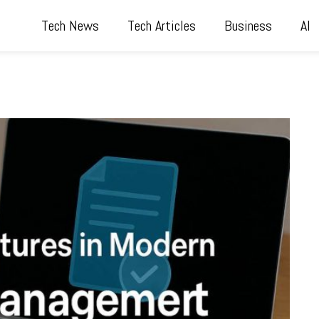
Tech News
Tech Articles
Business
AI