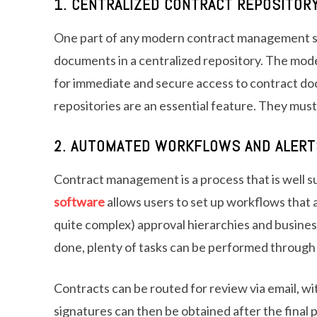
1. CENTRALIZED CONTRACT REPOSITOR
One part of any modern contract management sy
documents in a centralized repository. The modern
for immediate and secure access to contract do
repositories are an essential feature. They must
2. AUTOMATED WORKFLOWS AND ALERT
Contract management is a process that is well s
software
allows users to set up workflows that a
quite complex) approval hierarchies and business
done, plenty of tasks can be performed through
Contracts can be routed for review via email, wit
signatures can then be obtained after the final p