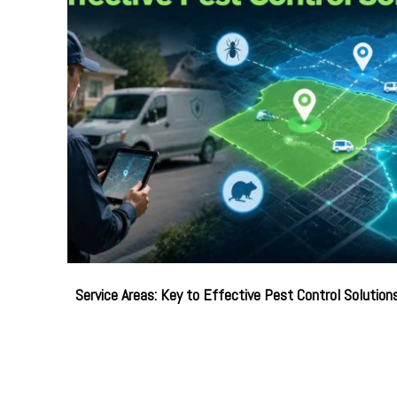
Service Areas: Key to Effective Pest Control Solution