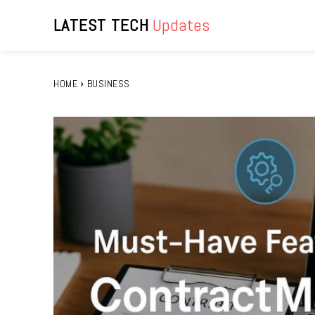
LATEST TECH
Updates
HOME
BUSINESS