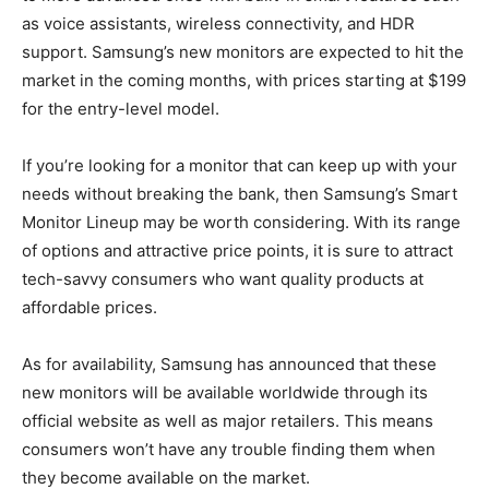
as voice assistants, wireless connectivity, and HDR
support. Samsung’s new monitors are expected to hit the
market in the coming months, with prices starting at $199
for the entry-level model.
If you’re looking for a monitor that can keep up with your
needs without breaking the bank, then Samsung’s Smart
Monitor Lineup may be worth considering. With its range
of options and attractive price points, it is sure to attract
tech-savvy consumers who want quality products at
affordable prices.
As for availability, Samsung has announced that these
new monitors will be available worldwide through its
official website as well as major retailers. This means
consumers won’t have any trouble finding them when
they become available on the market.