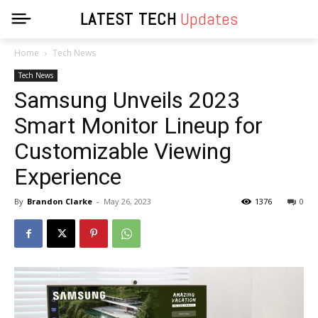
LATEST TECH
Updates
Home
Tech News
Tech News
Samsung Unveils 2023
Smart Monitor Lineup for
Customizable Viewing
Experience
By
Brandon Clarke
-
May 26, 2023
1376
0