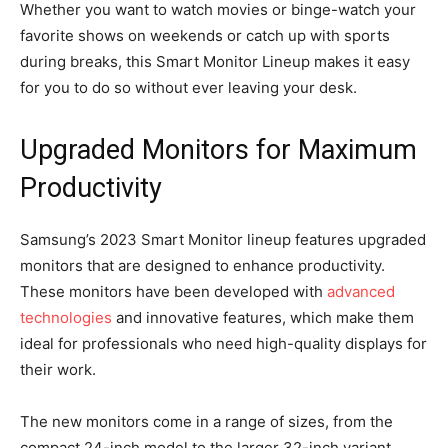
Whether you want to watch movies or binge-watch your
favorite shows on weekends or catch up with sports
during breaks, this Smart Monitor Lineup makes it easy
for you to do so without ever leaving your desk.
Upgraded Monitors for Maximum
Productivity
Samsung’s 2023 Smart Monitor lineup features upgraded
monitors that are designed to enhance productivity.
These monitors have been developed with
advanced
technologies
and innovative features, which make them
ideal for professionals who need high-quality displays for
their work.
The new monitors come in a range of sizes, from the
compact 24-inch model to the larger 32-inch variant.