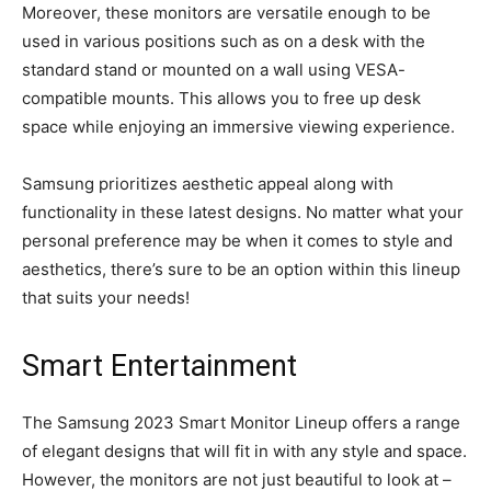
Moreover, these monitors are versatile enough to be
used in various positions such as on a desk with the
standard stand or mounted on a wall using VESA-
compatible mounts. This allows you to free up desk
space while enjoying an immersive viewing experience.
Samsung prioritizes aesthetic appeal along with
functionality in these latest designs. No matter what your
personal preference may be when it comes to style and
aesthetics, there’s sure to be an option within this lineup
that suits your needs!
Smart Entertainment
The Samsung 2023 Smart Monitor Lineup offers a range
of elegant designs that will fit in with any style and space.
However, the monitors are not just beautiful to look at –