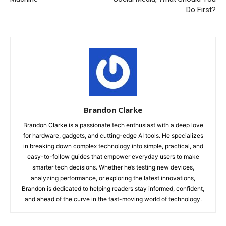
Do First?
Brandon Clarke
Brandon Clarke is a passionate tech enthusiast with a deep love
for hardware, gadgets, and cutting-edge AI tools. He specializes
in breaking down complex technology into simple, practical, and
easy-to-follow guides that empower everyday users to make
smarter tech decisions. Whether he’s testing new devices,
analyzing performance, or exploring the latest innovations,
Brandon is dedicated to helping readers stay informed, confident,
and ahead of the curve in the fast-moving world of technology.