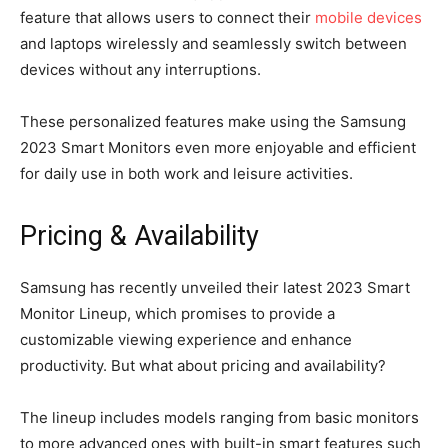
feature that allows users to connect their
mobile devices
and laptops wirelessly and seamlessly switch between
devices without any interruptions.
These personalized features make using the Samsung
2023 Smart Monitors even more enjoyable and efficient
for daily use in both work and leisure activities.
Pricing & Availability
Samsung has recently unveiled their latest 2023 Smart
Monitor Lineup, which promises to provide a
customizable viewing experience and enhance
productivity. But what about pricing and availability?
The lineup includes models ranging from basic monitors
to more advanced ones with built-in smart features such