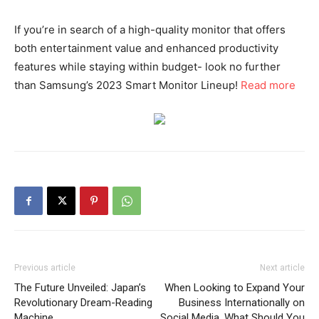
If you’re in search of a high-quality monitor that offers
both entertainment value and enhanced productivity
features while staying within budget- look no further
than Samsung’s 2023 Smart Monitor Lineup!
Read more
Previous article
Next article
The Future Unveiled: Japan’s
When Looking to Expand Your
Revolutionary Dream-Reading
Business Internationally on
Machine
Social Media, What Should You