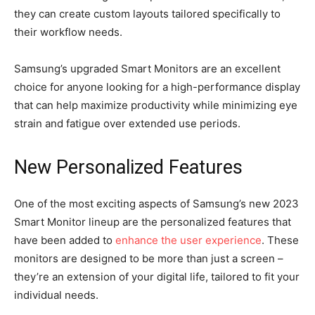
they can create custom layouts tailored specifically to
their workflow needs.
Samsung’s upgraded Smart Monitors are an excellent
choice for anyone looking for a high-performance display
that can help maximize productivity while minimizing eye
strain and fatigue over extended use periods.
New Personalized Features
One of the most exciting aspects of Samsung’s new 2023
Smart Monitor lineup are the personalized features that
have been added to
enhance the user experience
. These
monitors are designed to be more than just a screen –
they’re an extension of your digital life, tailored to fit your
individual needs.