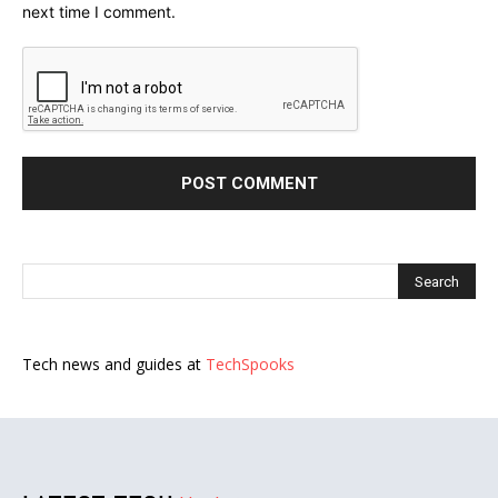
next time I comment.
Tech news and guides at
TechSpooks