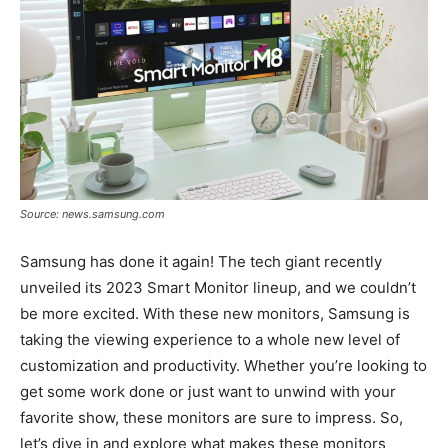
Source: news.samsung.com
Samsung has done it again! The tech giant recently
unveiled its 2023 Smart Monitor lineup, and we couldn’t
be more excited. With these new monitors, Samsung is
taking the viewing experience to a whole new level of
customization and productivity. Whether you’re looking to
get some work done or just want to unwind with your
favorite show, these monitors are sure to impress. So,
let’s dive in and explore what makes these monitors