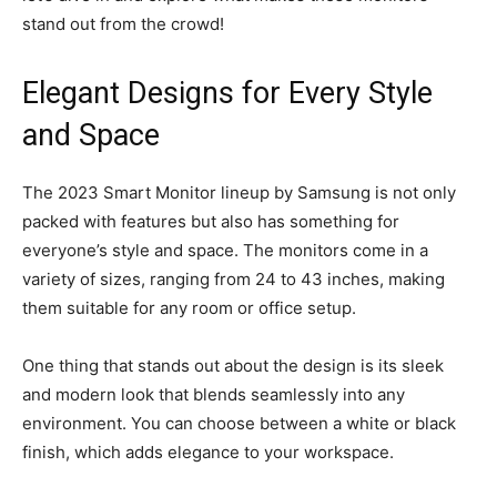
stand out from the crowd!
Elegant Designs for Every Style
and Space
The 2023 Smart Monitor lineup by Samsung is not only
packed with features but also has something for
everyone’s style and space. The monitors come in a
variety of sizes, ranging from 24 to 43 inches, making
them suitable for any room or office setup.
One thing that stands out about the design is its sleek
and modern look that blends seamlessly into any
environment. You can choose between a white or black
finish, which adds elegance to your workspace.