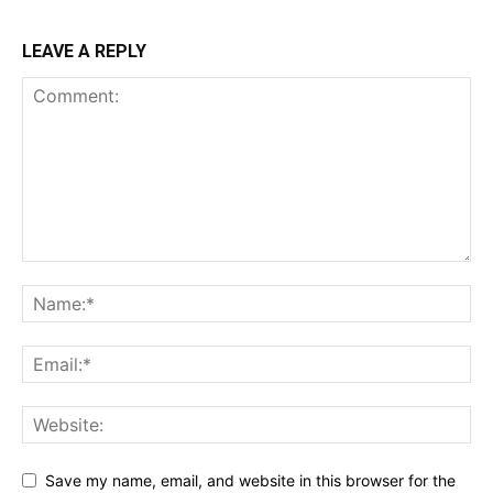
LEAVE A REPLY
Save my name, email, and website in this browser for the