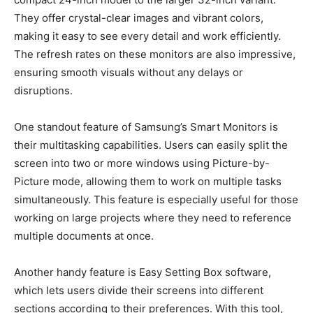
They offer crystal-clear images and vibrant colors,
making it easy to see every detail and work efficiently.
The refresh rates on these monitors are also impressive,
ensuring smooth visuals without any delays or
disruptions.
One standout feature of Samsung’s Smart Monitors is
their multitasking capabilities. Users can easily split the
screen into two or more windows using Picture-by-
Picture mode, allowing them to work on multiple tasks
simultaneously. This feature is especially useful for those
working on large projects where they need to reference
multiple documents at once.
Another handy feature is Easy Setting Box software,
which lets users divide their screens into different
sections according to their preferences. With this tool,