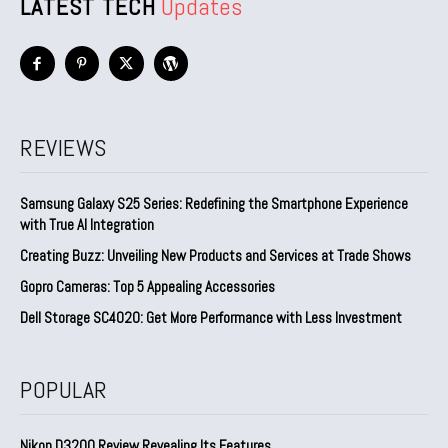
LATEST TECH
Updates
REVIEWS
Samsung Galaxy S25 Series: Redefining the Smartphone Experience
with True AI Integration
Creating Buzz: Unveiling New Products and Services at Trade Shows
Gopro Cameras: Top 5 Appealing Accessories
Dell Storage SC4020: Get More Performance with Less Investment
POPULAR
Nikon D3200 Review Revealing Its Features