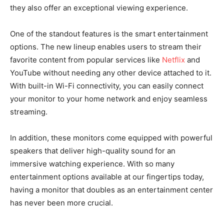
they also offer an exceptional viewing experience.
One of the standout features is the smart entertainment
options. The new lineup enables users to stream their
favorite content from popular services like
Netflix
and
YouTube without needing any other device attached to it.
With built-in Wi-Fi connectivity, you can easily connect
your monitor to your home network and enjoy seamless
streaming.
In addition, these monitors come equipped with powerful
speakers that deliver high-quality sound for an
immersive watching experience. With so many
entertainment options available at our fingertips today,
having a monitor that doubles as an entertainment center
has never been more crucial.