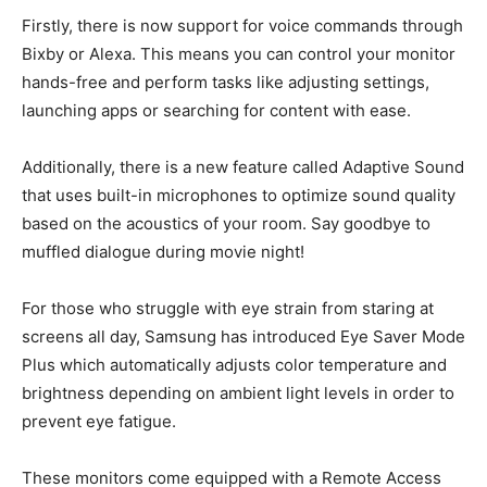
Firstly, there is now support for voice commands through
Bixby or Alexa. This means you can control your monitor
hands-free and perform tasks like adjusting settings,
launching apps or searching for content with ease.
Additionally, there is a new feature called Adaptive Sound
that uses built-in microphones to optimize sound quality
based on the acoustics of your room. Say goodbye to
muffled dialogue during movie night!
For those who struggle with eye strain from staring at
screens all day, Samsung has introduced Eye Saver Mode
Plus which automatically adjusts color temperature and
brightness depending on ambient light levels in order to
prevent eye fatigue.
These monitors come equipped with a Remote Access