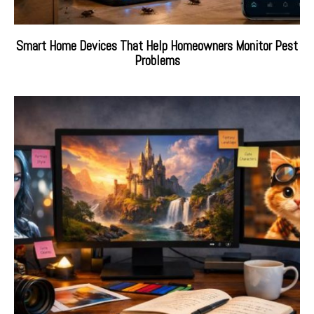
Smart Home Devices That Help Homeowners Monitor Pest
Problems