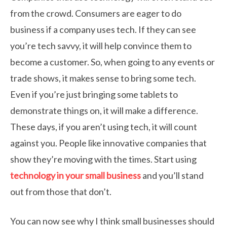
from the crowd. Consumers are eager to do
business if a company uses tech. If they can see
you’re tech savvy, it will help convince them to
become a customer. So, when going to any events or
trade shows, it makes sense to bring some tech.
Even if you’re just bringing some tablets to
demonstrate things on, it will make a difference.
These days, if you aren’t using tech, it will count
against you. People like innovative companies that
show they’re moving with the times. Start using
technology in your small business
and you’ll stand
out from those that don’t.
You can now see why I think small businesses should