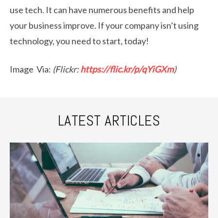
use tech. It can have numerous benefits and help
your business improve. If your company isn’t using
technology, you need to start, today!
Image Via:
(Flickr:
https://flic.kr/p/qYiGXm
)
LATEST ARTICLES