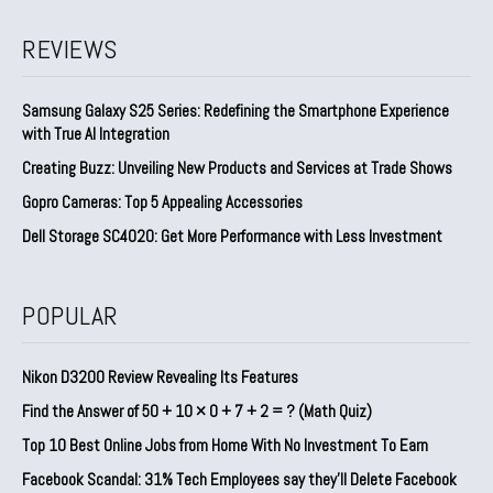
REVIEWS
Samsung Galaxy S25 Series: Redefining the Smartphone Experience
with True AI Integration
Creating Buzz: Unveiling New Products and Services at Trade Shows
Gopro Cameras: Top 5 Appealing Accessories
Dell Storage SC4020: Get More Performance with Less Investment
POPULAR
Nikon D3200 Review Revealing Its Features
Find the Answer of 50 + 10 × 0 + 7 + 2 = ? (Math Quiz)
Top 10 Best Online Jobs from Home With No Investment To Earn
Facebook Scandal: 31% Tech Employees say they’ll Delete Facebook