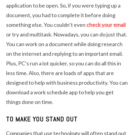
application to be open. So, if you were typing up a
document, you had to complete it before doing
something else. You couldn’t even
check your email
or try and multitask. Nowadays, you can do just that.
You can work on a document while doing research
on the internet and replying to an important email.
Plus, PC’s run a lot quicker, so you can do all this in
less time. Also, there are loads of apps that are
designed to help with business productivity. You can
download a work schedule app to help you get
things done on time.
TO MAKE YOU STAND OUT
Companies that use technology will often stand out