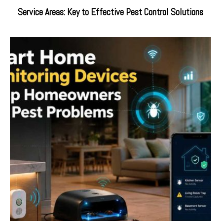
Service Areas: Key to Effective Pest Control Solutions