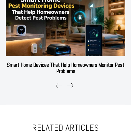
Smart Home Devices That Help Homeowners Monitor Pest
Problems
RELATED ARTICLES