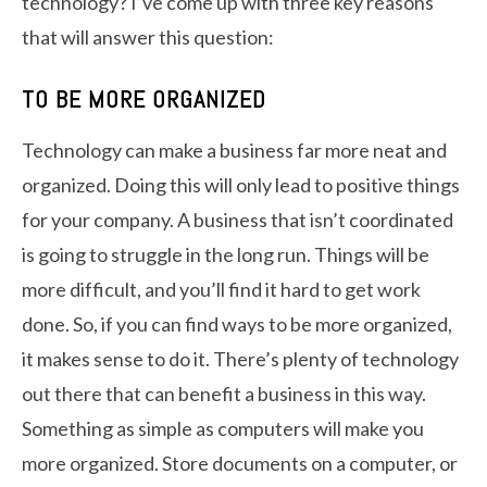
technology? I’ve come up with three key reasons
that will answer this question:
TO BE MORE ORGANIZED
Technology can make a business far more neat and
organized. Doing this will only lead to positive things
for your company. A business that isn’t coordinated
is going to struggle in the long run. Things will be
more difficult, and you’ll find it hard to get work
done. So, if you can find ways to be more organized,
it makes sense to do it. There’s plenty of technology
out there that can benefit a business in this way.
Something as simple as computers will make you
more organized. Store documents on a computer, or