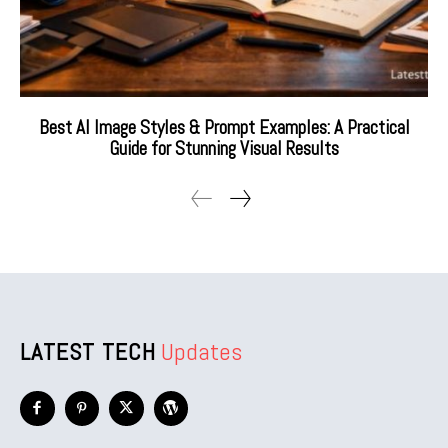
Best AI Image Styles & Prompt Examples: A Practical
Guide for Stunning Visual Results
LATEST TECH
Updates