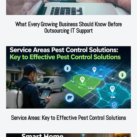
What Every Growing Business Should Know Before
Outsourcing IT Support
Service Areas: Key to Effective Pest Control Solutions