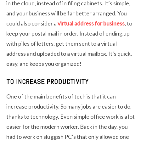
in the cloud, instead of in filing cabinets. It’s simple,
and your business will be far better arranged. You
could also consider a
virtual address for business
, to
keep your postal mail in order. Instead of ending up
with piles of letters, get them sent to a virtual
address and uploaded to a virtual mailbox. It’s quick,
easy, and keeps you organized!
TO INCREASE PRODUCTIVITY
One of the main benefits of tech is that it can
increase productivity. So many jobs are easier to do,
thanks to technology. Even simple office work is a lot
easier for the modern worker. Back in the day, you
had to work on sluggish PC’s that only allowed one