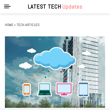
LATEST TECH
Updates
HOME
TECH ARTICLES