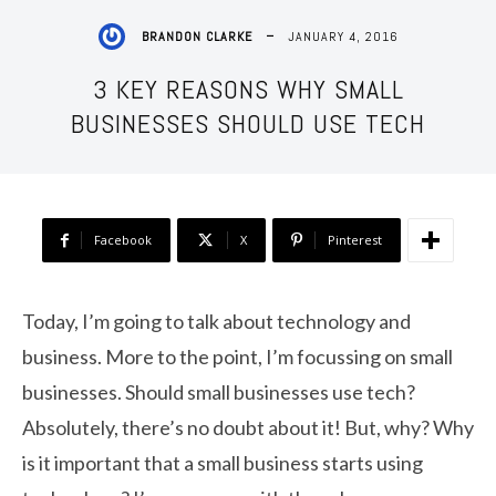
JANUARY 4, 2016
BRANDON CLARKE
3 KEY REASONS WHY SMALL
BUSINESSES SHOULD USE TECH
Facebook
X
Pinterest
Today, I’m going to talk about technology and
business. More to the point, I’m focussing on small
businesses. Should small businesses use tech?
Absolutely, there’s no doubt about it! But, why? Why
is it important that a small business starts using