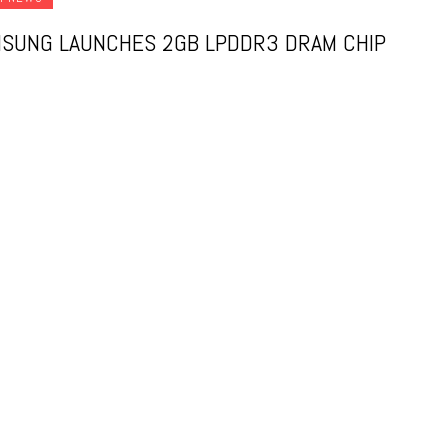
SUNG LAUNCHES 2GB LPDDR3 DRAM CHIP