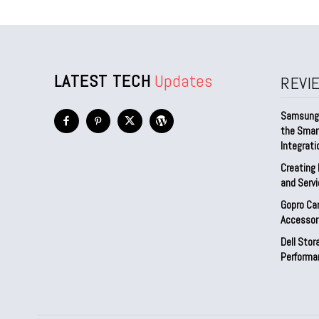
LATEST TECH
Updates
REVI
Samsung 
the Smar
Integrati
Creating 
and Serv
Gopro Ca
Accessor
Dell Sto
Performa