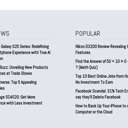
EWS
POPULAR
Galaxy S25 Series: Redefining
Nikon D3200 Review Revealing I
tphone Experience with True AI
Features
on
Find the Answer of 50 + 10 × 0 
Buzz: Unveiling New Products
? (Math Quiz)
ices at Trade Shows
Top 10 Best Online Jobs from 
meras: Top 5 Appealing
No Investment To Earn
ies
Facebook Scandal: 31% Tech E
rage SC4020: Get More
say they’ll Delete Facebook
nce with Less Investment
How to Back Up Your iPhone to 
Computer or the Cloud