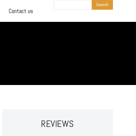
Search
Contact us
REVIEWS