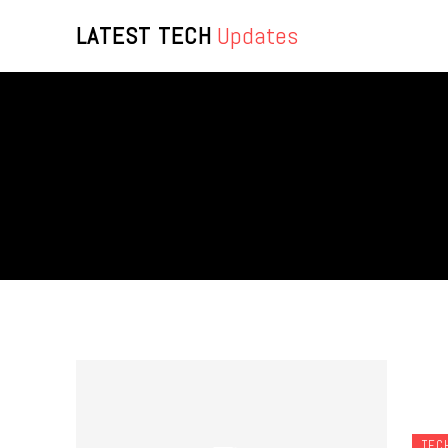
LATEST TECH
Updates
TEC