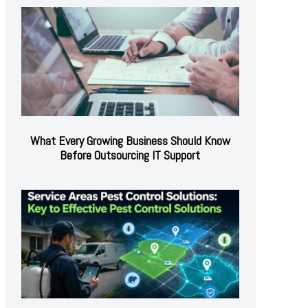
What Every Growing Business Should Know
Before Outsourcing IT Support