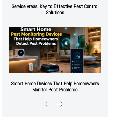
Service Areas: Key to Effective Pest Control
Solutions
Smart Home Devices That Help Homeowners
Monitor Pest Problems