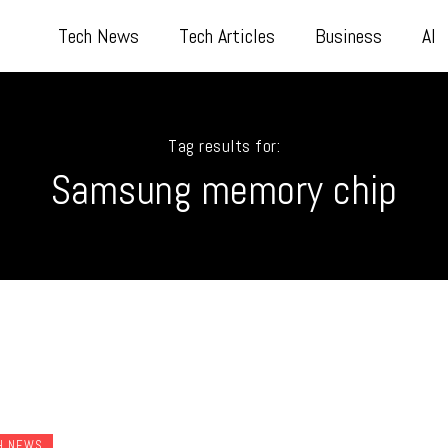
Tech News
Tech Articles
Business
AI
Tag results for:
Samsung memory chip
H NEWS