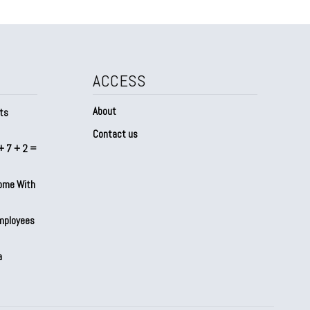
ACCESS
About
ts
Contact us
+ 7 + 2 =
Home With
mployees
a