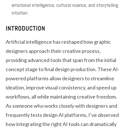
emotional intelligence, cultural nuance, and storytelling
intuition.
INTRODUCTION
Artificial intelligence has reshaped how graphic
designers approach their creative process,
providing advanced tools that span from the initial
concept stage to final design production. These AI-
powered platforms allow designers to streamline
ideation, improve visual consistency, and speed up
workflows, all while maintaining creative freedom.
As someone who works closely with designers and
frequently tests design AI platforms, I’ve observed
how integrating the right AI tools can dramatically