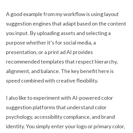
A good example from my workflow is using layout
suggestion engines that adapt based on the content
you input. By uploading assets and selecting a
purpose whether it’s for social media, a
presentation, or a print ad AI provides
recommended templates that respect hierarchy,
alignment, and balance. The key benefit here is
speed combined with creative flexibility.
I also like to experiment with AI-powered color
suggestion platforms that understand color
psychology, accessibility compliance, and brand
identity. You simply enter your logo or primary color,