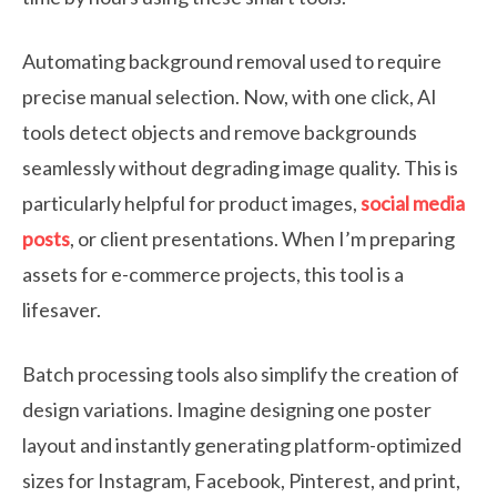
Automating background removal used to require
precise manual selection. Now, with one click, AI
tools detect objects and remove backgrounds
seamlessly without degrading image quality. This is
particularly helpful for product images,
social media
posts
, or client presentations. When I’m preparing
assets for e-commerce projects, this tool is a
lifesaver.
Batch processing tools also simplify the creation of
design variations. Imagine designing one poster
layout and instantly generating platform-optimized
sizes for Instagram, Facebook, Pinterest, and print,