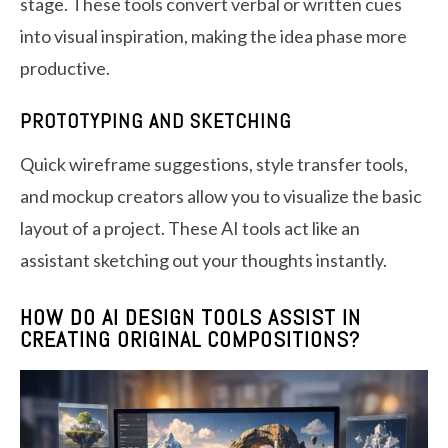
stage. These tools convert verbal or written cues
into visual inspiration, making the idea phase more
productive.
PROTOTYPING AND SKETCHING
Quick wireframe suggestions, style transfer tools,
and mockup creators allow you to visualize the basic
layout of a project. These AI tools act like an
assistant sketching out your thoughts instantly.
HOW DO AI DESIGN TOOLS ASSIST IN
CREATING ORIGINAL COMPOSITIONS?