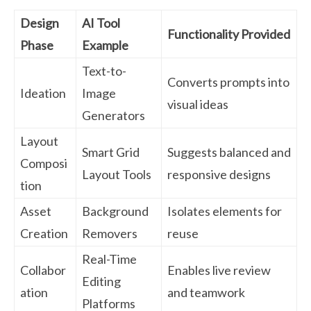
Design
AI Tool
Functionality Provided
Phase
Example
Text-to-
Converts prompts into
Ideation
Image
visual ideas
Generators
Layout
Smart Grid
Suggests balanced and
Composi
Layout Tools
responsive designs
tion
Asset
Background
Isolates elements for
Creation
Removers
reuse
Real-Time
Collabor
Enables live review
Editing
ation
and teamwork
Platforms