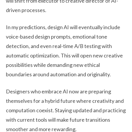
will shift from executor to creative director of AI-
driven processes.
In my predictions, design AI will eventually include
voice-based design prompts, emotional tone
detection, and even real-time A/B testing with
automatic optimization. This will open new creative
possibilities while demanding new ethical
boundaries around automation and originality.
Designers who embrace AI now are preparing
themselves for a hybrid future where creativity and
computation coexist. Staying updated and practicing
with current tools will make future transitions
smoother and more rewarding.