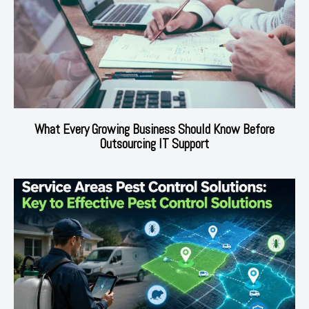
What Every Growing Business Should Know Before
Outsourcing IT Support