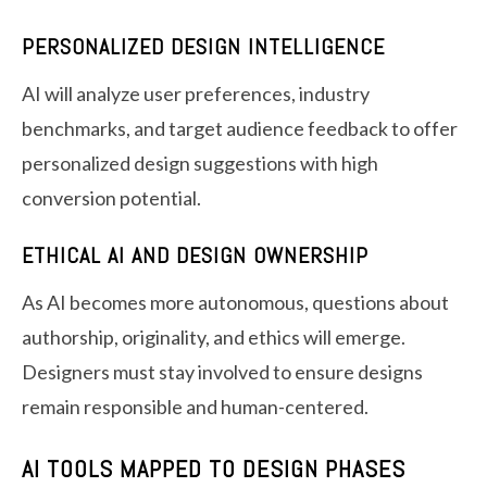
PERSONALIZED DESIGN INTELLIGENCE
AI will analyze user preferences, industry
benchmarks, and target audience feedback to offer
personalized design suggestions with high
conversion potential.
ETHICAL AI AND DESIGN OWNERSHIP
As AI becomes more autonomous, questions about
authorship, originality, and ethics will emerge.
Designers must stay involved to ensure designs
remain responsible and human-centered.
AI TOOLS MAPPED TO DESIGN PHASES