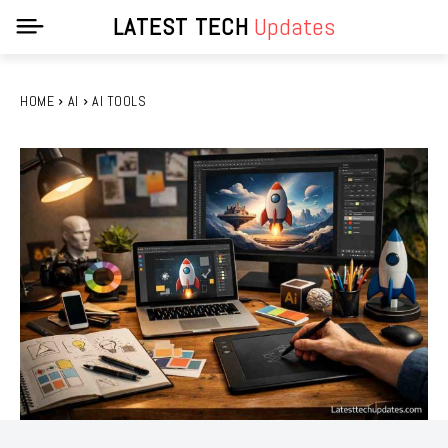
LATEST TECH
Updates
HOME
AI
AI TOOLS