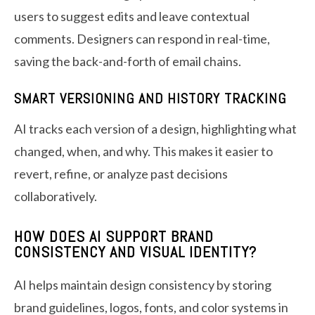
users to suggest edits and leave contextual
comments. Designers can respond in real-time,
saving the back-and-forth of email chains.
SMART VERSIONING AND HISTORY TRACKING
AI tracks each version of a design, highlighting what
changed, when, and why. This makes it easier to
revert, refine, or analyze past decisions
collaboratively.
HOW DOES AI SUPPORT BRAND
CONSISTENCY AND VISUAL IDENTITY?
AI helps maintain design consistency by storing
brand guidelines, logos, fonts, and color systems in