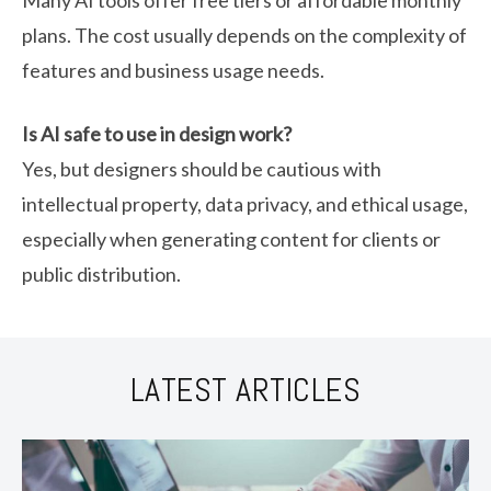
Many AI tools offer free tiers or affordable monthly
plans. The cost usually depends on the complexity of
features and business usage needs.
Is AI safe to use in design work?
Yes, but designers should be cautious with
intellectual property, data privacy, and ethical usage,
especially when generating content for clients or
public distribution.
LATEST ARTICLES