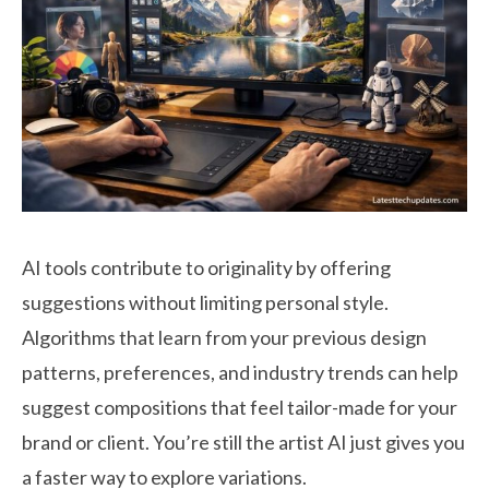
AI tools contribute to originality by offering
suggestions without limiting personal style.
Algorithms that learn from your previous design
patterns, preferences, and industry trends can help
suggest compositions that feel tailor-made for your
brand or client. You’re still the artist AI just gives you
a faster way to explore variations.