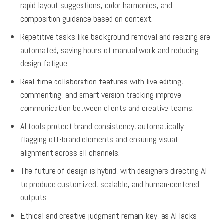
rapid layout suggestions, color harmonies, and
composition guidance based on context.
Repetitive tasks like background removal and resizing are
automated, saving hours of manual work and reducing
design fatigue.
Real-time collaboration features with live editing,
commenting, and smart version tracking improve
communication between clients and creative teams.
AI tools protect brand consistency, automatically
flagging off-brand elements and ensuring visual
alignment across all channels.
The future of design is hybrid, with designers directing AI
to produce customized, scalable, and human-centered
outputs.
Ethical and creative judgment remain key, as AI lacks