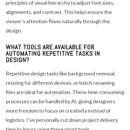
principles of visual hierarchy to adjust font sizes,
alignments, and contrast. This helps ensure the
viewer’s attention flows naturally through the
design.
WHAT TOOLS ARE AVAILABLE FOR
AUTOMATING REPETITIVE TASKS IN
DESIGN?
Repetitive design tasks like background removal,
resizing for different devices, or batch renaming
files are ideal for automation. These time-consuming
processes can be handled by AI, giving designers
more freedom to focus on creativity instead of
logistics. I’ve personally cut down project delivery
time by hours using these smart tools.