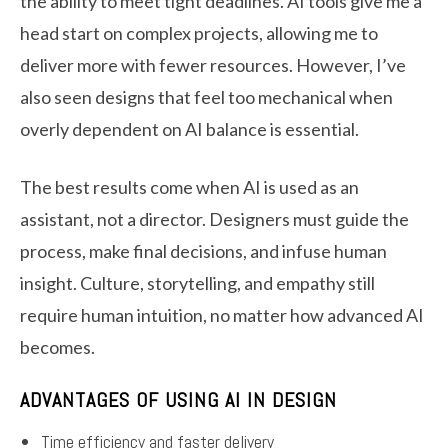
the ability to meet tight deadlines. AI tools give me a
head start on complex projects, allowing me to
deliver more with fewer resources. However, I’ve
also seen designs that feel too mechanical when
overly dependent on AI balance is essential.
The best results come when AI is used as an
assistant, not a director. Designers must guide the
process, make final decisions, and infuse human
insight. Culture, storytelling, and empathy still
require human intuition, no matter how advanced AI
becomes.
ADVANTAGES OF USING AI IN DESIGN
Time efficiency and faster delivery