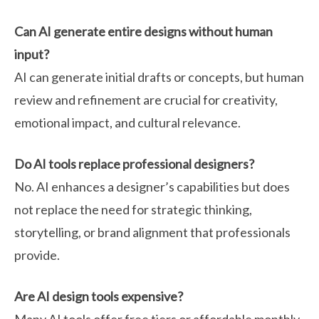
Can AI generate entire designs without human
input?
AI can generate initial drafts or concepts, but human
review and refinement are crucial for creativity,
emotional impact, and cultural relevance.
Do AI tools replace professional designers?
No. AI enhances a designer’s capabilities but does
not replace the need for strategic thinking,
storytelling, or brand alignment that professionals
provide.
Are AI design tools expensive?