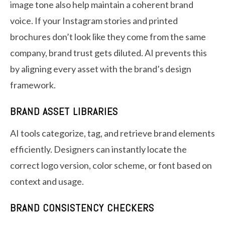
image tone also help maintain a coherent brand
voice. If your Instagram stories and printed
brochures don’t look like they come from the same
company, brand trust gets diluted. AI prevents this
by aligning every asset with the brand’s design
framework.
BRAND ASSET LIBRARIES
AI tools categorize, tag, and retrieve brand elements
efficiently. Designers can instantly locate the
correct logo version, color scheme, or font based on
context and usage.
BRAND CONSISTENCY CHECKERS