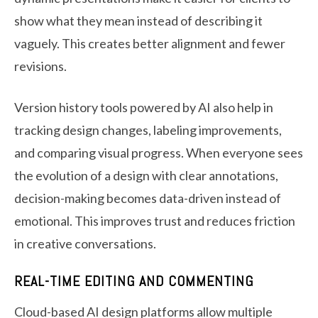
show what they mean instead of describing it
vaguely. This creates better alignment and fewer
revisions.
Version history tools powered by AI also help in
tracking design changes, labeling improvements,
and comparing visual progress. When everyone sees
the evolution of a design with clear annotations,
decision-making becomes data-driven instead of
emotional. This improves trust and reduces friction
in creative conversations.
REAL-TIME EDITING AND COMMENTING
Cloud-based AI design platforms allow multiple