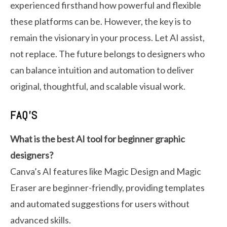
experienced firsthand how powerful and flexible
these platforms can be. However, the key is to
remain the visionary in your process. Let AI assist,
not replace. The future belongs to designers who
can balance intuition and automation to deliver
original, thoughtful, and scalable visual work.
FAQ’S
What is the best AI tool for beginner graphic
designers?
Canva’s AI features like Magic Design and Magic
Eraser are beginner-friendly, providing templates
and automated suggestions for users without
advanced skills.