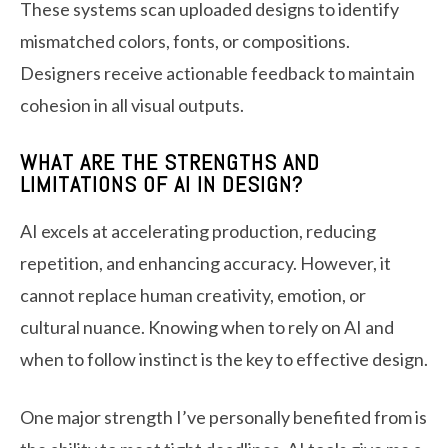
These systems scan uploaded designs to identify
mismatched colors, fonts, or compositions.
Designers receive actionable feedback to maintain
cohesion in all visual outputs.
WHAT ARE THE STRENGTHS AND
LIMITATIONS OF AI IN DESIGN?
AI excels at accelerating production, reducing
repetition, and enhancing accuracy. However, it
cannot replace human creativity, emotion, or
cultural nuance. Knowing when to rely on AI and
when to follow instinct is the key to effective design.
One major strength I’ve personally benefited from is