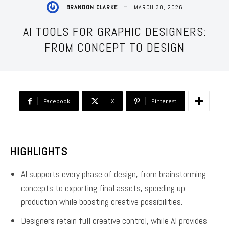
MARCH 30, 2026
BRANDON CLARKE
AI TOOLS FOR GRAPHIC DESIGNERS:
FROM CONCEPT TO DESIGN
Facebook
X
Pinterest
HIGHLIGHTS
AI supports every phase of design, from brainstorming
concepts to exporting final assets, speeding up
production while boosting creative possibilities.
Designers retain full creative control, while AI provides