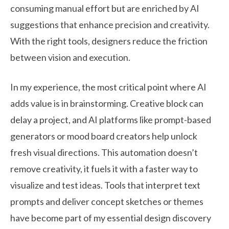
consuming manual effort but are enriched by AI
suggestions that enhance precision and creativity.
With the right tools, designers reduce the friction
between vision and execution.
In my experience, the most critical point where AI
adds value is in brainstorming. Creative block can
delay a project, and AI platforms like prompt-based
generators or mood board creators help unlock
fresh visual directions. This automation doesn’t
remove creativity, it fuels it with a faster way to
visualize and test ideas. Tools that interpret text
prompts and deliver concept sketches or themes
have become part of my essential design discovery