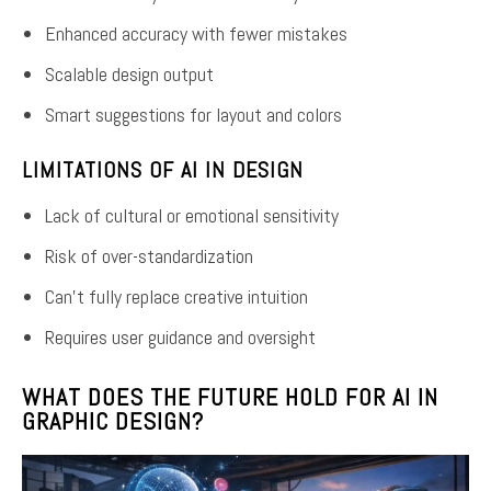
Enhanced accuracy with fewer mistakes
Scalable design output
Smart suggestions for layout and colors
LIMITATIONS OF AI IN DESIGN
Lack of cultural or emotional sensitivity
Risk of over-standardization
Can’t fully replace creative intuition
Requires user guidance and oversight
WHAT DOES THE FUTURE HOLD FOR AI IN
GRAPHIC DESIGN?