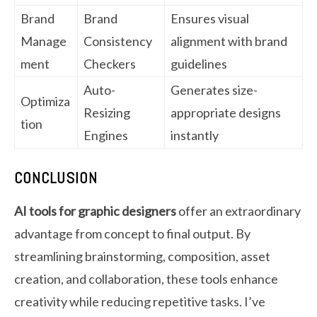
Brand
Brand
Ensures visual
Manage
Consistency
alignment with brand
ment
Checkers
guidelines
Auto-
Generates size-
Optimiza
Resizing
appropriate designs
tion
Engines
instantly
CONCLUSION
AI tools for graphic designers
offer an extraordinary
advantage from concept to final output. By
streamlining brainstorming, composition, asset
creation, and collaboration, these tools enhance
creativity while reducing repetitive tasks. I’ve