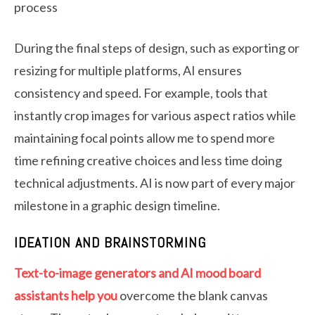
process
During the final steps of design, such as exporting or
resizing for multiple platforms, AI ensures
consistency and speed. For example, tools that
instantly crop images for various aspect ratios while
maintaining focal points allow me to spend more
time refining creative choices and less time doing
technical adjustments. AI is now part of every major
milestone in a graphic design timeline.
IDEATION AND BRAINSTORMING
Text-to-image generators and AI mood board
assistants help you
overcome the blank canvas