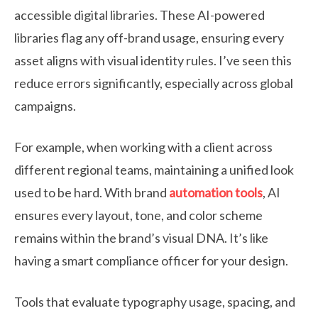
accessible digital libraries. These AI-powered
libraries flag any off-brand usage, ensuring every
asset aligns with visual identity rules. I’ve seen this
reduce errors significantly, especially across global
campaigns.
For example, when working with a client across
different regional teams, maintaining a unified look
used to be hard. With brand
automation tools
, AI
ensures every layout, tone, and color scheme
remains within the brand’s visual DNA. It’s like
having a smart compliance officer for your design.
Tools that evaluate typography usage, spacing, and