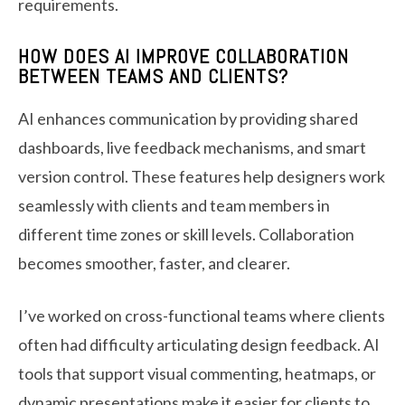
requirements.
HOW DOES AI IMPROVE COLLABORATION
BETWEEN TEAMS AND CLIENTS?
AI enhances communication by providing shared
dashboards, live feedback mechanisms, and smart
version control. These features help designers work
seamlessly with clients and team members in
different time zones or skill levels. Collaboration
becomes smoother, faster, and clearer.
I’ve worked on cross-functional teams where clients
often had difficulty articulating design feedback. AI
tools that support visual commenting, heatmaps, or
dynamic presentations make it easier for clients to