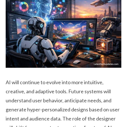
AI will continue to evolve into more intuitive,
creative, and adaptive tools. Future systems will
understand user behavior, anticipate needs, and
generate hyper-personalized designs based on user
intent and audience data. The role of the designer