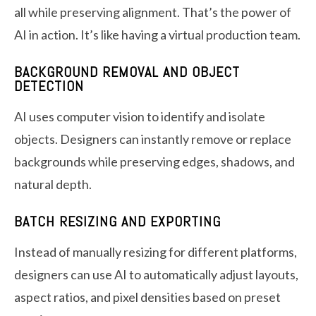
all while preserving alignment. That’s the power of
AI in action. It’s like having a virtual production team.
BACKGROUND REMOVAL AND OBJECT
DETECTION
AI uses computer vision to identify and isolate
objects. Designers can instantly remove or replace
backgrounds while preserving edges, shadows, and
natural depth.
BATCH RESIZING AND EXPORTING
Instead of manually resizing for different platforms,
designers can use AI to automatically adjust layouts,
aspect ratios, and pixel densities based on preset