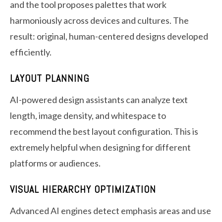
and the tool proposes palettes that work
harmoniously across devices and cultures. The
result: original, human-centered designs developed
efficiently.
LAYOUT PLANNING
AI-powered design assistants can analyze text
length, image density, and whitespace to
recommend the best layout configuration. This is
extremely helpful when designing for different
platforms or audiences.
VISUAL HIERARCHY OPTIMIZATION
Advanced AI engines detect emphasis areas and use