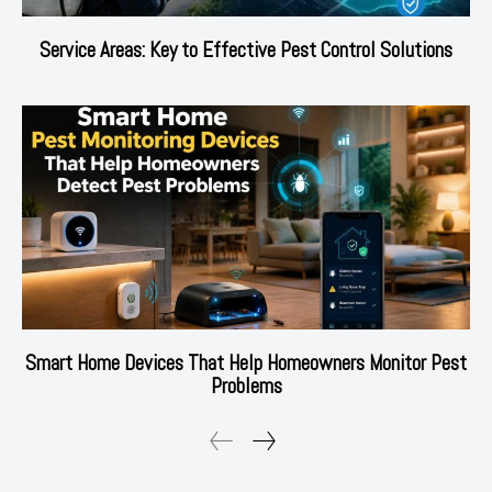
Service Areas: Key to Effective Pest Control Solutions
Smart Home Devices That Help Homeowners Monitor Pest
Problems