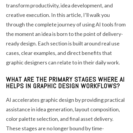
transform productivity, idea development, and
creative execution. In this article, I’ll walk you
through the complete journey of using AI tools from
the moment an idea is born to the point of delivery-
ready design. Each section is built around real use
cases, clear examples, and direct benefits that
graphic designers can relate to in their daily work.
WHAT ARE THE PRIMARY STAGES WHERE AI
HELPS IN GRAPHIC DESIGN WORKFLOWS?
AI accelerates graphic design by providing practical
assistance in idea generation, layout composition,
color palette selection, and final asset delivery.
These stages are no longer bound by time-