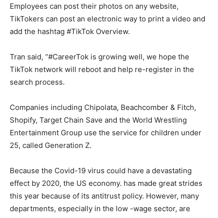
Employees can post their photos on any website,
TikTokers can post an electronic way to print a video and
add the hashtag #TikTok Overview.
Tran said, “#CareerTok is growing well, we hope the
TikTok network will reboot and help re-register in the
search process.
Companies including Chipolata, Beachcomber & Fitch,
Shopify, Target Chain Save and the World Wrestling
Entertainment Group use the service for children under
25, called Generation Z.
Because the Covid-19 virus could have a devastating
effect by 2020, the US economy. has made great strides
this year because of its antitrust policy. However, many
departments, especially in the low -wage sector, are