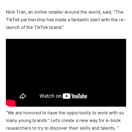
Nick Tran, an online retailer around the world, said, “The
TikTok partnership has made a fantastic start with the re-
launch of the TikTok brand.”
“We are honored to have the opportunity to work with so
many young brands.” Let’s create a new way for e-book
researchers to try to discover their skills and talents. ”