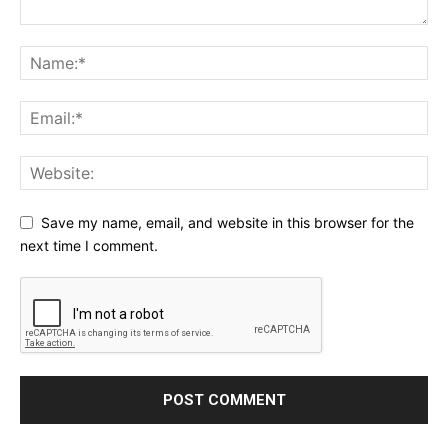
Save my name, email, and website in this browser for the
next time I comment.