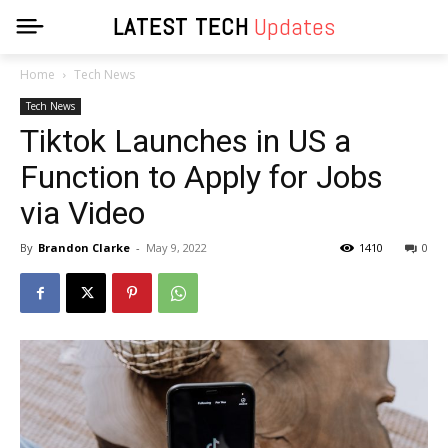
LATEST TECH
Updates
Home
Tech News
Tech News
Tiktok Launches in US a
Function to Apply for Jobs
via Video
By
Brandon Clarke
-
May 9, 2022
1410
0