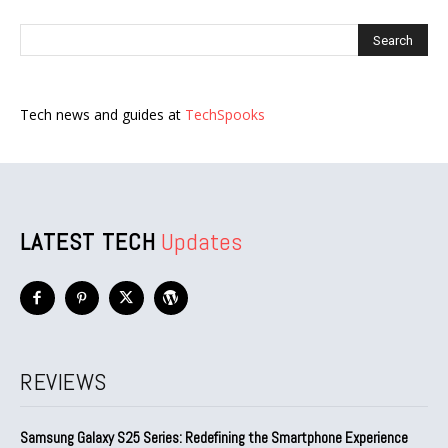
Tech news and guides at
TechSpooks
LATEST TECH
Updates
REVIEWS
Samsung Galaxy S25 Series: Redefining the Smartphone Experience