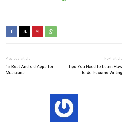
Previous article
Next article
15 Best Android Apps for
Tips You Need to Learn How
Musicians
to do Resume Writing