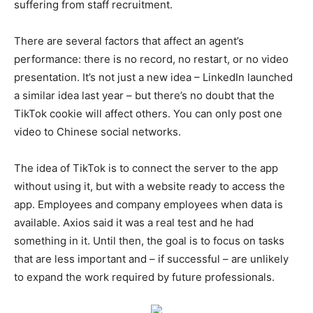
suffering from staff recruitment.
There are several factors that affect an agent’s
performance: there is no record, no restart, or no video
presentation. It’s not just a new idea – LinkedIn launched
a similar idea last year – but there’s no doubt that the
TikTok cookie will affect others. You can only post one
video to Chinese social networks.
The idea of TikTok is to connect the server to the app
without using it, but with a website ready to access the
app. Employees and company employees when data is
available. Axios said it was a real test and he had
something in it. Until then, the goal is to focus on tasks
that are less important and – if successful – are unlikely
to expand the work required by future professionals.