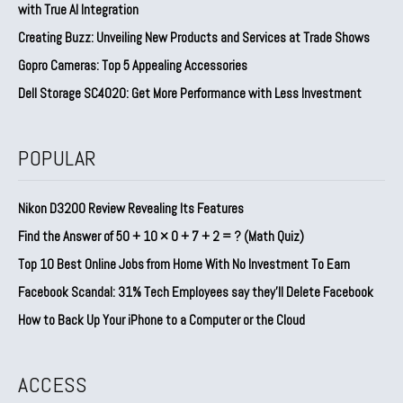
with True AI Integration
Creating Buzz: Unveiling New Products and Services at Trade Shows
Gopro Cameras: Top 5 Appealing Accessories
Dell Storage SC4020: Get More Performance with Less Investment
POPULAR
Nikon D3200 Review Revealing Its Features
Find the Answer of 50 + 10 × 0 + 7 + 2 = ? (Math Quiz)
Top 10 Best Online Jobs from Home With No Investment To Earn
Facebook Scandal: 31% Tech Employees say they’ll Delete Facebook
How to Back Up Your iPhone to a Computer or the Cloud
ACCESS