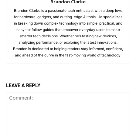
Brandon Clarke
Brandon Clarke is a passionate tech enthusiast with a deep love
for hardware, gadgets, and cutting-edge AI tools. He specializes
in breaking down complex technology into simple, practical, and
easy-to-follow guides that empower everyday users to make
smarter tech decisions. Whether he’s testing new devices,
analyzing performance, or exploring the latest innovations,
Brandon is dedicated to helping readers stay informed, confident,
and ahead of the curve in the fast-moving world of technology.
LEAVE A REPLY