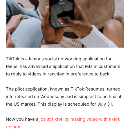
TikTok is a famous social networking application for
teens, has advanced a application that lets in customers
to reply to videos in reaction in preference to back.
The pilot application, known as TikTok Resumes, turned
into released on Wednesday and is simplest to be had at
the US market. This display is scheduled for July 31.
Now you have a
job at tiktok by making video with tiktok
resume