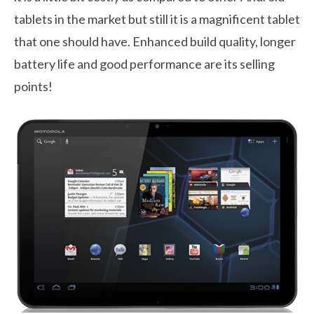
tablets in the market but still it is a magnificent tablet
that one should have. Enhanced build quality, longer
battery life and good performance are its selling
points!