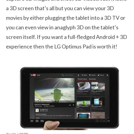
a 3D screen that’s all but you can view your 3D
movies by either plugging the tablet into a 3D TV or
you can even view in anaglyph 3D on the tablet’s
screen itself. If you want a full-fledged Android + 3D
experience then the LG Optimus Pad is worth it!