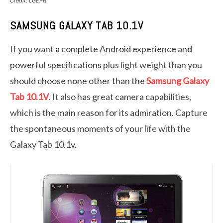
Credit: LGEPR
SAMSUNG GALAXY TAB 10.1V
If you want a complete Android experience and
powerful specifications plus light weight than you
should choose none other than the
Samsung Galaxy
Tab 10.1V
. It also has great camera capabilities,
which is the main reason for its admiration. Capture
the spontaneous moments of your life with the
Galaxy Tab 10.1v.