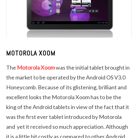
MOTOROLA XOOM
The
Motorola Xoom
was the initial tablet brought in
the market to be operated by the Android OS V3.0
Honeycomb. Because of its glistening, brilliant and
excellent looks the Motorola Xoom has to be the
king of the Android tablets in view of the fact that it
was the first ever tablet introduced by Motorola
and yet it received so much appreciation. Although
it is a little bit costly as compared to other Android