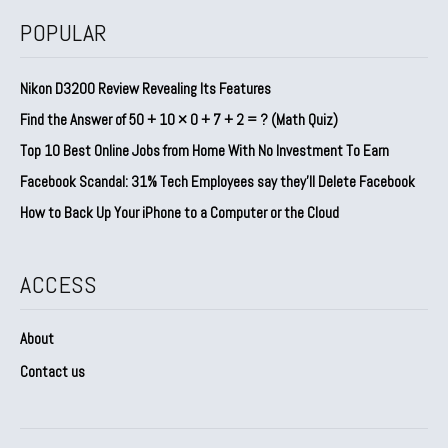
POPULAR
Nikon D3200 Review Revealing Its Features
Find the Answer of 50 + 10 × 0 + 7 + 2 = ? (Math Quiz)
Top 10 Best Online Jobs from Home With No Investment To Earn
Facebook Scandal: 31% Tech Employees say they’ll Delete Facebook
How to Back Up Your iPhone to a Computer or the Cloud
ACCESS
About
Contact us