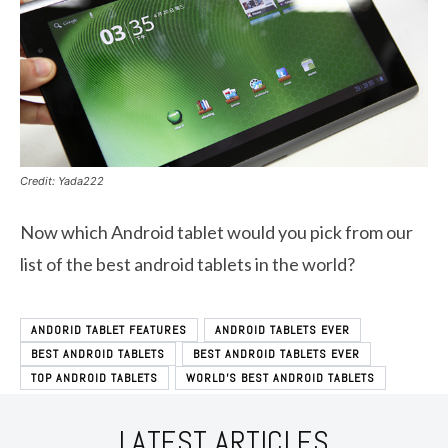
Credit: Yada222
Now which Android tablet would you pick from our
list of the best android tablets in the world?
ANDORID TABLET FEATURES
ANDROID TABLETS EVER
BEST ANDROID TABLETS
BEST ANDROID TABLETS EVER
TOP ANDROID TABLETS
WORLD'S BEST ANDROID TABLETS
LATEST ARTICLES