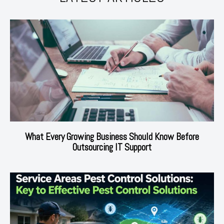
What Every Growing Business Should Know Before
Outsourcing IT Support