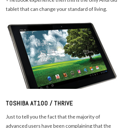
tablet that can change your standard of living.
TOSHIBA AT100 / THRIVE
Just to tell you the fact that the majority of
advanced users have been complaining that the