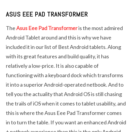
ASUS EEE PAD TRANSFORMER
The
Asus Eee Pad Transformer
is the most admired
Android Tablet around and this is why we have
included it in our list of Best Android tablets. Along
with its great features and build quality, it has
relatively a low-price. It is also capable of
functioning with a keyboard dock which transforms
it into a superior Android-operated netbook. And to
tell you the actuality that Android OS is still chasing
the trails of iOS when it comes to tablet usability, and
this is where the Asus Eee Pad Transformer comes
in to turn the table. If you want an enhanced Android
+ netbook experience then this is the only Android