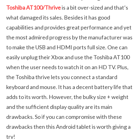
Toshiba AT100/Thrive
is a bit over-sized and that’s
what damaged its sales. Besides it has good
capabilities and provides great performance and yet
the most admired progress by the manufacturer was
to make the USB and HDMI ports full size. One can
easily unplug their Xbox and use the Toshiba AT100
when the user needs to watch it on an HD TV. Plus,
the Toshiba thrive lets you connect a standard
keyboard and mouse. It has a decent battery life that
adds to its worth. However, the bulky size + weight
and the sufficient display quality are its main
drawbacks. So if you can compromise with these
drawbacks then this Android tablet is worth giving a
try!