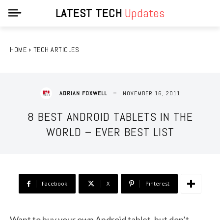
LATEST TECH
Updates
HOME
TECH ARTICLES
NOVEMBER 16, 2011
ADRIAN FOXWELL
8 BEST ANDROID TABLETS IN THE
WORLD – EVER BEST LIST
Facebook
X
Pinterest
Want to buy your own Android tablet, but don’t