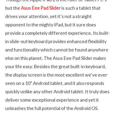
but the
Asus Eee Pad Slider
is such a tablet that
drives your attention, yet it’s not a straight
opponent to the mighty iPad, but it sure does
provide a completely different experience. Its built-
in slide-out keyboard provides enhanced flexibility
and functionality which cannot be found anywhere
else on this planet. The Asus Eee Pad Slider makes
your life easy. Besides the great built-in keyboard,
the display screen is the most excellent we’ve ever
seen on a 10” Android tablet, and it also responds
quickly unlike any other Android tablet. It truly does
deliver some exceptional experience and yet it
unleashes the full potential of the Android OS.