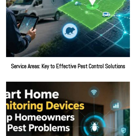
Service Areas: Key to Effective Pest Control Solutions