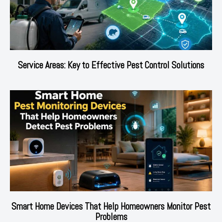
Service Areas: Key to Effective Pest Control Solutions
Smart Home Devices That Help Homeowners Monitor Pest
Problems