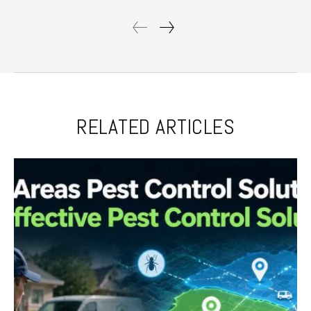
RELATED ARTICLES