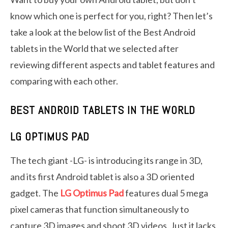
know which one is perfect for you, right? Then let’s
take a look at the below list of the Best Android
tablets in the World that we selected after
reviewing different aspects and tablet features and
comparing with each other.
BEST ANDROID TABLETS IN THE WORLD
LG OPTIMUS PAD
The tech giant -LG- is introducing its range in 3D,
and its first Android tablet is also a 3D oriented
gadget. The
LG Optimus Pad
features dual 5 mega
pixel cameras that function simultaneously to
capture 3D images and shoot 3D videos. Just it lacks