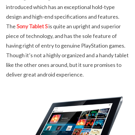
introduced which has an exceptional hold-type
design and high-end specifications and features.
The
Sony Tablet S
is quite an upright and superior
piece of technology, and has the sole feature of
having right of entry to genuine PlayStation games.
Though it’s not a highly organized and a handy tablet
like the other ones around, but it sure promises to
deliver great android experience.