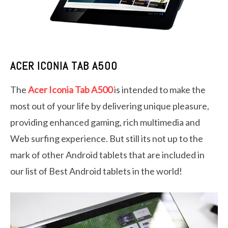
ACER ICONIA TAB A500
The
Acer Iconia Tab A500
is intended to make the
most out of your life by delivering unique pleasure,
providing enhanced gaming, rich multimedia and
Web surfing experience. But still its not up to the
mark of other Android tablets that are included in
our list of Best Android tablets in the world!