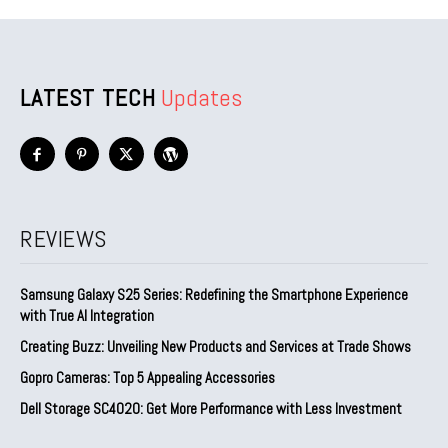
LATEST TECH
Updates
REVIEWS
Samsung Galaxy S25 Series: Redefining the Smartphone Experience
with True AI Integration
Creating Buzz: Unveiling New Products and Services at Trade Shows
Gopro Cameras: Top 5 Appealing Accessories
Dell Storage SC4020: Get More Performance with Less Investment