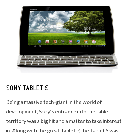
SONY TABLET S
Being a massive tech-giant in the world of
development, Sony’s entrance into the tablet
territory was a big hit and a matter to take interest
in. Along with the great Tablet P, the Tablet S was