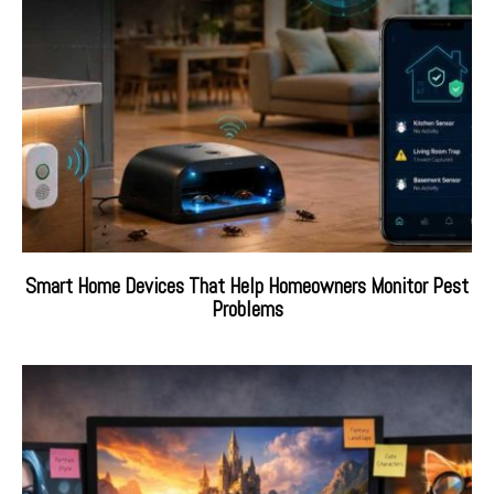
Smart Home Devices That Help Homeowners Monitor Pest
Problems