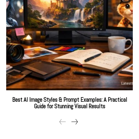
Best AI Image Styles & Prompt Examples: A Practical
Guide for Stunning Visual Results