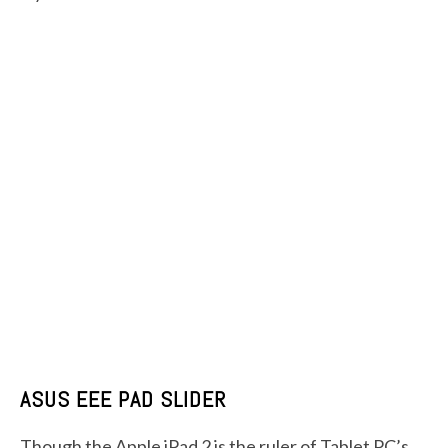
ASUS EEE PAD SLIDER
Though the Apple iPad 2 is the ruler of Tablet PC’s