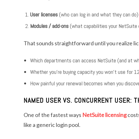
User licenses
(who can log in and what they can do)
Modules / add-ons
(what capabilities your NetSuite
That sounds straightforward until you realize li
Which departments can access NetSuite (and at wh
Whether you’re buying capacity you won’t use for 
How painful your renewal becomes when you discove
NAMED USER VS. CONCURRENT USER: TH
One of the fastest ways
NetSuite licensing
cost
like a generic login pool.