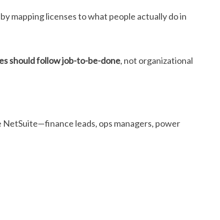
t by mapping licenses to what people actually do in
pes should follow job-to-be-done
, not organizational
nside NetSuite—finance leads, ops managers, power