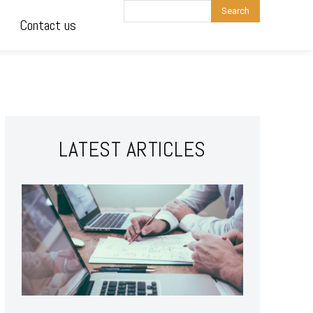
Search
Contact us
LATEST ARTICLES