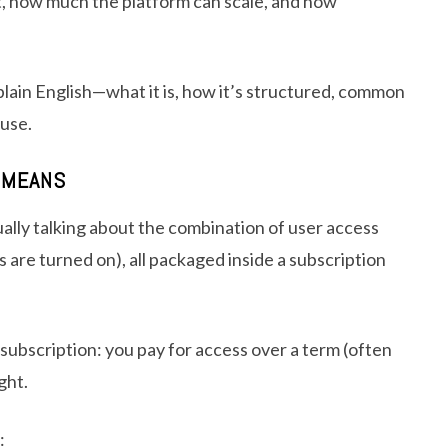
, how much the platform can scale, and how
plain English—what it is, how it’s structured, common
 use.
Y MEANS
ally talking about the combination of user access
 are turned on), all packaged inside a subscription
 a subscription: you pay for access over a term (often
ght.
: