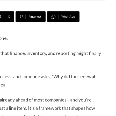
X
Pinterest
WhatsApp
one.
that finance, inventory, and reporting might finally
access, and someone asks, “Why did the renewal
eal.
re already ahead of most companies—and you’re
just a line item. It’s a framework that shapes how