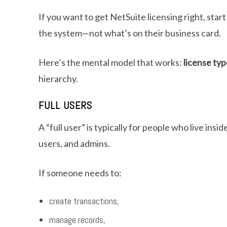
If you want to get NetSuite licensing right, star
the system—not what’s on their business card.
Here’s the mental model that works:
license ty
hierarchy.
FULL USERS
A “full user” is typically for people who live i
users, and admins.
If someone needs to:
create transactions,
manage records,