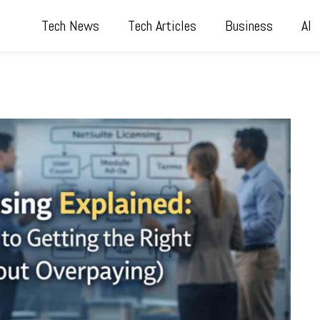
Tech News
Tech Articles
Business
AI