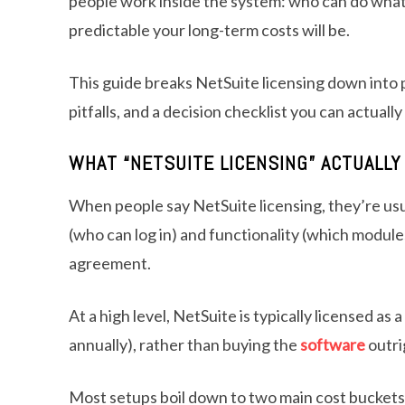
people work inside the system: who can do what
predictable your long-term costs will be.
This guide breaks NetSuite licensing down into 
pitfalls, and a decision checklist you can actually
WHAT “NETSUITE LICENSING” ACTUALL
When people say NetSuite licensing, they’re usu
(who can log in) and functionality (which modules
agreement.
At a high level, NetSuite is typically licensed as
annually), rather than buying the
software
outri
Most setups boil down to two main cost buckets