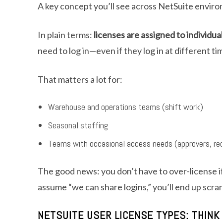
A key concept you’ll see across NetSuite envir
In plain terms:
licenses are assigned to individua
need to log in—even if they log in at different t
That matters a lot for:
Warehouse and operations teams (shift work)
Seasonal staffing
Teams with occasional access needs (approvers, req
The good news: you don’t have to over-license if
assume “we can share logins,” you’ll end up scra
NETSUITE USER LICENSE TYPES: THINK