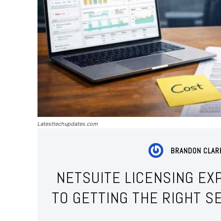
Latesttechupdates.com
BRANDON CLAR
NETSUITE LICENSING EXP
TO GETTING THE RIGHT S