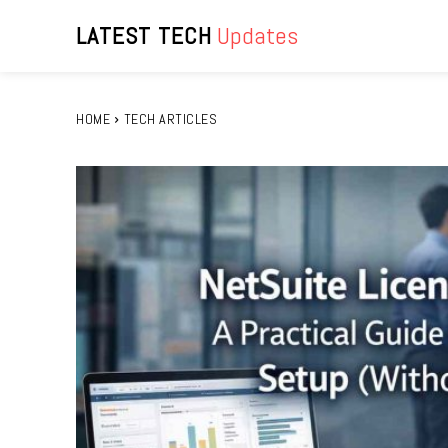
LATEST TECH
Updates
HOME
TECH ARTICLES