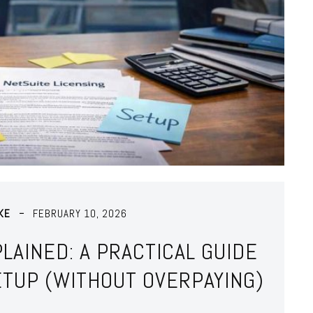
KE
FEBRUARY 10, 2026
LAINED: A PRACTICAL GUIDE
ETUP (WITHOUT OVERPAYING)