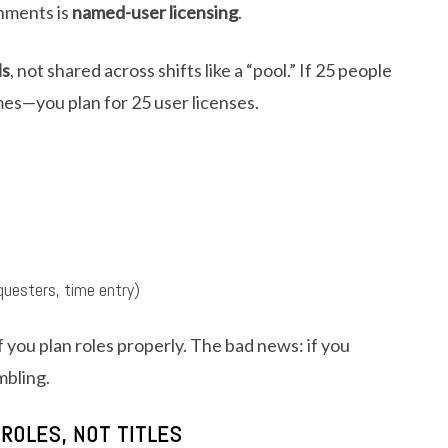
onments is
named-user licensing
.
ls
, not shared across shifts like a “pool.” If 25 people
imes—you plan for 25 user licenses.
uesters, time entry)
 you plan roles properly. The bad news: if you
mbling.
 ROLES, NOT TITLES