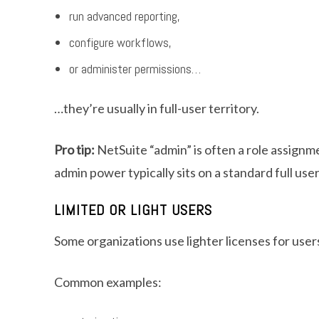
run advanced reporting,
configure workflows,
or administer permissions…
…they’re usually in full-user territory.
Pro tip:
NetSuite “admin” is often a role assignme
admin power typically sits on a standard full user
LIMITED OR LIGHT USERS
Some organizations use lighter licenses for user
Common examples: