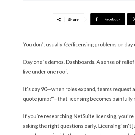
Facebook
Share
You don’t usually
feel
licensing problems on day 
Day one is demos. Dashboards. A sense of relief 
live under one roof.
It’s day 90—when roles expand, teams request 
quote jump?”—that licensing becomes painfully r
If you’re researching NetSuite licensing, you’
asking the right questions early. Licensing isn’t 