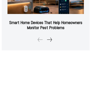
Smart Home Devices That Help Homeowners
Monitor Pest Problems