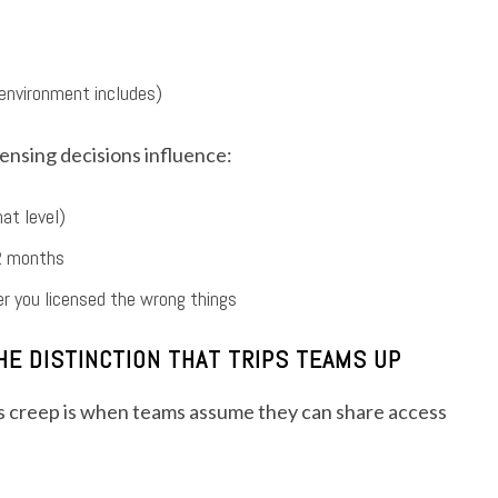
 environment includes)
censing decisions influence:
at level)
12 months
r you licensed the wrong things
E DISTINCTION THAT TRIPS TEAMS UP
s creep is when teams assume they can share access