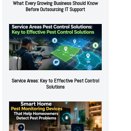
What Every Growing Business Should Know
Before Outsourcing IT Support
Service Areas: Key to Effective Pest Control
Solutions