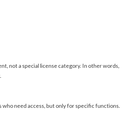
nt, not a special license category. In other words,
.
s who need access, but only for specific functions.