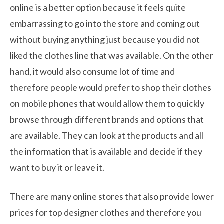
online is a better option because it feels quite
embarrassing to go into the store and coming out
without buying anything just because you did not
liked the clothes line that was available. On the other
hand, it would also consume lot of time and
therefore people would prefer to shop their clothes
on mobile phones that would allow them to quickly
browse through different brands and options that
are available. They can look at the products and all
the information that is available and decide if they
want to buy it or leave it.
There are many online stores that also provide lower
prices for top designer clothes and therefore you