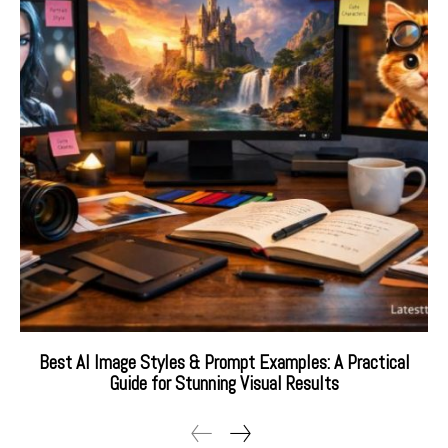
Best AI Image Styles & Prompt Examples: A Practical
Guide for Stunning Visual Results