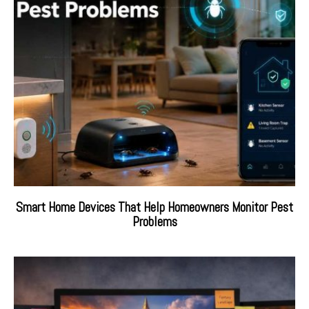
Smart Home Devices That Help Homeowners Monitor Pest
Problems