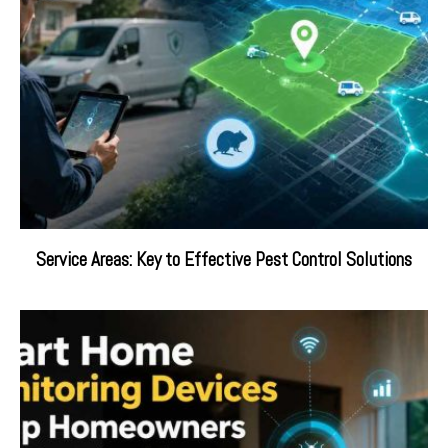
Service Areas: Key to Effective Pest Control Solutions