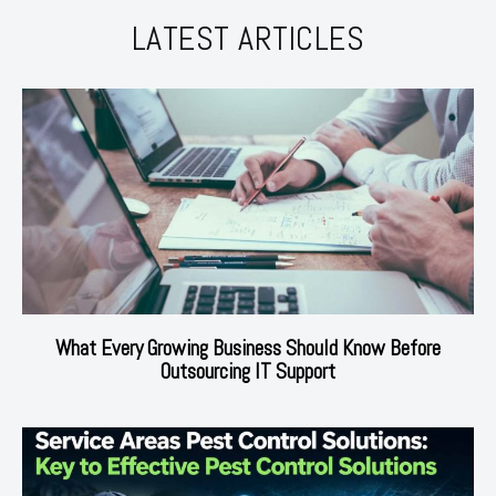
LATEST ARTICLES
What Every Growing Business Should Know Before
Outsourcing IT Support