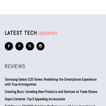
LATEST TECH
Updates
REVIEWS
Samsung Galaxy S25 Series: Redefining the Smartphone Experience
with True AI Integration
Creating Buzz: Unveiling New Products and Services at Trade Shows
Gopro Cameras: Top 5 Appealing Accessories