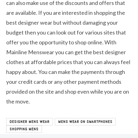
can also make use of the discounts and offers that
are available. If you are interested in shopping the
best designer wear but without damaging your
budget then you can look out for various sites that
offer you the opportunity to shop online. With
Mainline Menswear you can get the best designer
clothes at affordable prices that you can always feel
happy about. You can make the payments through
your credit cards or any other payment methods
provided on the site and shop even while you are on
the move.
DESIGNER MENS WEAR
MENS WEAR ON SMARTPHONES
SHOPPING MENS