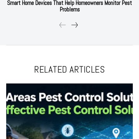
Smart Home Devices That Help Homeowners Monitor Pest
Problems
RELATED ARTICLES