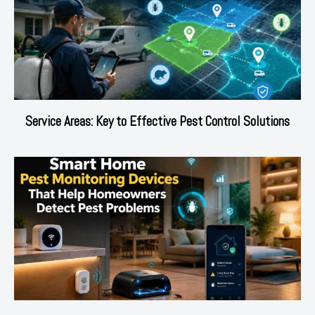
Service Areas: Key to Effective Pest Control Solutions