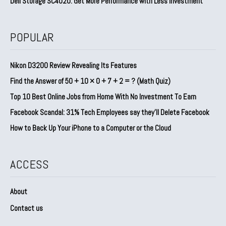
Dell Storage SC4020: Get More Performance with Less Investment
POPULAR
Nikon D3200 Review Revealing Its Features
Find the Answer of 50 + 10 × 0 + 7 + 2 = ? (Math Quiz)
Top 10 Best Online Jobs from Home With No Investment To Earn
Facebook Scandal: 31% Tech Employees say they’ll Delete Facebook
How to Back Up Your iPhone to a Computer or the Cloud
ACCESS
About
Contact us