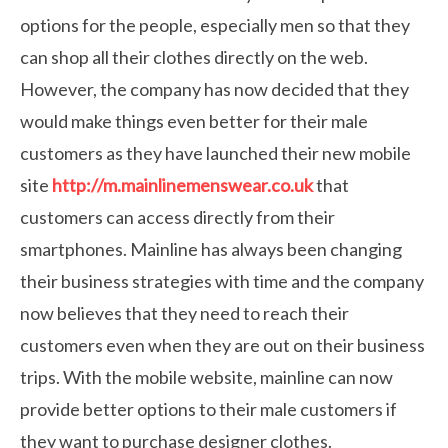
options for the people, especially men so that they
can shop all their clothes directly on the web.
However, the company has now decided that they
would make things even better for their male
customers as they have launched their new mobile
site
http://m.mainlinemenswear.co.uk
that
customers can access directly from their
smartphones. Mainline has always been changing
their business strategies with time and the company
now believes that they need to reach their
customers even when they are out on their business
trips. With the mobile website, mainline can now
provide better options to their male customers if
they want to purchase designer clothes.