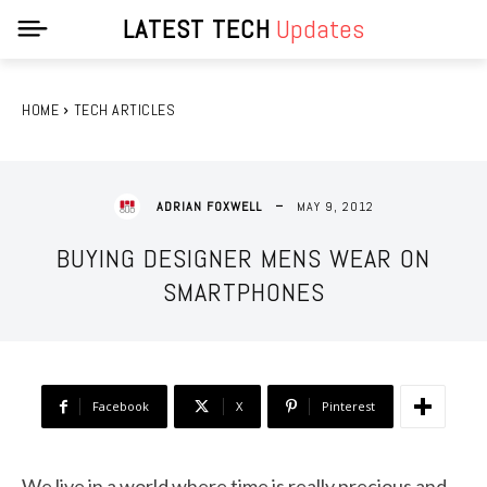
LATEST TECH
Updates
HOME
TECH ARTICLES
MAY 9, 2012
ADRIAN FOXWELL
BUYING DESIGNER MENS WEAR ON
SMARTPHONES
Facebook
X
Pinterest
We live in a world where time is really precious and