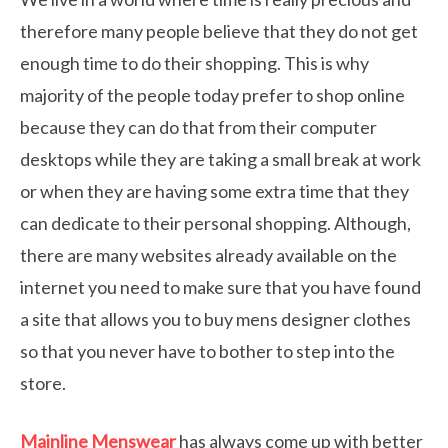
therefore many people believe that they do not get
enough time to do their shopping. This is why
majority of the people today prefer to shop online
because they can do that from their computer
desktops while they are taking a small break at work
or when they are having some extra time that they
can dedicate to their personal shopping. Although,
there are many websites already available on the
internet you need to make sure that you have found
a site that allows you to buy mens designer clothes
so that you never have to bother to step into the
store.
Mainline Menswear
has always come up with better