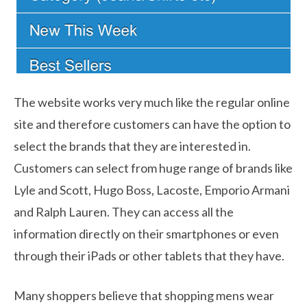
The website works very much like the regular online
site and therefore customers can have the option to
select the brands that they are interested in.
Customers can select from huge range of brands like
Lyle and Scott, Hugo Boss, Lacoste, Emporio Armani
and Ralph Lauren. They can access all the
information directly on their smartphones or even
through their iPads or other tablets that they have.
Many shoppers believe that shopping mens wear