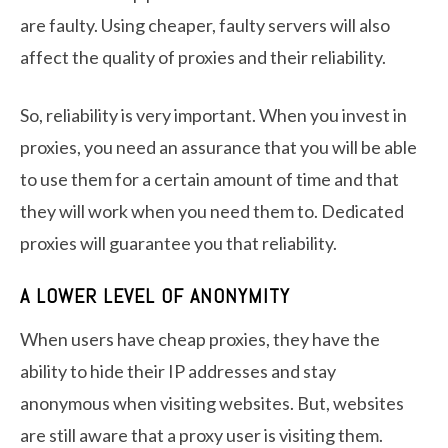
are faulty. Using cheaper, faulty servers will also
affect the quality of proxies and their reliability.
So, reliability is very important. When you invest in
proxies, you need an assurance that you will be able
to use them for a certain amount of time and that
they will work when you need them to. Dedicated
proxies will guarantee you that reliability.
A LOWER LEVEL OF ANONYMITY
When users have cheap proxies, they have the
ability to hide their IP addresses and stay
anonymous when visiting websites. But, websites
are still aware that a proxy user is visiting them.