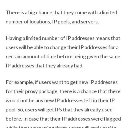
There is a big chance that they come with a limited
number of locations, IP pools, and servers.
Having a limited number of IP addresses means that
users will be able to change their IP addresses for a
certain amount of time before being given the same
IP addresses that they already had.
For example, if users want to get new IP addresses
for their proxy package, there is a chance that there
would not be any new IP addresses left in their IP
pool. So, users will get IPs that they already used
before. In case that their IP addresses were flagged
while they were using them, users will end up with