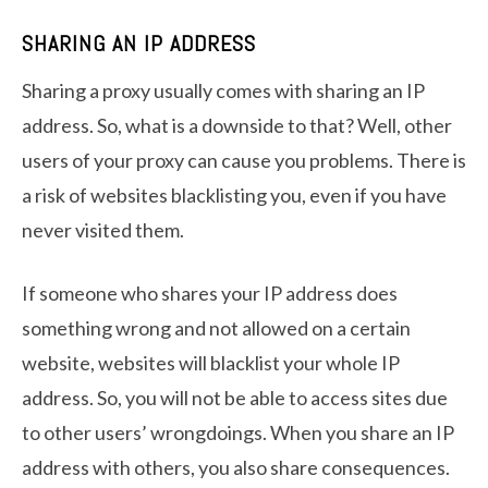
SHARING AN IP ADDRESS
Sharing a proxy usually comes with sharing an IP
address. So, what is a downside to that? Well, other
users of your proxy can cause you problems. There is
a risk of websites blacklisting you, even if you have
never visited them.
If someone who shares your IP address does
something wrong and not allowed on a certain
website, websites will blacklist your whole IP
address. So, you will not be able to access sites due
to other users’ wrongdoings. When you share an IP
address with others, you also share consequences.