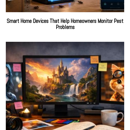
Smart Home Devices That Help Homeowners Monitor Pest
Problems