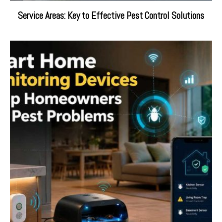
Service Areas: Key to Effective Pest Control Solutions