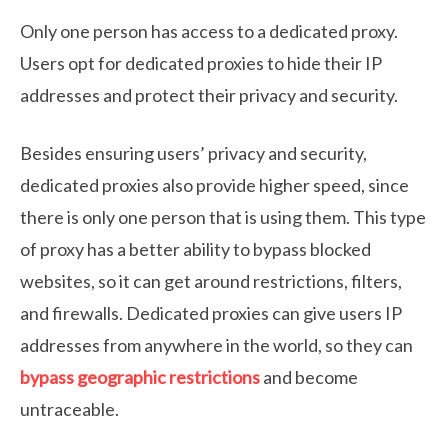
Only one person has access to a dedicated proxy.
Users opt for dedicated proxies to hide their IP
addresses and protect their privacy and security.
Besides ensuring users’ privacy and security,
dedicated proxies also provide higher speed, since
there is only one person that is using them. This type
of proxy has a better ability to bypass blocked
websites, so it can get around restrictions, filters,
and firewalls. Dedicated proxies can give users IP
addresses from anywhere in the world, so they can
bypass geographic restrictions
and become
untraceable.