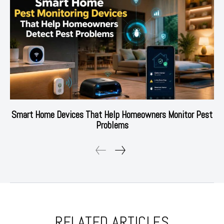
Smart Home Devices That Help Homeowners Monitor Pest
Problems
RELATED ARTICLES