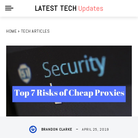
LATEST TECH
Updates
HOME
TECH ARTICLES
APRIL 25, 2019
BRANDON CLARKE