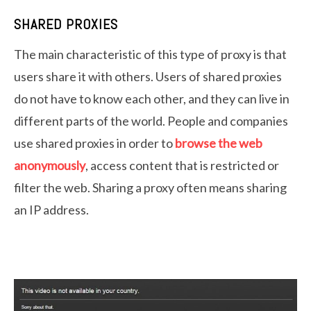
SHARED PROXIES
The main characteristic of this type of proxy is that
users share it with others. Users of shared proxies
do not have to know each other, and they can live in
different parts of the world. People and companies
use shared proxies in order to
browse the web
anonymously
, access content that is restricted or
filter the web. Sharing a proxy often means sharing
an IP address.