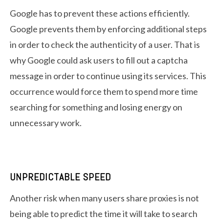
Google has to prevent these actions efficiently.
Google prevents them by enforcing additional steps
in order to check the authenticity of a user. That is
why Google could ask users to fill out a captcha
message in order to continue using its services. This
occurrence would force them to spend more time
searching for something and losing energy on
unnecessary work.
UNPREDICTABLE SPEED
Another risk when many users share proxies is not
being able to predict the time it will take to search