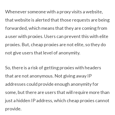
Whenever someone with a proxy visits a website,
that website is alerted that those requests are being
forwarded, which means that they are coming from
a user with proxies. Users can prevent this with elite
proxies. But, cheap proxies are not elite, so they do
not give users that level of anonymity.
So, there is a risk of getting proxies with headers
that are not anonymous. Not giving away IP
addresses could provide enough anonymity for
some, but there are users that will require more than
just a hidden IP address, which cheap proxies cannot
provide.