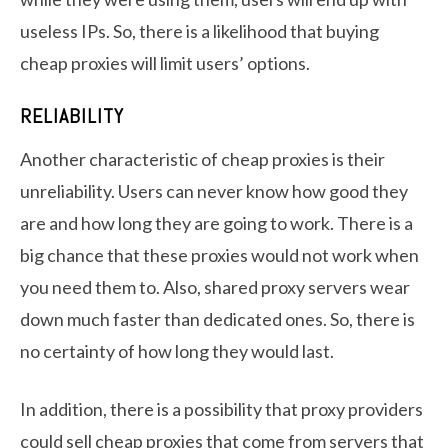
useless IPs. So, there is a likelihood that buying
cheap proxies will limit users’ options.
RELIABILITY
Another characteristic of cheap proxies is their
unreliability. Users can never know how good they
are and how long they are going to work. There is a
big chance that these proxies would not work when
you need them to. Also, shared proxy servers wear
down much faster than dedicated ones. So, there is
no certainty of how long they would last.
In addition, there is a possibility that proxy providers
could sell cheap proxies that come from servers that