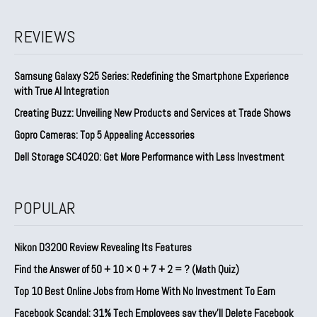
REVIEWS
Samsung Galaxy S25 Series: Redefining the Smartphone Experience
with True AI Integration
Creating Buzz: Unveiling New Products and Services at Trade Shows
Gopro Cameras: Top 5 Appealing Accessories
Dell Storage SC4020: Get More Performance with Less Investment
POPULAR
Nikon D3200 Review Revealing Its Features
Find the Answer of 50 + 10 × 0 + 7 + 2 = ? (Math Quiz)
Top 10 Best Online Jobs from Home With No Investment To Earn
Facebook Scandal: 31% Tech Employees say they’ll Delete Facebook