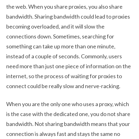
the web. When you share proxies, you also share
bandwidth. Sharing bandwidth could lead to proxies
becoming overloaded, and it will slow the
connections down. Sometimes, searching for
something can take up more than one minute,
instead of a couple of seconds. Commonly, users
need more than just one piece of information on the
internet, so the process of waiting for proxies to
connect could be really slow and nerve-racking.
When you are the only one who uses a proxy, which
is the case with the dedicated one, you do not share
bandwidth. Not sharing bandwidth means that your
connection is always fast and stays the same no