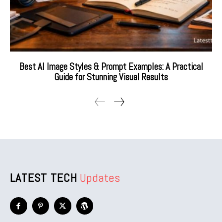
Best AI Image Styles & Prompt Examples: A Practical
Guide for Stunning Visual Results
LATEST TECH
Updates