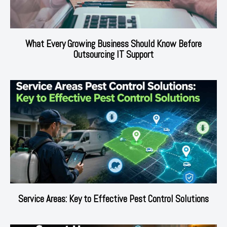
What Every Growing Business Should Know Before
Outsourcing IT Support
Service Areas: Key to Effective Pest Control Solutions