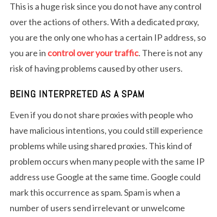
This is a huge risk since you do not have any control
over the actions of others. With a dedicated proxy,
you are the only one who has a certain IP address, so
you are in
control over your traffic
. There is not any
risk of having problems caused by other users.
BEING INTERPRETED AS A SPAM
Even if you do not share proxies with people who
have malicious intentions, you could still experience
problems while using shared proxies. This kind of
problem occurs when many people with the same IP
address use Google at the same time. Google could
mark this occurrence as spam. Spam is when a
number of users send irrelevant or unwelcome