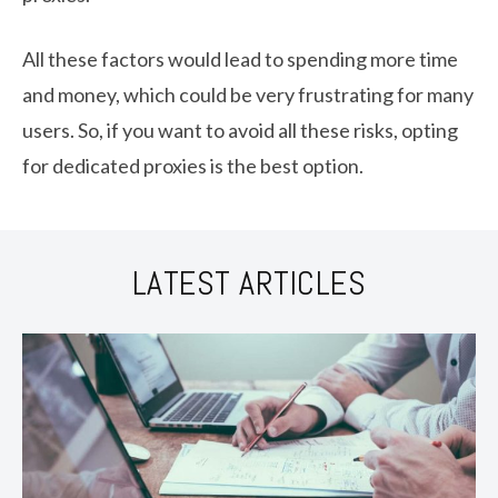
All these factors would lead to spending more time
and money, which could be very frustrating for many
users. So, if you want to avoid all these risks, opting
for dedicated proxies is the best option.
LATEST ARTICLES