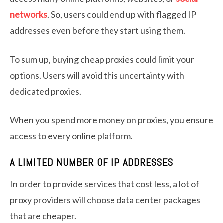
networks
. So, users could end up with flagged IP
addresses even before they start using them.
To sum up, buying cheap proxies could limit your
options. Users will avoid this uncertainty with
dedicated proxies.
When you spend more money on proxies, you ensure
access to every online platform.
A LIMITED NUMBER OF IP ADDRESSES
In order to provide services that cost less, a lot of
proxy providers will choose data center packages
that are cheaper.