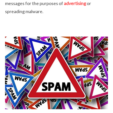
messages for the purposes of
advertising
or
spreading malware.