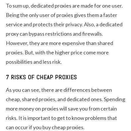
To sum up, dedicated proxies are made for one user.
Being the only user of proxies gives them a faster
service and protects their privacy. Also, a dedicated
proxy can bypass restrictions and firewalls.
However, they are more expensive than shared
proxies. But, with the higher price come more
possibilities and less risk.
7 RISKS OF CHEAP PROXIES
As you can see, there are differences between
cheap, shared proxies, and dedicated ones. Spending
more money on proxies will save you from certain
risks. It is important to get to know problems that
can occur if you buy cheap proxies.