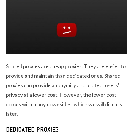
Shared proxies are cheap proxies. They are easier to
provide and maintain than dedicated ones. Shared
proxies can provide anonymity and protect users’
privacy at a lower cost. However, the lower cost
comes with many downsides, which we will discuss
later.
DEDICATED PROXIES