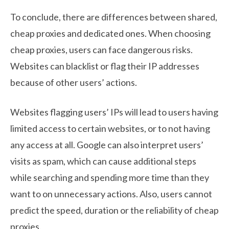
To conclude, there are differences between shared,
cheap proxies and dedicated ones. When choosing
cheap proxies, users can face dangerous risks.
Websites can blacklist or flag their IP addresses
because of other users’ actions.
Websites flagging users’ IPs will lead to users having
limited access to certain websites, or to not having
any access at all. Google can also interpret users’
visits as spam, which can cause additional steps
while searching and spending more time than they
want to on unnecessary actions. Also, users cannot
predict the speed, duration or the reliability of cheap
proxies.