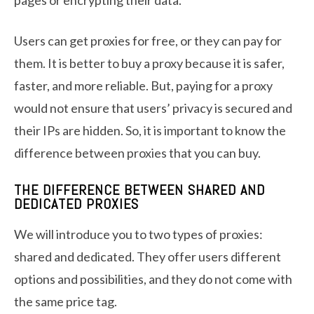
Users can get proxies for free, or they can pay for
them. It is better to buy a proxy because it is safer,
faster, and more reliable. But, paying for a proxy
would not ensure that users’ privacy is secured and
their IPs are hidden. So, it is important to know the
difference between proxies that you can buy.
THE DIFFERENCE BETWEEN SHARED AND
DEDICATED PROXIES
We will introduce you to two types of proxies:
shared and dedicated. They offer users different
options and possibilities, and they do not come with
the same price tag.