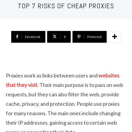
TOP 7 RISKS OF CHEAP PROXIES
Facebook
X
Pinterest
Proxies work as links between users and
websites
that they visit
. Their main purpose is to pass on web
requests, but they can also filter the web, provide
cache, privacy, and protection. People use proxies
for many reasons. The main ones include changing
their IP addresses, gaining access to certain web
pages or encrypting their data.