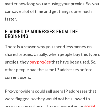
matter how long you are using your proxies. So, you
can save a lot of time and get things done much
faster.
FLAGGED IP ADDRESSES FROM THE
BEGINNING
There is a reason why you spend less money on
shared proxies. Usually, when people buy this type of
proxies, they
buy proxies
that have been used. So,
other people had the same IP addresses before
current users.
Proxy providers could sell users IP addresses that
were flagged, so they would not be allowed to
access many online platforms, websites, or
social