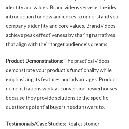
identity and values. Brand videos serve as the ideal
introduction for new audiences to understand your
company’s identity and core values. Brand videos
achieve peak effectiveness by sharing narratives
that align with their target audience’s dreams.
Product Demonstrations
: The practical videos
demonstrate your product’s functionality while
emphasizing its features and advantages. Product
demonstrations work as conversion powerhouses
because they provide solutions to the specific
questions potential buyers need answers to.
Testimonials/Case Studies
: Real customer