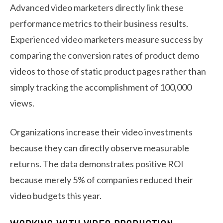
Advanced video marketers directly link these
performance metrics to their business results.
Experienced video marketers measure success by
comparing the conversion rates of product demo
videos to those of static product pages rather than
simply tracking the accomplishment of 100,000
views.
Organizations increase their video investments
because they can directly observe measurable
returns. The data demonstrates positive ROI
because merely 5% of companies reduced their
video budgets this year.