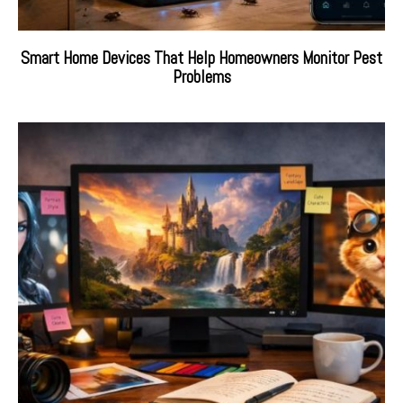
Smart Home Devices That Help Homeowners Monitor Pest
Problems