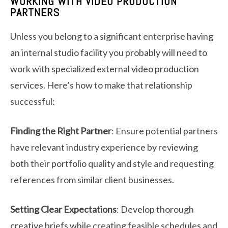
WORKING WITH VIDEO PRODUCTION
PARTNERS
Unless you belong to a significant enterprise having
an internal studio facility you probably will need to
work with specialized external video production
services. Here’s how to make that relationship
successful:
Finding the Right Partner
: Ensure potential partners
have relevant industry experience by reviewing
both their portfolio quality and style and requesting
references from similar client businesses.
Setting Clear Expectations
: Develop thorough
creative briefs while creating feasible schedules and