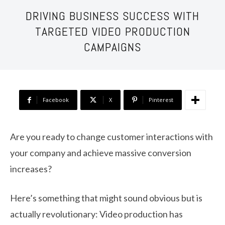
DRIVING BUSINESS SUCCESS WITH
TARGETED VIDEO PRODUCTION
CAMPAIGNS
Facebook
X
Pinterest
Are you ready to change customer interactions with
your company and achieve massive conversion
increases?
Here’s something that might sound obvious but is
actually revolutionary: Video production has