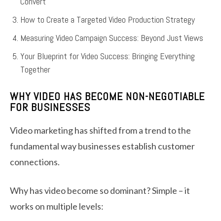
Convert
How to Create a Targeted Video Production Strategy
Measuring Video Campaign Success: Beyond Just Views
Your Blueprint for Video Success: Bringing Everything
Together
WHY VIDEO HAS BECOME NON-NEGOTIABLE
FOR BUSINESSES
Video marketing has shifted from a trend to the
fundamental way businesses establish customer
connections.
Why has video become so dominant? Simple – it
works on multiple levels: