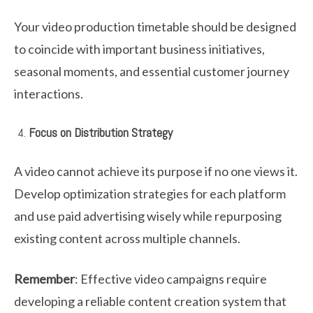
Your video production timetable should be designed
to coincide with important business initiatives,
seasonal moments, and essential customer journey
interactions.
Focus on Distribution Strategy
A video cannot achieve its purpose if no one views it.
Develop optimization strategies for each platform
and use paid advertising wisely while repurposing
existing content across multiple channels.
Remember
: Effective video campaigns require
developing a reliable content creation system that