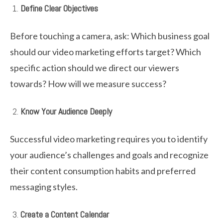
Define Clear Objectives
Before touching a camera, ask: Which business goal
should our video marketing efforts target? Which
specific action should we direct our viewers
towards? How will we measure success?
Know Your Audience Deeply
Successful video marketing requires you to identify
your audience’s challenges and goals and recognize
their content consumption habits and preferred
messaging styles.
Create a Content Calendar