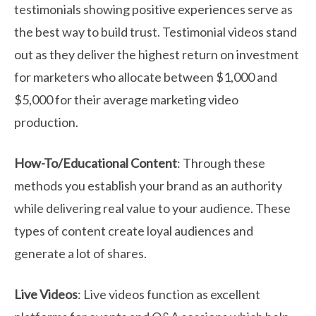
testimonials showing positive experiences serve as
the best way to build trust. Testimonial videos stand
out as they deliver the highest return on investment
for marketers who allocate between $1,000 and
$5,000 for their average marketing video
production.
How-To/Educational Content
: Through these
methods you establish your brand as an authority
while delivering real value to your audience. These
types of content create loyal audiences and
generate a lot of shares.
Live Videos
: Live videos function as excellent