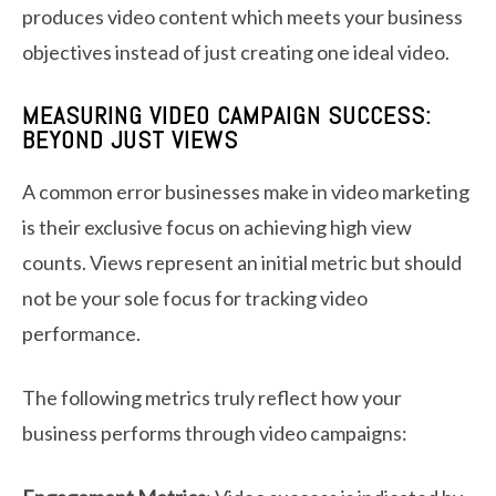
produces video content which meets your business
objectives instead of just creating one ideal video.
MEASURING VIDEO CAMPAIGN SUCCESS:
BEYOND JUST VIEWS
A common error businesses make in video marketing
is their exclusive focus on achieving high view
counts. Views represent an initial metric but should
not be your sole focus for tracking video
performance.
The following metrics truly reflect how your
business performs through video campaigns: