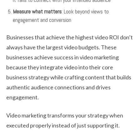
Measure what matters
: Look beyond views to
engagement and conversion
Businesses that achieve the highest video ROI don’t
always have the largest video budgets. These
businesses achieve success in video marketing
because they integrate video into their core
business strategy while crafting content that builds
authentic audience connections and drives
engagement.
Video marketing transforms your strategy when
executed properly instead of just supporting it.