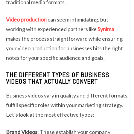
traditional media formats.
Video production
can seem intimidating, but
working with experienced partners like
Synima
makes the process straightforward while ensuring
your video production for businesses hits the right
notes for your specific audience and goals.
THE DIFFERENT TYPES OF BUSINESS
VIDEOS THAT ACTUALLY CONVERT
Business videos vary in quality and different formats
fulfill specific roles within your marketing strategy.
Let’s look at the most effective types:
Brand Videos
: These establish your company