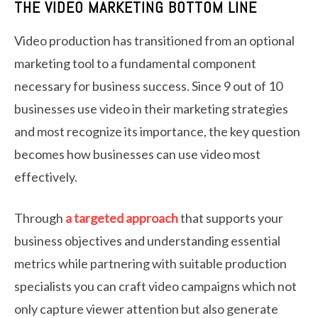
THE VIDEO MARKETING BOTTOM LINE
Video production has transitioned from an optional
marketing tool to a fundamental component
necessary for business success. Since 9 out of 10
businesses use video in their marketing strategies
and most recognize its importance, the key question
becomes how businesses can use video most
effectively.
Through
a targeted approach
that supports your
business objectives and understanding essential
metrics while partnering with suitable production
specialists you can craft video campaigns which not
only capture viewer attention but also generate