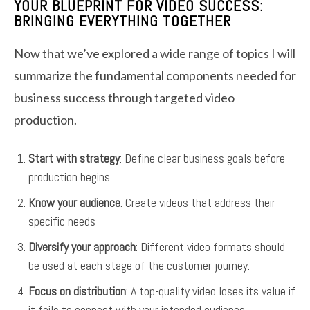
YOUR BLUEPRINT FOR VIDEO SUCCESS:
BRINGING EVERYTHING TOGETHER
Now that we’ve explored a wide range of topics I will
summarize the fundamental components needed for
business success through targeted video
production.
Start with strategy
: Define clear business goals before
production begins
Know your audience
: Create videos that address their
specific needs
Diversify your approach
: Different video formats should
be used at each stage of the customer journey.
Focus on distribution
: A top-quality video loses its value if
it fails to connect with your intended audience