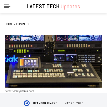
LATEST TECH
Updates
HOME
BUSINESS
Latesttechupdates.com
MAY 28, 2025
BRANDON CLARKE