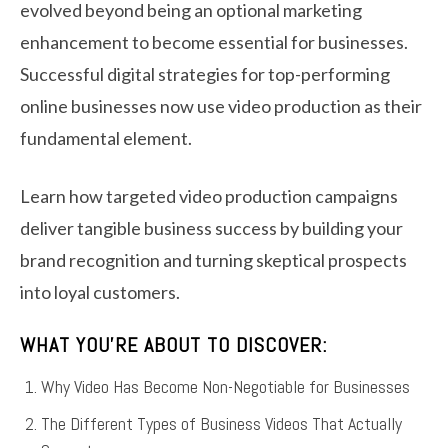
evolved beyond being an optional marketing
enhancement to become essential for businesses.
Successful digital strategies for top-performing
online businesses now use video production as their
fundamental element.
Learn how targeted video production campaigns
deliver tangible business success by building your
brand recognition and turning skeptical prospects
into loyal customers.
WHAT YOU’RE ABOUT TO DISCOVER:
Why Video Has Become Non-Negotiable for Businesses
The Different Types of Business Videos That Actually