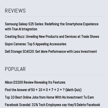
REVIEWS
Samsung Galaxy S25 Series: Redefining the Smartphone Experience
with True AI Integration
Creating Buzz: Unveiling New Products and Services at Trade Shows
Gopro Cameras: Top 5 Appealing Accessories
Dell Storage SC4020: Get More Performance with Less Investment
POPULAR
Nikon D3200 Review Revealing Its Features
Find the Answer of 50 + 10 × 0 + 7 + 2 = ? (Math Quiz)
Top 10 Best Online Jobs from Home With No Investment To Earn
Facebook Scandal: 31% Tech Employees say they’ll Delete Facebook