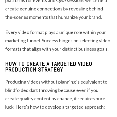
platforms for events and Q&A sessions which help
create genuine connections by revealing behind-
the-scenes moments that humanize your brand.
Every video format plays a unique role within your
marketing funnel. Success hinges on selecting video
formats that align with your distinct business goals.
HOW TO CREATE A TARGETED VIDEO
PRODUCTION STRATEGY
Producing videos without planning is equivalent to
blindfolded dart throwing because even if you
create quality content by chance, it requires pure
luck. Here’s how to develop a targeted approach: