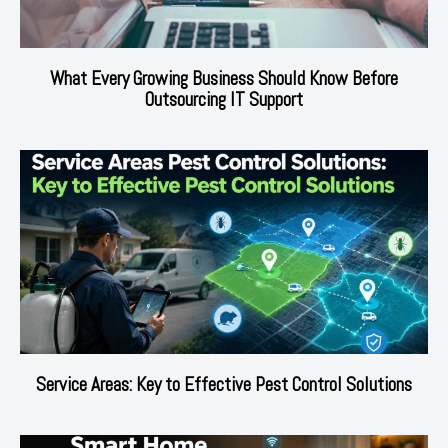
What Every Growing Business Should Know Before
Outsourcing IT Support
Service Areas: Key to Effective Pest Control Solutions