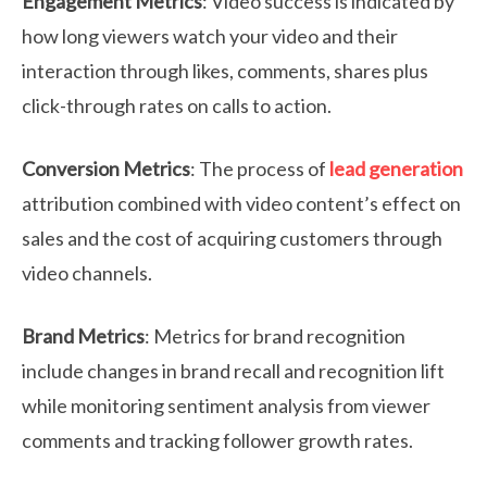
Engagement Metrics
: Video success is indicated by
how long viewers watch your video and their
interaction through likes, comments, shares plus
click-through rates on calls to action.
Conversion Metrics
: The process of
lead generation
attribution combined with video content’s effect on
sales and the cost of acquiring customers through
video channels.
Brand Metrics
: Metrics for brand recognition
include changes in brand recall and recognition lift
while monitoring sentiment analysis from viewer
comments and tracking follower growth rates.