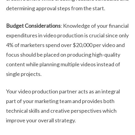
determining approval steps from the start.
Budget Considerations
: Knowledge of your financial
expenditures in video production is crucial since only
4% of marketers spend over $20,000 per video and
focus should be placed on producing high-quality
content while planning multiple videos instead of
single projects.
Your video production partner acts as an integral
part of your marketing team and provides both
technical skills and creative perspectives which
improve your overall strategy.