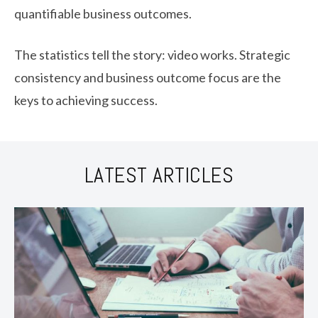
quantifiable business outcomes.
The statistics tell the story: video works. Strategic
consistency and business outcome focus are the
keys to achieving success.
LATEST ARTICLES