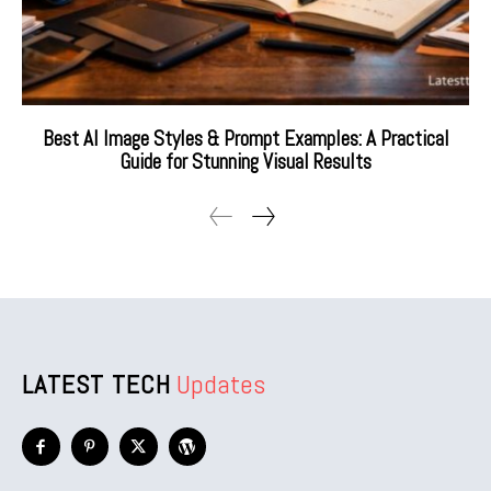
Best AI Image Styles & Prompt Examples: A Practical
Guide for Stunning Visual Results
LATEST TECH
Updates