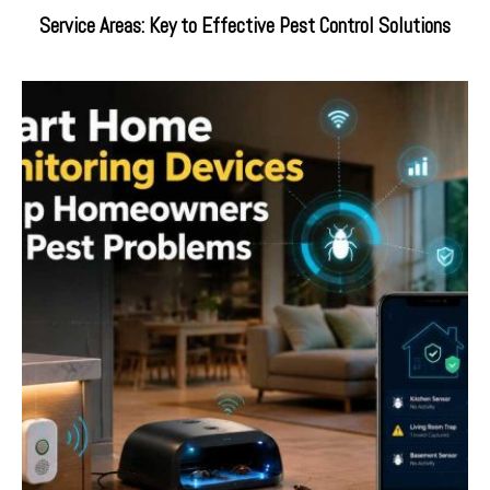
Service Areas: Key to Effective Pest Control Solutions