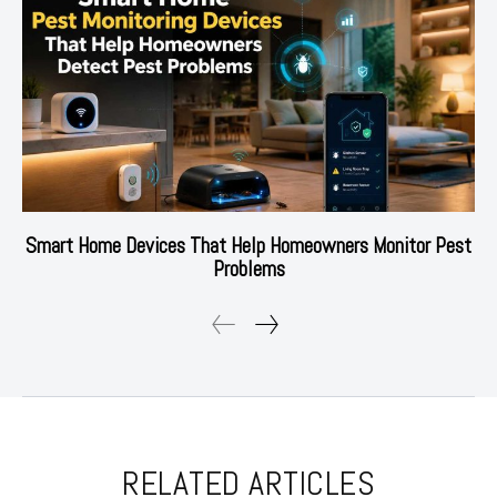
Smart Home Devices That Help Homeowners Monitor Pest
Problems
RELATED ARTICLES