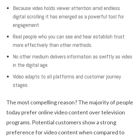
Because video holds viewer attention amid endless
digital scrolling it has emerged as a powerful tool for
engagement
Real people who you can see and hear establish trust
more effectively than other methods.
No other medium delivers information as swiftly as video
in the digital age.
Video adapts to all platforms and customer journey
stages.
The most compelling reason? The majority of people
today prefer online video content over television
programs. Potential customers show a strong
preference for video content when compared to