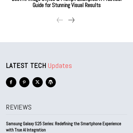
Guide for Stunning Visual Results
LATEST TECH
Updates
REVIEWS
Samsung Galaxy S25 Series: Redefining the Smartphone Experience
with True AI Integration