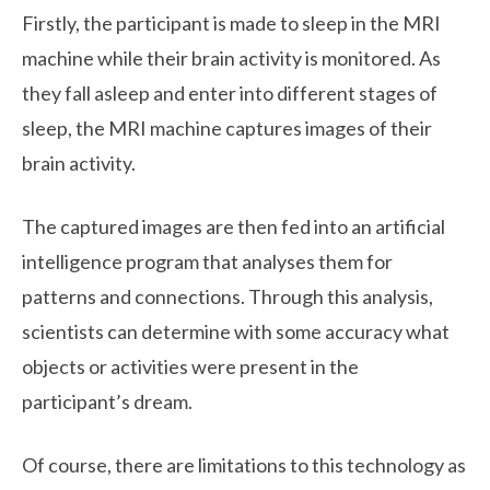
Firstly, the participant is made to sleep in the MRI
machine while their brain activity is monitored. As
they fall asleep and enter into different stages of
sleep, the MRI machine captures images of their
brain activity.
The captured images are then fed into an artificial
intelligence program that analyses them for
patterns and connections. Through this analysis,
scientists can determine with some accuracy what
objects or activities were present in the
participant’s dream.
Of course, there are limitations to this technology as