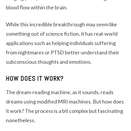
blood flow within the brain.
While this incredible breakthrough may seem like
something out of science fiction, it has real-world
applications such as helping individuals suffering
from nightmares or PTSD better understand their
subconscious thoughts and emotions.
HOW DOES IT WORK?
The dream-reading machine, as it sounds, reads
dreams using modified MRI machines. But how does
it work? The process is a bit complex but fascinating
nonetheless.