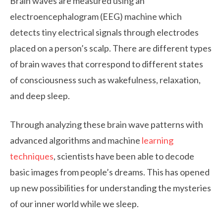
Brain waves are measured using an
electroencephalogram (EEG) machine which
detects tiny electrical signals through electrodes
placed on a person’s scalp. There are different types
of brain waves that correspond to different states
of consciousness such as wakefulness, relaxation,
and deep sleep.
Through analyzing these brain wave patterns with
advanced algorithms and machine
learning
techniques
, scientists have been able to decode
basic images from people’s dreams. This has opened
up new possibilities for understanding the mysteries
of our inner world while we sleep.