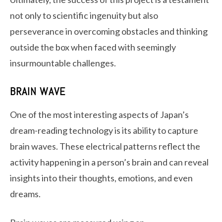
not only to scientific ingenuity but also
perseverance in overcoming obstacles and thinking
outside the box when faced with seemingly
insurmountable challenges.
BRAIN WAVE
One of the most interesting aspects of Japan’s
dream-reading technology is its ability to capture
brain waves. These electrical patterns reflect the
activity happening in a person’s brain and can reveal
insights into their thoughts, emotions, and even
dreams.