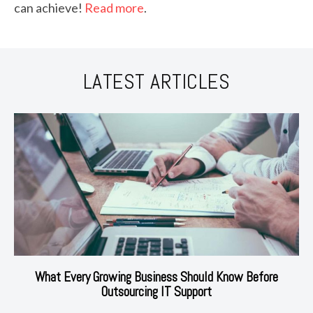
can achieve!
Read more
.
LATEST ARTICLES
What Every Growing Business Should Know Before
Outsourcing IT Support