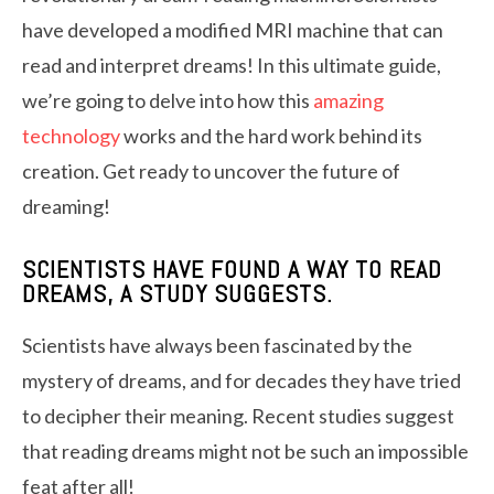
have developed a modified MRI machine that can
read and interpret dreams! In this ultimate guide,
we’re going to delve into how this
amazing
technology
works and the hard work behind its
creation. Get ready to uncover the future of
dreaming!
SCIENTISTS HAVE FOUND A WAY TO READ
DREAMS, A STUDY SUGGESTS.
Scientists have always been fascinated by the
mystery of dreams, and for decades they have tried
to decipher their meaning. Recent studies suggest
that reading dreams might not be such an impossible
feat after all!