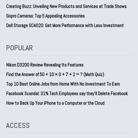
Creating Buzz: Unveiling New Products and Services at Trade Shows
Gopro Cameras: Top 5 Appealing Accessories
Dell Storage SC4020: Get More Performance with Less Investment
POPULAR
Nikon D3200 Review Revealing Its Features
Find the Answer of 50 + 10 × 0 + 7 + 2 = ? (Math Quiz)
Top 10 Best Online Jobs from Home With No Investment To Earn
Facebook Scandal: 31% Tech Employees say they’ll Delete Facebook
How to Back Up Your iPhone to a Computer or the Cloud
ACCESS