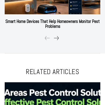
Smart Home Devices That Help Homeowners Monitor Pest
Problems
RELATED ARTICLES