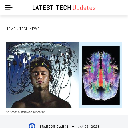
LATEST TECH
Updates
HOME
TECH NEWS
Source: sundayobserver.lk
MAY 23, 2023
BRANDON CLARKE