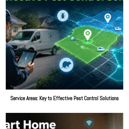
Service Areas: Key to Effective Pest Control Solutions