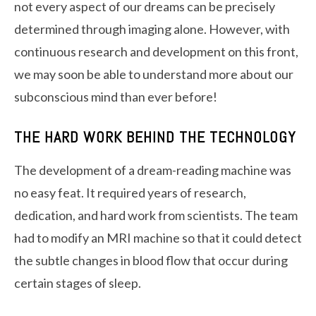
not every aspect of our dreams can be precisely
determined through imaging alone. However, with
continuous research and development on this front,
we may soon be able to understand more about our
subconscious mind than ever before!
THE HARD WORK BEHIND THE TECHNOLOGY
The development of a dream-reading machine was
no easy feat. It required years of research,
dedication, and hard work from scientists. The team
had to modify an MRI machine so that it could detect
the subtle changes in blood flow that occur during
certain stages of sleep.