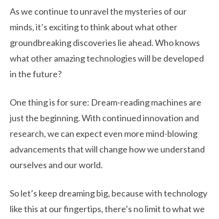
As we continue to unravel the mysteries of our
minds, it’s exciting to think about what other
groundbreaking discoveries lie ahead. Who knows
what other amazing technologies will be developed
in the future?
One thing is for sure: Dream-reading machines are
just the beginning. With continued innovation and
research, we can expect even more mind-blowing
advancements that will change how we understand
ourselves and our world.
So let’s keep dreaming big, because with technology
like this at our fingertips, there’s no limit to what we