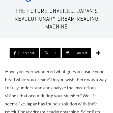
THE FUTURE UNVEILED: JAPAN’S
REVOLUTIONARY DREAM-READING
MACHINE
Facebook
X
Pinterest
Have you ever wondered what goes on inside your
head while you dream? Do you wish there was a way
to fully understand and analyze the mysterious
visions that occur during your slumber? Well, it
seems like Japan has found a solution with their
revolutionary dream-reading machine. Scientists