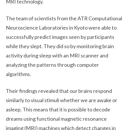
MRI technology.
The team of scientists from the ATR Computational
Neuroscience Laboratories in Kyoto were able to
successfully predict images seen by participants
while they slept. They did so by monitoring brain
activity during sleep with an MRI scanner and
analyzing the patterns through computer
algorithms.
Their findings revealed that our brains respond
similarly to visual stimuli whether we are awake or
asleep. This means that it is possible to decode
dreams using functional magnetic resonance
imaging (MRI) machines which detect changes in