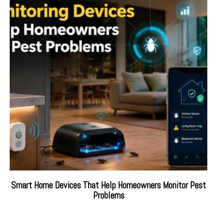
Smart Home Devices That Help Homeowners Monitor Pest
Problems