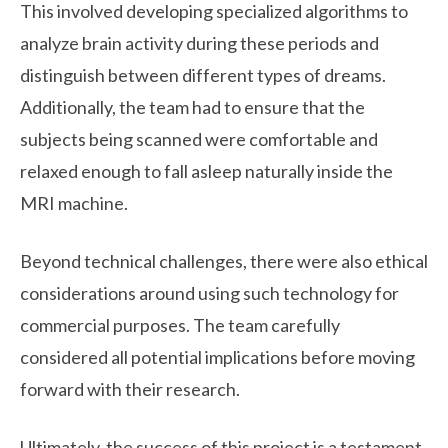
This involved developing specialized algorithms to
analyze brain activity during these periods and
distinguish between different types of dreams.
Additionally, the team had to ensure that the
subjects being scanned were comfortable and
relaxed enough to fall asleep naturally inside the
MRI machine.
Beyond technical challenges, there were also ethical
considerations around using such technology for
commercial purposes. The team carefully
considered all potential implications before moving
forward with their research.
Ultimately, the success of this project is a testament