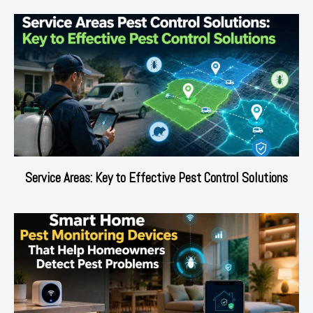
Service Areas: Key to Effective Pest Control Solutions