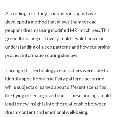
According to a study, scientists in Japan have
developed a method that allows them to read
people’s dreams using modified MRI machines. This
groundbreaking discovery could revolutionize our
understanding of sleep patterns and how our brains
process information during slumber.
Through this technology, researchers were able to
identify specific brain activity patterns occurring
while subjects dreamed about different scenarios
like flying or seeing loved ones. These findings could
lead to new insights into the relationship between
dream content and emotional well-being.