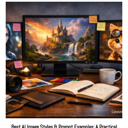
Best AI Image Styles & Prompt Examples: A Practical