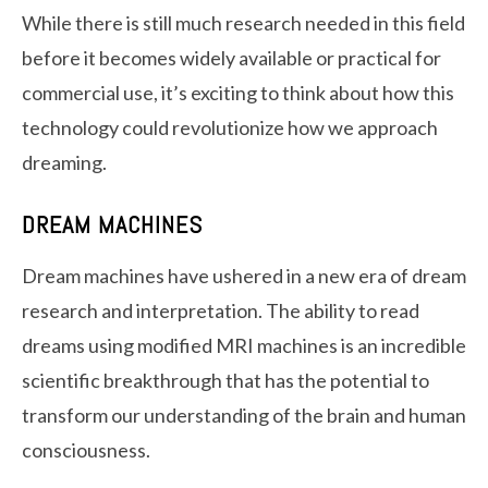
While there is still much research needed in this field
before it becomes widely available or practical for
commercial use, it’s exciting to think about how this
technology could revolutionize how we approach
dreaming.
DREAM MACHINES
Dream machines have ushered in a new era of dream
research and interpretation. The ability to read
dreams using modified MRI machines is an incredible
scientific breakthrough that has the potential to
transform our understanding of the brain and human
consciousness.