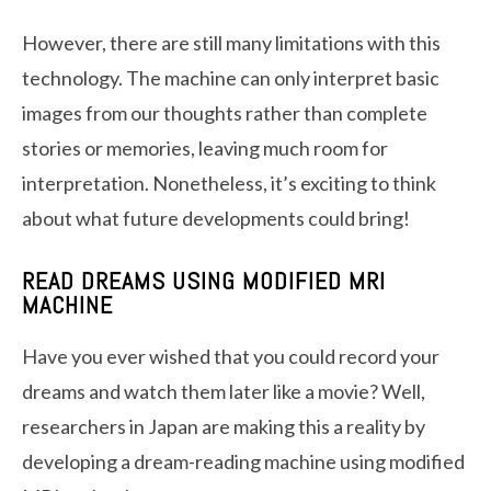
However, there are still many limitations with this
technology. The machine can only interpret basic
images from our thoughts rather than complete
stories or memories, leaving much room for
interpretation. Nonetheless, it’s exciting to think
about what future developments could bring!
READ DREAMS USING MODIFIED MRI
MACHINE
Have you ever wished that you could record your
dreams and watch them later like a movie? Well,
researchers in Japan are making this a reality by
developing a dream-reading machine using modified