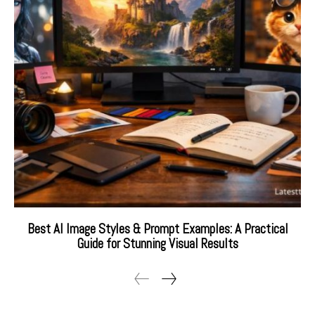
Best AI Image Styles & Prompt Examples: A Practical
Guide for Stunning Visual Results