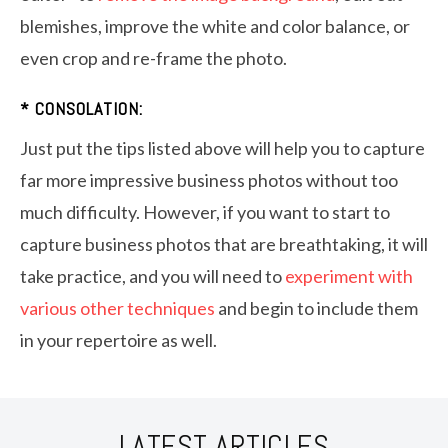
blemishes, improve the white and color balance, or
even crop and re-frame the photo.
* CONSOLATION:
Just put the tips listed above will help you to capture
far more impressive business photos without too
much difficulty. However, if you want to start to
capture business photos that are breathtaking, it will
take practice, and you will need to
experiment with
various other techniques
and begin to include them
in your repertoire as well.
LATEST ARTICLES