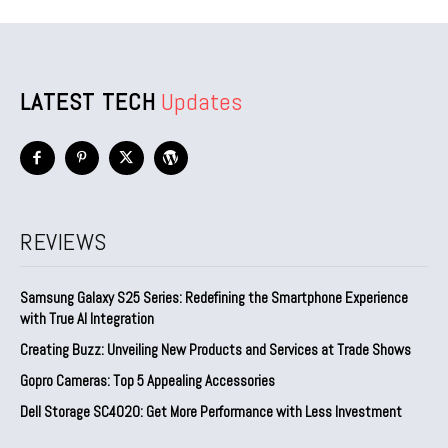
LATEST TECH
Updates
REVIEWS
Samsung Galaxy S25 Series: Redefining the Smartphone Experience
with True AI Integration
Creating Buzz: Unveiling New Products and Services at Trade Shows
Gopro Cameras: Top 5 Appealing Accessories
Dell Storage SC4020: Get More Performance with Less Investment