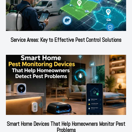
Service Areas: Key to Effective Pest Control Solutions
Smart Home Devices That Help Homeowners Monitor Pest
Problems