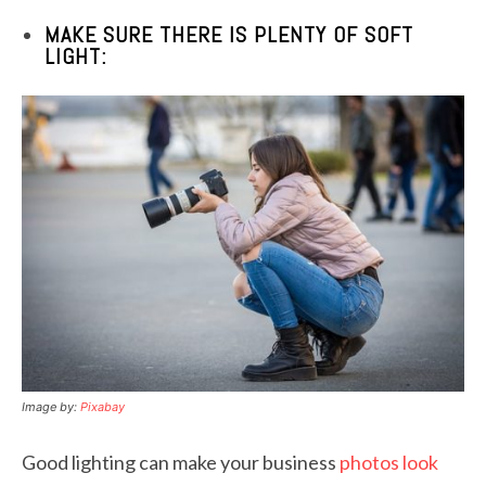
MAKE SURE THERE IS PLENTY OF SOFT
LIGHT:
Image by:
Pixabay
Good lighting can make your business
photos look