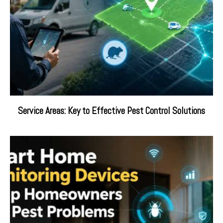
Service Areas: Key to Effective Pest Control Solutions