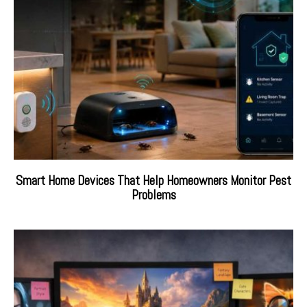
Smart Home Devices That Help Homeowners Monitor Pest
Problems