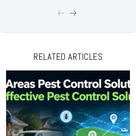
RELATED ARTICLES