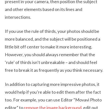
present in your camera, then position the subject
and other elements based on its lines and
intersections.
If you use the rule of thirds, your photos should be
more balanced, and the subject will be positioned a
little bit off center to make it more interesting.
However, you should always remember that the
‘rule’ of thirds isn’t unbreakable – and should feel
free to break it as frequently as you think necessary.
In addition to capturing more impressive photos, it
would help if you’re able to edit them after the fact
too. For example, you can use Editor “Movavi Photo
editor” to
remove the image background
, edit out