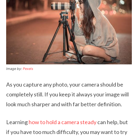
Image by:
Pexels
As you capture any photo, your camera should be
completely still. If you keep it always your image will
look much sharper and with far better definition.
Learning
how to hold a camera steady
can help, but
if you have too much difficulty, you may want to try