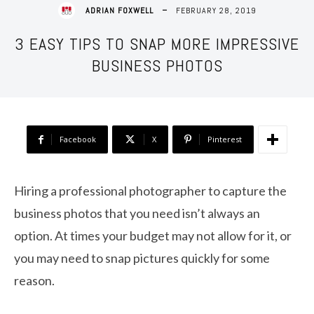
FEBRUARY 28, 2019
ADRIAN FOXWELL
3 EASY TIPS TO SNAP MORE IMPRESSIVE
BUSINESS PHOTOS
Facebook
X
Pinterest
Hiring a professional photographer to capture the
business photos that you need isn’t always an
option. At times your budget may not allow for it, or
you may need to snap pictures quickly for some
reason.