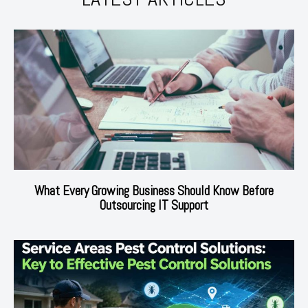
What Every Growing Business Should Know Before
Outsourcing IT Support