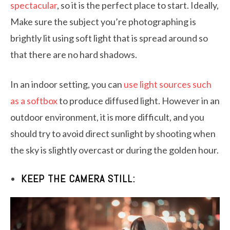
spectacular
, so it is the perfect place to start. Ideally,
Make sure the subject you’re photographing is
brightly lit using soft light that is spread around so
that there are no hard shadows.
In an indoor setting, you can
use light sources such
as a softbox
to produce diffused light. However in an
outdoor environment, it is more difficult, and you
should try to avoid direct sunlight by shooting when
the sky is slightly overcast or during the golden hour.
KEEP THE CAMERA STILL: