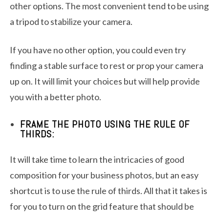
other options. The most convenient tend to be using
a tripod to stabilize your camera.
If you have no other option, you could even try
finding a stable surface to rest or prop your camera
up on. It will limit your choices but will help provide
you with a better photo.
FRAME THE PHOTO USING THE RULE OF
THIRDS:
It will take time to learn the intricacies of good
composition for your business photos, but an easy
shortcut is to use the rule of thirds. All that it takes is
for you to turn on the grid feature that should be