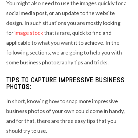
You might also need to use the images quickly for a
social media post, or an update to the website
design. In such situations you are mostly looking
for
image stock
that is rare, quick to find and
applicable to what you want it to achieve. In the
following sections, we are going to help you with
some business photography tips and tricks.
TIPS TO CAPTURE IMPRESSIVE BUSINESS
PHOTOS:
In short, knowing how to snap more impressive
business photos of your own could come in handy,
and for that, there are three easy tips that you
should try to use.