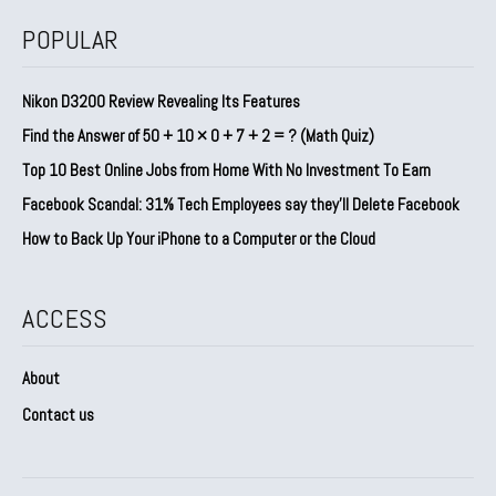
POPULAR
Nikon D3200 Review Revealing Its Features
Find the Answer of 50 + 10 × 0 + 7 + 2 = ? (Math Quiz)
Top 10 Best Online Jobs from Home With No Investment To Earn
Facebook Scandal: 31% Tech Employees say they’ll Delete Facebook
How to Back Up Your iPhone to a Computer or the Cloud
ACCESS
About
Contact us