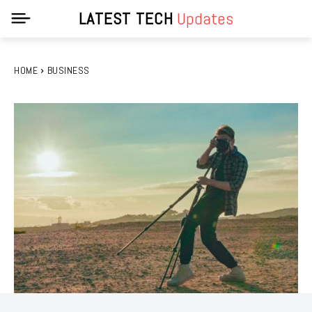
LATEST TECH
Updates
HOME
BUSINESS