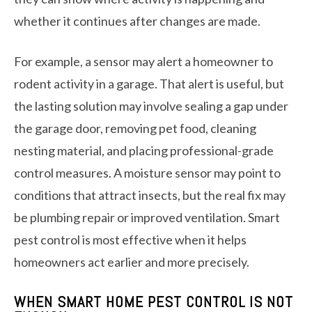
whether it continues after changes are made.
For example, a sensor may alert a homeowner to
rodent activity in a garage. That alert is useful, but
the lasting solution may involve sealing a gap under
the garage door, removing pet food, cleaning
nesting material, and placing professional-grade
control measures. A moisture sensor may point to
conditions that attract insects, but the real fix may
be plumbing repair or improved ventilation. Smart
pest control is most effective when it helps
homeowners act earlier and more precisely.
WHEN SMART HOME PEST CONTROL IS NOT