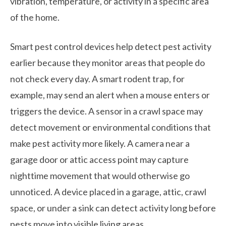
vibration, temperature, or activity in a specific area
of the home.
Smart pest control devices help detect pest activity
earlier because they monitor areas that people do
not check every day. A smart rodent trap, for
example, may send an alert when a mouse enters or
triggers the device. A sensor in a crawl space may
detect movement or environmental conditions that
make pest activity more likely. A camera near a
garage door or attic access point may capture
nighttime movement that would otherwise go
unnoticed. A device placed in a garage, attic, crawl
space, or under a sink can detect activity long before
pests move into visible living areas.