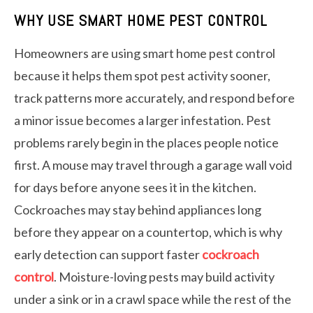
WHY USE SMART HOME PEST CONTROL
Homeowners are using smart home pest control
because it helps them spot pest activity sooner,
track patterns more accurately, and respond before
a minor issue becomes a larger infestation. Pest
problems rarely begin in the places people notice
first. A mouse may travel through a garage wall void
for days before anyone sees it in the kitchen.
Cockroaches may stay behind appliances long
before they appear on a countertop, which is why
early detection can support faster
cockroach
control
. Moisture-loving pests may build activity
under a sink or in a crawl space while the rest of the