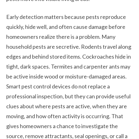
Early detection matters because pests reproduce
quickly, hide well, and often cause damage before
homeowners realize there is a problem. Many
household pests are secretive. Rodents travel along
edges and behind stored items. Cockroaches hide in
tight, dark spaces. Termites and carpenter ants may
be active inside wood or moisture-damaged areas.
Smart pest control devices do not replace a
professional inspection, but they can provide useful
clues about where pests are active, when they are
moving, and how often activity is occurring. That
gives homeowners a chance to investigate the
source, remove attractants, seal openings, or call a