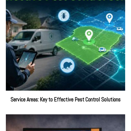
Service Areas: Key to Effective Pest Control Solutions