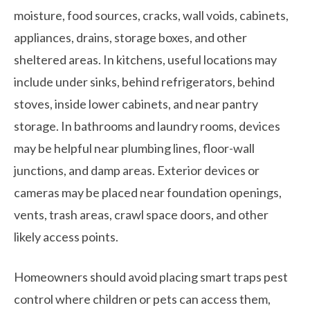
moisture, food sources, cracks, wall voids, cabinets,
appliances, drains, storage boxes, and other
sheltered areas. In kitchens, useful locations may
include under sinks, behind refrigerators, behind
stoves, inside lower cabinets, and near pantry
storage. In bathrooms and laundry rooms, devices
may be helpful near plumbing lines, floor-wall
junctions, and damp areas. Exterior devices or
cameras may be placed near foundation openings,
vents, trash areas, crawl space doors, and other
likely access points.
Homeowners should avoid placing smart traps pest
control where children or pets can access them,