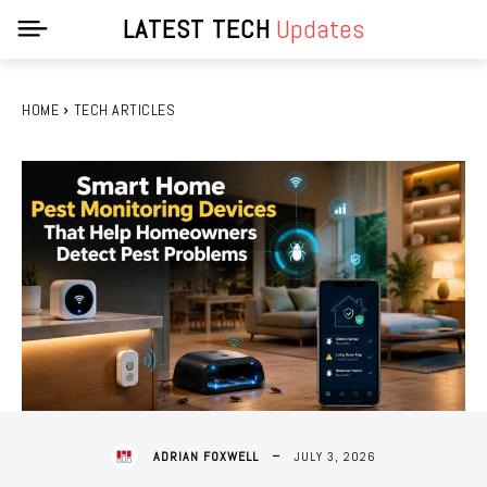
LATEST TECH
Updates
HOME
TECH ARTICLES
JULY 3, 2026
ADRIAN FOXWELL