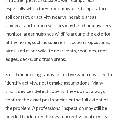
especially when they track moisture, temperature,
soil contact, or activity near vulnerable areas.
Cameras and motion sensors may help homeowners
monitor larger nuisance wildlife around the exterior
of the home, such as squirrels, raccoons, opossums,
birds, and other wildlife near vents, rooflines, roof
edges, decks, and trash areas.
Smart monitoring is most effective when it is used to
identify activity, not to make assumptions. Many
smart devices detect activity; they do not always
confirm the exact pest species or the full extent of
the problem. A professional inspection may still be
needed to identify the pest correctly, locate entry