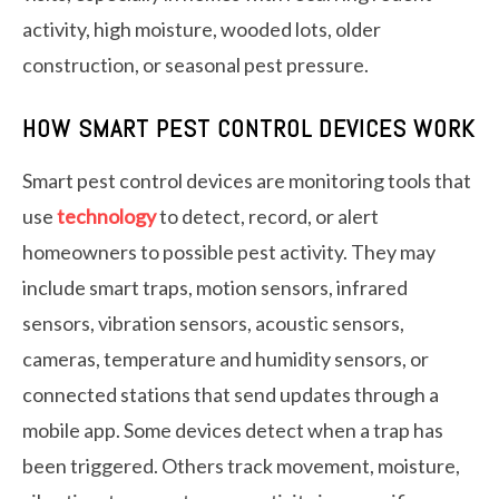
activity, high moisture, wooded lots, older
construction, or seasonal pest pressure.
HOW SMART PEST CONTROL DEVICES WORK
Smart pest control devices are monitoring tools that
use
technology
to detect, record, or alert
homeowners to possible pest activity. They may
include smart traps, motion sensors, infrared
sensors, vibration sensors, acoustic sensors,
cameras, temperature and humidity sensors, or
connected stations that send updates through a
mobile app. Some devices detect when a trap has
been triggered. Others track movement, moisture,