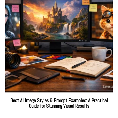
Best AI Image Styles & Prompt Examples: A Practical
Guide for Stunning Visual Results