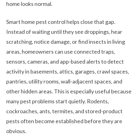
home looks normal.
Smart home pest control helps close that gap.
Instead of waiting until they see droppings, hear
scratching, notice damage, or find insects in living
areas, homeowners can use connected traps,
sensors, cameras, and app-based alerts to detect
activity in basements, attics, garages, crawl spaces,
pantries, utility rooms, wall-adjacent spaces, and
other hidden areas. This is especially useful because
many pest problems start quietly. Rodents,
cockroaches, ants, termites, and stored-product
pests often become established before they are
obvious.