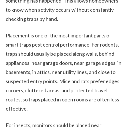
something has happened. This allows homeowners
to know when activity occurs without constantly
checking traps by hand.
Placement is one of the most important parts of
smart traps pest control performance. For rodents,
traps should usually be placed along walls, behind
appliances, near garage doors, near garage edges, in
basements, in attics, near utility lines, and close to
suspected entry points. Mice and rats prefer edges,
corners, cluttered areas, and protected travel
routes, so traps placed in open rooms are often less
effective.
For insects, monitors should be placed near