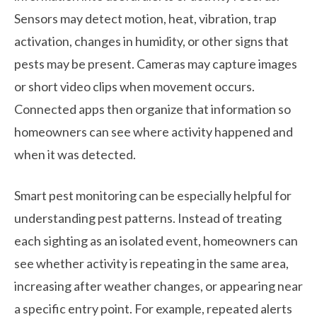
Sensors may detect motion, heat, vibration, trap
activation, changes in humidity, or other signs that
pests may be present. Cameras may capture images
or short video clips when movement occurs.
Connected apps then organize that information so
homeowners can see where activity happened and
when it was detected.
Smart pest monitoring can be especially helpful for
understanding pest patterns. Instead of treating
each sighting as an isolated event, homeowners can
see whether activity is repeating in the same area,
increasing after weather changes, or appearing near
a specific entry point. For example, repeated alerts