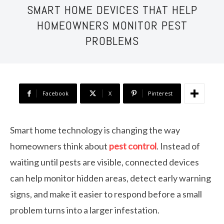
SMART HOME DEVICES THAT HELP
HOMEOWNERS MONITOR PEST
PROBLEMS
Facebook
X
Pinterest
Smart home technology is changing the way
homeowners think about
pest control
. Instead of
waiting until pests are visible, connected devices
can help monitor hidden areas, detect early warning
signs, and make it easier to respond before a small
problem turns into a larger infestation.