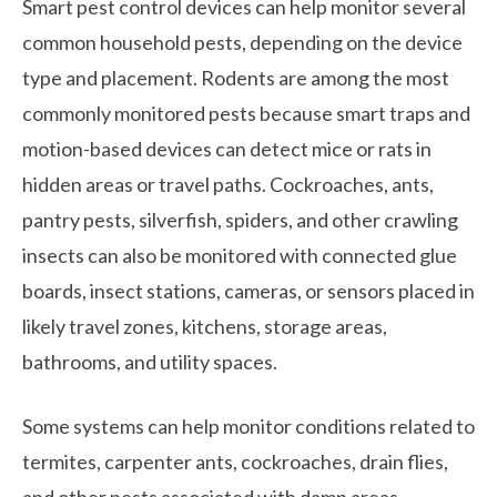
Smart pest control devices can help monitor several
common household pests, depending on the device
type and placement. Rodents are among the most
commonly monitored pests because smart traps and
motion-based devices can detect mice or rats in
hidden areas or travel paths. Cockroaches, ants,
pantry pests, silverfish, spiders, and other crawling
insects can also be monitored with connected glue
boards, insect stations, cameras, or sensors placed in
likely travel zones, kitchens, storage areas,
bathrooms, and utility spaces.
Some systems can help monitor conditions related to
termites, carpenter ants, cockroaches, drain flies,
and other pests associated with damp areas,