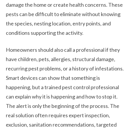
damage the home or create health concerns. These
pests can be difficult to eliminate without knowing
the species, nesting location, entry points, and
conditions supporting the activity.
Homeowners should also call a professional if they
have children, pets, allergies, structural damage,
recurring pest problems, or a history of infestations.
Smart devices can show that something is
happening, but a trained pest control professional
can explain why it is happening and how to stop it.
The alert is only the beginning of the process. The
real solution often requires expert inspection,
exclusion, sanitation recommendations, targeted