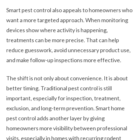
Smart pest control also appeals to homeowners who
want a more targeted approach. When monitoring
devices show where activity is happening,
treatments can be more precise. That can help
reduce guesswork, avoid unnecessary product use,
and make follow-up inspections more effective.
The shift is not only about convenience. It is about
better timing. Traditional pest control is still
important, especially for inspection, treatment,
exclusion, and long-term prevention. Smart home
pest control adds another layer by giving
homeowners more visibility between professional
visits, especially in homes with recurring rodent