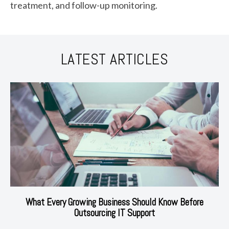
treatment, and follow-up monitoring.
LATEST ARTICLES
What Every Growing Business Should Know Before
Outsourcing IT Support