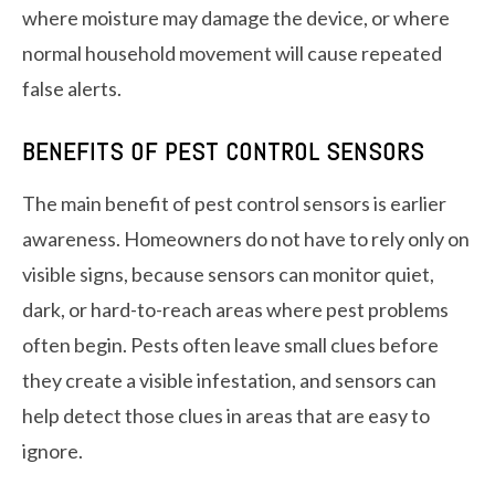
where moisture may damage the device, or where
normal household movement will cause repeated
false alerts.
BENEFITS OF PEST CONTROL SENSORS
The main benefit of pest control sensors is earlier
awareness. Homeowners do not have to rely only on
visible signs, because sensors can monitor quiet,
dark, or hard-to-reach areas where pest problems
often begin. Pests often leave small clues before
they create a visible infestation, and sensors can
help detect those clues in areas that are easy to
ignore.