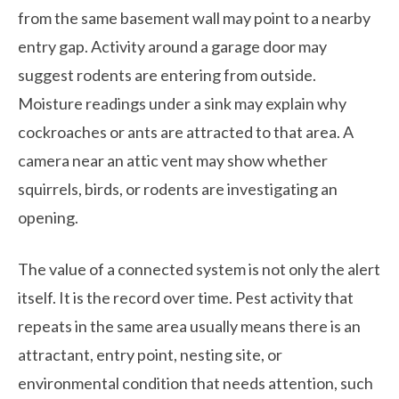
from the same basement wall may point to a nearby
entry gap. Activity around a garage door may
suggest rodents are entering from outside.
Moisture readings under a sink may explain why
cockroaches or ants are attracted to that area. A
camera near an attic vent may show whether
squirrels, birds, or rodents are investigating an
opening.
The value of a connected system is not only the alert
itself. It is the record over time. Pest activity that
repeats in the same area usually means there is an
attractant, entry point, nesting site, or
environmental condition that needs attention, such