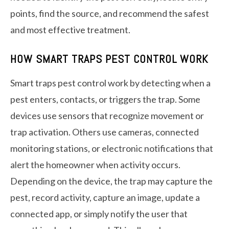
points, find the source, and recommend the safest
and most effective treatment.
HOW SMART TRAPS PEST CONTROL WORK
Smart traps pest control work by detecting when a
pest enters, contacts, or triggers the trap. Some
devices use sensors that recognize movement or
trap activation. Others use cameras, connected
monitoring stations, or electronic notifications that
alert the homeowner when activity occurs.
Depending on the device, the trap may capture the
pest, record activity, capture an image, update a
connected app, or simply notify the user that