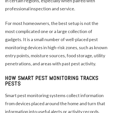
in certain regions, especially when paired with
professional inspection and service.
For most homeowners, the best setup is not the
most complicated one or a large collection of
gadgets. It is a small number of well-placed pest
monitoring devices in high-risk zones, such as known
entry points, moisture sources, food storage, utility
penetrations, and areas with past pest activity.
HOW SMART PEST MONITORING TRACKS
PESTS
Smart pest monitoring systems collect information
from devices placed around the home and turn that
information into useful alerts or activity records.