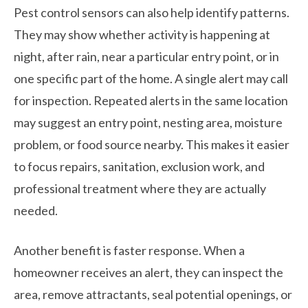
Pest control sensors can also help identify patterns.
They may show whether activity is happening at
night, after rain, near a particular entry point, or in
one specific part of the home. A single alert may call
for inspection. Repeated alerts in the same location
may suggest an entry point, nesting area, moisture
problem, or food source nearby. This makes it easier
to focus repairs, sanitation, exclusion work, and
professional treatment where they are actually
needed.
Another benefit is faster response. When a
homeowner receives an alert, they can inspect the
area, remove attractants, seal potential openings, or