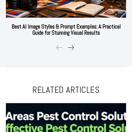
Best AI Image Styles & Prompt Examples: A Practical
Guide for Stunning Visual Results
RELATED ARTICLES