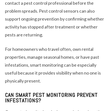
contact a pest control professional before the
problem spreads. Pest control sensors can also
support ongoing prevention by confirming whether
activity has stopped after treatment or whether
pests are returning.
For homeowners who travel often, own rental
properties, manage seasonal homes, or have past
infestations, smart monitoring can be especially
useful because it provides visibility when no one is
physically present.
CAN SMART PEST MONITORING PREVENT
INFESTATIONS?