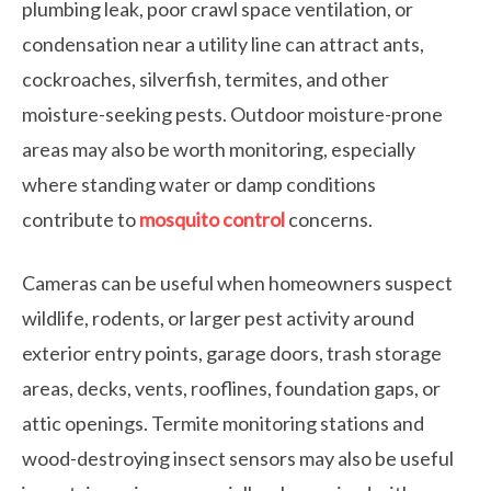
plumbing leak, poor crawl space ventilation, or
condensation near a utility line can attract ants,
cockroaches, silverfish, termites, and other
moisture-seeking pests. Outdoor moisture-prone
areas may also be worth monitoring, especially
where standing water or damp conditions
contribute to
mosquito control
concerns.
Cameras can be useful when homeowners suspect
wildlife, rodents, or larger pest activity around
exterior entry points, garage doors, trash storage
areas, decks, vents, rooflines, foundation gaps, or
attic openings. Termite monitoring stations and
wood-destroying insect sensors may also be useful