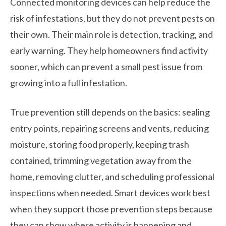
Connected monitoring devices can help reduce the
risk of infestations, but they do not prevent pests on
their own. Their main role is detection, tracking, and
early warning. They help homeowners find activity
sooner, which can prevent a small pest issue from
growing into a full infestation.
True prevention still depends on the basics: sealing
entry points, repairing screens and vents, reducing
moisture, storing food properly, keeping trash
contained, trimming vegetation away from the
home, removing clutter, and scheduling professional
inspections when needed. Smart devices work best
when they support those prevention steps because
they can show where activity is happening and