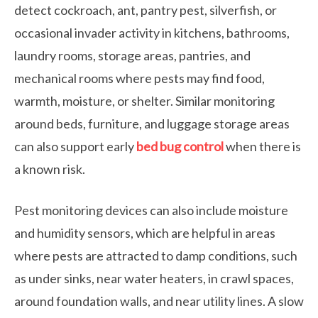
detect cockroach, ant, pantry pest, silverfish, or
occasional invader activity in kitchens, bathrooms,
laundry rooms, storage areas, pantries, and
mechanical rooms where pests may find food,
warmth, moisture, or shelter. Similar monitoring
around beds, furniture, and luggage storage areas
can also support early
bed bug control
when there is
a known risk.
Pest monitoring devices can also include moisture
and humidity sensors, which are helpful in areas
where pests are attracted to damp conditions, such
as under sinks, near water heaters, in crawl spaces,
around foundation walls, and near utility lines. A slow