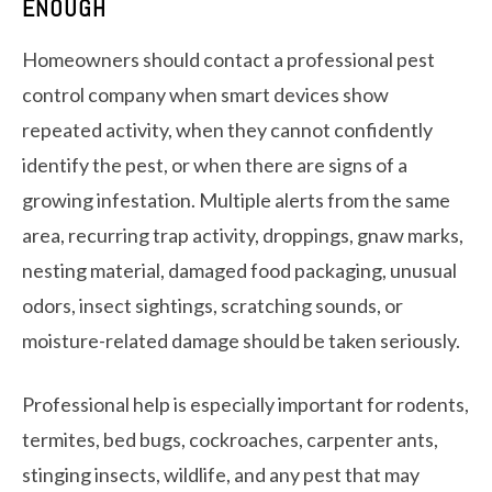
ENOUGH
Homeowners should contact a professional pest
control company when smart devices show
repeated activity, when they cannot confidently
identify the pest, or when there are signs of a
growing infestation. Multiple alerts from the same
area, recurring trap activity, droppings, gnaw marks,
nesting material, damaged food packaging, unusual
odors, insect sightings, scratching sounds, or
moisture-related damage should be taken seriously.
Professional help is especially important for rodents,
termites, bed bugs, cockroaches, carpenter ants,
stinging insects, wildlife, and any pest that may