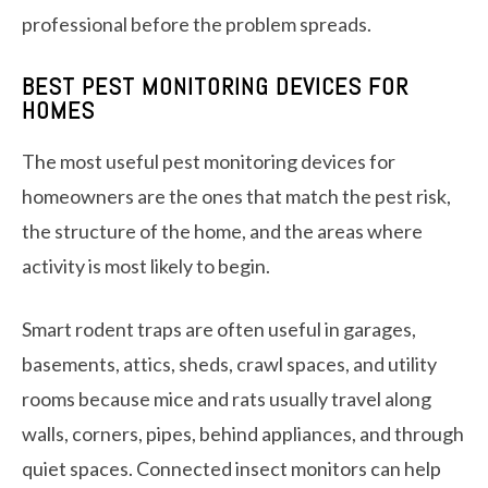
professional before the problem spreads.
BEST PEST MONITORING DEVICES FOR
HOMES
The most useful pest monitoring devices for
homeowners are the ones that match the pest risk,
the structure of the home, and the areas where
activity is most likely to begin.
Smart rodent traps are often useful in garages,
basements, attics, sheds, crawl spaces, and utility
rooms because mice and rats usually travel along
walls, corners, pipes, behind appliances, and through
quiet spaces. Connected insect monitors can help