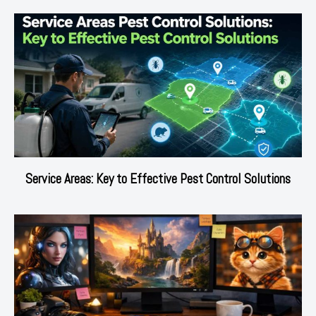
Service Areas: Key to Effective Pest Control Solutions