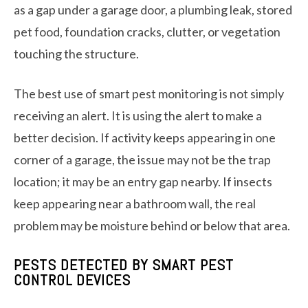
as a gap under a garage door, a plumbing leak, stored
pet food, foundation cracks, clutter, or vegetation
touching the structure.
The best use of smart pest monitoring is not simply
receiving an alert. It is using the alert to make a
better decision. If activity keeps appearing in one
corner of a garage, the issue may not be the trap
location; it may be an entry gap nearby. If insects
keep appearing near a bathroom wall, the real
problem may be moisture behind or below that area.
PESTS DETECTED BY SMART PEST
CONTROL DEVICES