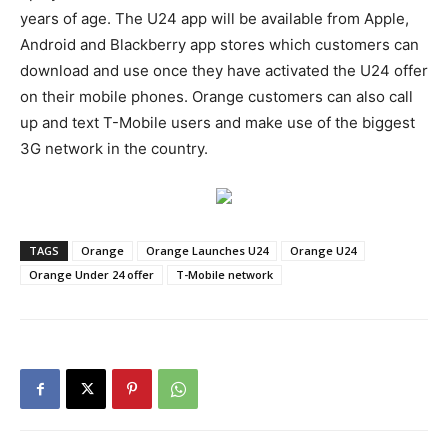
years of age. The U24 app will be available from Apple,
Android and Blackberry app stores which customers can
download and use once they have activated the U24 offer
on their mobile phones. Orange customers can also call
up and text T-Mobile users and make use of the biggest
3G network in the country.
TAGS
Orange
Orange Launches U24
Orange U24
Orange Under 24 offer
T-Mobile network