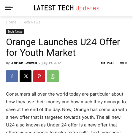
LATEST TECH
Updates
Home
Tech News
Tech News
Orange Launches U24 Offer
for Youth Market
By
Adrian Foxwell
-
July 19, 2012
1940
0
Consumers all over the world today are particular about
how they use their money and how much they manage to
save at the end of the day. Now, Orange has come up with
a new offer that is targeted towards youth. The all new
U24 also known as Under 24 offer is a new offer that
offers young people to make extra calls, text messages