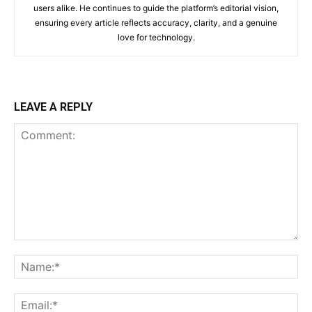
users alike. He continues to guide the platform’s editorial vision,
ensuring every article reflects accuracy, clarity, and a genuine
love for technology.
LEAVE A REPLY