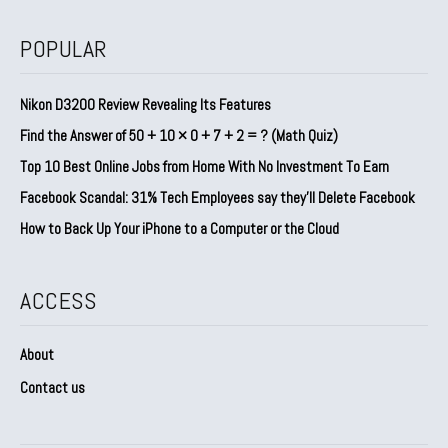
POPULAR
Nikon D3200 Review Revealing Its Features
Find the Answer of 50 + 10 × 0 + 7 + 2 = ? (Math Quiz)
Top 10 Best Online Jobs from Home With No Investment To Earn
Facebook Scandal: 31% Tech Employees say they’ll Delete Facebook
How to Back Up Your iPhone to a Computer or the Cloud
ACCESS
About
Contact us