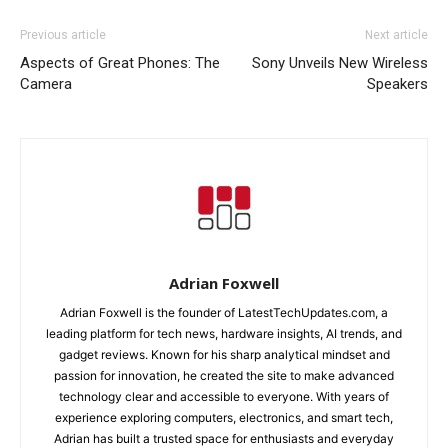
Previous article
Next article
Aspects of Great Phones: The
Sony Unveils New Wireless
Camera
Speakers
Adrian Foxwell
Adrian Foxwell is the founder of LatestTechUpdates.com, a
leading platform for tech news, hardware insights, AI trends, and
gadget reviews. Known for his sharp analytical mindset and
passion for innovation, he created the site to make advanced
technology clear and accessible to everyone. With years of
experience exploring computers, electronics, and smart tech,
Adrian has built a trusted space for enthusiasts and everyday