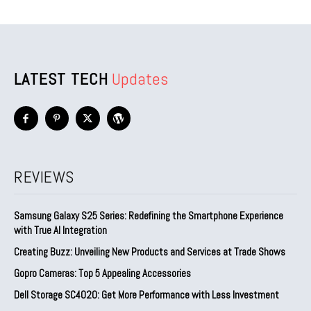
LATEST TECH
Updates
REVIEWS
Samsung Galaxy S25 Series: Redefining the Smartphone Experience
with True AI Integration
Creating Buzz: Unveiling New Products and Services at Trade Shows
Gopro Cameras: Top 5 Appealing Accessories
Dell Storage SC4020: Get More Performance with Less Investment