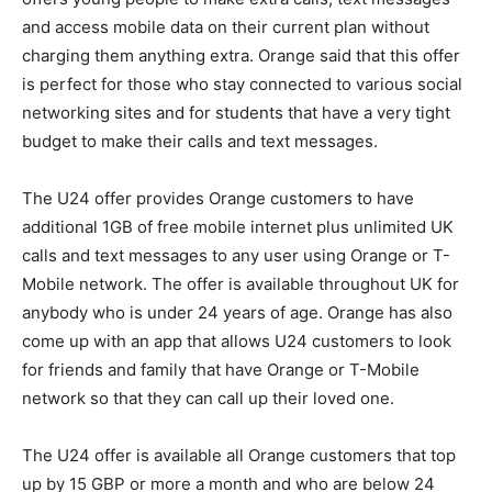
and access mobile data on their current plan without
charging them anything extra. Orange said that this offer
is perfect for those who stay connected to various social
networking sites and for students that have a very tight
budget to make their calls and text messages.
The U24 offer provides Orange customers to have
additional 1GB of free mobile internet plus unlimited UK
calls and text messages to any user using Orange or T-
Mobile network. The offer is available throughout UK for
anybody who is under 24 years of age. Orange has also
come up with an app that allows U24 customers to look
for friends and family that have Orange or T-Mobile
network so that they can call up their loved one.
The U24 offer is available all Orange customers that top
up by 15 GBP or more a month and who are below 24