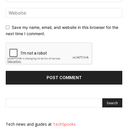
Save my name, email, and website in this browser for the
next time I comment.
Tech news and guides at
TechSpooks