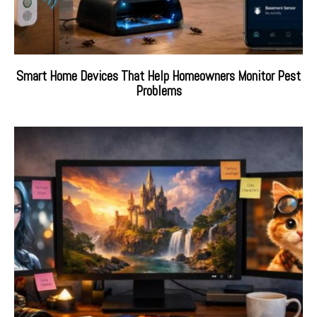
Smart Home Devices That Help Homeowners Monitor Pest
Problems