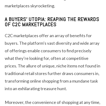
marketplaces skyrocketing.
A BUYERS’ UTOPIA: REAPING THE REWARDS
OF C2C MARKETPLACES
C2C marketplaces offer an array of benefits for
buyers. The platform’s vast diversity and wide array
of offerings enable consumers to find precisely
what they’re looking for, often at competitive
prices. The allure of unique, niche items not found in
traditional retail stores further draws consumers in,
transforming online shopping from a mundane task
into an exhilarating treasure hunt.
Moreover, the convenience of shopping at any time,