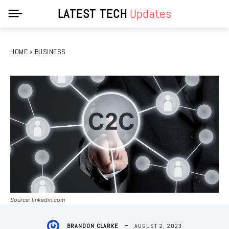
LATEST TECH
Updates
HOME
BUSINESS
Source: linkedin.com
AUGUST 2, 2023
BRANDON CLARKE