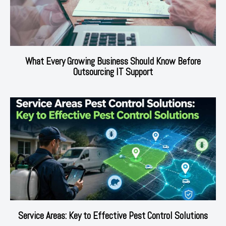
What Every Growing Business Should Know Before
Outsourcing IT Support
Service Areas: Key to Effective Pest Control Solutions