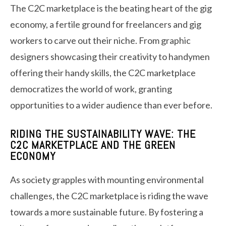
The C2C marketplace is the beating heart of the gig
economy, a fertile ground for freelancers and gig
workers to carve out their niche. From graphic
designers showcasing their creativity to handymen
offering their handy skills, the C2C marketplace
democratizes the world of work, granting
opportunities to a wider audience than ever before.
RIDING THE SUSTAINABILITY WAVE: THE
C2C MARKETPLACE AND THE GREEN
ECONOMY
As society grapples with mounting environmental
challenges, the C2C marketplace is riding the wave
towards a more sustainable future. By fostering a