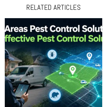
RELATED ARTICLES