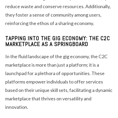
reduce waste and conserve resources. Additionally,
they foster a sense of community among users,
reinforcing the ethos of a sharing economy.
TAPPING INTO THE GIG ECONOMY: THE C2C
MARKETPLACE AS A SPRINGBOARD
In the fluid landscape of the gig economy, the C2C
marketplace is more than just a platform; it is a
launchpad for a plethora of opportunities. These
platforms empower individuals to offer services
based on their unique skill sets, facilitating a dynamic
marketplace that thrives on versatility and
innovation.