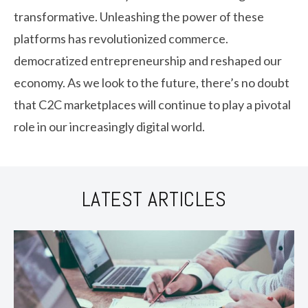
transformative. Unleashing the power of these
platforms has revolutionized commerce.
democratized entrepreneurship and reshaped our
economy. As we look to the future, there’s no doubt
that C2C marketplaces will continue to play a pivotal
role in our increasingly digital world.
LATEST ARTICLES