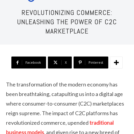
REVOLUTIONIZING COMMERCE:
UNLEASHING THE POWER OF C2C
MARKETPLACE
Facebook
X
Pinterest
The transformation of the modern economy has
been breathtaking, catapulting us into a digital age
where consumer-to-consumer (C2C) marketplaces
reign supreme. The impact of C2C platforms has
revolutionized commerce, upended
traditional
business models
, and given rise to a new breed of