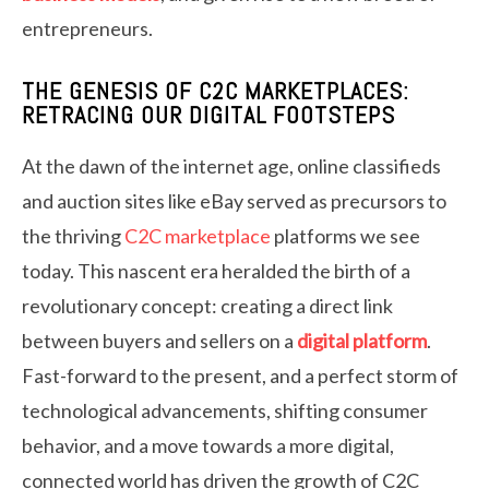
entrepreneurs.
THE GENESIS OF C2C MARKETPLACES:
RETRACING OUR DIGITAL FOOTSTEPS
At the dawn of the internet age, online classifieds
and auction sites like eBay served as precursors to
the thriving
C2C marketplace
platforms we see
today. This nascent era heralded the birth of a
revolutionary concept: creating a direct link
between buyers and sellers on a
digital platform
.
Fast-forward to the present, and a perfect storm of
technological advancements, shifting consumer
behavior, and a move towards a more digital,
connected world has driven the growth of C2C