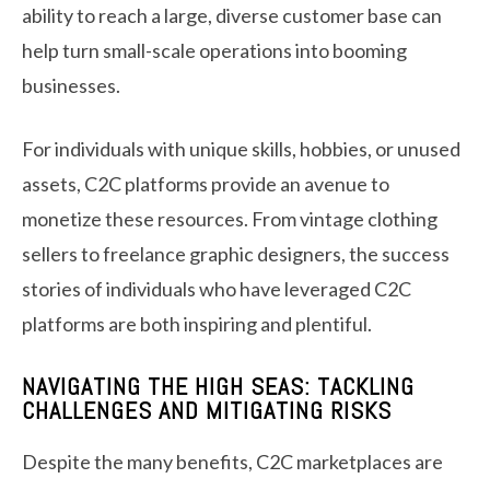
ability to reach a large, diverse customer base can
help turn small-scale operations into booming
businesses.
For individuals with unique skills, hobbies, or unused
assets, C2C platforms provide an avenue to
monetize these resources. From vintage clothing
sellers to freelance graphic designers, the success
stories of individuals who have leveraged C2C
platforms are both inspiring and plentiful.
NAVIGATING THE HIGH SEAS: TACKLING
CHALLENGES AND MITIGATING RISKS
Despite the many benefits, C2C marketplaces are