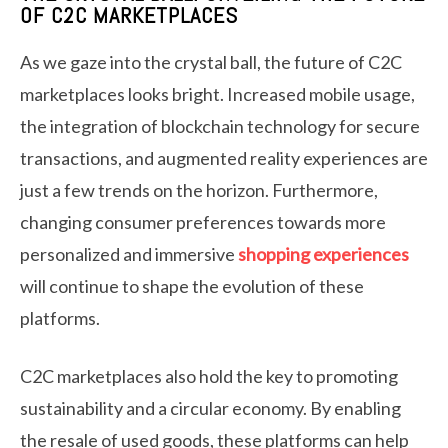
OF C2C MARKETPLACES
As we gaze into the crystal ball, the future of C2C
marketplaces looks bright. Increased mobile usage,
the integration of blockchain technology for secure
transactions, and augmented reality experiences are
just a few trends on the horizon. Furthermore,
changing consumer preferences towards more
personalized and immersive
shopping experiences
will continue to shape the evolution of these
platforms.
C2C marketplaces also hold the key to promoting
sustainability and a circular economy. By enabling
the resale of used goods, these platforms can help