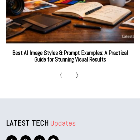
Best AI Image Styles & Prompt Examples: A Practical
Guide for Stunning Visual Results
LATEST TECH
Updates