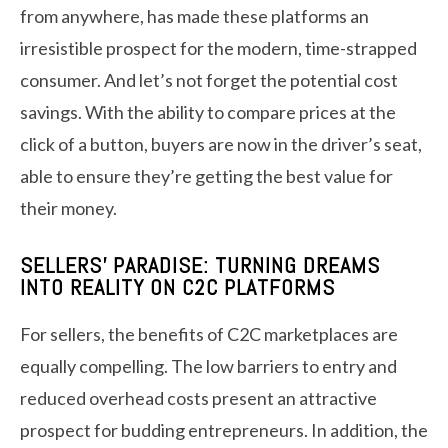
from anywhere, has made these platforms an
irresistible prospect for the modern, time-strapped
consumer. And let’s not forget the potential cost
savings. With the ability to compare prices at the
click of a button, buyers are now in the driver’s seat,
able to ensure they’re getting the best value for
their money.
SELLERS’ PARADISE: TURNING DREAMS
INTO REALITY ON C2C PLATFORMS
For sellers, the benefits of C2C marketplaces are
equally compelling. The low barriers to entry and
reduced overhead costs present an attractive
prospect for budding entrepreneurs. In addition, the