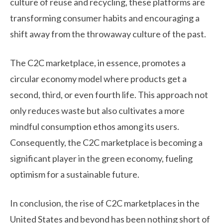
culture of reuse and recycling, these platforms are
transforming consumer habits and encouraging a
shift away from the throwaway culture of the past.
The C2C marketplace, in essence, promotes a
circular economy model where products get a
second, third, or even fourth life. This approach not
only reduces waste but also cultivates a more
mindful consumption ethos among its users.
Consequently, the C2C marketplace is becoming a
significant player in the green economy, fueling
optimism for a sustainable future.
In conclusion, the rise of C2C marketplaces in the
United States and beyond has been nothing short of