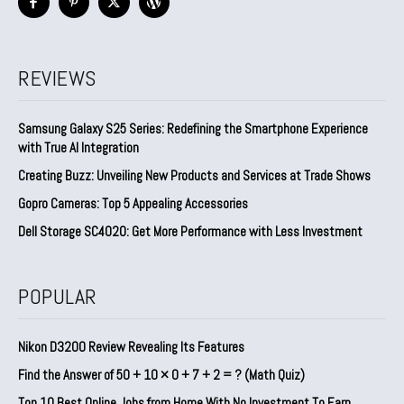
REVIEWS
Samsung Galaxy S25 Series: Redefining the Smartphone Experience
with True AI Integration
Creating Buzz: Unveiling New Products and Services at Trade Shows
Gopro Cameras: Top 5 Appealing Accessories
Dell Storage SC4020: Get More Performance with Less Investment
POPULAR
Nikon D3200 Review Revealing Its Features
Find the Answer of 50 + 10 × 0 + 7 + 2 = ? (Math Quiz)
Top 10 Best Online Jobs from Home With No Investment To Earn