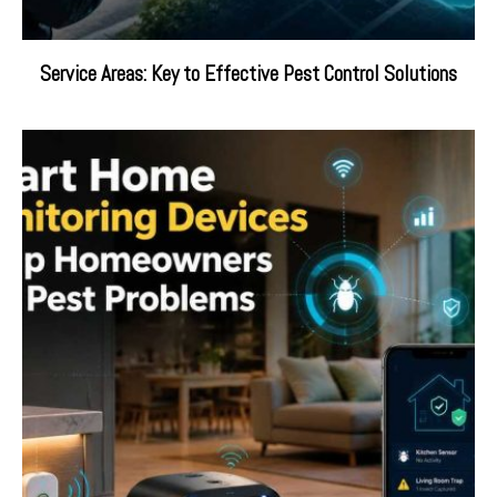
Service Areas: Key to Effective Pest Control Solutions