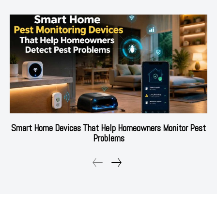
Smart Home Devices That Help Homeowners Monitor Pest
Problems