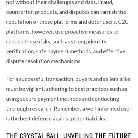
not without their challenges and risks. Fraud,
counterfeit products, and disputes can tarnish the
reputation of these platforms and deter users. C2C
platforms, however, use proactive measures to
reduce these risks, such as strong identity
verification, safe payment methods, and effective
dispute resolution mechanisms.
For a successful transaction, buyers and sellers alike
must be vigilant, adhering to best practices such as
using secure payment methods and conducting
thorough research. Remember, a well-informed user
is the best defense against potential risks.
THE CRYSTAL BALL: UNVEILING THE FUTURE