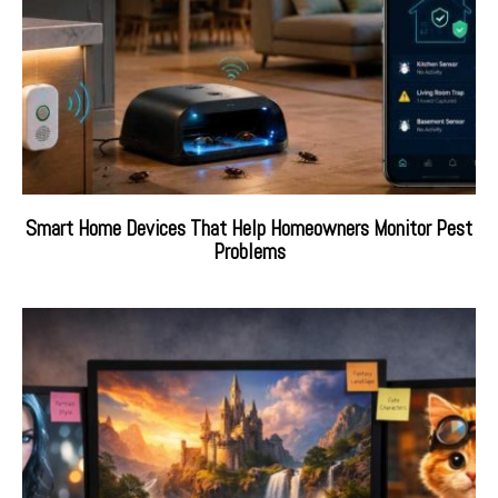
Smart Home Devices That Help Homeowners Monitor Pest
Problems