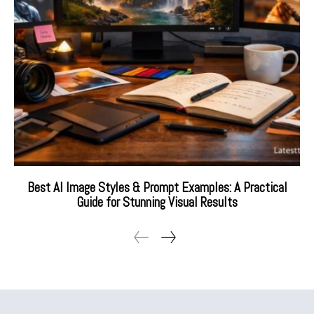
Best AI Image Styles & Prompt Examples: A Practical
Guide for Stunning Visual Results