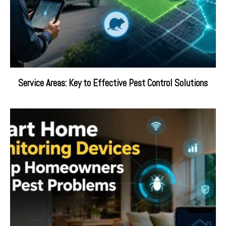
Service Areas: Key to Effective Pest Control Solutions