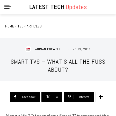
LATEST TECH
Updates
HOME
TECH ARTICLES
JUNE 19, 2012
ADRIAN FOXWELL
SMART TVS – WHAT’S ALL THE FUSS
ABOUT?
Facebook
X
Pinterest
Along with 3D technology, Smart TVs represent the