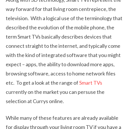
way forward for that living room centrepiece, the
television. With a logical use of the terminology that
described the evolution of the mobile phone, the
term Smart TVs basically describes devices that
connect straight to the internet, and typically come
with the kind of integrated software that you might
expect – apps, the ability to download more apps,
browsing software, access to home network files
etc. To get a look at the range of
Smart TVs
currently on the market you can persuse the
selection at Currys online.
While many of these features are already available
for display through your living room TV if you have a