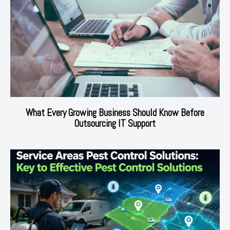
What Every Growing Business Should Know Before
Outsourcing IT Support