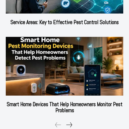
Service Areas: Key to Effective Pest Control Solutions
Smart Home Devices That Help Homeowners Monitor Pest
Problems