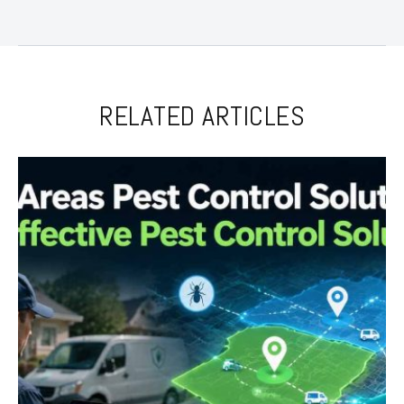
RELATED ARTICLES