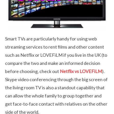
Smart TVs are particularly handy for using web
streaming services to rent films and other content
such as Netflix or LOVEFiLM if you live in the UK (to
compare the two and make an informed decision
before choosing, check out
Netflix vs LOVEFiLM
).
Skype video conferencing through the big screen of
the living room TV is also a standout capability that
can allow the whole family to group together and
get face-to-face contact with relatives on the other
side of the world.