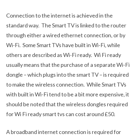
Connection to the internet is achieved in the
standard way. The Smart TV is linked to the router
through either a wired ethernet connection, or by
Wi-Fi. Some Smart TVs have built in Wi-Fi, while
others are described as Wi-Fi ready. Wi Fi ready
usually means that the purchase of a separate Wi-Fi
dongle – which plugs into the smart TV – is required
to make the wireless connection. While Smart TVs
with built in Wi-Fi tend to be a bit more expensive, it
should be noted that the wireless dongles required
for Wi Fi ready smart tvs can cost around £50.
A broadband internet connection is required for