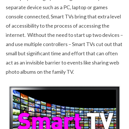
separate device such as a PC, laptop or games
console connected, Smart TVs bring that extra level
of accessibility to the process of accessing the
internet. Without the need to start up two devices –
and use multiple controllers – Smart TVs cut out that
small but significant time and effort that can often
act as an invisible barrier to events like sharing web
photo albums on the family TV.