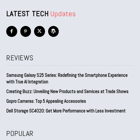
LATEST TECH
Updates
REVIEWS
Samsung Galaxy S25 Series: Redefining the Smartphone Experience
with True AI Integration
Creating Buzz: Unveiling New Products and Services at Trade Shows
Gopro Cameras: Top 5 Appealing Accessories
Dell Storage SC4020: Get More Performance with Less Investment
POPULAR