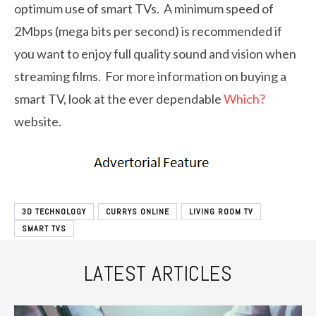
optimum use of smart TVs. A minimum speed of
2Mbps (mega bits per second) is recommended if
you want to enjoy full quality sound and vision when
streaming films. For more information on buying a
smart TV, look at the ever dependable
Which?
website.
3D TECHNOLOGY
CURRYS ONLINE
LIVING ROOM TV
SMART TVS
LATEST ARTICLES