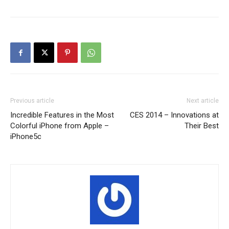
Previous article
Next article
Incredible Features in the Most
CES 2014 – Innovations at
Colorful iPhone from Apple –
Their Best
iPhone5c