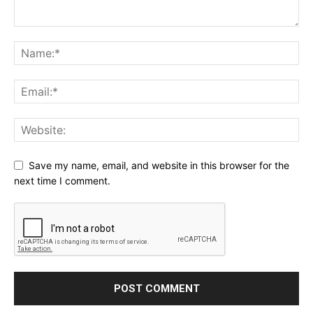
Save my name, email, and website in this browser for the
next time I comment.