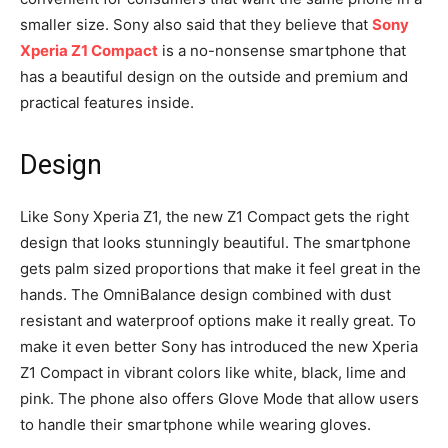
smaller size. Sony also said that they believe that
Sony
Xperia Z1 Compact
is a no-nonsense smartphone that
has a beautiful design on the outside and premium and
practical features inside.
Design
Like Sony Xperia Z1, the new Z1 Compact gets the right
design that looks stunningly beautiful. The smartphone
gets palm sized proportions that make it feel great in the
hands. The OmniBalance design combined with dust
resistant and waterproof options make it really great. To
make it even better Sony has introduced the new Xperia
Z1 Compact in vibrant colors like white, black, lime and
pink. The phone also offers Glove Mode that allow users
to handle their smartphone while wearing gloves.