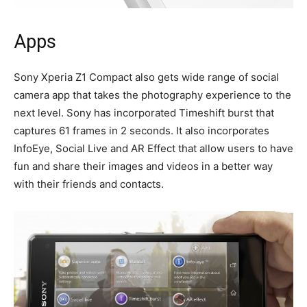
Apps
Sony Xperia Z1 Compact also gets wide range of social
camera app that takes the photography experience to the
next level. Sony has incorporated Timeshift burst that
captures 61 frames in 2 seconds. It also incorporates
InfoEye, Social Live and AR Effect that allow users to have
fun and share their images and videos in a better way
with their friends and contacts.