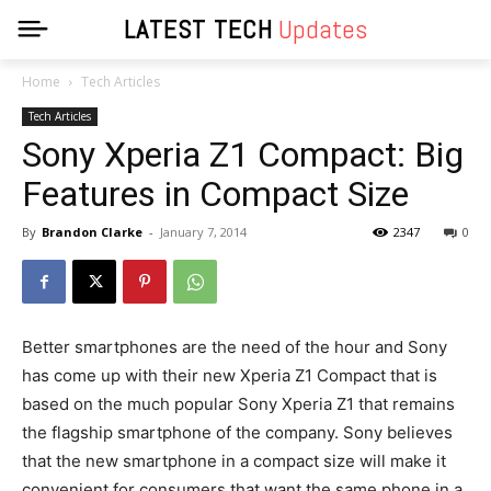
LATEST TECH
Updates
Home
Tech Articles
Tech Articles
Sony Xperia Z1 Compact: Big
Features in Compact Size
By
Brandon Clarke
-
January 7, 2014
2347
0
Better smartphones are the need of the hour and Sony
has come up with their new Xperia Z1 Compact that is
based on the much popular Sony Xperia Z1 that remains
the flagship smartphone of the company. Sony believes
that the new smartphone in a compact size will make it
convenient for consumers that want the same phone in a