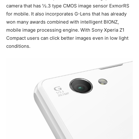
camera that has ½.3 type CMOS image sensor ExmorRS
for mobile. It also incorporates G-Lens that has already
won many awards combined with intelligent BIONZ,
mobile image processing engine. With Sony Xperia Z1
Compact users can click better images even in low light
conditions.