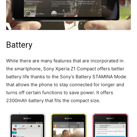
Battery
While there are many features that are incorporated in
the smartphone, Sony Xperia Z1 Compact offers better
battery life thanks to the Sony’s Battery STAMINA Mode
that allows the phone to stay connected for longer and
turns off certain functions to save power. It offers
2300mAh battery that fits the compact size.