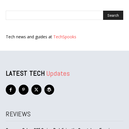
Tech news and guides at
TechSpooks
LATEST TECH
Updates
REVIEWS