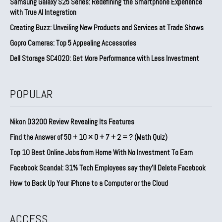
Samsung Galaxy S25 Series: Redefining the Smartphone Experience
with True AI Integration
Creating Buzz: Unveiling New Products and Services at Trade Shows
Gopro Cameras: Top 5 Appealing Accessories
Dell Storage SC4020: Get More Performance with Less Investment
POPULAR
Nikon D3200 Review Revealing Its Features
Find the Answer of 50 + 10 × 0 + 7 + 2 = ? (Math Quiz)
Top 10 Best Online Jobs from Home With No Investment To Earn
Facebook Scandal: 31% Tech Employees say they’ll Delete Facebook
How to Back Up Your iPhone to a Computer or the Cloud
ACCESS