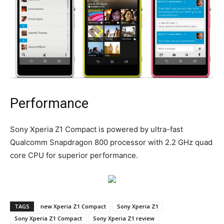
Performance
Sony Xperia Z1 Compact is powered by ultra-fast
Qualcomm Snapdragon 800 processor with 2.2 GHz quad
core CPU for superior performance.
TAGS
new Xperia Z1 Compact
Sony Xperia Z1
Sony Xperia Z1 Compact
Sony Xperia Z1 review