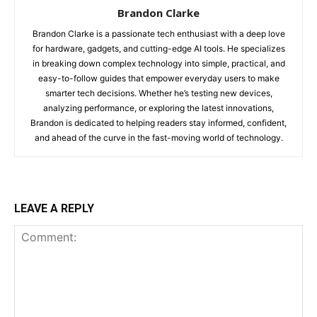
Brandon Clarke
Brandon Clarke is a passionate tech enthusiast with a deep love
for hardware, gadgets, and cutting-edge AI tools. He specializes
in breaking down complex technology into simple, practical, and
easy-to-follow guides that empower everyday users to make
smarter tech decisions. Whether he’s testing new devices,
analyzing performance, or exploring the latest innovations,
Brandon is dedicated to helping readers stay informed, confident,
and ahead of the curve in the fast-moving world of technology.
LEAVE A REPLY