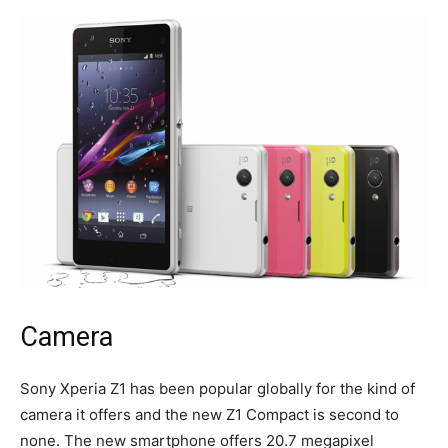
Camera
Sony Xperia Z1 has been popular globally for the kind of
camera it offers and the new Z1 Compact is second to
none. The new smartphone offers 20.7 megapixel