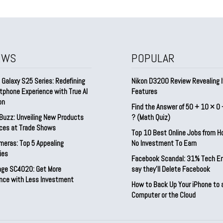
EWS
POPULAR
Galaxy S25 Series: Redefining
Nikon D3200 Review Revealing I
tphone Experience with True AI
Features
on
Find the Answer of 50 + 10 × 0 
Buzz: Unveiling New Products
? (Math Quiz)
ices at Trade Shows
Top 10 Best Online Jobs from 
meras: Top 5 Appealing
No Investment To Earn
ies
Facebook Scandal: 31% Tech E
rage SC4020: Get More
say they’ll Delete Facebook
nce with Less Investment
How to Back Up Your iPhone to 
Computer or the Cloud