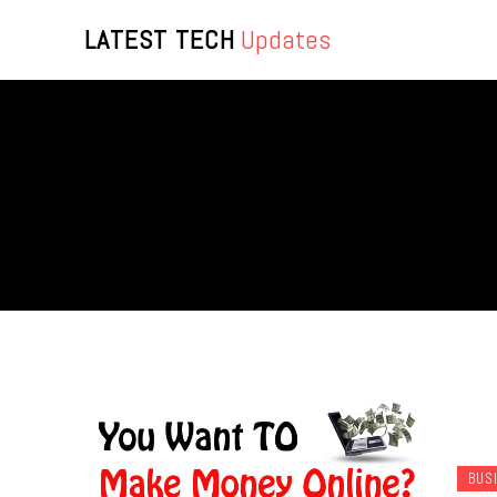
LATEST TECH
Updates
BUS