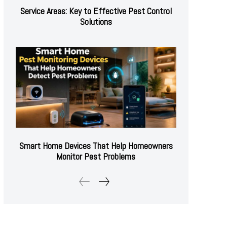
Service Areas: Key to Effective Pest Control
Solutions
Smart Home Devices That Help Homeowners
Monitor Pest Problems