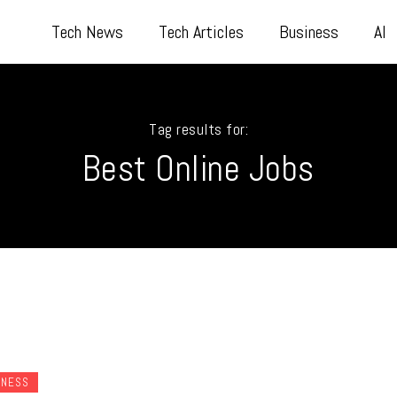
Tech News
Tech Articles
Business
AI
Tag results for:
Best Online Jobs
INESS