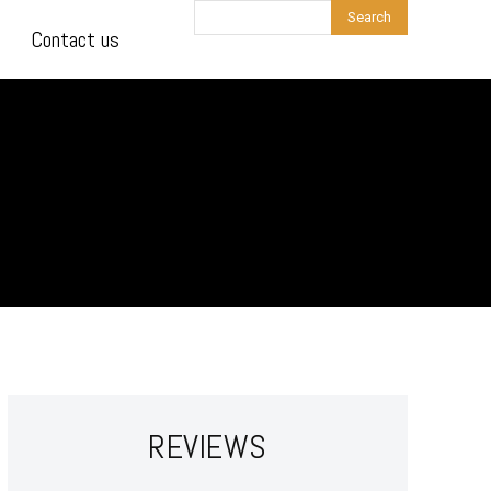
Search
Contact us
REVIEWS