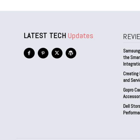
LATEST TECH
Updates
REVI
Samsung 
the Smar
Integrati
Creating 
and Serv
Gopro Ca
Accessor
Dell Sto
Performa