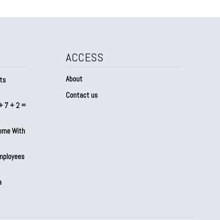
ACCESS
About
ts
Contact us
+ 7 + 2 =
Home With
mployees
a