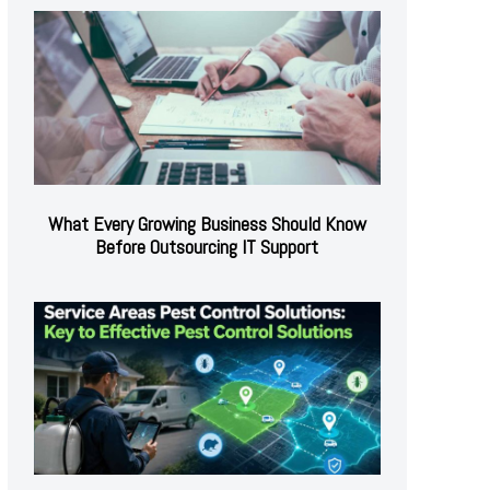
What Every Growing Business Should Know
Before Outsourcing IT Support