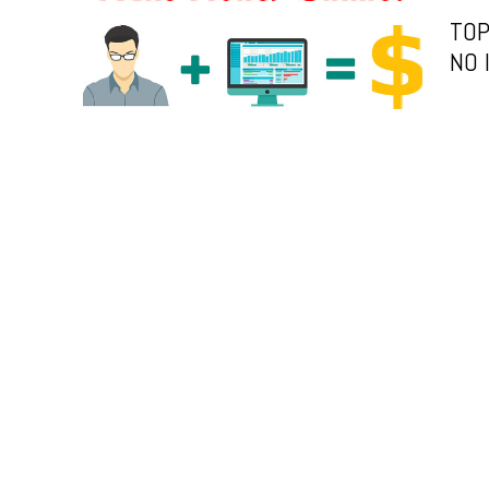
TOP
NO 