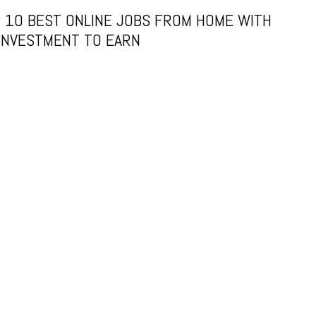
 10 BEST ONLINE JOBS FROM HOME WITH
INVESTMENT TO EARN