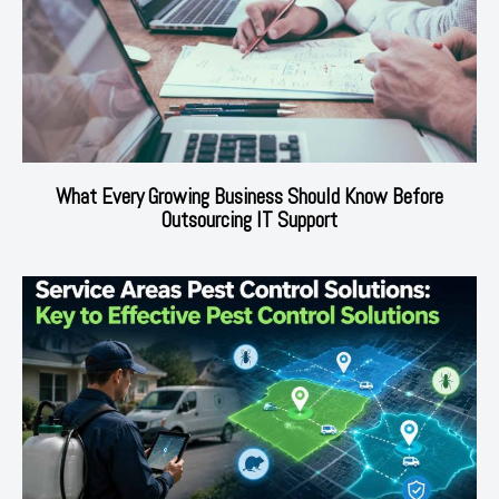
What Every Growing Business Should Know Before
Outsourcing IT Support