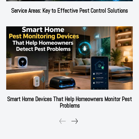
Service Areas: Key to Effective Pest Control Solutions
Smart Home Devices That Help Homeowners Monitor Pest
Problems