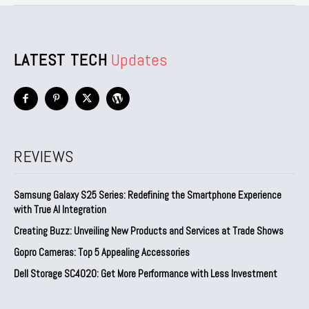
LATEST TECH
Updates
REVIEWS
Samsung Galaxy S25 Series: Redefining the Smartphone Experience
with True AI Integration
Creating Buzz: Unveiling New Products and Services at Trade Shows
Gopro Cameras: Top 5 Appealing Accessories
Dell Storage SC4020: Get More Performance with Less Investment