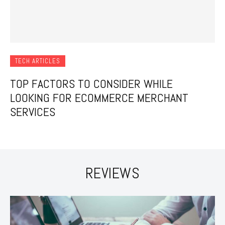
TECH ARTICLES
TOP FACTORS TO CONSIDER WHILE
LOOKING FOR ECOMMERCE MERCHANT
SERVICES
REVIEWS