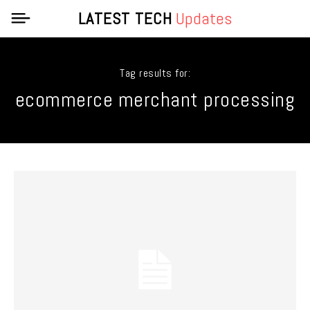
LATEST TECH
Updates
Tag results for:
ecommerce merchant processing