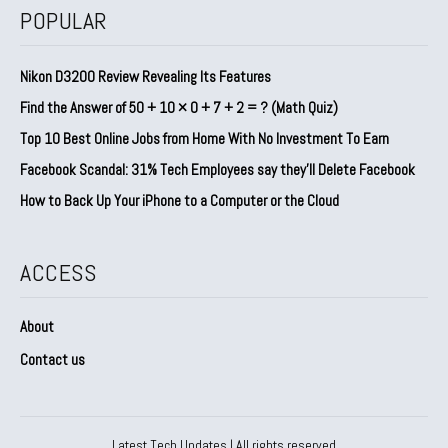
POPULAR
Nikon D3200 Review Revealing Its Features
Find the Answer of 50 + 10 × 0 + 7 + 2 = ? (Math Quiz)
Top 10 Best Online Jobs from Home With No Investment To Earn
Facebook Scandal: 31% Tech Employees say they’ll Delete Facebook
How to Back Up Your iPhone to a Computer or the Cloud
ACCESS
About
Contact us
Latest Tech Updates | All rights reserved