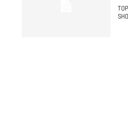
TOP
SHO