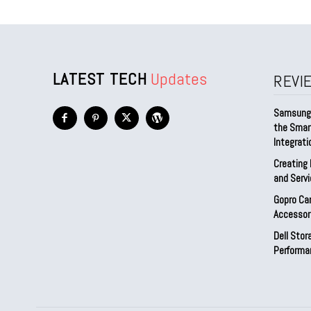
LATEST TECH
Updates
REVI
Samsung 
the Smar
Integrati
Creating 
and Serv
Gopro Ca
Accessor
Dell Sto
Performa