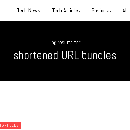
Tech News
Tech Articles
Business
AI
Tag results for:
shortened URL bundles
H ARTICLES