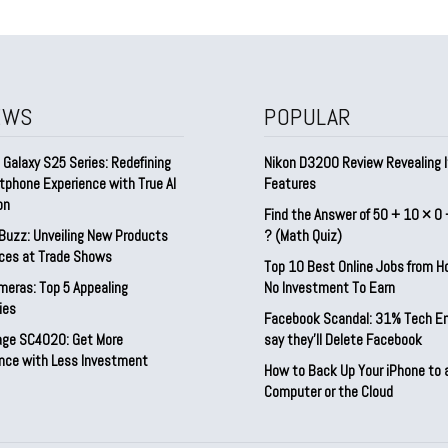
EWS
POPULAR
Galaxy S25 Series: Redefining
Nikon D3200 Review Revealing I
tphone Experience with True AI
Features
on
Find the Answer of 50 + 10 × 0 
Buzz: Unveiling New Products
? (Math Quiz)
ices at Trade Shows
Top 10 Best Online Jobs from 
meras: Top 5 Appealing
No Investment To Earn
ies
Facebook Scandal: 31% Tech E
rage SC4020: Get More
say they’ll Delete Facebook
nce with Less Investment
How to Back Up Your iPhone to 
Computer or the Cloud