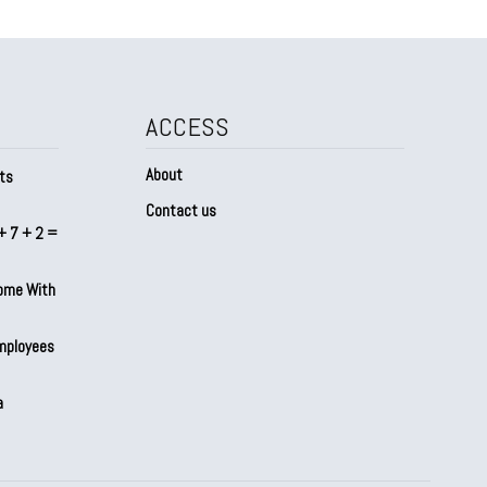
ACCESS
About
ts
Contact us
+ 7 + 2 =
Home With
mployees
a