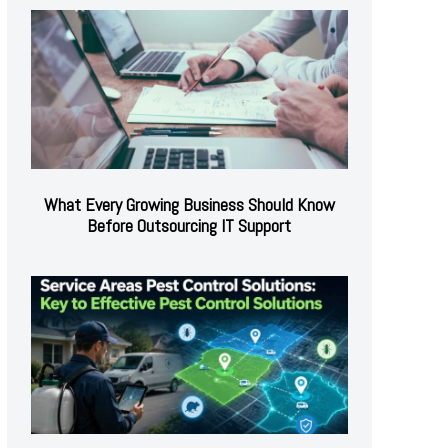
What Every Growing Business Should Know
Before Outsourcing IT Support