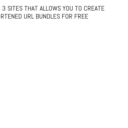
 3 SITES THAT ALLOWS YOU TO CREATE
RTENED URL BUNDLES FOR FREE