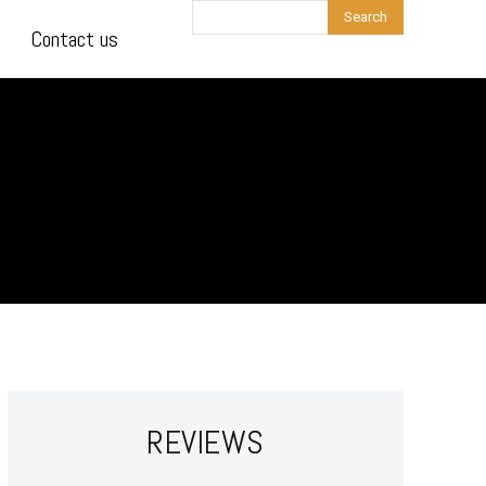
Search
Contact us
REVIEWS