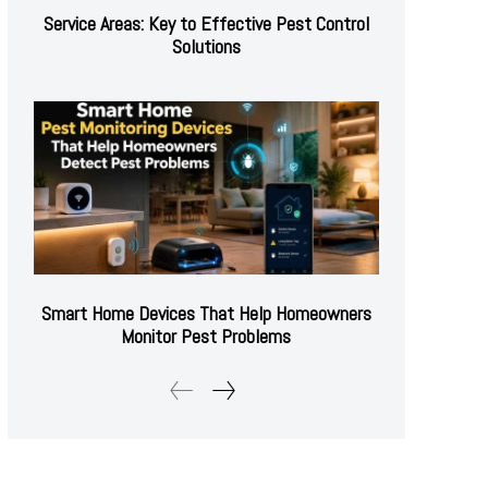
Service Areas: Key to Effective Pest Control
Solutions
Smart Home Devices That Help Homeowners
Monitor Pest Problems