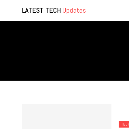
LATEST TECH
Updates
TEC