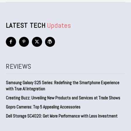
LATEST TECH
Updates
REVIEWS
Samsung Galaxy S25 Series: Redefining the Smartphone Experience
with True AI Integration
Creating Buzz: Unveiling New Products and Services at Trade Shows
Gopro Cameras: Top 5 Appealing Accessories
Dell Storage SC4020: Get More Performance with Less Investment