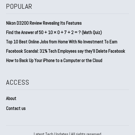
POPULAR
Nikon D3200 Review Revealing Its Features
Find the Answer of 50 + 10 × 0 + 7 + 2 = ? (Math Quiz)
Top 10 Best Online Jobs from Home With No Investment To Earn
Facebook Scandal: 31% Tech Employees say they’ll Delete Facebook
How to Back Up Your iPhone to a Computer or the Cloud
ACCESS
About
Contact us
Latest Tech Updates | All rights reserved