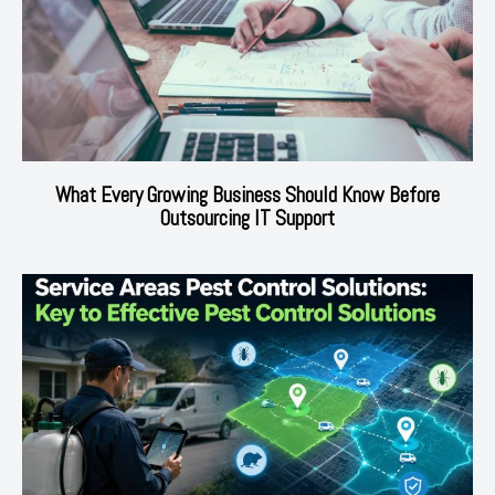
What Every Growing Business Should Know Before
Outsourcing IT Support