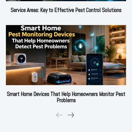
Service Areas: Key to Effective Pest Control Solutions
Smart Home Devices That Help Homeowners Monitor Pest
Problems