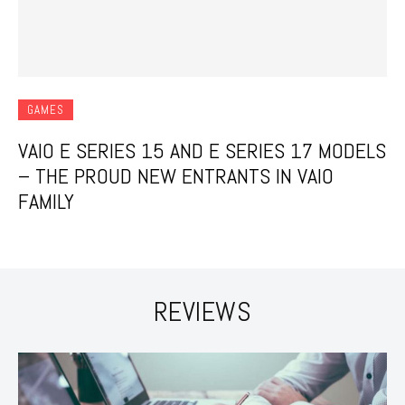
GAMES
VAIO E SERIES 15 AND E SERIES 17 MODELS
– THE PROUD NEW ENTRANTS IN VAIO
FAMILY
REVIEWS