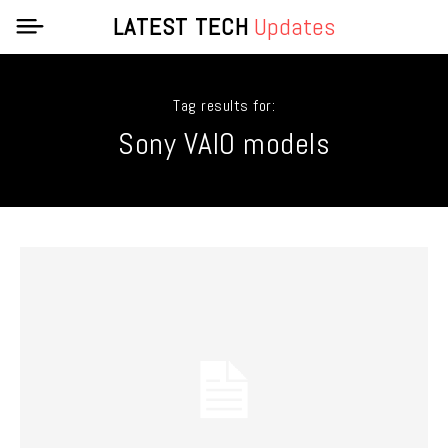
LATEST TECH
Updates
Tag results for:
Sony VAIO models