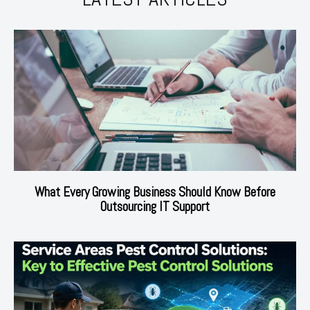
What Every Growing Business Should Know Before
Outsourcing IT Support