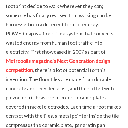
footprint decide to walk wherever they can;
someone has finally realised that walking can be
harnessed into a different form of energy.
POWERleap is a floor tiling system that converts
wasted energy from human foot traffic into
electricity. First showcased in 2007 as part of
Metropolis magazine’s Next Generation design
competition
, there is a lot of potential for this
invention. The floor tiles are made from durable
concrete and recycled glass, and then fitted with
piezoelectric brass-reinforced ceramic plates
covered in nickel electrodes. Each time a foot makes
contact with the tiles, a metal pointer inside the tile
compresses the ceramic plate, generating an