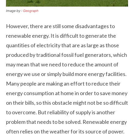
Image by :
Geograph
However, there are still some disadvantages to
renewable energy. It is difficult to generate the
quantities of electricity that are as large as those
produced by traditional fossil fuel generators, which
may mean that we need to reduce the amount of
energy we use or simply build more energy facilities.
Many people are making an effort to reduce their
energy consumption at home in order to save money
on their bills, so this obstacle might not be so difficult
to overcome. But reliability of supply is another
problem that needs to be solved. Renewable energy
often relies on the weather for its source of power.