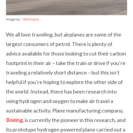
Image by :
Wikimedia
We all love traveling, but airplanes are some of the
largest consumers of petrol. There is plenty of
advice available for those looking to cut their carbon
footprint in their air – take the train or drive if you’re
traveling a relatively short distance – but this isn’t
helpful if you’re hoping to explore the other side of
the world. Instead, there has been research into
using hydrogen and oxygen to make air travel a
sustainable activity. Plane manufacturing company,
Boeing
, is currently the pioneer in this research, and
its prototype hydrogen powered plane carried out a