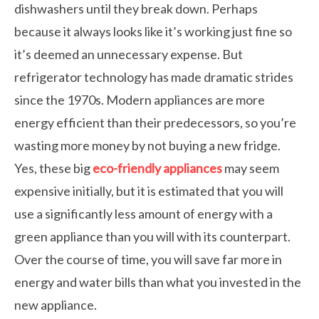
dishwashers until they break down. Perhaps
because it always looks like it’s working just fine so
it’s deemed an unnecessary expense. But
refrigerator technology has made dramatic strides
since the 1970s. Modern appliances are more
energy efficient than their predecessors, so you’re
wasting more money by not buying a new fridge.
Yes, these big
eco-friendly appliances
may seem
expensive initially, but it is estimated that you will
use a significantly less amount of energy with a
green appliance than you will with its counterpart.
Over the course of time, you will save far more in
energy and water bills than what you invested in the
new appliance.