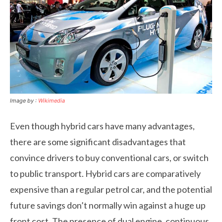
Image by :
Wikimedia
Even though hybrid cars have many advantages,
there are some significant disadvantages that
convince drivers to buy conventional cars, or switch
to public transport. Hybrid cars are comparatively
expensive than a regular petrol car, and the potential
future savings don’t normally win against a huge up
front cost. The presence of dual engine, continuous