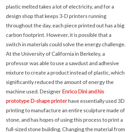
plastic melted takes a lot of electricity, and for a
design shop that keeps 3-D printers running
throughout the day, each piece printed out has a big
carbon footprint. However, it is possible that a
switch in materials could solve the energy challenge.
At the University of California in Berkeley, a
professor was able to use a sawdust and adhesive
mixture to create a product instead of plastic, which
significantly reduced the amount of energy the
machine used. Designer
Enrico Dini and his
prototype D-shape printer
have essentially used 3D
printing to manufacture an entire sculpture made of
stone, and has hopes of using this process to print a
full-sized stone building. Changing the material from