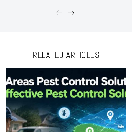
RELATED ARTICLES