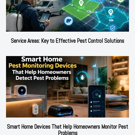
Service Areas: Key to Effective Pest Control Solutions
Smart Home Devices That Help Homeowners Monitor Pest
Problems