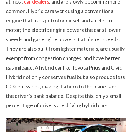
at most
car dealers
, and are slowly becoming more
common. Hybrid cars work using a conventional
engine that uses petrol or diesel, and an electric
motor; the electric engine powers the car at lower
speeds and gas engine powers it at higher speeds.
They are also built from lighter materials, are usually
exempt from congestion charges, and have better
gas mileage. A hybrid car like Toyota Prius and Civic
Hybrid not only conserves fuel but also produce less
CO2 emissions, making it a hero to the planet and
the driver’s bank balance. Despite this, only a small
percentage of drivers are driving hybrid cars.