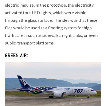
electric impulse. In the prototype, the electricity
activated four LED lights, which were visible
through the glass surface. The idea was that these
tiles would be used as a flooring system for high-
traffic areas such as sidewalks, night clubs, or even
public-transport platforms.
GREEN AIR: