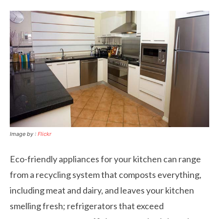
Image by :
Flickr
Eco-friendly appliances for your kitchen can range
from a recycling system that composts everything,
including meat and dairy, and leaves your kitchen
smelling fresh; refrigerators that exceed