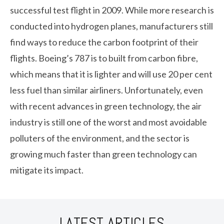
successful test flight in 2009. While more research is
conducted into hydrogen planes, manufacturers still
find ways to reduce the carbon footprint of their
flights. Boeing’s 787 is to built from carbon fibre,
which means that it is lighter and will use 20 per cent
less fuel than similar airliners. Unfortunately, even
with recent advances in green technology, the air
industry is still one of the worst and most avoidable
polluters of the environment, and the sector is
growing much faster than green technology can
mitigate its impact.
LATEST ARTICLES