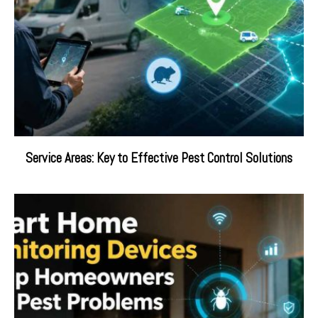
Service Areas: Key to Effective Pest Control Solutions