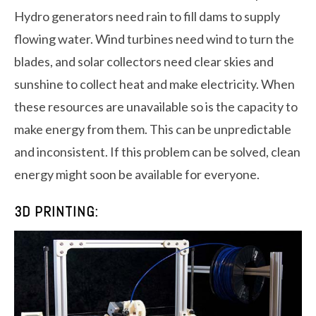
Hydro generators need rain to fill dams to supply
flowing water. Wind turbines need wind to turn the
blades, and solar collectors need clear skies and
sunshine to collect heat and make electricity. When
these resources are unavailable so is the capacity to
make energy from them. This can be unpredictable
and inconsistent. If this problem can be solved, clean
energy might soon be available for everyone.
3D PRINTING: