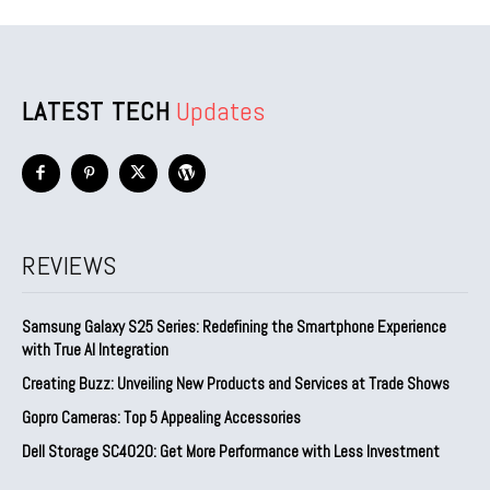
LATEST TECH
Updates
REVIEWS
Samsung Galaxy S25 Series: Redefining the Smartphone Experience
with True AI Integration
Creating Buzz: Unveiling New Products and Services at Trade Shows
Gopro Cameras: Top 5 Appealing Accessories
Dell Storage SC4020: Get More Performance with Less Investment