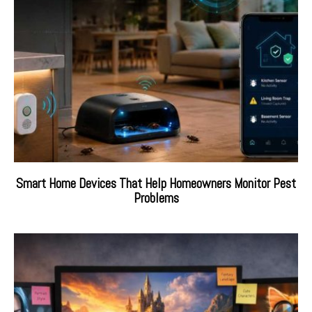
Smart Home Devices That Help Homeowners Monitor Pest
Problems