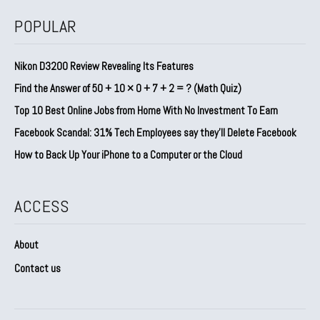
POPULAR
Nikon D3200 Review Revealing Its Features
Find the Answer of 50 + 10 × 0 + 7 + 2 = ? (Math Quiz)
Top 10 Best Online Jobs from Home With No Investment To Earn
Facebook Scandal: 31% Tech Employees say they’ll Delete Facebook
How to Back Up Your iPhone to a Computer or the Cloud
ACCESS
About
Contact us