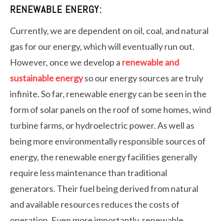
RENEWABLE ENERGY:
Currently, we are dependent on oil, coal, and natural
gas for our energy, which will eventually run out.
However, once we develop a
renewable and
sustainable energy
so our energy sources are truly
infinite. So far, renewable energy can be seen in the
form of solar panels on the roof of some homes, wind
turbine farms, or hydroelectric power. As well as
being more environmentally responsible sources of
energy, the renewable energy facilities generally
require less maintenance than traditional
generators. Their fuel being derived from natural
and available resources reduces the costs of
operation. Even more importantly, renewable