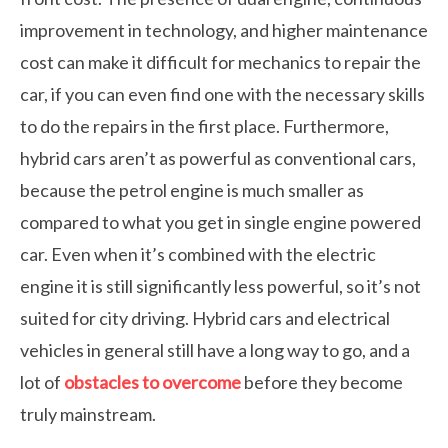
improvement in technology, and higher maintenance
cost can make it difficult for mechanics to repair the
car, if you can even find one with the necessary skills
to do the repairs in the first place. Furthermore,
hybrid cars aren’t as powerful as conventional cars,
because the petrol engine is much smaller as
compared to what you get in single engine powered
car. Even when it’s combined with the electric
engine it is still significantly less powerful, so it’s not
suited for city driving. Hybrid cars and electrical
vehicles in general still have a long way to go, and a
lot of
obstacles to overcome
before they become
truly mainstream.