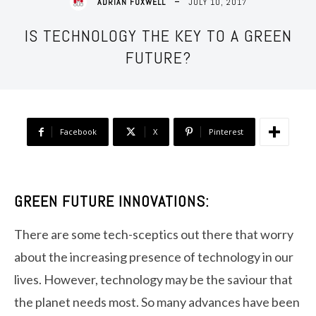
JULY 10, 2017
ADRIAN FOXWELL
IS TECHNOLOGY THE KEY TO A GREEN
FUTURE?
Facebook
X
Pinterest
GREEN FUTURE INNOVATIONS:
There are some tech-sceptics out there that worry
about the increasing presence of technology in our
lives. However, technology may be the saviour that
the planet needs most. So many advances have been