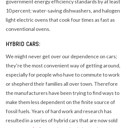
government energy efficiency standards by at least
10 percent; water-saving dishwashers, and halogen
light electric ovens that cook four times as fast as
conventional ovens.
HYBRID CARS:
We might never get over our dependence on cars;
they’re the most convenient way of getting around,
especially for people who have to commute to work
or shepherd their families all over town. Therefore
the manufacturers have been trying to find ways to
make them less dependent on the finite source of
fossil fuels. Years of hard work and research has
resulted in a series of hybrid cars that are now sold