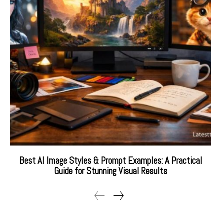
Best AI Image Styles & Prompt Examples: A Practical
Guide for Stunning Visual Results