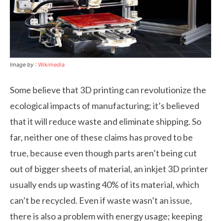
Image by :
Wikimedia
Some believe that 3D printing can revolutionize the
ecological impacts of manufacturing; it’s believed
that it will reduce waste and eliminate shipping. So
far, neither one of these claims has proved to be
true, because even though parts aren’t being cut
out of bigger sheets of material, an inkjet 3D printer
usually ends up wasting 40% of its material, which
can’t be recycled. Even if waste wasn’t an issue,
there is also a problem with energy usage; keeping