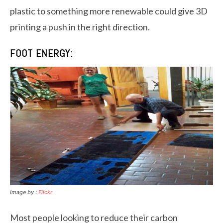
plastic to something more renewable could give 3D
printing a push in the right direction.
FOOT ENERGY:
Image by :
Flickr
Most people looking to reduce their carbon