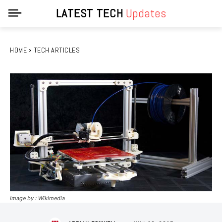
LATEST TECH
Updates
HOME
TECH ARTICLES
Image by : Wikimedia