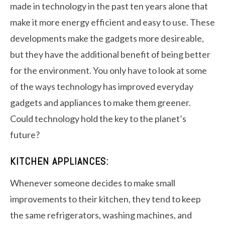
made in technology in the past ten years alone that
make it more energy efficient and easy to use. These
developments make the gadgets more desireable,
but they have the additional benefit of being better
for the environment. You only have to look at some
of the ways technology has improved everyday
gadgets and appliances to make them greener.
Could technology hold the key to the planet’s
future?
KITCHEN APPLIANCES:
Whenever someone decides to make small
improvements to their kitchen, they tend to keep
the same refrigerators, washing machines, and