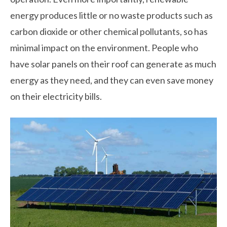
energy produces little or no waste products such as
carbon dioxide or other chemical pollutants, so has
minimal impact on the environment. People who
have solar panels on their roof can generate as much
energy as they need, and they can even save money
on their electricity bills.