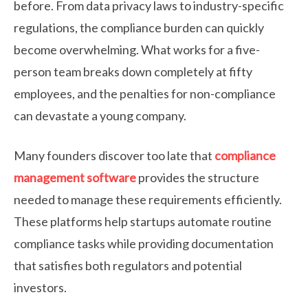
before. From data privacy laws to industry-specific
regulations, the compliance burden can quickly
become overwhelming. What works for a five-
person team breaks down completely at fifty
employees, and the penalties for non-compliance
can devastate a young company.
Many founders discover too late that
compliance
management software
provides the structure
needed to manage these requirements efficiently.
These platforms help startups automate routine
compliance tasks while providing documentation
that satisfies both regulators and potential
investors.