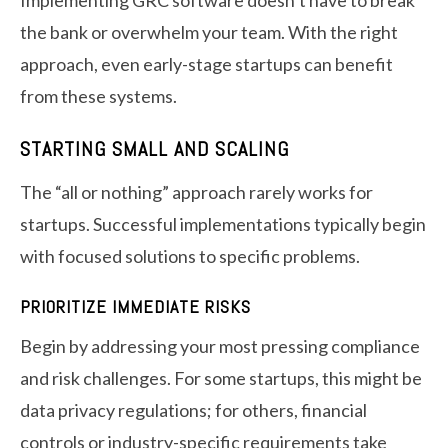
Implementing GRC software doesn’t have to break
the bank or overwhelm your team. With the right
approach, even early-stage startups can benefit
from these systems.
STARTING SMALL AND SCALING
The “all or nothing” approach rarely works for
startups. Successful implementations typically begin
with focused solutions to specific problems.
PRIORITIZE IMMEDIATE RISKS
Begin by addressing your most pressing compliance
and risk challenges. For some startups, this might be
data privacy regulations; for others, financial
controls or industry-specific requirements take