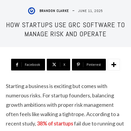
JUNE 11, 2025
BRANDON CLARKE
HOW STARTUPS USE GRC SOFTWARE TO
MANAGE RISK AND OPERATE
Facebook
X
Pinterest
Starting a business is exciting but comes with
numerous risks. For startup founders, balancing
growth ambitions with proper risk management
often feels like walking a tightrope. According to a
recent study,
38% of startups
fail due to running out