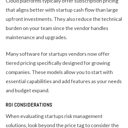
Cloud platforms typically offer subscription pricing
that aligns better with startup cash flow than large
upfront investments. They also reduce the technical
burden on your team since the vendor handles
maintenance and upgrades.
Many software for startups vendors now offer
tiered pricing specifically designed for growing
companies. These models allow you to start with
essential capabilities and add features as your needs
and budget expand.
ROI CONSIDERATIONS
When evaluating startups risk management
solutions, look beyond the price tag to consider the