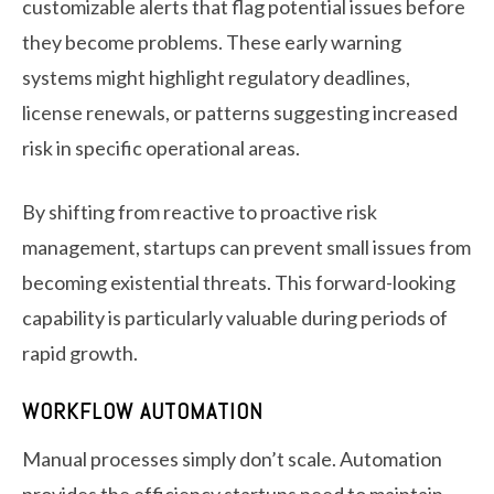
customizable alerts that flag potential issues before
they become problems. These early warning
systems might highlight regulatory deadlines,
license renewals, or patterns suggesting increased
risk in specific operational areas.
By shifting from reactive to proactive risk
management, startups can prevent small issues from
becoming existential threats. This forward-looking
capability is particularly valuable during periods of
rapid growth.
WORKFLOW AUTOMATION
Manual processes simply don’t scale. Automation