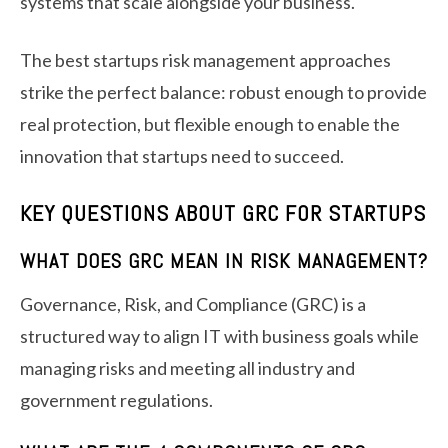
systems that scale alongside your business.
The best startups risk management approaches
strike the perfect balance: robust enough to provide
real protection, but flexible enough to enable the
innovation that startups need to succeed.
KEY QUESTIONS ABOUT GRC FOR STARTUPS
WHAT DOES GRC MEAN IN RISK MANAGEMENT?
Governance, Risk, and Compliance (GRC) is a
structured way to align IT with business goals while
managing risks and meeting all industry and
government regulations.