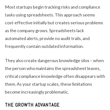
Most startups begin tracking risks and compliance
tasks using spreadsheets. This approach seems
cost-effective initially but creates serious problems
as the company grows. Spreadsheets lack
automated alerts, provide no audit trails, and
frequently contain outdated information.
They also create dangerous knowledge silos – when
the person who maintains the spreadsheet leaves,
critical compliance knowledge often disappears with
them. As your startup scales, these limitations
become increasingly problematic.
THE GROWTH ADVANTAGE