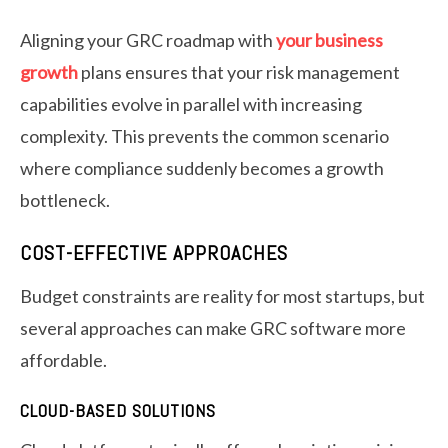
Aligning your GRC roadmap with
your business
growth
plans ensures that your risk management
capabilities evolve in parallel with increasing
complexity. This prevents the common scenario
where compliance suddenly becomes a growth
bottleneck.
COST-EFFECTIVE APPROACHES
Budget constraints are reality for most startups, but
several approaches can make GRC software more
affordable.
CLOUD-BASED SOLUTIONS