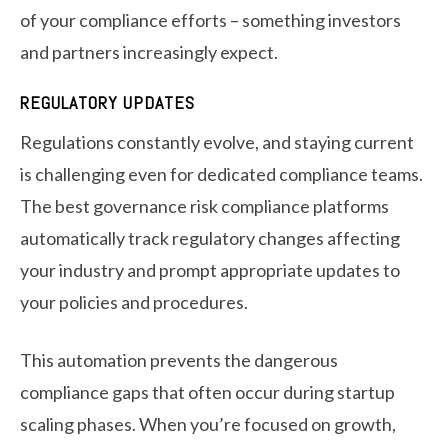
of your compliance efforts – something investors
and partners increasingly expect.
REGULATORY UPDATES
Regulations constantly evolve, and staying current
is challenging even for dedicated compliance teams.
The best governance risk compliance platforms
automatically track regulatory changes affecting
your industry and prompt appropriate updates to
your policies and procedures.
This automation prevents the dangerous
compliance gaps that often occur during startup
scaling phases. When you’re focused on growth,