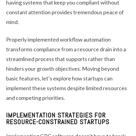
having systems that keep you compliant without
constant attention provides tremendous peace of
mind.
Properly implemented workflow automation
transforms compliance from a resource drain into a
streamlined process that supports rather than
hinders your growth objectives. Moving beyond
basic features, let’s explore how startups can
implement these systems despite limited resources
and competing priorities.
IMPLEMENTATION STRATEGIES FOR
RESOURCE-CONSTRAINED STARTUPS