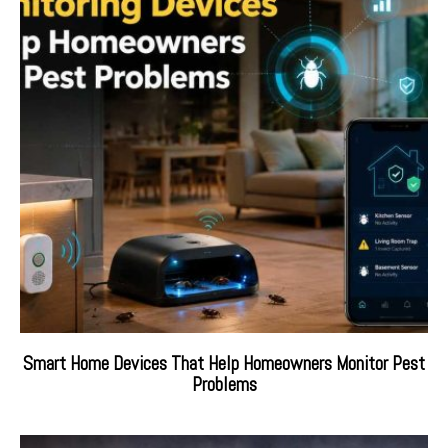
Smart Home Devices That Help Homeowners Monitor Pest
Problems