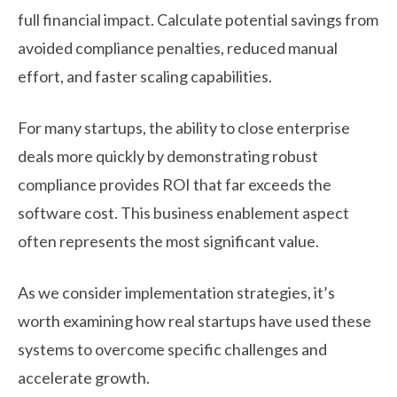
full financial impact. Calculate potential savings from
avoided compliance penalties, reduced manual
effort, and faster scaling capabilities.
For many startups, the ability to close enterprise
deals more quickly by demonstrating robust
compliance provides ROI that far exceeds the
software cost. This business enablement aspect
often represents the most significant value.
As we consider implementation strategies, it’s
worth examining how real startups have used these
systems to overcome specific challenges and
accelerate growth.