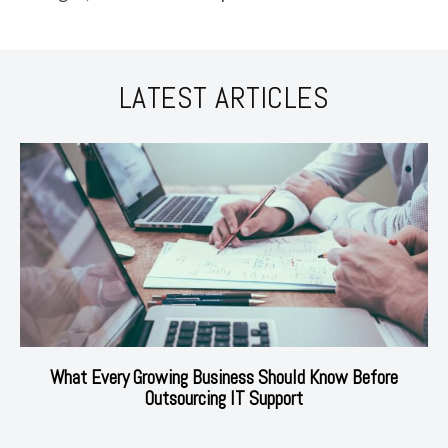
LATEST ARTICLES
What Every Growing Business Should Know Before
Outsourcing IT Support