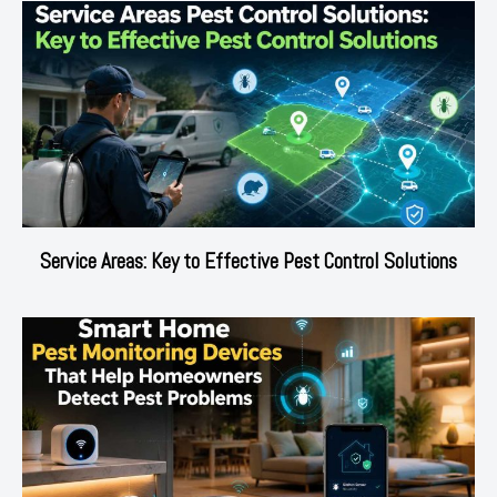
Service Areas: Key to Effective Pest Control Solutions