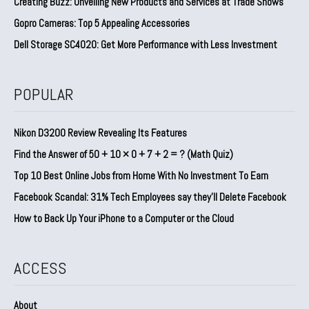
Creating Buzz: Unveiling New Products and Services at Trade Shows
Gopro Cameras: Top 5 Appealing Accessories
Dell Storage SC4020: Get More Performance with Less Investment
POPULAR
Nikon D3200 Review Revealing Its Features
Find the Answer of 50 + 10 × 0 + 7 + 2 = ? (Math Quiz)
Top 10 Best Online Jobs from Home With No Investment To Earn
Facebook Scandal: 31% Tech Employees say they’ll Delete Facebook
How to Back Up Your iPhone to a Computer or the Cloud
ACCESS
About