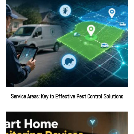
Service Areas: Key to Effective Pest Control Solutions