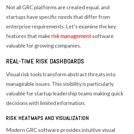
Not all GRC platforms are created equal, and
startups have specific needs that differ from
enterprise requirements. Let’s examine the key
features that make
risk management
software
valuable for growing companies.
REAL-TIME RISK DASHBOARDS
Visual risk tools transform abstract threats into
manageable issues. This visibility is particularly
valuable for startup leadership teams making quick
decisions with limited information.
RISK HEATMAPS AND VISUALIZATION
Modern GRC software provides intuitive visual