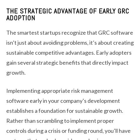
THE STRATEGIC ADVANTAGE OF EARLY GRC
ADOPTION
The smartest startups recognize that GRC software
isn’t just about avoiding problems, it’s about creating
sustainable competitive advantages. Early adopters
gain several strategic benefits that directly impact
growth.
Implementing appropriate risk management
software early in your company’s development
establishes a foundation for sustainable growth.
Rather than scrambling to implement proper
controls during a crisis or funding round, you’ll have