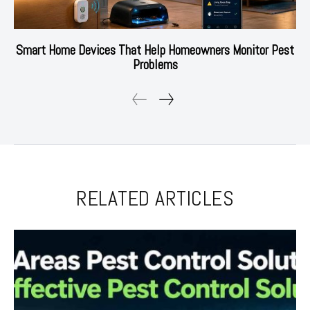
Smart Home Devices That Help Homeowners Monitor Pest
Problems
RELATED ARTICLES