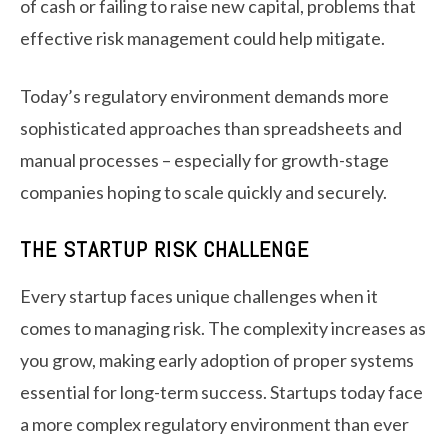
of cash or failing to raise new capital, problems that
effective risk management could help mitigate.
Today’s regulatory environment demands more
sophisticated approaches than spreadsheets and
manual processes – especially for growth-stage
companies hoping to scale quickly and securely.
THE STARTUP RISK CHALLENGE
Every startup faces unique challenges when it
comes to managing risk. The complexity increases as
you grow, making early adoption of proper systems
essential for long-term success. Startups today face
a more complex regulatory environment than ever