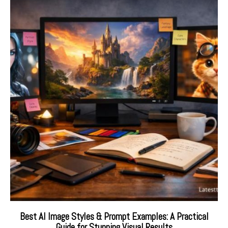
Best AI Image Styles & Prompt Examples: A Practical
Guide for Stunning Visual Results