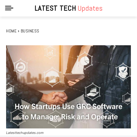
LATEST TECH
Updates
HOME
BUSINESS
Latesttechupdates.com