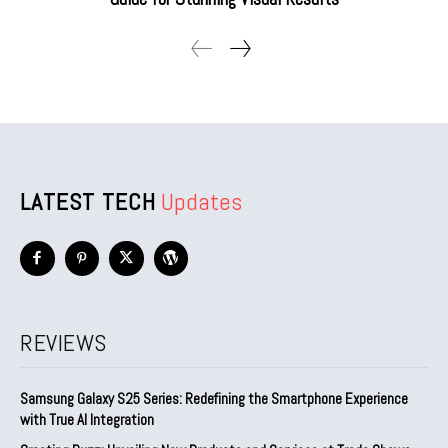
LATEST TECH
Updates
REVIEWS
Samsung Galaxy S25 Series: Redefining the Smartphone Experience
with True AI Integration