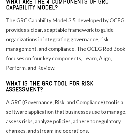
WHAT ARE THE 4 COMPONENTS OF GRC
CAPABILITY MODEL?
The GRC Capability Model 3.5, developed by OCEG,
provides a clear, adaptable framework to guide
organizations in integrating governance, risk
management, and compliance. The OCEG Red Book
focuses on four key components, Learn, Align,
Perform, and Review.
WHAT IS THE GRC TOOL FOR RISK
ASSESSMENT?
A GRC (Governance, Risk, and Compliance) tool is a
software application that businesses use to manage,
assess risks, analyze policies, adhere to regulatory
changes, and streamline operations.