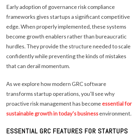
Early adoption of governance risk compliance
frameworks gives startups a significant competitive
edge. When properly implemented, these systems
become growth enablers rather than bureaucratic
hurdles. They provide the structure needed to scale
confidently while preventing the kinds of mistakes
that can derail momentum.
As we explore how modern GRC software
transforms startup operations, you’ll see why
proactive risk management has become
essential for
sustainable growth in today’s business
environment.
ESSENTIAL GRC FEATURES FOR STARTUPS