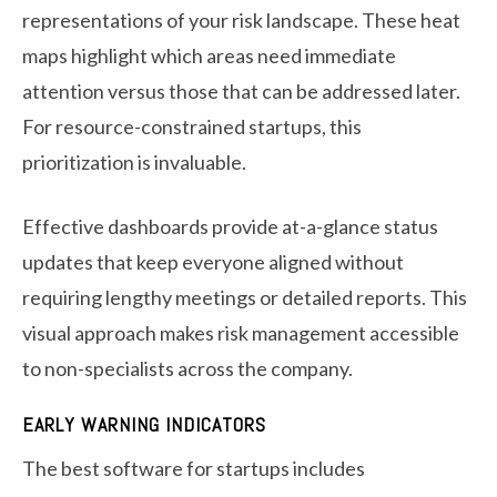
representations of your risk landscape. These heat
maps highlight which areas need immediate
attention versus those that can be addressed later.
For resource-constrained startups, this
prioritization is invaluable.
Effective dashboards provide at-a-glance status
updates that keep everyone aligned without
requiring lengthy meetings or detailed reports. This
visual approach makes risk management accessible
to non-specialists across the company.
EARLY WARNING INDICATORS
The best software for startups includes