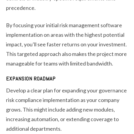
precedence.
By focusing your initial risk management software
implementation on areas with the highest potential
impact, you’ll see faster returns on your investment.
This targeted approach also makes the project more
manageable for teams with limited bandwidth.
EXPANSION ROADMAP
Develop a clear plan for expanding your governance
risk compliance implementation as your company
grows. This might include adding new modules,
increasing automation, or extending coverage to
additional departments.