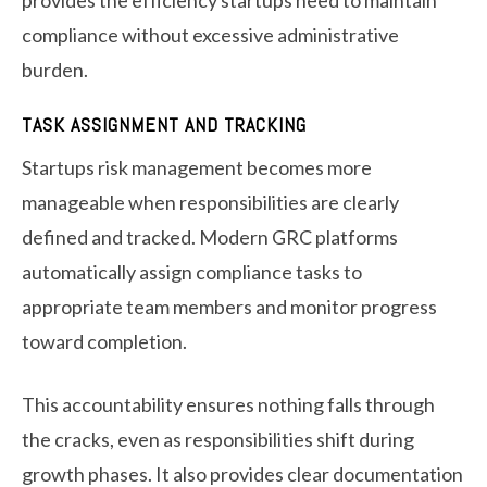
provides the efficiency startups need to maintain
compliance without excessive administrative
burden.
TASK ASSIGNMENT AND TRACKING
Startups risk management becomes more
manageable when responsibilities are clearly
defined and tracked. Modern GRC platforms
automatically assign compliance tasks to
appropriate team members and monitor progress
toward completion.
This accountability ensures nothing falls through
the cracks, even as responsibilities shift during
growth phases. It also provides clear documentation