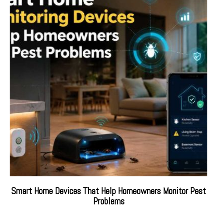
Smart Home Devices That Help Homeowners Monitor Pest
Problems