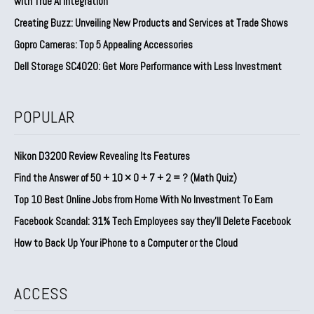
with True AI Integration
Creating Buzz: Unveiling New Products and Services at Trade Shows
Gopro Cameras: Top 5 Appealing Accessories
Dell Storage SC4020: Get More Performance with Less Investment
POPULAR
Nikon D3200 Review Revealing Its Features
Find the Answer of 50 + 10 × 0 + 7 + 2 = ? (Math Quiz)
Top 10 Best Online Jobs from Home With No Investment To Earn
Facebook Scandal: 31% Tech Employees say they’ll Delete Facebook
How to Back Up Your iPhone to a Computer or the Cloud
ACCESS