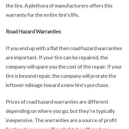
the tire. A plethora of manufacturers offers this
warranty for the entire tire’s life.
Road Hazard Warranties
If you end up with a flat then road hazard warranties
are important. If your tire can be repaired, the
company will spare you the cost of the repair. If your
tire is beyond repair, the company will prorate the
leftover mileage toward a new tire’s purchase.
Prices of road hazard warranties are different
depending on where you go, but they’re typically
inexpensive. The warranties are a source of profit