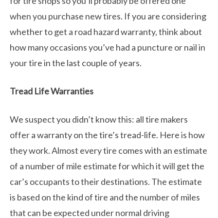
for tire shops so you’ll probably be offered one
when you purchase new tires. If you are considering
whether to get a road hazard warranty, think about
how many occasions you’ve had a puncture or nail in
your tire in the last couple of years.
Tread Life Warranties
We suspect you didn’t know this: all tire makers
offer a warranty on the tire’s tread-life. Here is how
they work. Almost every tire comes with an estimate
of a number of mile estimate for which it will get the
car’s occupants to their destinations. The estimate
is based on the kind of tire and the number of miles
that can be expected under normal driving