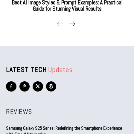
Best AI Image Styles & Prompt Examples: A Practical
Guide for Stunning Visual Results
LATEST TECH
Updates
REVIEWS
Samsung Galaxy S25 Series: Redefining the Smartphone Experience