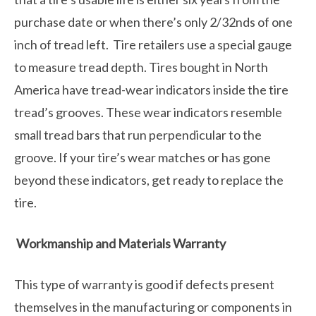
purchase date or when there’s only 2/32nds of one
inch of tread left. Tire retailers use a special gauge
to measure tread depth. Tires bought in North
America have tread-wear indicators inside the tire
tread’s grooves. These wear indicators resemble
small tread bars that run perpendicular to the
groove. If your tire’s wear matches or has gone
beyond these indicators, get ready to replace the
tire.
Workmanship and Materials Warranty
This type of warranty is good if defects present
themselves in the manufacturing or components in