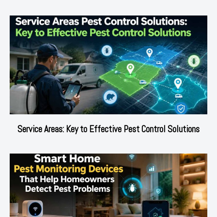
Service Areas: Key to Effective Pest Control Solutions