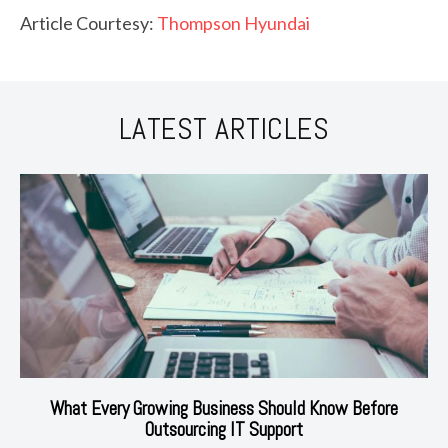
Article Courtesy:
Thompson Hyundai
LATEST ARTICLES
What Every Growing Business Should Know Before
Outsourcing IT Support