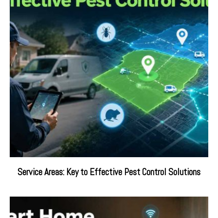
Service Areas: Key to Effective Pest Control Solutions