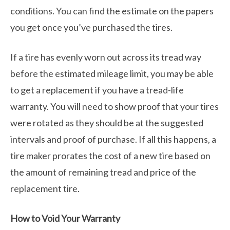
conditions. You can find the estimate on the papers
you get once you’ve purchased the tires.
If a tire has evenly worn out across its tread way
before the estimated mileage limit, you may be able
to get a replacement if you have a tread-life
warranty. You will need to show proof that your tires
were rotated as they should be at the suggested
intervals and proof of purchase. If all this happens, a
tire maker prorates the cost of a new tire based on
the amount of remaining tread and price of the
replacement tire.
How to Void Your Warranty