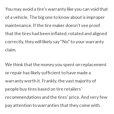
You may avoid a tire’s warranty like you can void that
of a vehicle. The big one to know about is improper
maintenance. If the tire maker doesn’t see proof
that the tires had been inflated, rotated and aligned
correctly, they will likely say “No” to your warranty
claim.
We think that the money you spent on replacement
or repair has likely sufficient to have made a
warranty worth it. Frankly, the vast majority of
people buy tires based on tire retailers’
recommendations and the tires’ price. And very few
pay attention to warranties that they come with.