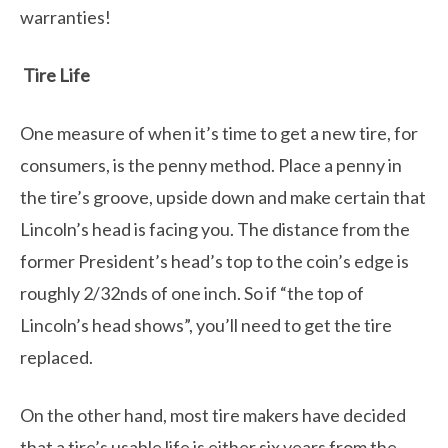
warranties!
Tire Life
One measure of when it’s time to get a new tire, for
consumers, is the penny method. Place a penny in
the tire’s groove, upside down and make certain that
Lincoln’s head is facing you. The distance from the
former President’s head’s top to the coin’s edge is
roughly 2/32nds of one inch. So if “the top of
Lincoln’s head shows”, you’ll need to get the tire
replaced.
On the other hand, most tire makers have decided
that a tire’s usable life is either six years from the