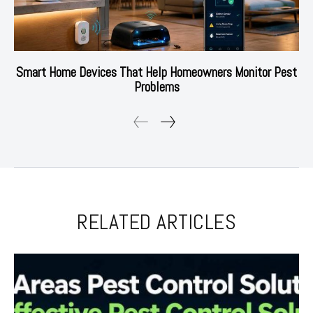
Smart Home Devices That Help Homeowners Monitor Pest
Problems
RELATED ARTICLES