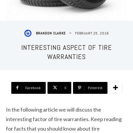
FEBRUARY 25, 2016
BRANDON CLARKE
INTERESTING ASPECT OF TIRE
WARRANTIES
Facebook
X
Pinterest
In the following article we will discuss the
interesting factor of tire warranties. Keep reading
for facts that you should know about tire