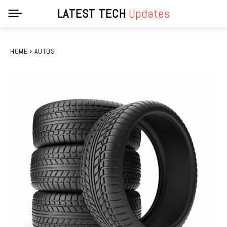
LATEST TECH
Updates
HOME
AUTOS