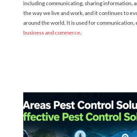
including communicating, sharing information, 
the way we live and work, and it continues to e
around the world. It is used for communication, 
business and commerce
.