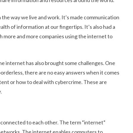
 the way we live and work. It’s made communication
alth of information at our fingertips. It’s also had a
h more and more companies using the internet to
 the internet has also brought some challenges. One
s borderless, there are no easy answers when it comes
tent or how to deal with cybercrime. These are
.
 connected to each other. The term “internet”
networks. The internet enables computers to