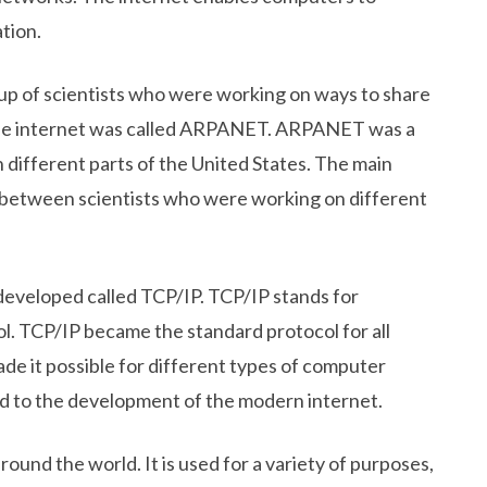
tion.
oup of scientists who were working on ways to share
 the internet was called ARPANET. ARPANET was a
 different parts of the United States. The main
between scientists who were working on different
 developed called TCP/IP. TCP/IP stands for
l. TCP/IP became the standard protocol for all
e it possible for different types of computer
ed to the development of the modern internet.
around the world. It is used for a variety of purposes,