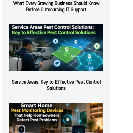
What Every Growing Business Should Know
Before Outsourcing IT Support
Service Areas: Key to Effective Pest Control
Solutions