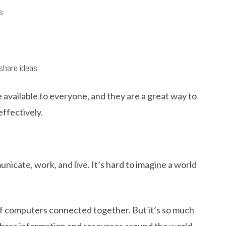
s
share ideas
available to everyone, and they are a great way to
effectively.
cate, work, and live. It’s hard to imagine a world
k of computers connected together. But it’s so much
 share information and resources around the world.