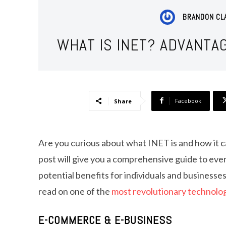
BRANDON CL
WHAT IS INET? ADVANTA
Facebook
Share
Are you curious about what INET is and how it ca
post will give you a comprehensive guide to ever
potential benefits for individuals and businesses
read on one of the
most revolutionary technolo
E-COMMERCE & E-BUSINESS