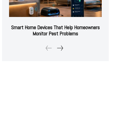
Smart Home Devices That Help Homeowners
Monitor Pest Problems