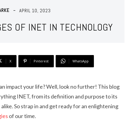
ARKE
APRIL 10, 2023
GES OF INET IN TECHNOLOGY
X
Pinterest
WhatsApp
n impact your life? Well, look no further! This blog
ything INET, from its definition and purpose to its
 alike. So strap in and get ready for an enlightening
gies
of our time.