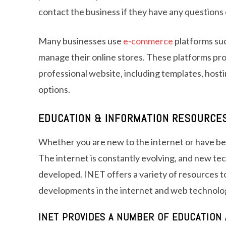
contact the business if they have any questions
Many businesses use
e-commerce
platforms suc
manage their online stores. These platforms pr
professional website, including templates, host
options.
EDUCATION & INFORMATION RESOURCE
Whether you are new to the internet or have been
The internet is constantly evolving, and new te
developed. INET offers a variety of resources to
developments in the internet and web technolo
INET PROVIDES A NUMBER OF EDUCATION 