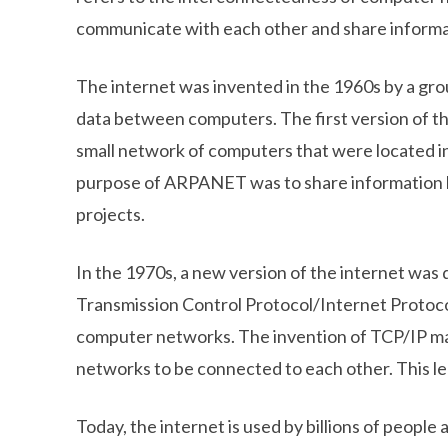
communicate with each other and share informa
The internet was invented in the 1960s by a gr
data between computers. The first version of
small network of computers that were located in
purpose of ARPANET was to share information 
projects.
In the 1970s, a new version of the internet was
Transmission Control Protocol/Internet Protoco
computer networks. The invention of TCP/IP mad
networks to be connected to each other. This l
Today, the internet is used by billions of people 