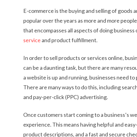
E-commerce is the buying and selling of goods a
popular over the years as more and more people 
that encompasses all aspects of doing business 
service
and product fulfillment.
In order to sell products or services online, bu
can be a daunting task, but there are many resou
a website is up and running, businesses need to 
There are many ways to do this, including searc
and pay-per-click (PPC) advertising.
Once customers start coming to a business’s web
experience. This means having helpful and easy-
product descriptions, and a fast and secure che