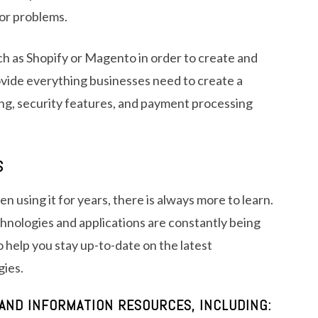
 or problems.
h as Shopify or Magento in order to create and
ovide everything businesses need to create a
ing, security features, and payment processing
S
 using it for years, there is always more to learn.
chnologies and applications are constantly being
 help you stay up-to-date on the latest
gies.
AND INFORMATION RESOURCES, INCLUDING: