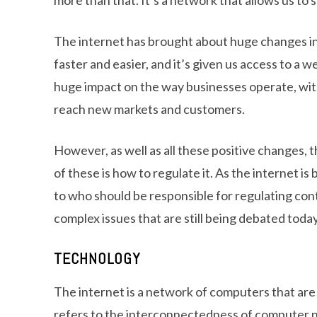
The internet has brought about huge changes in
faster and easier, and it’s given us access to a we
huge impact on the way businesses operate, wit
reach new markets and customers.
However, as well as all these positive changes,
of these is how to regulate it. As the internet i
to who should be responsible for regulating con
complex issues that are still being debated today
TECHNOLOGY
The internet is a network of computers that are
refers to the interconnectedness of computer 