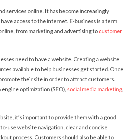
nd services online. It has become increasingly
have access to the internet. E-business is a term
online, from marketing and advertising to
customer
sinesses need to have a website. Creating a website
rces available to help businesses get started. Once
promote their site in order to attract customers.
h engine optimization (SEO),
social media marketing
,
site, it’s important to provide them with a good
to-use website navigation, clear and concise
ckout process. Customers should also be able to