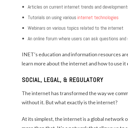
Articles on current internet trends and development
Tutorials on using various
internet technologies
Webinars on various topics related to the internet
An online forum where users can ask questions and 
INET’s education and information resources are 
learn more about the internet and how to use it 
SOCIAL, LEGAL, & REGULATORY
The internet has transformed the way we communi
without it. But what exactly is the internet?
At its simplest, the internet is a global networ
more than that. It’s a network that allows us to