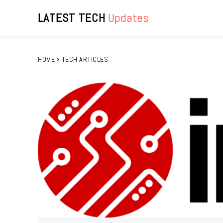
LATEST TECH
Updates
HOME
TECH ARTICLES