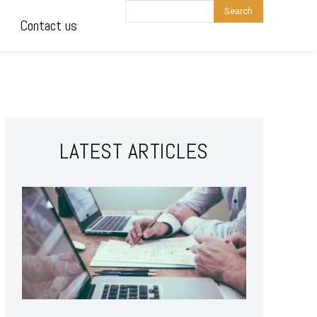
Search
Contact us
LATEST ARTICLES