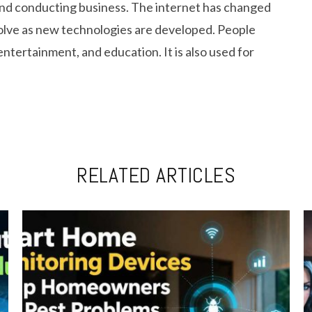
and conducting business. The internet has changed
volve as new technologies are developed. People
entertainment, and education. It is also used for
RELATED ARTICLES