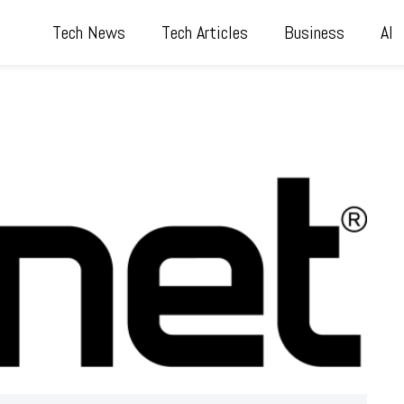
Tech News
Tech Articles
Business
AI