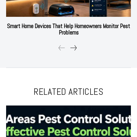
Smart Home Devices That Help Homeowners Monitor Pest
Problems
RELATED ARTICLES