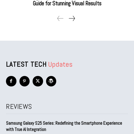
Guide for Stunning Visual Results
LATEST TECH
Updates
REVIEWS
Samsung Galaxy S25 Series: Redefining the Smartphone Experience
with True AI Integration