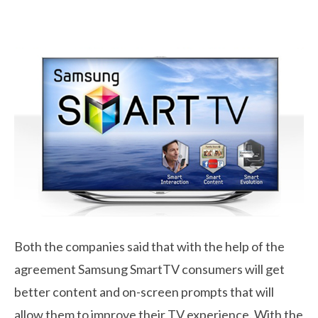
Both the companies said that with the help of the
agreement Samsung SmartTV consumers will get
better content and on-screen prompts that will
allow them to improve their TV experience. With the