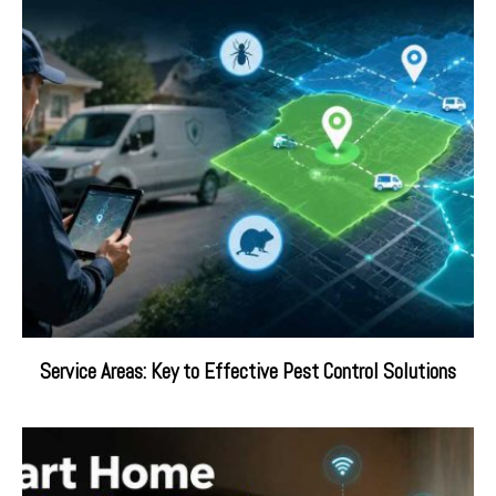
Service Areas: Key to Effective Pest Control Solutions