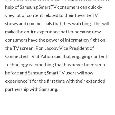
help of Samsung SmartTV consumers can quickly
view lot of content related to their favorite TV
shows and commercials that they watching. This will
make the entire experience better because now
consumers have the power of information right on
the TV screen. Ron Jacoby Vice President of
Connected TV at Yahoo said that engaging content
technology is something that has never been seen
before and Samsung SmartTV users will now
experience it for the first time with their extended
partnership with Samsung.