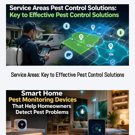
Service Areas: Key to Effective Pest Control Solutions