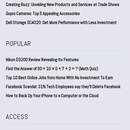
Creating Buzz: Unveiling New Products and Services at Trade Shows
Gopro Cameras: Top 5 Appealing Accessories
Dell Storage SC4020: Get More Performance with Less Investment
POPULAR
Nikon D3200 Review Revealing Its Features
Find the Answer of 50 + 10 × 0 + 7 + 2 = ? (Math Quiz)
Top 10 Best Online Jobs from Home With No Investment To Earn
Facebook Scandal: 31% Tech Employees say they’ll Delete Facebook
How to Back Up Your iPhone to a Computer or the Cloud
ACCESS