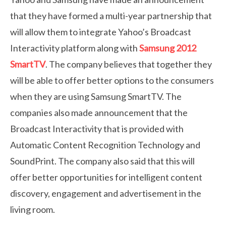
that they have formed a multi-year partnership that
will allow them to integrate Yahoo’s Broadcast
Interactivity platform along with
Samsung 2012
SmartTV
. The company believes that together they
will be able to offer better options to the consumers
when they are using Samsung SmartTV. The
companies also made announcement that the
Broadcast Interactivity that is provided with
Automatic Content Recognition Technology and
SoundPrint. The company also said that this will
offer better opportunities for intelligent content
discovery, engagement and advertisement in the
living room.