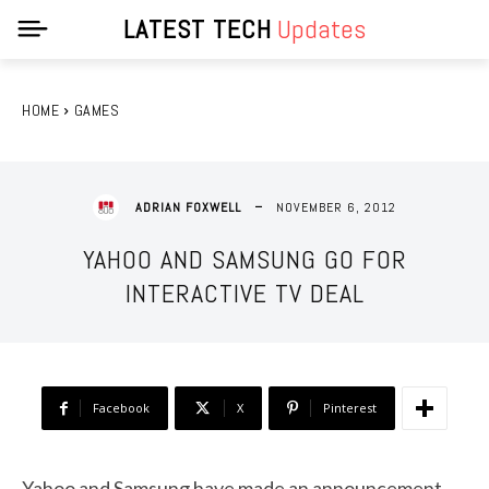
LATEST TECH
Updates
HOME
GAMES
NOVEMBER 6, 2012
ADRIAN FOXWELL
YAHOO AND SAMSUNG GO FOR
INTERACTIVE TV DEAL
Facebook
X
Pinterest
Yahoo and Samsung have made an announcement