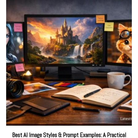
Best AI Image Styles & Prompt Examples: A Practical