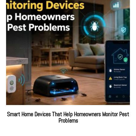
Smart Home Devices That Help Homeowners Monitor Pest
Problems