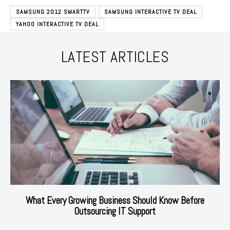
SAMSUNG 2012 SMARTTV
SAMSUNG INTERACTIVE TV DEAL
YAHOO INTERACTIVE TV DEAL
LATEST ARTICLES
What Every Growing Business Should Know Before
Outsourcing IT Support