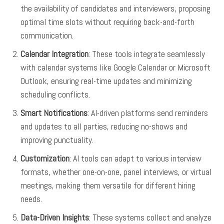
the availability of candidates and interviewers, proposing
optimal time slots without requiring back-and-forth
communication.
Calendar Integration
: These tools integrate seamlessly
with calendar systems like Google Calendar or Microsoft
Outlook, ensuring real-time updates and minimizing
scheduling conflicts.
Smart Notifications
: AI-driven platforms send reminders
and updates to all parties, reducing no-shows and
improving punctuality.
Customization
: AI tools can adapt to various interview
formats, whether one-on-one, panel interviews, or virtual
meetings, making them versatile for different hiring
needs.
Data-Driven Insights
: These systems collect and analyze