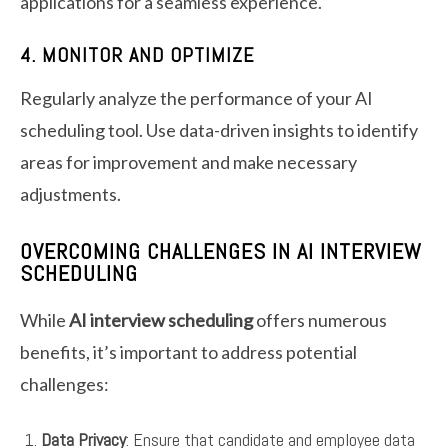
applications for a seamless experience.
4. MONITOR AND OPTIMIZE
Regularly analyze the performance of your AI
scheduling tool. Use data-driven insights to identify
areas for improvement and make necessary
adjustments.
OVERCOMING CHALLENGES IN AI INTERVIEW
SCHEDULING
While
AI interview scheduling
offers numerous
benefits, it’s important to address potential
challenges:
Data Privacy
: Ensure that candidate and employee data