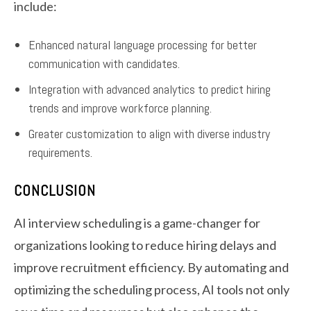
include:
Enhanced natural language processing for better
communication with candidates.
Integration with advanced analytics to predict hiring
trends and improve workforce planning.
Greater customization to align with diverse industry
requirements.
CONCLUSION
AI interview scheduling is a game-changer for
organizations looking to reduce hiring delays and
improve recruitment efficiency. By automating and
optimizing the scheduling process, AI tools not only