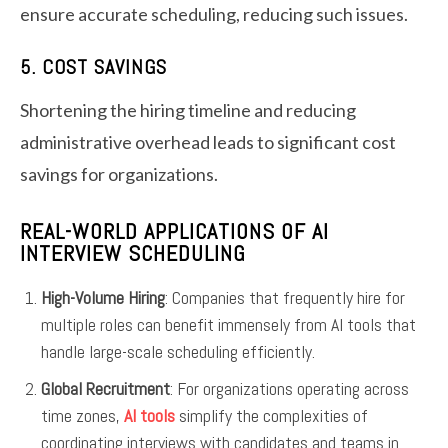
ensure accurate scheduling, reducing such issues.
5. COST SAVINGS
Shortening the hiring timeline and reducing
administrative overhead leads to significant cost
savings for organizations.
REAL-WORLD APPLICATIONS OF AI
INTERVIEW SCHEDULING
High-Volume Hiring
: Companies that frequently hire for
multiple roles can benefit immensely from AI tools that
handle large-scale scheduling efficiently.
Global Recruitment
: For organizations operating across
time zones,
AI tools
simplify the complexities of
coordinating interviews with candidates and teams in