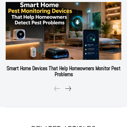
Smart Home Devices That Help Homeowners Monitor Pest
Problems