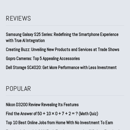
REVIEWS
Samsung Galaxy S25 Series: Redefining the Smartphone Experience
with True AI Integration
Creating Buzz: Unveiling New Products and Services at Trade Shows
Gopro Cameras: Top 5 Appealing Accessories
Dell Storage SC4020: Get More Performance with Less Investment
POPULAR
Nikon D3200 Review Revealing Its Features
Find the Answer of 50 + 10 × 0 + 7 + 2 = ? (Math Quiz)
Top 10 Best Online Jobs from Home With No Investment To Earn