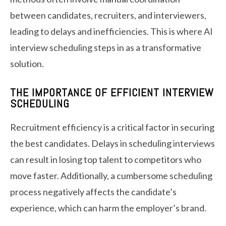
between candidates, recruiters, and interviewers,
leading to delays and inefficiencies. This is where AI
interview scheduling steps in as a transformative
solution.
THE IMPORTANCE OF EFFICIENT INTERVIEW
SCHEDULING
Recruitment efficiency is a critical factor in securing
the best candidates. Delays in scheduling interviews
can result in losing top talent to competitors who
move faster. Additionally, a cumbersome scheduling
process negatively affects the candidate’s
experience, which can harm the employer’s brand.