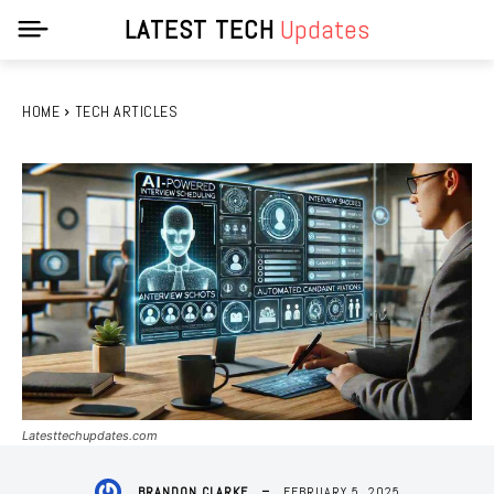
LATEST TECH
Updates
HOME
TECH ARTICLES
Latesttechupdates.com
FEBRUARY 5, 2025
BRANDON CLARKE