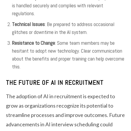
is handled securely and complies with relevant
regulations.
Technical Issues
: Be prepared to address occasional
glitches or downtime in the AI system.
Resistance to Change
: Some team members may be
hesitant to adopt new technology. Clear communication
about the benefits and proper training can help overcome
this.
THE FUTURE OF AI IN RECRUITMENT
The adoption of AI in recruitment is expected to
grow as organizations recognize its potential to
streamline processes and improve outcomes. Future
advancements in AI interview scheduling could