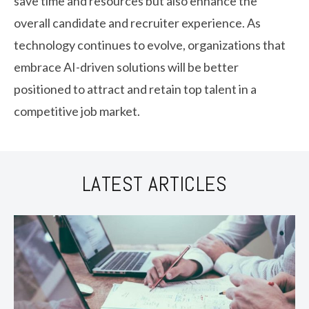
save time and resources but also enhance the
overall candidate and recruiter experience. As
technology continues to evolve, organizations that
embrace AI-driven solutions will be better
positioned to attract and retain top talent in a
competitive job market.
LATEST ARTICLES