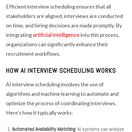
Efficient interview scheduling ensures that all
stakeholders are aligned, interviews are conducted
on time, and hiring decisions are made promptly. By
integrating
artificial intelligence
into this process,
organizations can significantly enhance their
recruitment workflows.
HOW AI INTERVIEW SCHEDULING WORKS
AI interview scheduling involves the use of
algorithms and machine learning to automate and
optimize the process of coordinating interviews.
Here’s how it typically works:
Automated Availability Matching
: AI systems can analyze