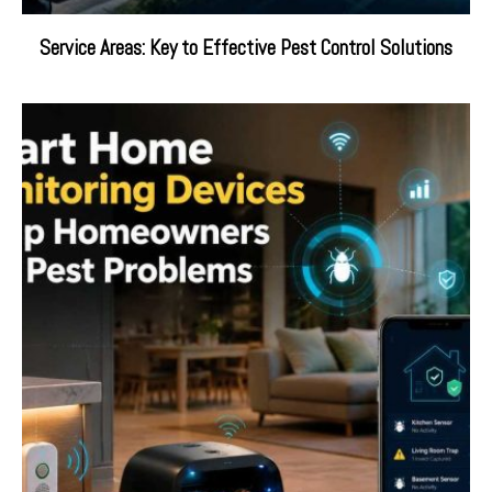
Service Areas: Key to Effective Pest Control Solutions