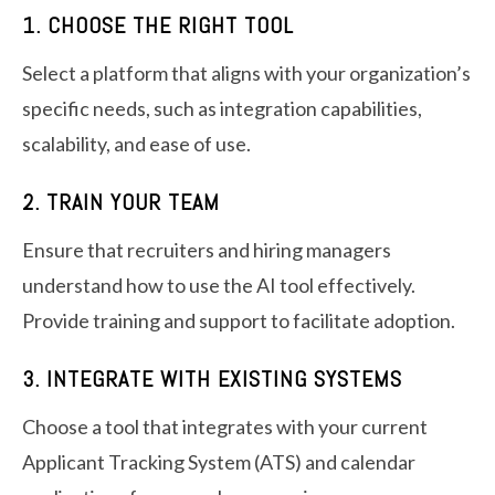
1. CHOOSE THE RIGHT TOOL
Select a platform that aligns with your organization’s
specific needs, such as integration capabilities,
scalability, and ease of use.
2. TRAIN YOUR TEAM
Ensure that recruiters and hiring managers
understand how to use the AI tool effectively.
Provide training and support to facilitate adoption.
3. INTEGRATE WITH EXISTING SYSTEMS
Choose a tool that integrates with your current
Applicant Tracking System (ATS) and calendar