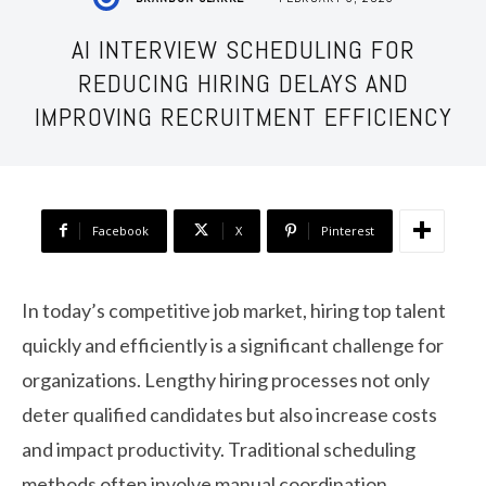
AI INTERVIEW SCHEDULING FOR
REDUCING HIRING DELAYS AND
IMPROVING RECRUITMENT EFFICIENCY
Facebook
X
Pinterest
In today’s competitive job market, hiring top talent
quickly and efficiently is a significant challenge for
organizations. Lengthy hiring processes not only
deter qualified candidates but also increase costs
and impact productivity. Traditional scheduling
methods often involve manual coordination