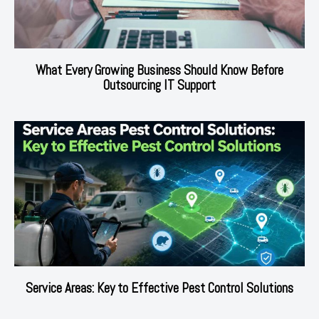
What Every Growing Business Should Know Before
Outsourcing IT Support
Service Areas: Key to Effective Pest Control Solutions