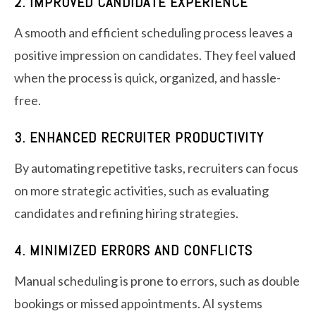
2. IMPROVED CANDIDATE EXPERIENCE
A smooth and efficient scheduling process leaves a
positive impression on candidates. They feel valued
when the process is quick, organized, and hassle-
free.
3. ENHANCED RECRUITER PRODUCTIVITY
By automating repetitive tasks, recruiters can focus
on more strategic activities, such as evaluating
candidates and refining hiring strategies.
4. MINIMIZED ERRORS AND CONFLICTS
Manual scheduling is prone to errors, such as double
bookings or missed appointments. AI systems