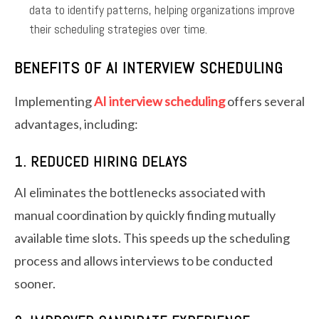
data to identify patterns, helping organizations improve
their scheduling strategies over time.
BENEFITS OF AI INTERVIEW SCHEDULING
Implementing
AI interview scheduling
offers several
advantages, including:
1. REDUCED HIRING DELAYS
AI eliminates the bottlenecks associated with
manual coordination by quickly finding mutually
available time slots. This speeds up the scheduling
process and allows interviews to be conducted
sooner.