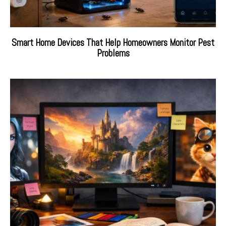
Smart Home Devices That Help Homeowners Monitor Pest
Problems