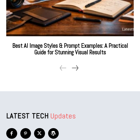
Best AI Image Styles & Prompt Examples: A Practical
Guide for Stunning Visual Results
LATEST TECH
Updates