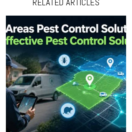
RELATED ARTICLES