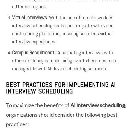
different regions.
Virtual Interviews
: With the rise of remote work, AI
interview scheduling tools can integrate with video
conferencing platforms, ensuring seamless virtual
interview experiences.
Campus Recruitment
: Coordinating interviews with
students during campus hiring events becomes more
manageable with AI-driven scheduling solutions.
BEST PRACTICES FOR IMPLEMENTING AI
INTERVIEW SCHEDULING
To maximize the benefits of
AI interview scheduling
,
organizations should consider the following best
practices: