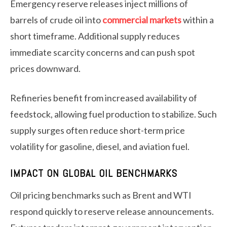
Emergency reserve releases inject millions of
barrels of crude oil into
commercial markets
within a
short timeframe. Additional supply reduces
immediate scarcity concerns and can push spot
prices downward.
Refineries benefit from increased availability of
feedstock, allowing fuel production to stabilize. Such
supply surges often reduce short-term price
volatility for gasoline, diesel, and aviation fuel.
IMPACT ON GLOBAL OIL BENCHMARKS
Oil pricing benchmarks such as Brent and WTI
respond quickly to reserve release announcements.