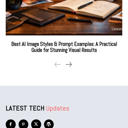
Best AI Image Styles & Prompt Examples: A Practical
Guide for Stunning Visual Results
LATEST TECH
Updates