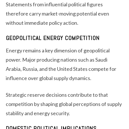
Statements from influential political figures
therefore carry market-moving potential even
without immediate policy action.
GEOPOLITICAL ENERGY COMPETITION
Energy remains a key dimension of geopolitical
power. Major producing nations such as Saudi
Arabia, Russia, and the United States compete for
influence over global supply dynamics.
Strategic reserve decisions contribute to that
competition by shaping global perceptions of supply
stability and energy security.
DOMESTIC POLITICAL IMPLICATIONS