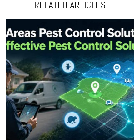
RELATED ARTICLES