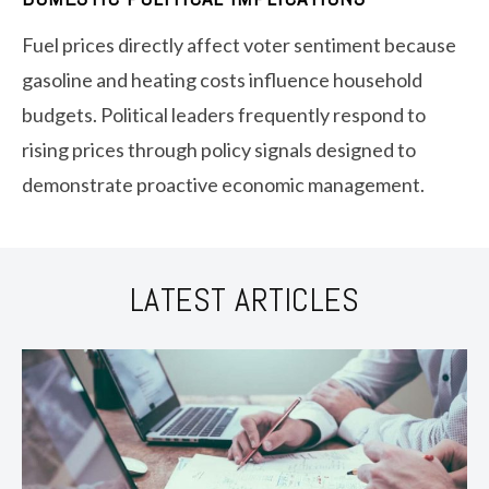
Fuel prices directly affect voter sentiment because
gasoline and heating costs influence household
budgets. Political leaders frequently respond to
rising prices through policy signals designed to
demonstrate proactive economic management.
LATEST ARTICLES