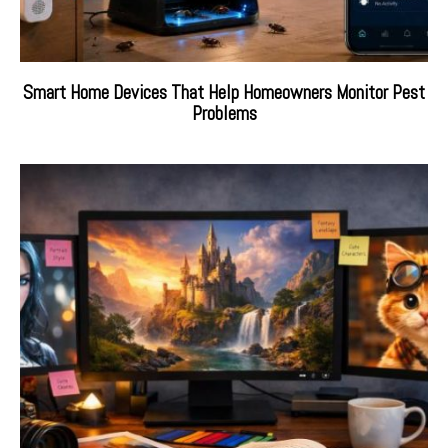
Smart Home Devices That Help Homeowners Monitor Pest
Problems