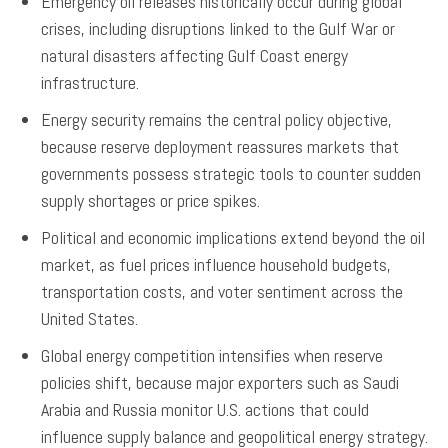
Emergency oil releases historically occur during global
crises, including disruptions linked to the Gulf War or
natural disasters affecting Gulf Coast energy
infrastructure.
Energy security remains the central policy objective,
because reserve deployment reassures markets that
governments possess strategic tools to counter sudden
supply shortages or price spikes.
Political and economic implications extend beyond the oil
market, as fuel prices influence household budgets,
transportation costs, and voter sentiment across the
United States.
Global energy competition intensifies when reserve
policies shift, because major exporters such as Saudi
Arabia and Russia monitor U.S. actions that could
influence supply balance and geopolitical energy strategy.