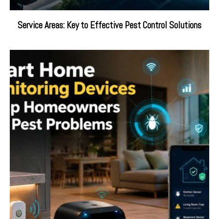
Service Areas: Key to Effective Pest Control Solutions