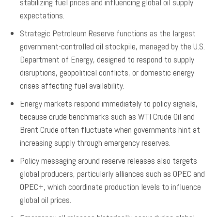
stabilizing fuel prices and influencing global oil supply
expectations.
Strategic Petroleum Reserve functions as the largest
government-controlled oil stockpile, managed by the U.S.
Department of Energy, designed to respond to supply
disruptions, geopolitical conflicts, or domestic energy
crises affecting fuel availability.
Energy markets respond immediately to policy signals,
because crude benchmarks such as WTI Crude Oil and
Brent Crude often fluctuate when governments hint at
increasing supply through emergency reserves.
Policy messaging around reserve releases also targets
global producers, particularly alliances such as OPEC and
OPEC+, which coordinate production levels to influence
global oil prices.