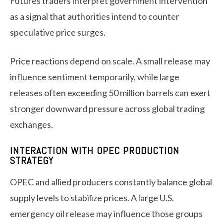
Futures traders interpret government intervention
as a signal that authorities intend to counter
speculative price surges.
Price reactions depend on scale. A small release may
influence sentiment temporarily, while large
releases often exceeding 50 million barrels can exert
stronger downward pressure across global trading
exchanges.
INTERACTION WITH OPEC PRODUCTION
STRATEGY
OPEC and allied producers constantly balance global
supply levels to stabilize prices. A large U.S.
emergency oil release may influence those groups