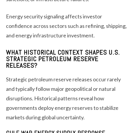
Energy security signaling affects investor
confidence across sectors such as refining, shipping,
and energy infrastructure investment.
WHAT HISTORICAL CONTEXT SHAPES U.S.
STRATEGIC PETROLEUM RESERVE
RELEASES?
Strategic petroleum reserve releases occur rarely
and typically follow major geopolitical or natural
disruptions. Historical patterns reveal how
governments deploy energy reserves to stabilize
markets during global uncertainty.