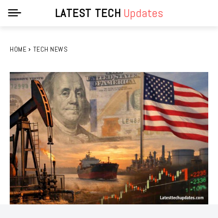
LATEST TECH
Updates
HOME
TECH NEWS