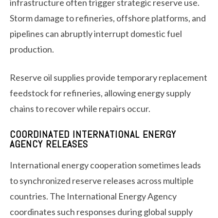
infrastructure often trigger strategic reserve use.
Storm damage to refineries, offshore platforms, and
pipelines can abruptly interrupt domestic fuel
production.
Reserve oil supplies provide temporary replacement
feedstock for refineries, allowing energy supply
chains to recover while repairs occur.
COORDINATED INTERNATIONAL ENERGY
AGENCY RELEASES
International energy cooperation sometimes leads
to synchronized reserve releases across multiple
countries. The International Energy Agency
coordinates such responses during global supply