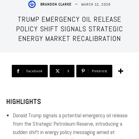
MARCH 12, 2026
BRANDON CLARKE
TRUMP EMERGENCY OIL RELEASE
POLICY SHIFT SIGNALS STRATEGIC
ENERGY MARKET RECALIBRATION
Facebook
X
Pinterest
HIGHLIGHTS
Donald Trump signals a potential emergency oil release
from the Strategic Petroleum Reserve, introducing a
sudden shift in energy policy messaging aimed at