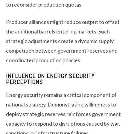
to reconsider production quotas.
Producer alliances might reduce output to offset
the additional barrels entering markets. Such
strategic adjustments create a dynamic supply
competition between government reserves and
coordinated production policies.
INFLUENCE ON ENERGY SECURITY
PERCEPTIONS
Energy security remains a critical component of
national strategy. Demonstrating willingness to
deploy strategic reserves reinforces government
capacity to respond to disruptions caused by war,
sanctions, or infrastructure failures.