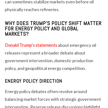
can sometimes stabilize markets even before oil
physically reaches refineries.
WHY DOES TRUMP’S POLICY SHIFT MATTER
FOR ENERGY POLICY AND GLOBAL
MARKETS?
Donald Trump’s statements
about emergency oil
releases represent a broader debate about
government intervention, domestic production
policy, and geopolitical energy competition.
ENERGY POLICY DIRECTION
Energy policy debates often revolve around
balancing market forces with strategic government
intervention. Reserve release discussions highlight