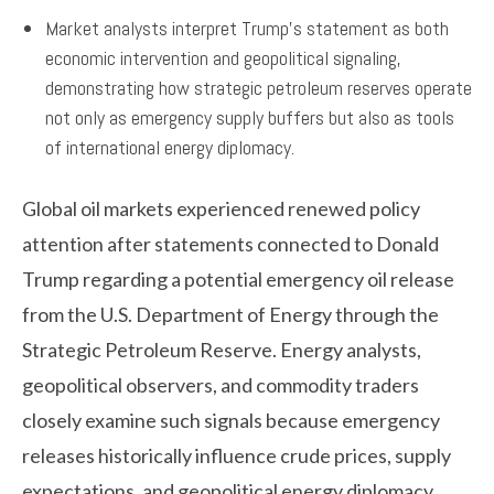
Market analysts interpret Trump’s statement as both
economic intervention and geopolitical signaling,
demonstrating how strategic petroleum reserves operate
not only as emergency supply buffers but also as tools
of international energy diplomacy.
Global oil markets experienced renewed policy
attention after statements connected to Donald
Trump regarding a potential emergency oil release
from the U.S. Department of Energy through the
Strategic Petroleum Reserve. Energy analysts,
geopolitical observers, and commodity traders
closely examine such signals because emergency
releases historically influence crude prices, supply
expectations, and geopolitical energy diplomacy.