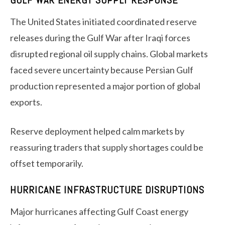
GULF WAR ENERGY SUPPLY RESPONSE
The United States initiated coordinated reserve
releases during the Gulf War after Iraqi forces
disrupted regional oil supply chains. Global markets
faced severe uncertainty because Persian Gulf
production represented a major portion of global
exports.
Reserve deployment helped calm markets by
reassuring traders that supply shortages could be
offset temporarily.
HURRICANE INFRASTRUCTURE DISRUPTIONS
Major hurricanes affecting Gulf Coast energy