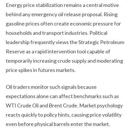
Energy price stabilization remains a central motive
behind any emergency oil release proposal. Rising
gasoline prices often create economic pressure for
households and transport industries. Political
leadership frequently views the Strategic Petroleum
Reserve as a rapid intervention tool capable of
temporarily increasing crude supply and moderating
price spikes in futures markets.
Oil traders monitor such signals because
expectations alone can affect benchmarks such as
WTI Crude Oil and Brent Crude. Market psychology
reacts quickly to policy hints, causing price volatility
even before physical barrels enter the market.