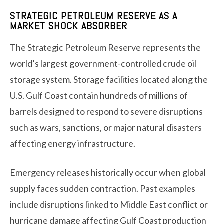
STRATEGIC PETROLEUM RESERVE AS A
MARKET SHOCK ABSORBER
The Strategic Petroleum Reserve represents the
world’s largest government-controlled crude oil
storage system. Storage facilities located along the
U.S. Gulf Coast contain hundreds of millions of
barrels designed to respond to severe disruptions
such as wars, sanctions, or major natural disasters
affecting energy infrastructure.
Emergency releases historically occur when global
supply faces sudden contraction. Past examples
include disruptions linked to Middle East conflict or
hurricane damage affecting Gulf Coast production