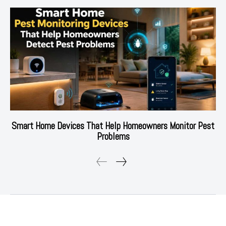
Smart Home Devices That Help Homeowners Monitor Pest
Problems