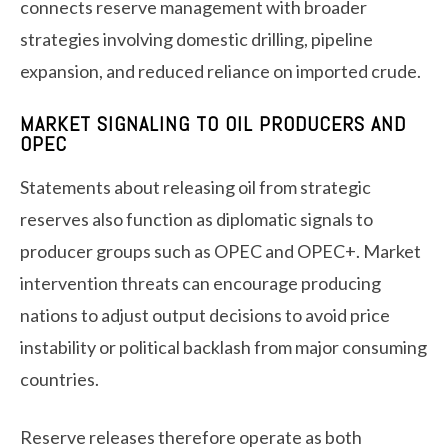
connects reserve management with broader
strategies involving domestic drilling, pipeline
expansion, and reduced reliance on imported crude.
MARKET SIGNALING TO OIL PRODUCERS AND
OPEC
Statements about releasing oil from strategic
reserves also function as diplomatic signals to
producer groups such as OPEC and OPEC+. Market
intervention threats can encourage producing
nations to adjust output decisions to avoid price
instability or political backlash from major consuming
countries.
Reserve releases therefore operate as both