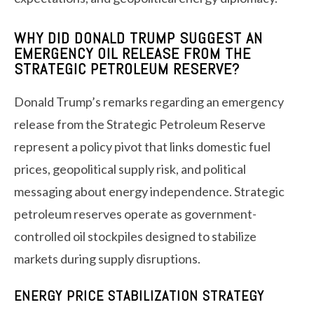
WHY DID DONALD TRUMP SUGGEST AN
EMERGENCY OIL RELEASE FROM THE
STRATEGIC PETROLEUM RESERVE?
Donald Trump’s remarks regarding an emergency
release from the Strategic Petroleum Reserve
represent a policy pivot that links domestic fuel
prices, geopolitical supply risk, and political
messaging about energy independence. Strategic
petroleum reserves operate as government-
controlled oil stockpiles designed to stabilize
markets during supply disruptions.
ENERGY PRICE STABILIZATION STRATEGY