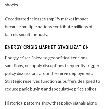
shocks.
Coordinated releases amplify market impact
because multiple nations contribute millions of
barrels simultaneously.
ENERGY CRISIS MARKET STABILIZATION
Energy crises linked to geopolitical tensions,
sanctions, or supply disruptions frequently trigger
policy discussions around reserve deployment.
Strategic reserves function as buffers designed to
reduce panic buying and speculative price spikes.
Historical patterns show that policy signals alone