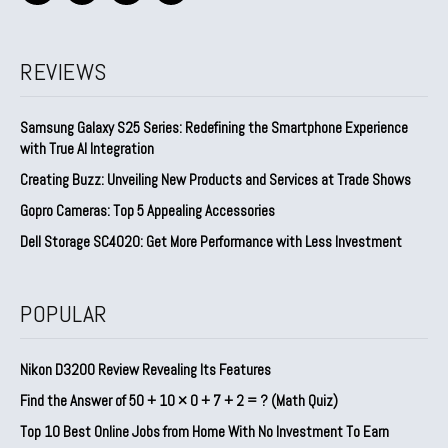
REVIEWS
Samsung Galaxy S25 Series: Redefining the Smartphone Experience
with True AI Integration
Creating Buzz: Unveiling New Products and Services at Trade Shows
Gopro Cameras: Top 5 Appealing Accessories
Dell Storage SC4020: Get More Performance with Less Investment
POPULAR
Nikon D3200 Review Revealing Its Features
Find the Answer of 50 + 10 × 0 + 7 + 2 = ? (Math Quiz)
Top 10 Best Online Jobs from Home With No Investment To Earn