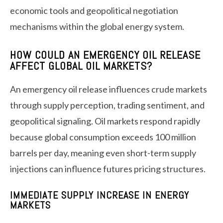
economic tools and geopolitical negotiation
mechanisms within the global energy system.
HOW COULD AN EMERGENCY OIL RELEASE
AFFECT GLOBAL OIL MARKETS?
An emergency oil release influences crude markets
through supply perception, trading sentiment, and
geopolitical signaling. Oil markets respond rapidly
because global consumption exceeds 100 million
barrels per day, meaning even short-term supply
injections can influence futures pricing structures.
IMMEDIATE SUPPLY INCREASE IN ENERGY
MARKETS