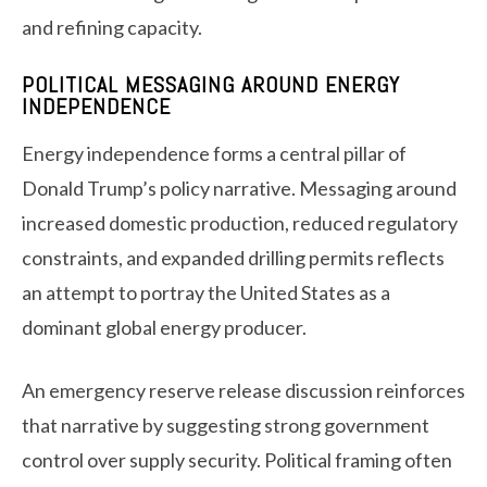
and refining capacity.
POLITICAL MESSAGING AROUND ENERGY
INDEPENDENCE
Energy independence forms a central pillar of
Donald Trump’s policy narrative. Messaging around
increased domestic production, reduced regulatory
constraints, and expanded drilling permits reflects
an attempt to portray the United States as a
dominant global energy producer.
An emergency reserve release discussion reinforces
that narrative by suggesting strong government
control over supply security. Political framing often