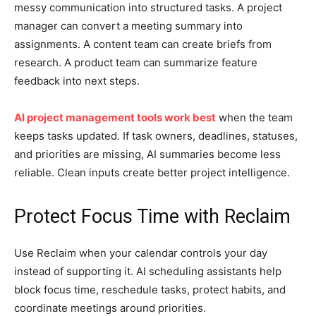
messy communication into structured tasks. A project
manager can convert a meeting summary into
assignments. A content team can create briefs from
research. A product team can summarize feature
feedback into next steps.
AI project management tools work best
when the team
keeps tasks updated. If task owners, deadlines, statuses,
and priorities are missing, AI summaries become less
reliable. Clean inputs create better project intelligence.
Protect Focus Time with Reclaim
Use Reclaim when your calendar controls your day
instead of supporting it. AI scheduling assistants help
block focus time, reschedule tasks, protect habits, and
coordinate meetings around priorities.