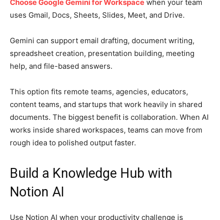
Choose Google Gemini for Workspace
when your team
uses Gmail, Docs, Sheets, Slides, Meet, and Drive.
Gemini can support email drafting, document writing,
spreadsheet creation, presentation building, meeting
help, and file-based answers.
This option fits remote teams, agencies, educators,
content teams, and startups that work heavily in shared
documents. The biggest benefit is collaboration. When AI
works inside shared workspaces, teams can move from
rough idea to polished output faster.
Build a Knowledge Hub with
Notion AI
Use Notion AI when your productivity challenge is