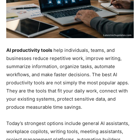
AI productivity tools
help individuals, teams, and
businesses reduce repetitive work, improve writing,
summarize information, organize tasks, automate
workflows, and make faster decisions. The best AI
productivity tools are not simply the most popular apps.
They are the tools that fit your daily work, connect with
your existing systems, protect sensitive data, and
produce measurable time savings.
Today’s strongest options include general AI assistants,
workplace copilots, writing tools, meeting assistants,
project management platforms, automation builders,