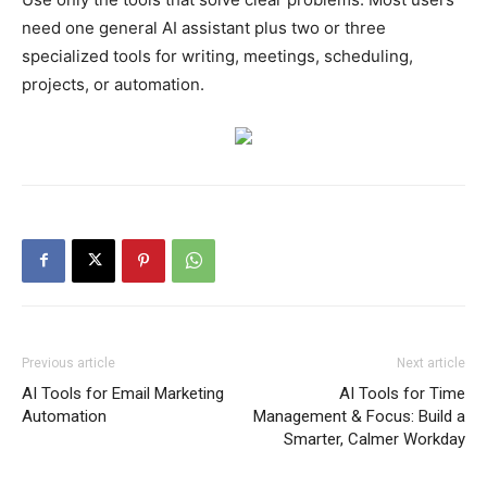
need one general AI assistant plus two or three
specialized tools for writing, meetings, scheduling,
projects, or automation.
Previous article
Next article
AI Tools for Email Marketing
AI Tools for Time
Automation
Management & Focus: Build a
Smarter, Calmer Workday