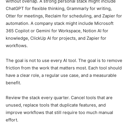
without overlap. A strong personal stack might include
ChatGPT for flexible thinking, Grammarly for writing,
Otter for meetings, Reclaim for scheduling, and Zapier for
automation. A company stack might include Microsoft
365 Copilot or Gemini for Workspace, Notion AI for
knowledge, ClickUp AI for projects, and Zapier for
workflows.
The goal is not to use every AI tool. The goal is to remove
friction from the work that matters most. Each tool should
have a clear role, a regular use case, and a measurable
benefit.
Review the stack every quarter. Cancel tools that are
unused, replace tools that duplicate features, and
improve workflows that still require too much manual
effort.