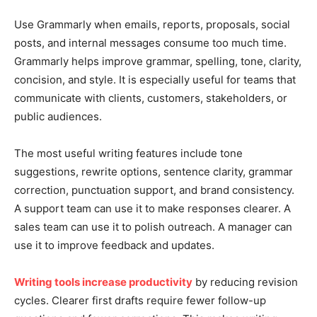
Use Grammarly when emails, reports, proposals, social
posts, and internal messages consume too much time.
Grammarly helps improve grammar, spelling, tone, clarity,
concision, and style. It is especially useful for teams that
communicate with clients, customers, stakeholders, or
public audiences.
The most useful writing features include tone
suggestions, rewrite options, sentence clarity, grammar
correction, punctuation support, and brand consistency.
A support team can use it to make responses clearer. A
sales team can use it to polish outreach. A manager can
use it to improve feedback and updates.
Writing tools increase productivity
by reducing revision
cycles. Clearer first drafts require fewer follow-up