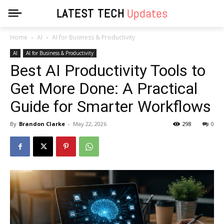
LATEST TECH
Updates
Home
AI
AI for Business & Productivity
AI
AI for Business & Productivity
Best AI Productivity Tools to
Get More Done: A Practical
Guide for Smarter Workflows
By
Brandon Clarke
-
May 22, 2026
298
0