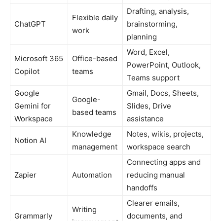
Drafting, analysis,
Flexible daily
ChatGPT
brainstorming,
work
planning
Word, Excel,
Microsoft 365
Office-based
PowerPoint, Outlook,
Copilot
teams
Teams support
Google
Gmail, Docs, Sheets,
Google-
Gemini for
Slides, Drive
based teams
Workspace
assistance
Knowledge
Notes, wikis, projects,
Notion AI
management
workspace search
Connecting apps and
Zapier
Automation
reducing manual
handoffs
Clearer emails,
Writing
Grammarly
documents, and