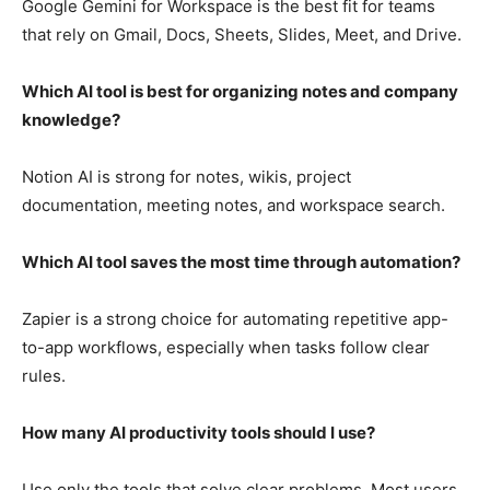
Google Gemini for Workspace is the best fit for teams
that rely on Gmail, Docs, Sheets, Slides, Meet, and Drive.
Which AI tool is best for organizing notes and company
knowledge?
Notion AI is strong for notes, wikis, project
documentation, meeting notes, and workspace search.
Which AI tool saves the most time through automation?
Zapier is a strong choice for automating repetitive app-
to-app workflows, especially when tasks follow clear
rules.
How many AI productivity tools should I use?
Use only the tools that solve clear problems. Most users