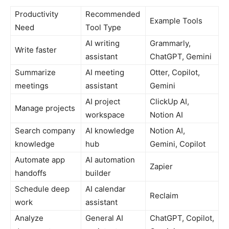
Productivity
Recommended
Example Tools
Need
Tool Type
AI writing
Grammarly,
Write faster
assistant
ChatGPT, Gemini
Summarize
AI meeting
Otter, Copilot,
meetings
assistant
Gemini
AI project
ClickUp AI,
Manage projects
workspace
Notion AI
Search company
AI knowledge
Notion AI,
knowledge
hub
Gemini, Copilot
Automate app
AI automation
Zapier
handoffs
builder
Schedule deep
AI calendar
Reclaim
work
assistant
Analyze
General AI
ChatGPT, Copilot,