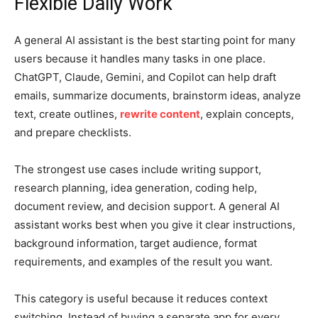
Flexible Daily Work
A general AI assistant is the best starting point for many
users because it handles many tasks in one place.
ChatGPT, Claude, Gemini, and Copilot can help draft
emails, summarize documents, brainstorm ideas, analyze
text, create outlines,
rewrite content
, explain concepts,
and prepare checklists.
The strongest use cases include writing support,
research planning, idea generation, coding help,
document review, and decision support. A general AI
assistant works best when you give it clear instructions,
background information, target audience, format
requirements, and examples of the result you want.
This category is useful because it reduces context
switching. Instead of buying a separate app for every