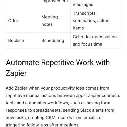
improvement
messages
Transcripts,
Meeting
Otter
summaries, action
notes
items
Calendar optimization
Reclaim
Scheduling
and focus time
Automate Repetitive Work with
Zapier
Add Zapier when your productivity loss comes from
repetitive manual actions between apps. Zapier connects
tools and automates workflows, such as saving form
responses to spreadsheets, sending Slack alerts from
new tasks, creating CRM records from emails, or
triggering follow-ups after meetings.