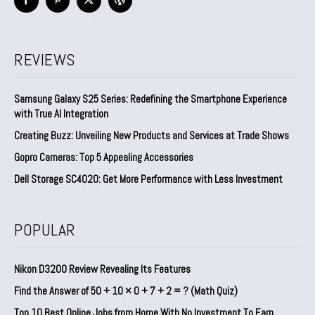
REVIEWS
Samsung Galaxy S25 Series: Redefining the Smartphone Experience
with True AI Integration
Creating Buzz: Unveiling New Products and Services at Trade Shows
Gopro Cameras: Top 5 Appealing Accessories
Dell Storage SC4020: Get More Performance with Less Investment
POPULAR
Nikon D3200 Review Revealing Its Features
Find the Answer of 50 + 10 × 0 + 7 + 2 = ? (Math Quiz)
Top 10 Best Online Jobs from Home With No Investment To Earn