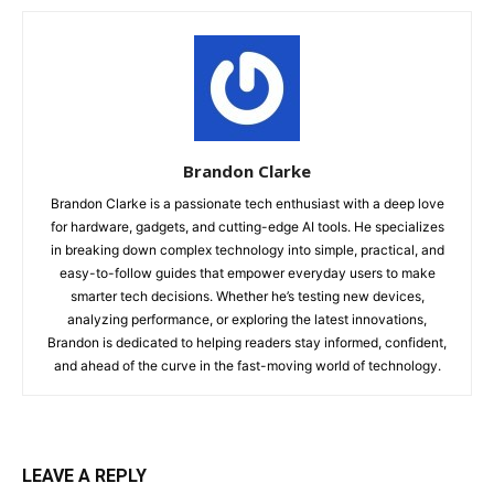
Brandon Clarke
Brandon Clarke is a passionate tech enthusiast with a deep love
for hardware, gadgets, and cutting-edge AI tools. He specializes
in breaking down complex technology into simple, practical, and
easy-to-follow guides that empower everyday users to make
smarter tech decisions. Whether he’s testing new devices,
analyzing performance, or exploring the latest innovations,
Brandon is dedicated to helping readers stay informed, confident,
and ahead of the curve in the fast-moving world of technology.
LEAVE A REPLY