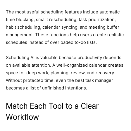
The most useful scheduling features include automatic
time blocking, smart rescheduling, task prioritization,
habit scheduling, calendar syncing, and meeting buffer
management. These functions help users create realistic
schedules instead of overloaded to-do lists.
Scheduling AI is valuable because productivity depends
on available attention. A well-organized calendar creates
space for deep work, planning, review, and recovery.
Without protected time, even the best task manager
becomes a list of unfinished intentions.
Match Each Tool to a Clear
Workflow