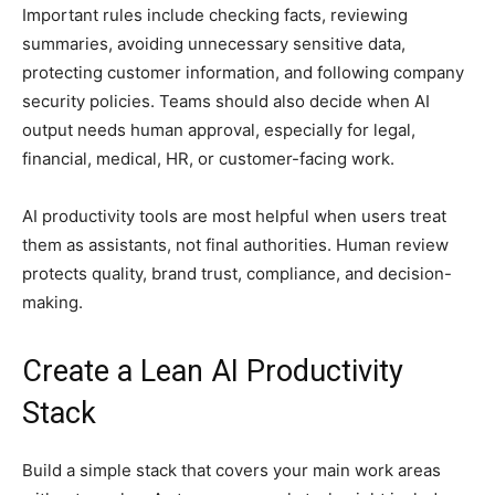
Important rules include checking facts, reviewing
summaries, avoiding unnecessary sensitive data,
protecting customer information, and following company
security policies. Teams should also decide when AI
output needs human approval, especially for legal,
financial, medical, HR, or customer-facing work.
AI productivity tools are most helpful when users treat
them as assistants, not final authorities. Human review
protects quality, brand trust, compliance, and decision-
making.
Create a Lean AI Productivity
Stack
Build a simple stack that covers your main work areas