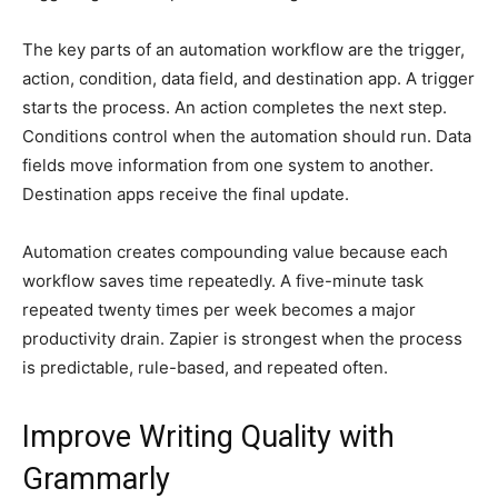
The key parts of an automation workflow are the trigger,
action, condition, data field, and destination app. A trigger
starts the process. An action completes the next step.
Conditions control when the automation should run. Data
fields move information from one system to another.
Destination apps receive the final update.
Automation creates compounding value because each
workflow saves time repeatedly. A five-minute task
repeated twenty times per week becomes a major
productivity drain. Zapier is strongest when the process
is predictable, rule-based, and repeated often.
Improve Writing Quality with
Grammarly