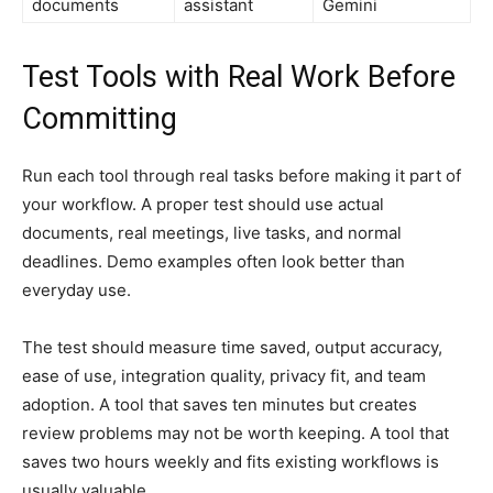
documents
assistant
Gemini
Test Tools with Real Work Before
Committing
Run each tool through real tasks before making it part of
your workflow. A proper test should use actual
documents, real meetings, live tasks, and normal
deadlines. Demo examples often look better than
everyday use.
The test should measure time saved, output accuracy,
ease of use, integration quality, privacy fit, and team
adoption. A tool that saves ten minutes but creates
review problems may not be worth keeping. A tool that
saves two hours weekly and fits existing workflows is
usually valuable.