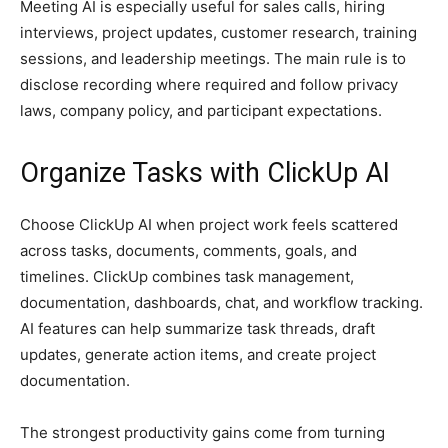
Meeting AI is especially useful for sales calls, hiring
interviews, project updates, customer research, training
sessions, and leadership meetings. The main rule is to
disclose recording where required and follow privacy
laws, company policy, and participant expectations.
Organize Tasks with ClickUp AI
Choose ClickUp AI when project work feels scattered
across tasks, documents, comments, goals, and
timelines. ClickUp combines task management,
documentation, dashboards, chat, and workflow tracking.
AI features can help summarize task threads, draft
updates, generate action items, and create project
documentation.
The strongest productivity gains come from turning