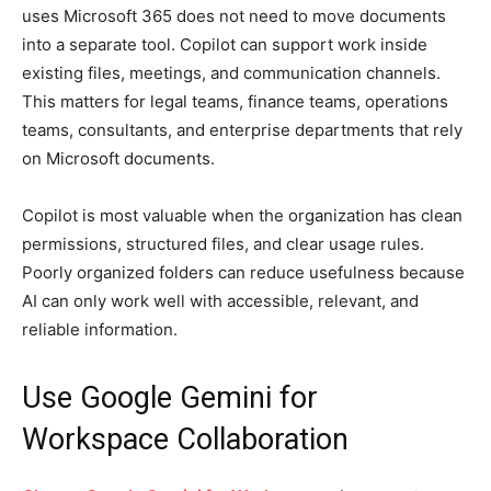
uses Microsoft 365 does not need to move documents
into a separate tool. Copilot can support work inside
existing files, meetings, and communication channels.
This matters for legal teams, finance teams, operations
teams, consultants, and enterprise departments that rely
on Microsoft documents.
Copilot is most valuable when the organization has clean
permissions, structured files, and clear usage rules.
Poorly organized folders can reduce usefulness because
AI can only work well with accessible, relevant, and
reliable information.
Use Google Gemini for
Workspace Collaboration