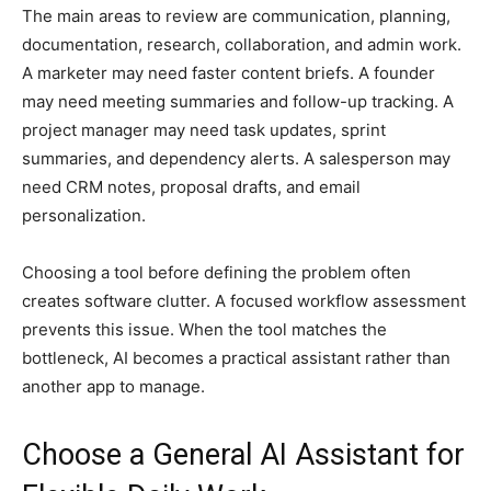
The main areas to review are communication, planning,
documentation, research, collaboration, and admin work.
A marketer may need faster content briefs. A founder
may need meeting summaries and follow-up tracking. A
project manager may need task updates, sprint
summaries, and dependency alerts. A salesperson may
need CRM notes, proposal drafts, and email
personalization.
Choosing a tool before defining the problem often
creates software clutter. A focused workflow assessment
prevents this issue. When the tool matches the
bottleneck, AI becomes a practical assistant rather than
another app to manage.
Choose a General AI Assistant for