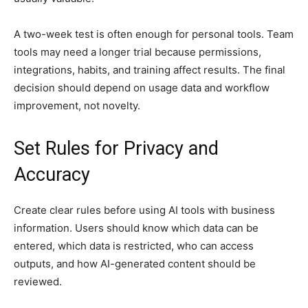
A two-week test is often enough for personal tools. Team
tools may need a longer trial because permissions,
integrations, habits, and training affect results. The final
decision should depend on usage data and workflow
improvement, not novelty.
Set Rules for Privacy and
Accuracy
Create clear rules before using AI tools with business
information. Users should know which data can be
entered, which data is restricted, who can access
outputs, and how AI-generated content should be
reviewed.