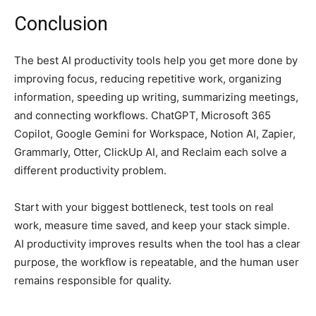
Conclusion
The best AI productivity tools help you get more done by
improving focus, reducing repetitive work, organizing
information, speeding up writing, summarizing meetings,
and connecting workflows. ChatGPT, Microsoft 365
Copilot, Google Gemini for Workspace, Notion AI, Zapier,
Grammarly, Otter, ClickUp AI, and Reclaim each solve a
different productivity problem.
Start with your biggest bottleneck, test tools on real
work, measure time saved, and keep your stack simple.
AI productivity improves results when the tool has a clear
purpose, the workflow is repeatable, and the human user
remains responsible for quality.