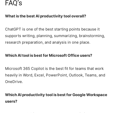
FAQ’s
What is the best AI productivity tool overall?
ChatGPT is one of the best starting points because it
supports writing, planning, summarizing, brainstorming,
research preparation, and analysis in one place.
Which AI tool is best for Microsoft Office users?
Microsoft 365 Copilot is the best fit for teams that work
heavily in Word, Excel, PowerPoint, Outlook, Teams, and
OneDrive.
Which AI productivity tool is best for Google Workspace
users?