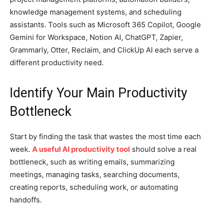
knowledge management systems, and scheduling
assistants. Tools such as Microsoft 365 Copilot, Google
Gemini for Workspace, Notion AI, ChatGPT, Zapier,
Grammarly, Otter, Reclaim, and ClickUp AI each serve a
different productivity need.
Identify Your Main Productivity
Bottleneck
Start by finding the task that wastes the most time each
week.
A useful AI productivity tool
should solve a real
bottleneck, such as writing emails, summarizing
meetings, managing tasks, searching documents,
creating reports, scheduling work, or automating
handoffs.