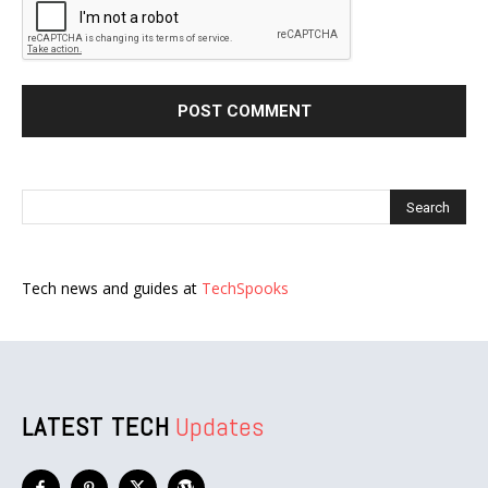
Tech news and guides at
TechSpooks
LATEST TECH
Updates