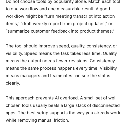
Do not choose tools by popularity alone. Match each tool
to one workflow and one measurable result. A good
workflow might be “turn meeting transcript into action
items,” “draft weekly report from project updates,” or
“summarize customer feedback into product themes.”
The tool should improve speed, quality, consistency, or
visibility. Speed means the task takes less time. Quality
means the output needs fewer revisions. Consistency
means the same process happens every time. Visibility
means managers and teammates can see the status
clearly.
This approach prevents AI overload. A small set of well-
chosen tools usually beats a large stack of disconnected
apps. The best setup supports the way you already work
while removing manual friction.