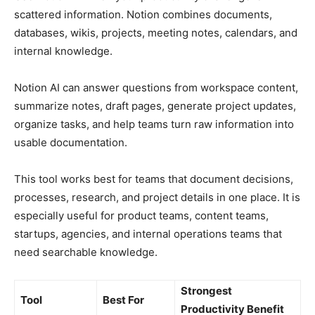
scattered information. Notion combines documents,
databases, wikis, projects, meeting notes, calendars, and
internal knowledge.
Notion AI can answer questions from workspace content,
summarize notes, draft pages, generate project updates,
organize tasks, and help teams turn raw information into
usable documentation.
This tool works best for teams that document decisions,
processes, research, and project details in one place. It is
especially useful for product teams, content teams,
startups, agencies, and internal operations teams that
need searchable knowledge.
Strongest
Tool
Best For
Productivity Benefit