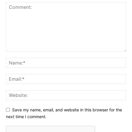
Save my name, email, and website in this browser for the
next time I comment.