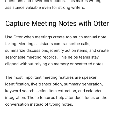
questions and fewer corrections. This makes writing
assistance valuable even for strong writers.
Capture Meeting Notes with Otter
Use Otter when meetings create too much manual note-
taking. Meeting assistants can transcribe calls,
summarize discussions, identify action items, and create
searchable meeting records. This helps teams stay
aligned without relying on memory or scattered notes.
The most important meeting features are speaker
identification, live transcription, summary generation,
keyword search, action item extraction, and calendar
integration. These features help attendees focus on the
conversation instead of typing notes.