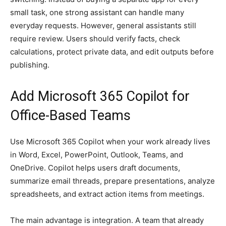
small task, one strong assistant can handle many
everyday requests. However, general assistants still
require review. Users should verify facts, check
calculations, protect private data, and edit outputs before
publishing.
Add Microsoft 365 Copilot for
Office-Based Teams
Use Microsoft 365 Copilot when your work already lives
in Word, Excel, PowerPoint, Outlook, Teams, and
OneDrive. Copilot helps users draft documents,
summarize email threads, prepare presentations, analyze
spreadsheets, and extract action items from meetings.
The main advantage is integration. A team that already