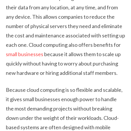
their data from any location, at any time, and from
any device. This allows companies to reduce the
number of physical servers they need and eliminate
the cost and maintenance associated with setting up
each one. Cloud computing also offers benefits for
small businesses
because it allows them to scale up
quickly without having to worry about purchasing
new hardware or hiring additional staff members.
Because cloud computing is so flexible and scalable,
it gives small businesses enough power to handle
the most demanding projects without breaking
down under the weight of their workloads. Cloud-
based systems are often designed with mobile