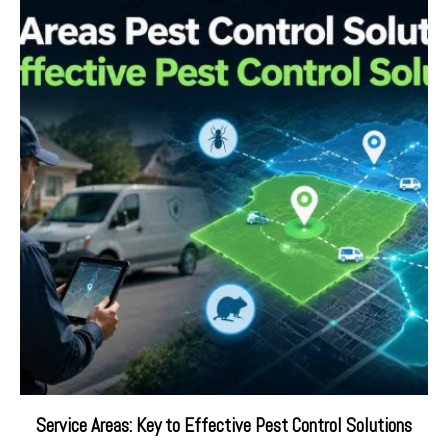
Service Areas: Key to Effective Pest Control Solutions