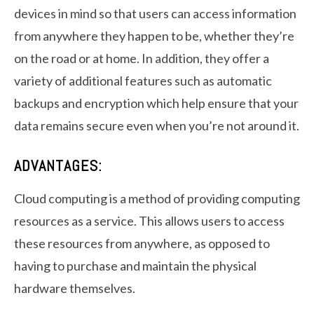
devices in mind so that users can access information
from anywhere they happen to be, whether they’re
on the road or at home. In addition, they offer a
variety of additional features such as automatic
backups and encryption which help ensure that your
data remains secure even when you’re not around it.
ADVANTAGES:
Cloud computing is a method of providing computing
resources as a service. This allows users to access
these resources from anywhere, as opposed to
having to purchase and maintain the physical
hardware themselves.