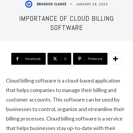
JANUARY 29, 2023
BRANDON CLARKE
IMPORTANCE OF CLOUD BILLING
SOFTWARE
Facebook
X
Pinterest
Cloud billing software is a cloud-based application
that helps companies to manage their billing and
customer accounts. This software can be used by
businesses to control, organize and streamline their
billing processes. Cloud billing software is a service
that helps businesses stay up-to-date with their