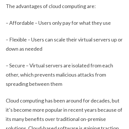
The advantages of cloud computing are:
– Affordable – Users only pay for what they use
– Flexible – Users can scale their virtual servers up or
down as needed
– Secure – Virtual servers are isolated from each
other, which prevents malicious attacks from
spreading between them
Cloud computing has been around for decades, but
it’s become more popular in recent years because of
its many benefits over traditional on-premise
solutions. Cloud-based software is gaining traction