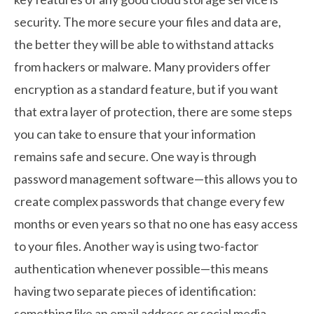
security. The more secure your files and data are,
the better they will be able to withstand attacks
from hackers or malware. Many providers offer
encryption as a standard feature, but if you want
that extra layer of protection, there are some steps
you can take to ensure that your information
remains safe and secure. One way is through
password management software—this allows you to
create complex passwords that change every few
months or even years so that no one has easy access
to your files. Another way is using two-factor
authentication whenever possible—this means
having two separate pieces of identification:
something like an email address or social media