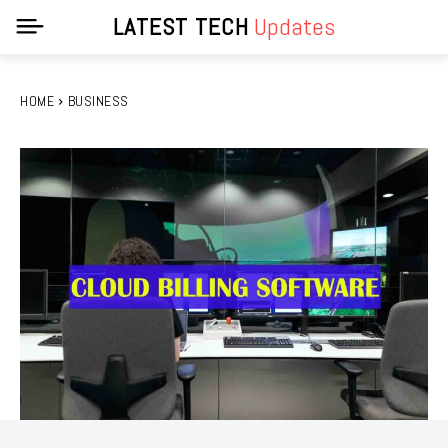
LATEST TECH
Updates
HOME
BUSINESS