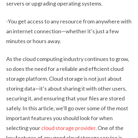
servers or upgrading operating systems.
-You get access to any resource from anywhere with
an internet connection—whether it’s just a few
minutes or hours away.
As the cloud computing industry continues to grow,
so does the need for a reliable and efficient cloud
storage platform. Cloud storage is not just about
storing data—it’s about sharing it with other users,
securing it, and ensuring that your files are stored
safely. In this article, we’ll go over some of the most
important features you should look for when
selecting your
cloud storage provider
. One of the
key features of any good cloud storage service is