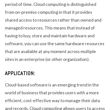
period of time. Cloud computing is distinguished
from on-premise computing in that it provides
shared access to resources rather than owned and
managed resources. This means that instead of
having to buy, store and maintain hardware and
software, you can use the same hardware resources
that are available at any moment across multiple
sites in an enterprise (or other organization).
APPLICATION:
Cloud-based software is an emerging trend in the
world of business that provides users with a more
efficient, cost-effective way to manage their data
and records. Cloud computing allows users to access