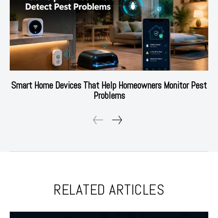
Smart Home Devices That Help Homeowners Monitor Pest
Problems
RELATED ARTICLES