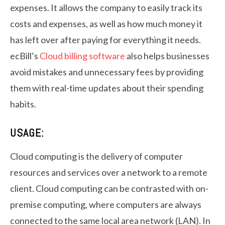
expenses. It allows the company to easily track its
costs and expenses, as well as how much money it
has left over after paying for everything it needs.
ecBill’s
Cloud billing software
also helps businesses
avoid mistakes and unnecessary fees by providing
them with real-time updates about their spending
habits.
USAGE:
Cloud computing is the delivery of computer
resources and services over a network to a remote
client. Cloud computing can be contrasted with on-
premise computing, where computers are always
connected to the same local area network (LAN). In