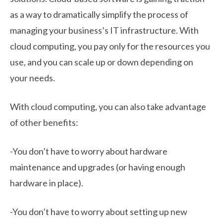
as a way to dramatically simplify the process of
managing your business’s IT infrastructure. With
cloud computing, you pay only for the resources you
use, and you can scale up or down depending on
your needs.
With cloud computing, you can also take advantage
of other benefits:
-You don’t have to worry about hardware
maintenance and upgrades (or having enough
hardware in place).
-You don’t have to worry about setting up new