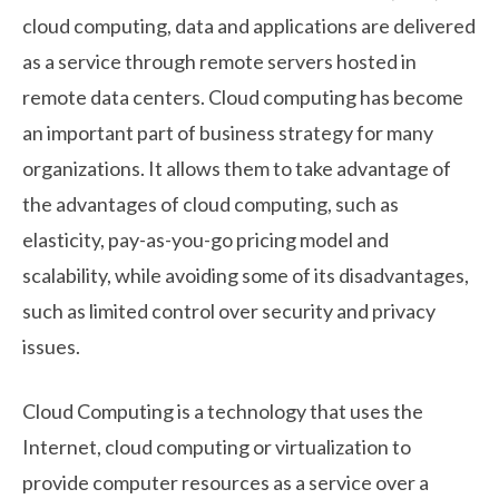
cloud computing, data and applications are delivered
as a service through remote servers hosted in
remote data centers. Cloud computing has become
an important part of business strategy for many
organizations. It allows them to take advantage of
the advantages of cloud computing, such as
elasticity, pay-as-you-go pricing model and
scalability, while avoiding some of its disadvantages,
such as limited control over security and privacy
issues.
Cloud Computing is a technology that uses the
Internet, cloud computing or virtualization to
provide computer resources as a service over a