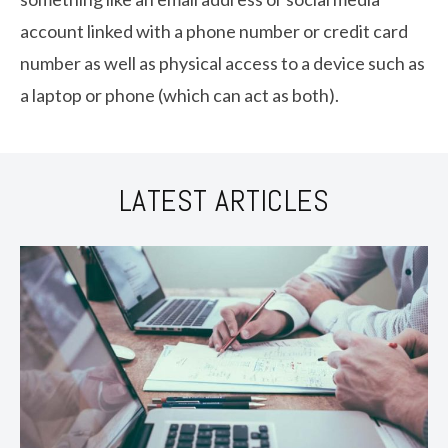
account linked with a phone number or credit card
number as well as physical access to a device such as
a laptop or phone (which can act as both).
LATEST ARTICLES