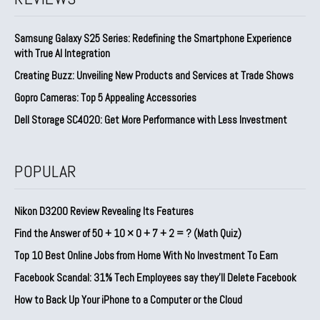
Samsung Galaxy S25 Series: Redefining the Smartphone Experience
with True AI Integration
Creating Buzz: Unveiling New Products and Services at Trade Shows
Gopro Cameras: Top 5 Appealing Accessories
Dell Storage SC4020: Get More Performance with Less Investment
POPULAR
Nikon D3200 Review Revealing Its Features
Find the Answer of 50 + 10 × 0 + 7 + 2 = ? (Math Quiz)
Top 10 Best Online Jobs from Home With No Investment To Earn
Facebook Scandal: 31% Tech Employees say they’ll Delete Facebook
How to Back Up Your iPhone to a Computer or the Cloud