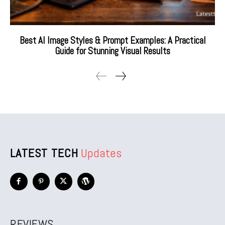
Best AI Image Styles & Prompt Examples: A Practical
Guide for Stunning Visual Results
LATEST TECH
Updates
REVIEWS