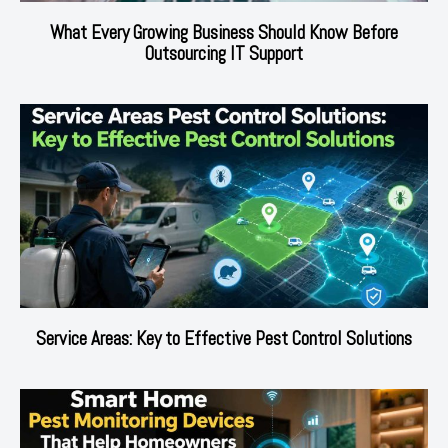
What Every Growing Business Should Know Before
Outsourcing IT Support
Service Areas: Key to Effective Pest Control Solutions