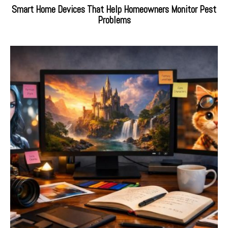
Smart Home Devices That Help Homeowners Monitor Pest
Problems