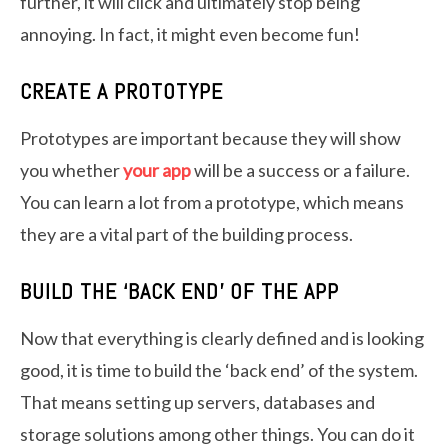
further, it will click and ultimately stop being
annoying. In fact, it might even become fun!
CREATE A PROTOTYPE
Prototypes are important because they will show
you whether
your app
will be a success or a failure.
You can learn a lot from a prototype, which means
they are a vital part of the building process.
BUILD THE ‘BACK END’ OF THE APP
Now that everything is clearly defined and is looking
good, it is time to build the ‘back end’ of the system.
That means setting up servers, databases and
storage solutions among other things. You can do it