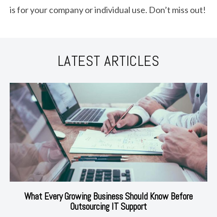
is for your company or individual use. Don’t miss out!
LATEST ARTICLES
What Every Growing Business Should Know Before
Outsourcing IT Support