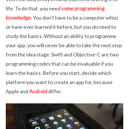
life. To do that, you need
some programming
knowledge
. You don’t have to be a computer whizz
or have ever learned it before, but you do need to
study the basics. Without an ability to programme
your app, you will never be able to take the next step
from the idea stage. Swift and Objective-C are two
programming codes that can be invaluable if you
learn the basics. Before you start, decide which
platform you want to create an app for, because
Apple and
Android
differ.