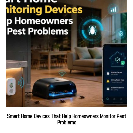
Smart Home Devices That Help Homeowners Monitor Pest
Problems