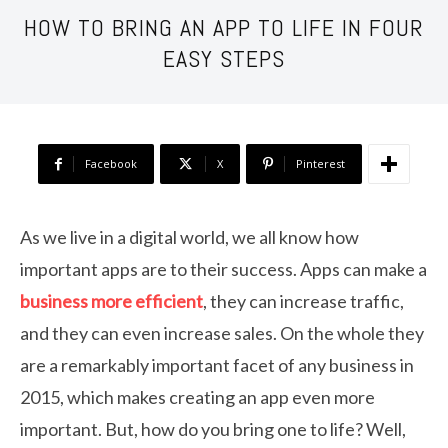
HOW TO BRING AN APP TO LIFE IN FOUR
EASY STEPS
Facebook
X
Pinterest
As we live in a digital world, we all know how
important apps are to their success. Apps can make a
business more efficient
, they can increase traffic,
and they can even increase sales. On the whole they
are a remarkably important facet of any business in
2015, which makes creating an app even more
important. But, how do you bring one to life? Well,