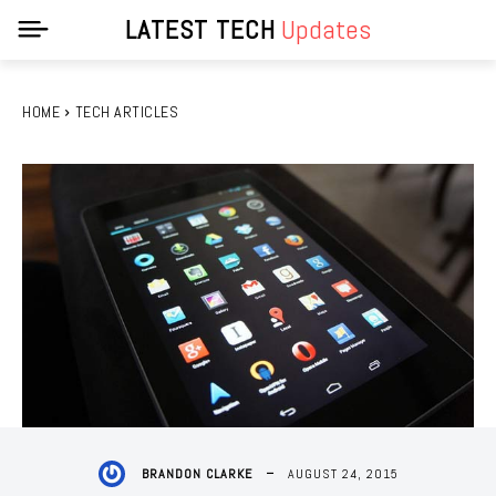
LATEST TECH
Updates
HOME
TECH ARTICLES
AUGUST 24, 2015
BRANDON CLARKE