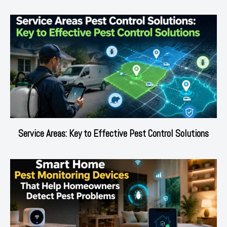
Service Areas: Key to Effective Pest Control Solutions