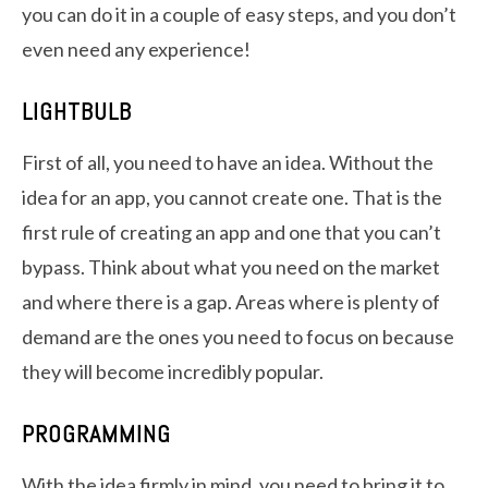
you can do it in a couple of easy steps, and you don’t
even need any experience!
LIGHTBULB
First of all, you need to have an idea. Without the
idea for an app, you cannot create one. That is the
first rule of creating an app and one that you can’t
bypass. Think about what you need on the market
and where there is a gap. Areas where is plenty of
demand are the ones you need to focus on because
they will become incredibly popular.
PROGRAMMING
With the idea firmly in mind, you need to bring it to