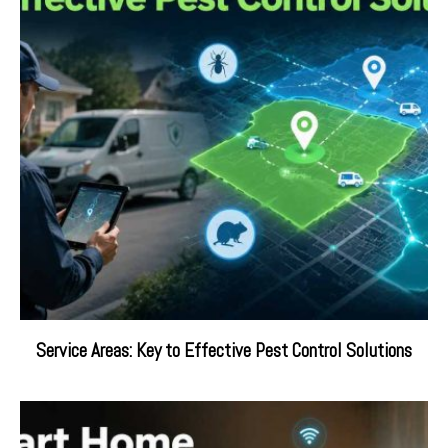
Service Areas: Key to Effective Pest Control Solutions