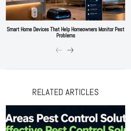
Smart Home Devices That Help Homeowners Monitor Pest
Problems
RELATED ARTICLES