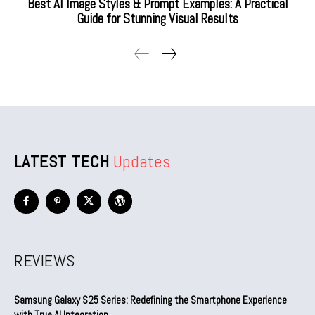
Best AI Image Styles & Prompt Examples: A Practical
Guide for Stunning Visual Results
LATEST TECH
Updates
REVIEWS
Samsung Galaxy S25 Series: Redefining the Smartphone Experience
with True AI Integration