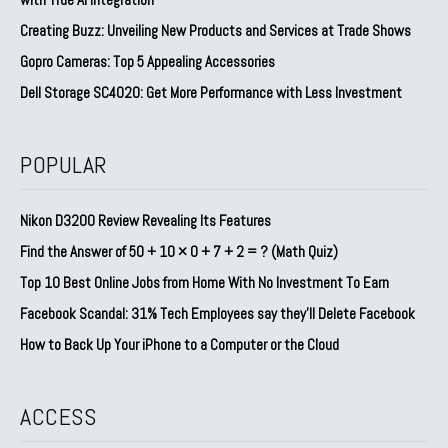
Creating Buzz: Unveiling New Products and Services at Trade Shows
Gopro Cameras: Top 5 Appealing Accessories
Dell Storage SC4020: Get More Performance with Less Investment
POPULAR
Nikon D3200 Review Revealing Its Features
Find the Answer of 50 + 10 × 0 + 7 + 2 = ? (Math Quiz)
Top 10 Best Online Jobs from Home With No Investment To Earn
Facebook Scandal: 31% Tech Employees say they’ll Delete Facebook
How to Back Up Your iPhone to a Computer or the Cloud
ACCESS