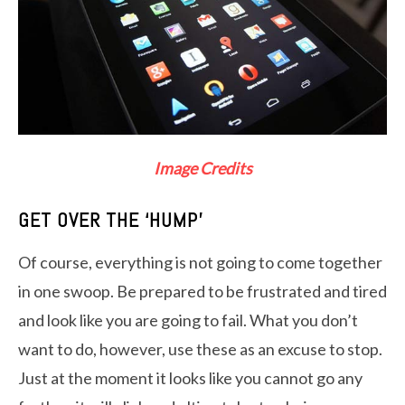
Image Credits
GET OVER THE ‘HUMP’
Of course, everything is not going to come together
in one swoop. Be prepared to be frustrated and tired
and look like you are going to fail. What you don’t
want to do, however, use these as an excuse to stop.
Just at the moment it looks like you cannot go any