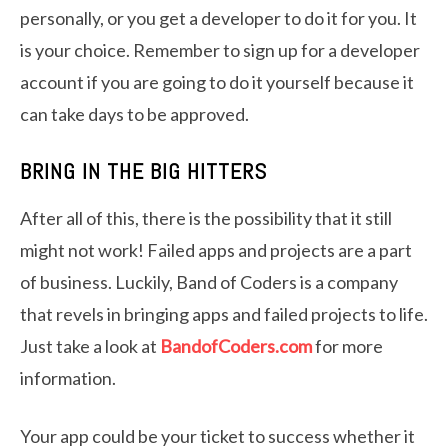
personally, or you get a developer to do it for you. It
is your choice. Remember to sign up for a developer
account if you are going to do it yourself because it
can take days to be approved.
BRING IN THE BIG HITTERS
After all of this, there is the possibility that it still
might not work! Failed apps and projects are a part
of business. Luckily, Band of Coders is a company
that revels in bringing apps and failed projects to life.
Just take a look at
BandofCoders.com
for more
information.
Your app could be your ticket to success whether it