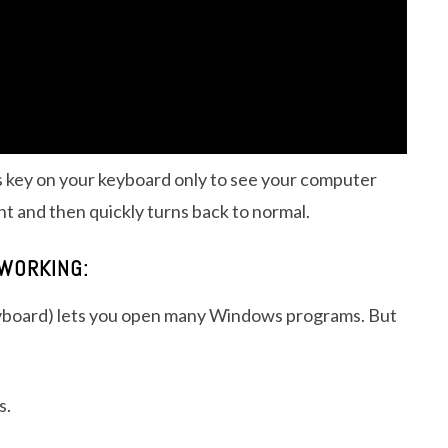
 key on your keyboard only to see your computer
t and then quickly turns back to normal.
WORKING:
keyboard) lets you open many Windows programs. But
s.