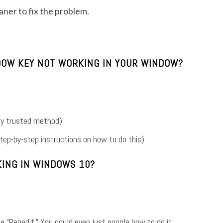
leaner to fix the problem.
NDOW KEY NOT WORKING IN YOUR WINDOW?
ry trusted method)
 step-by-step instructions on how to do this)
ING IN WINDOWS 10?
e “Regedit.” You could even just google how to do it.