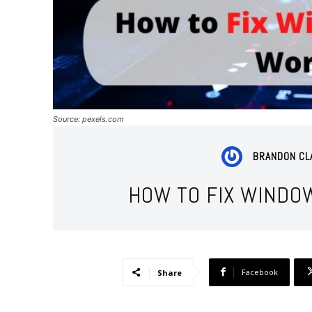
Source: pexels.com
BRANDON CL
HOW TO FIX WINDO
Facebook
Share