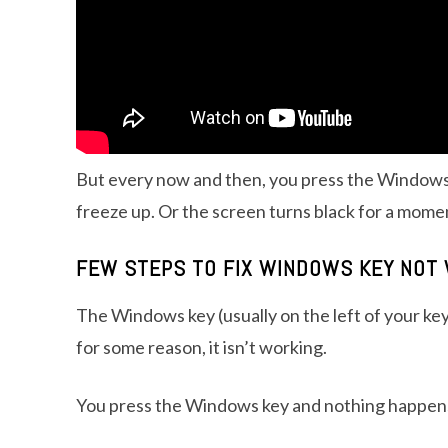
But every now and then, you press the Windows
freeze up. Or the screen turns black for a momen
FEW STEPS TO FIX WINDOWS KEY NOT 
The Windows key (usually on the left of your 
for some reason, it isn’t working.
You press the Windows key and nothing happen