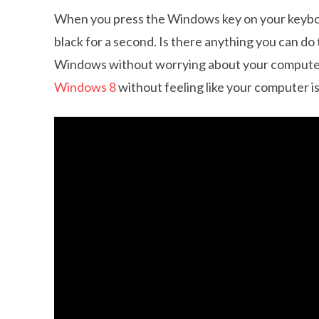
When you press the Windows key on your keybo
black for a second. Is there anything you can do 
Windows without worrying about your computer 
Windows 8
without feeling like your computer is