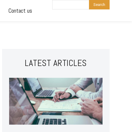
Search
Contact us
LATEST ARTICLES