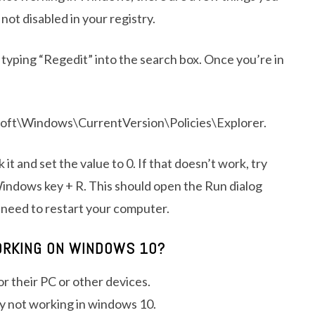
not disabled in your registry.
n typing “Regedit” into the search box. Once you’re in
indows\CurrentVersion\Policies\Explorer.
it and set the value to 0. If that doesn’t work, try
indows key + R. This should open the Run dialog
y need to restart your computer.
ORKING ON WINDOWS 10?
or their PC or other devices.
y not working in windows 10.