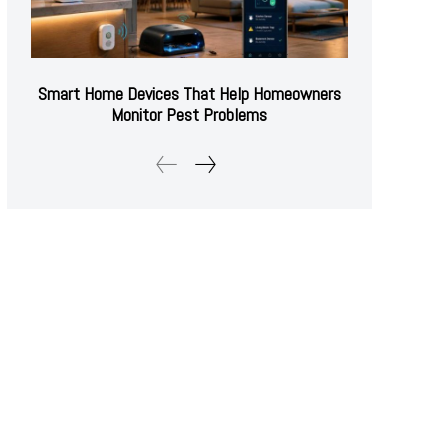
Smart Home Devices That Help Homeowners
Monitor Pest Problems