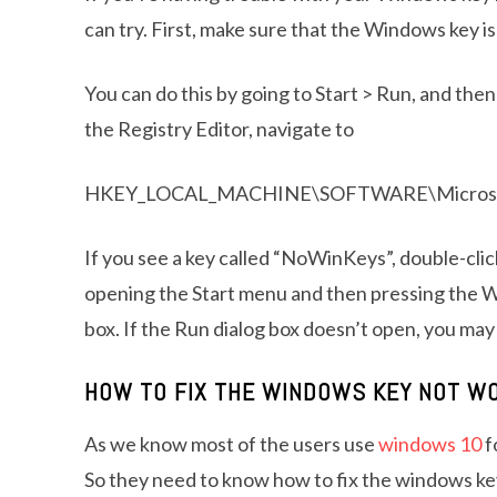
can try. First, make sure that the Windows key is 
You can do this by going to Start > Run, and the
the Registry Editor, navigate to
HKEY_LOCAL_MACHINE\SOFTWARE\Microsoft\W
If you see a key called “NoWinKeys”, double-click 
opening the Start menu and then pressing the W
box. If the Run dialog box doesn’t open, you ma
HOW TO FIX THE WINDOWS KEY NOT W
As we know most of the users use
windows 10
f
So they need to know how to fix the windows ke