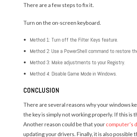
There are a few steps to fix it.
Turn on the on-screen keyboard.
Method 1: Turn off the Filter Keys feature.
Method 2: Use a PowerShell command to restore the
Method 3: Make adjustments to your Registry.
Method 4: Disable Game Mode in Windows.
CONCLUSION
There are several reasons why your windows key
the key is simply not working properly. If this is 
Another reason could be that your
computer’s d
updating your drivers. Finally, it is also possibl