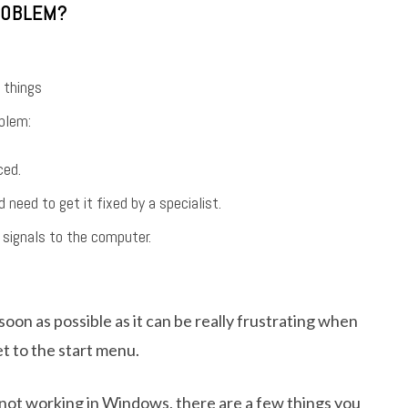
ROBLEM?
 things
blem:
ced.
eed to get it fixed by a specialist.
 signals to the computer.
soon as possible as it can be really frustrating when
t to the start menu.
 not working in Windows, there are a few things you