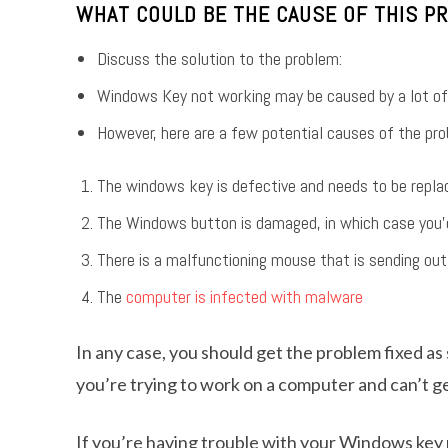
WHAT COULD BE THE CAUSE OF THIS P
Discuss the solution to the problem:
Windows Key not working may be caused by a lot of
However, here are a few potential causes of the pro
The windows key is defective and needs to be repla
The Windows button is damaged, in which case you’d n
There is a malfunctioning mouse that is sending out
The
computer is infected with malware
In any case, you should get the problem fixed as 
you’re trying to work on a computer and can’t ge
If you’re having trouble with your Windows key