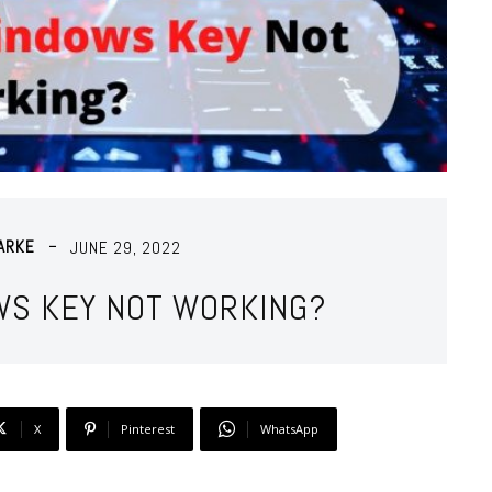
ARKE
JUNE 29, 2022
WS KEY NOT WORKING?
X
Pinterest
WhatsApp