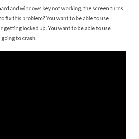
ard and windows key not working, the screen turns
to fix this problem? You want to be able to use
getting locked up. You want to be able to use
 going to crash.