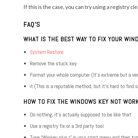
If this is the case, you can try using a registry c
FAQ’S
WHAT IS THE BEST WAY TO FIX YOUR WI
System Restore
Remove the stuck key
Format your whole computer (It’s extreme but a ve
it (This is a reputable method, but it’s hard to find
HOW TO FIX THE WINDOWS KEY NOT WORK
Do nothing, it’s actually supposed to be like that
Use a registry fix or a 3rd party tool.
Type “Winkey plus r” in your start menu and then typ