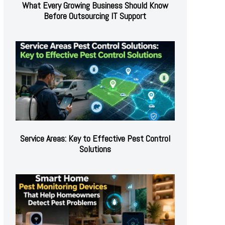
What Every Growing Business Should Know
Before Outsourcing IT Support
Service Areas: Key to Effective Pest Control
Solutions