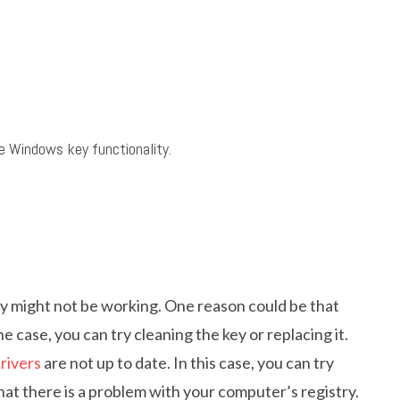
 Windows key functionality.
 might not be working. One reason could be that
the case, you can try cleaning the key or replacing it.
rivers
are not up to date. In this case, you can try
e that there is a problem with your computer’s registry.