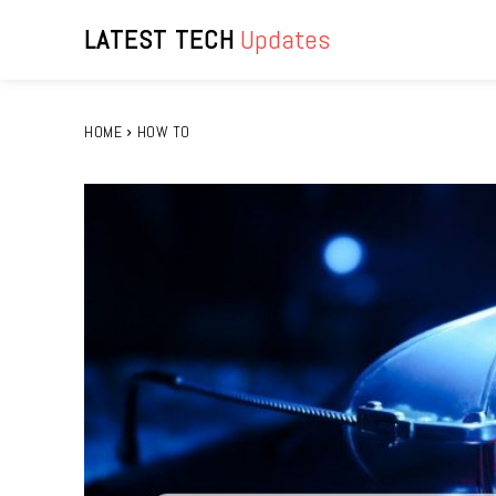
LATEST TECH
Updates
HOME
HOW TO