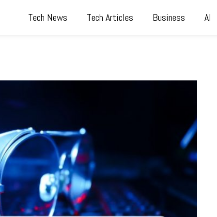
Tech News
Tech Articles
Business
AI