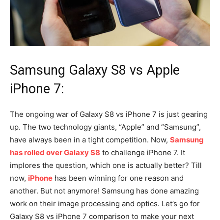
Samsung Galaxy S8 vs Apple
iPhone 7:
The ongoing war of Galaxy S8 vs iPhone 7 is just gearing
up. The two technology giants, “Apple” and “Samsung”,
have always been in a tight competition. Now,
Samsung
has rolled over Galaxy S8
to challenge iPhone 7. It
implores the question, which one is actually better? Till
now,
iPhone
has been winning for one reason and
another. But not anymore! Samsung has done amazing
work on their image processing and optics. Let’s go for
Galaxy S8 vs iPhone 7 comparison to make your next