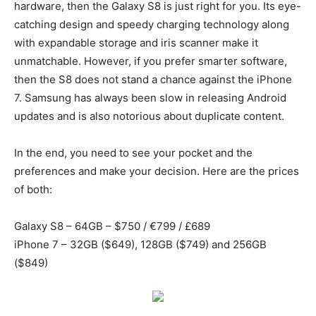
hardware, then the Galaxy S8 is just right for you. Its eye-
catching design and speedy charging technology along
with expandable storage and iris scanner make it
unmatchable. However, if you prefer smarter software,
then the S8 does not stand a chance against the iPhone
7. Samsung has always been slow in releasing Android
updates and is also notorious about duplicate content.
In the end, you need to see your pocket and the
preferences and make your decision. Here are the prices
of both:
Galaxy S8 – 64GB – $750 / €799 / £689
iPhone 7 – 32GB ($649), 128GB ($749) and 256GB
($849)