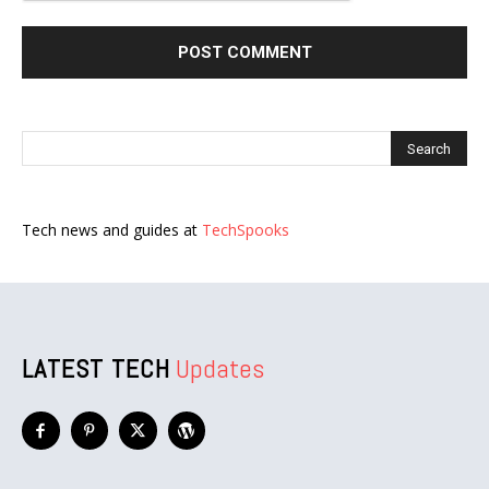
Tech news and guides at
TechSpooks
LATEST TECH
Updates