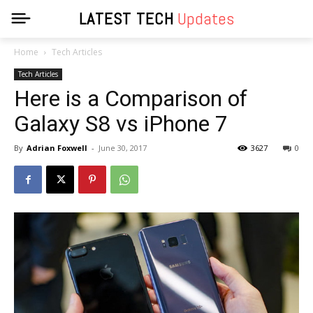
LATEST TECH
Updates
Home
Tech Articles
Tech Articles
Here is a Comparison of
Galaxy S8 vs iPhone 7
By
Adrian Foxwell
-
June 30, 2017
3627
0