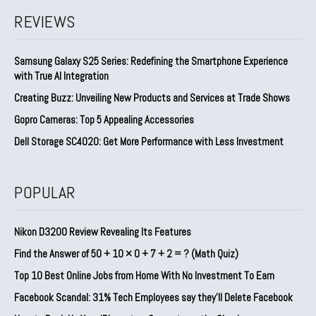
REVIEWS
Samsung Galaxy S25 Series: Redefining the Smartphone Experience
with True AI Integration
Creating Buzz: Unveiling New Products and Services at Trade Shows
Gopro Cameras: Top 5 Appealing Accessories
Dell Storage SC4020: Get More Performance with Less Investment
POPULAR
Nikon D3200 Review Revealing Its Features
Find the Answer of 50 + 10 × 0 + 7 + 2 = ? (Math Quiz)
Top 10 Best Online Jobs from Home With No Investment To Earn
Facebook Scandal: 31% Tech Employees say they’ll Delete Facebook