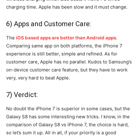
charging time. Apple has been slow and it must change.
6) Apps and Customer Care:
The
iOS based apps are better than Android apps
.
Comparing same app on both platforms, the iPhone 7
experience is still better, simple and refined. As for
customer care, Apple has no parallel. Kudos to Samsung’s
on-device customer care feature, but they have to work
very, very hard to beat Apple.
7) Verdict:
No doubt the iPhone 7 is superior in some cases, but the
Galaxy S8 has some interesting new tricks. I know, in the
comparison of Galaxy S8 vs iPhone 7, the choice is hard,
so let’s sum it up. All in all, if your priority is a good