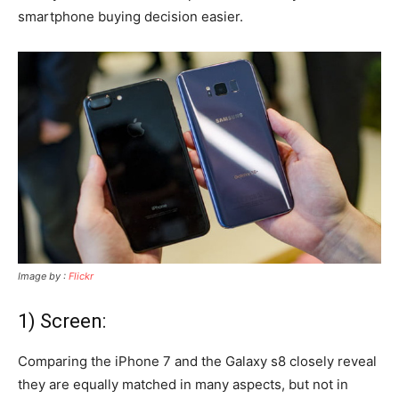
smartphone buying decision easier.
Image by :
Flickr
1) Screen:
Comparing the iPhone 7 and the Galaxy s8 closely reveal
they are equally matched in many aspects, but not in