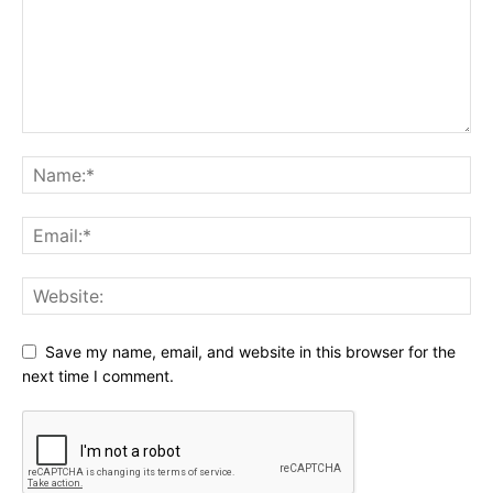
Save my name, email, and website in this browser for the
next time I comment.