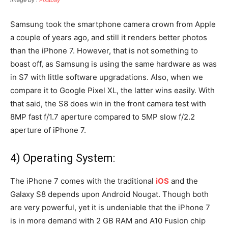
Samsung took the smartphone camera crown from Apple
a couple of years ago, and still it renders better photos
than the iPhone 7. However, that is not something to
boast off, as Samsung is using the same hardware as was
in S7 with little software upgradations. Also, when we
compare it to Google Pixel XL, the latter wins easily. With
that said, the S8 does win in the front camera test with
8MP fast f/1.7 aperture compared to 5MP slow f/2.2
aperture of iPhone 7.
4) Operating System:
The iPhone 7 comes with the traditional
iOS
and the
Galaxy S8 depends upon Android Nougat. Though both
are very powerful, yet it is undeniable that the iPhone 7
is in more demand with 2 GB RAM and A10 Fusion chip