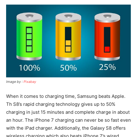
Image by :
Pixabay
When it comes to charging time, Samsung beats Apple.
Th S8’s rapid charging technology gives up to 50%
charging in just 15 minutes and complete charge in about
an hour. The iPhone 7 charging can never be so fast even
with the iPad charger. Additionally, the Galaxy S8 offers
wireless charging which also beats iPhone 7’s wired