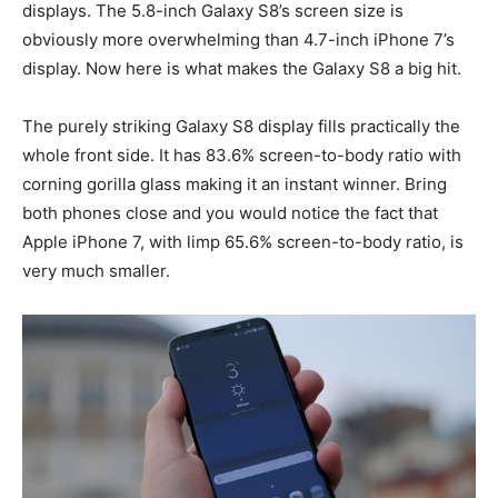
displays. The 5.8-inch Galaxy S8’s screen size is
obviously more overwhelming than 4.7-inch iPhone 7’s
display. Now here is what makes the Galaxy S8 a big hit.
The purely striking Galaxy S8 display fills practically the
whole front side. It has 83.6% screen-to-body ratio with
corning gorilla glass making it an instant winner. Bring
both phones close and you would notice the fact that
Apple iPhone 7, with limp 65.6% screen-to-body ratio, is
very much smaller.