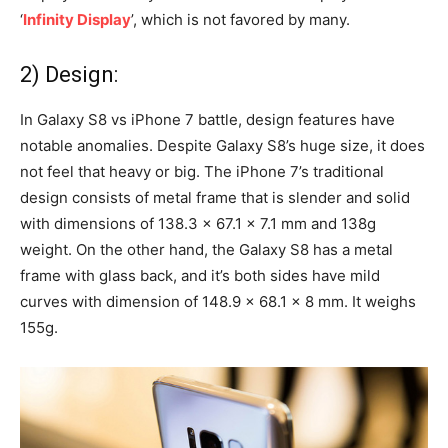
‘
Infinity Display
’, which is not favored by many.
2) Design:
In Galaxy S8 vs iPhone 7 battle, design features have
notable anomalies. Despite Galaxy S8’s huge size, it does
not feel that heavy or big. The iPhone 7’s traditional
design consists of metal frame that is slender and solid
with dimensions of 138.3 x 67.1 x 7.1 mm and 138g
weight. On the other hand, the Galaxy S8 has a metal
frame with glass back, and it’s both sides have mild
curves with dimension of 148.9 x 68.1 x 8 mm. It weighs
155g.