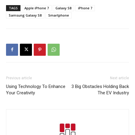
TAGS
Apple iPhone 7
Galaxy S8
iPhone 7
Samsung Galaxy S8
Smartphone
Previous article
Next article
Using Technology To Enhance
3 Big Obstacles Holding Back
Your Creativity
The EV Industry