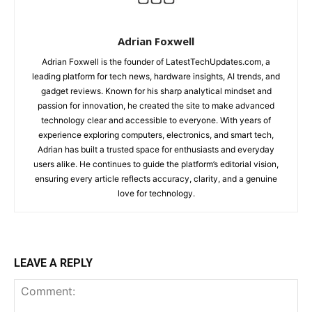
Adrian Foxwell
Adrian Foxwell is the founder of LatestTechUpdates.com, a
leading platform for tech news, hardware insights, AI trends, and
gadget reviews. Known for his sharp analytical mindset and
passion for innovation, he created the site to make advanced
technology clear and accessible to everyone. With years of
experience exploring computers, electronics, and smart tech,
Adrian has built a trusted space for enthusiasts and everyday
users alike. He continues to guide the platform’s editorial vision,
ensuring every article reflects accuracy, clarity, and a genuine
love for technology.
LEAVE A REPLY