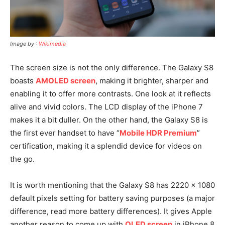
Image by :
Wikimedia
The screen size is not the only difference. The Galaxy S8
boasts
AMOLED screen
, making it brighter, sharper and
enabling it to offer more contrasts. One look at it reflects
alive and vivid colors. The LCD display of the iPhone 7
makes it a bit duller. On the other hand, the Galaxy S8 is
the first ever handset to have “
Mobile HDR Premium
”
certification, making it a splendid device for videos on
the go.
It is worth mentioning that the Galaxy S8 has 2220 x 1080
default pixels setting for battery saving purposes (a major
difference, read more battery differences). It gives Apple
another reason to come up with
OLED screen
in iPhone 8