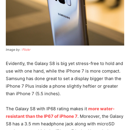
Image by :
Flickr
Evidently, the Galaxy S8 is big yet stress-free to hold and
use with one hand, while the iPhone 7 is more compact.
Samsung has done great to set a display bigger than the
iPhone 7 Plus inside a phone slightly heftier or greater
than iPhone 7 (5.5 inches).
The Galaxy S8 with IP68 rating makes it
more water-
resistant than the IP67 of iPhone 7
. Moreover, the Galaxy
S8 has a 3.5 mm headphone jack along with microSD