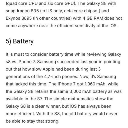
(quad core CPU and six core GPU). The Galaxy S8 with
snapdragon 835 (in US only, octa core chipset) and
Exynos 8895 (in other countries) with 4 GB RAM does not
come anywhere near the efficient sensitivity of the iOS.
5) Battery:
It is must to consider battery time while reviewing Galaxy
s8 vs iPhone 7. Samsung succeeded last year in pointing
out that how slow Apple had been during last 3
generations of the 4.7-inch phones. Now, it’s Samsung
that lacked this time. The iPhone 7 got 1,960 mAh, while
the Galaxy S8 retains the same 3,000 mAh battery as was
available in the S7. The simple mathematics show the
Galaxy S8 is a clear winner, but iOS has always been
more efficient. With the S8, the old battery would never
be able to stay that strong.