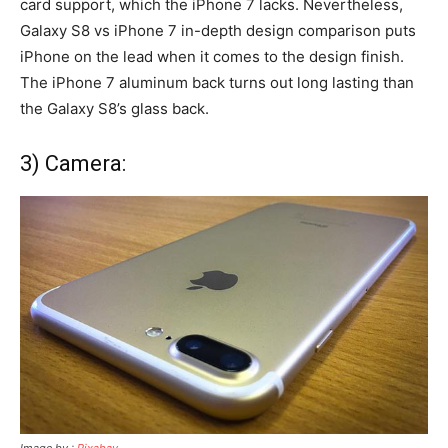
card support, which the iPhone 7 lacks. Nevertheless,
Galaxy S8 vs iPhone 7 in-depth design comparison puts
iPhone on the lead when it comes to the design finish.
The iPhone 7 aluminum back turns out long lasting than
the Galaxy S8’s glass back.
3) Camera:
Image by :
Pixabay