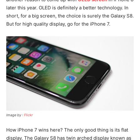
later this year. OLED is definitely a better technology. In
short, for a big screen, the choice is surely the Galaxy S8.
But for high quality display, go for the iPhone 7.
Image by :
Flickr
How iPhone 7 wins here? The only good thing is its flat
display. The Galaxy S8 has twin arched display known as