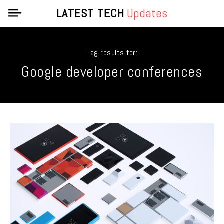
LATEST TECH
Updates
Tag results for:
Google developer conferences