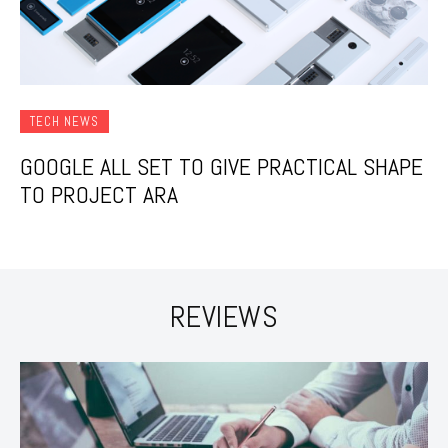
TECH NEWS
GOOGLE ALL SET TO GIVE PRACTICAL SHAPE
TO PROJECT ARA
REVIEWS