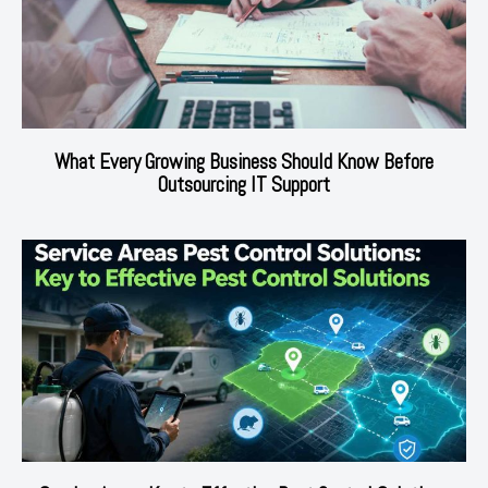
What Every Growing Business Should Know Before
Outsourcing IT Support