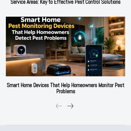
Service Areas: Key to Effective Pest Control Solutions
Smart Home Devices That Help Homeowners Monitor Pest
Problems