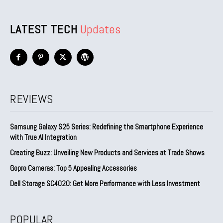
LATEST TECH
Updates
REVIEWS
Samsung Galaxy S25 Series: Redefining the Smartphone Experience
with True AI Integration
Creating Buzz: Unveiling New Products and Services at Trade Shows
Gopro Cameras: Top 5 Appealing Accessories
Dell Storage SC4020: Get More Performance with Less Investment
POPULAR